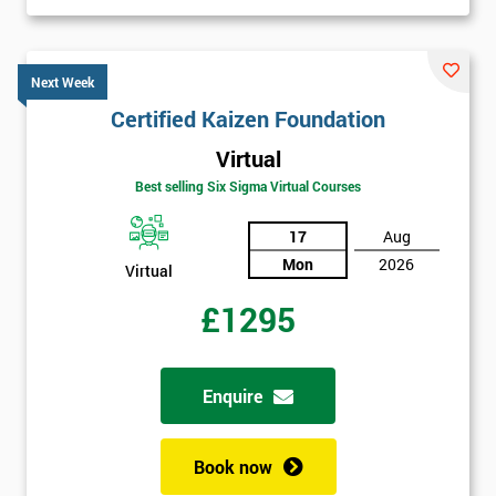
Next Week
Certified Kaizen Foundation
Virtual
Best selling Six Sigma Virtual Courses
17
Aug
Mon
2026
Virtual
£1295
Enquire
Book now