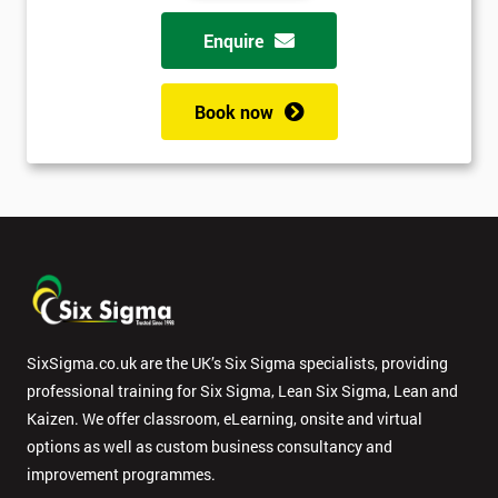
Enquire
Book now
SixSigma.co.uk are the UK’s Six Sigma specialists, providing
professional training for Six Sigma, Lean Six Sigma, Lean and
Kaizen. We offer classroom, eLearning, onsite and virtual
options as well as custom business consultancy and
improvement programmes.