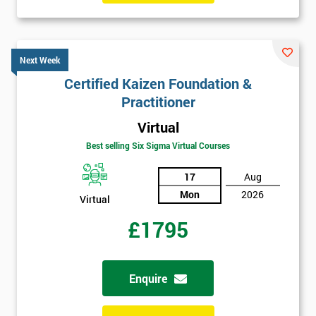
Next Week
Certified Kaizen Foundation &
Practitioner
Virtual
Best selling Six Sigma Virtual Courses
17
Aug
Mon
2026
Virtual
£1795
Enquire