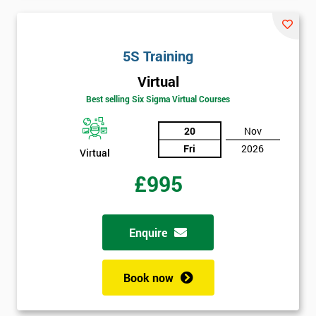
Not
sure
5S Training
Full
*
Virtual
Name
Best selling Six Sigma Virtual Courses
20
Nov
Company
Fri
2026
*
Virtual
email
£995
Phone
*
Number
Enquire
+44
Book now
Job
*
title