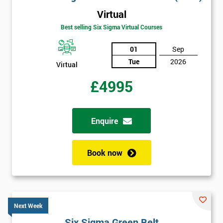
Virtual
Best selling Six Sigma Virtual Courses
01
Sep
Tue
2026
Virtual
£4995
Enquire
Book now
Next Week
Six Sigma Green Belt