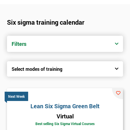
Six sigma training calendar
Filters
Select modes of training
Next Week
Lean Six Sigma Green Belt
Virtual
Best selling Six Sigma Virtual Courses