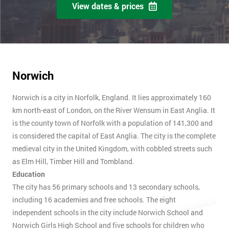
View dates & prices
Norwich
Norwich is a city in Norfolk, England. It lies approximately 160
km north-east of London, on the River Wensum in East Anglia. It
is the county town of Norfolk with a population of 141,300 and
is considered the capital of East Anglia. The city is the complete
medieval city in the United Kingdom, with cobbled streets such
as Elm Hill, Timber Hill and Tombland.
Education
The city has 56 primary schools and 13 secondary schools,
including 16 academies and free schools. The eight
independent schools in the city include Norwich School and
Norwich Girls High School and five schools for children who