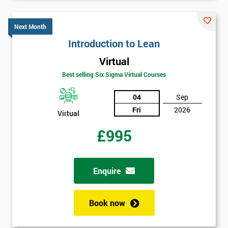
Next Month
Message(optional)
Introduction to Lean
Virtual
Best selling Six Sigma Virtual Courses
By
submitting
04
Sep
your
Fri
2026
Virtual
details
you agree
£995
to be
contacted
in order to
respond to
Enquire
your
enquiry.
Book now
GET
MY