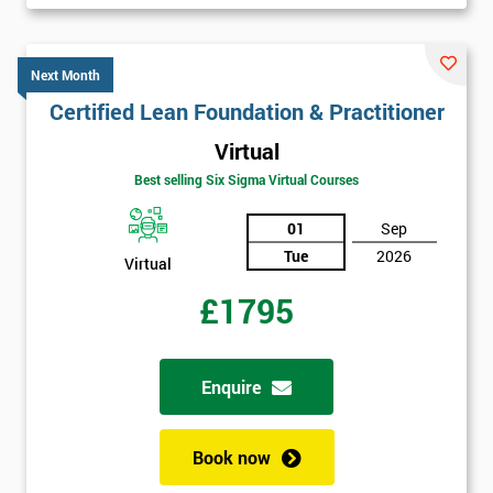
Next Month
Certified Lean Foundation & Practitioner
Virtual
Best selling Six Sigma Virtual Courses
01
Sep
Tue
2026
Virtual
£1795
Enquire
Book now