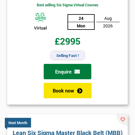
Best selling Six Sigma Virtual Courses
24
Aug
Mon
2026
Virtual
£2995
Selling Fast !
Enquire
Book now
Next Month
Lean Six Sigma Master Black Belt (MBB)