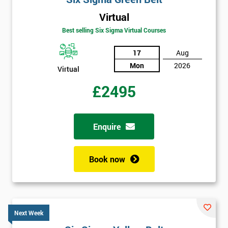
Virtual
Best selling Six Sigma Virtual Courses
17
Aug
Mon
2026
Virtual
£2495
Enquire
Book now
Next Week