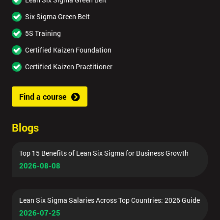
Six Sigma Green Belt
5S Training
Certified Kaizen Foundation
Certified Kaizen Practitioner
Find a course
Blogs
Top 15 Benefits of Lean Six Sigma for Business Growth
2026-08-08
Lean Six Sigma Salaries Across Top Countries: 2026 Guide
2026-07-25