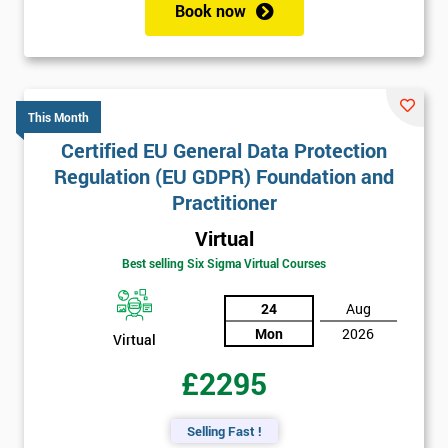
Book now
This Month
Certified EU General Data Protection
Regulation (EU GDPR) Foundation and
Practitioner
Virtual
Best selling Six Sigma Virtual Courses
24
Aug
Mon
2026
Virtual
£2295
Selling Fast !