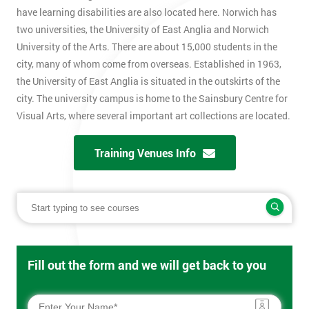
have learning disabilities are also located here. Norwich has
two universities, the University of East Anglia and Norwich
University of the Arts. There are about 15,000 students in the
city, many of whom come from overseas. Established in 1963,
the University of East Anglia is situated in the outskirts of the
city. The university campus is home to the Sainsbury Centre for
Visual Arts, where several important art collections are located.
Training Venues Info
Fill out the form and we will get back to you