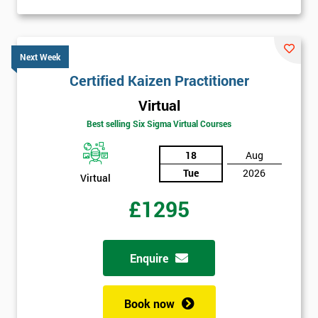
Next Week
Certified Kaizen Practitioner
Virtual
Best selling Six Sigma Virtual Courses
18
Aug
Tue
2026
Virtual
£1295
Enquire
Book now