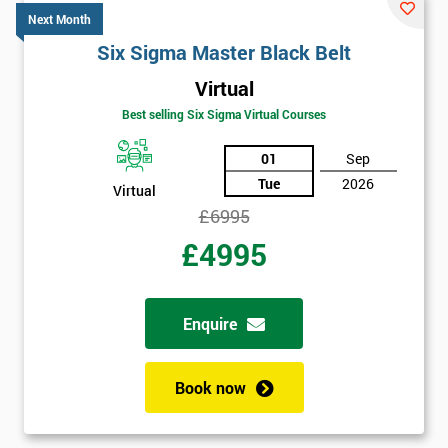
Discounts
Next Month
And
Six Sigma Master Black Belt
Virtual
Deals
Best selling Six Sigma Virtual Courses
01
Sep
*
Tue
2026
Virtual
Who
£6995
Will
Be
£4995
Funding
The
Course?
Enquire
My
employer
Book now
I
will