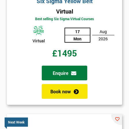
Six Sigma Yellow Belt
Virtual
Best selling Six Sigma Virtual Courses
17
Aug
Mon
2026
Virtual
£1495
Enquire
Book now
Next Week