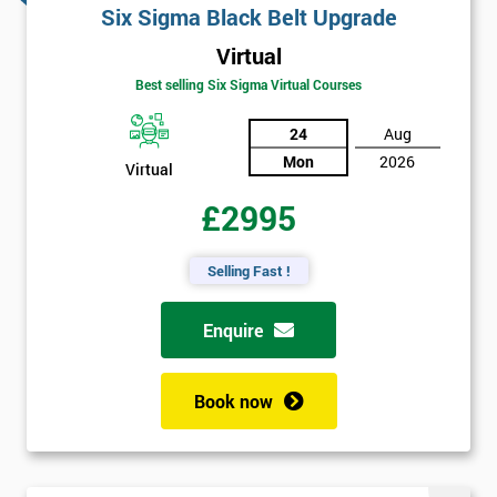
Six Sigma Black Belt Upgrade
Virtual
Best selling Six Sigma Virtual Courses
24
Aug
Mon
2026
Virtual
£2995
Selling Fast !
Enquire
Book now
Get
Amazing