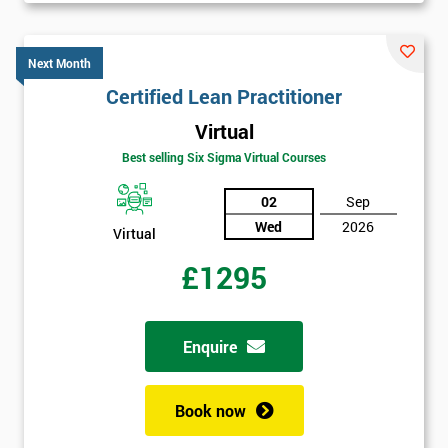
Next Month
Certified Lean Practitioner
Virtual
Best selling Six Sigma Virtual Courses
02
Sep
Wed
2026
Virtual
£1295
Enquire
Book now