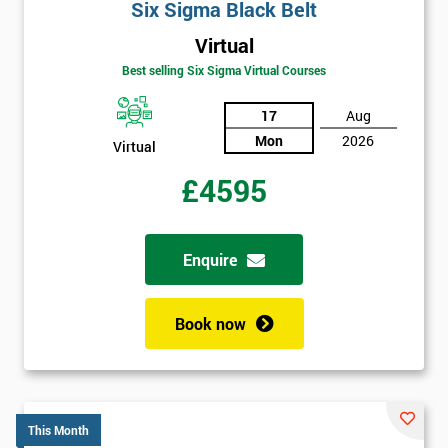
Six Sigma Black Belt
Virtual
Best selling Six Sigma Virtual Courses
17
Aug
Mon
2026
Virtual
£4595
Enquire
Book now
This Month