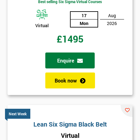
Best selling Six Sigma Virtual Courses
17
Aug
Mon
2026
Virtual
£1495
Enquire
Book now
Next Week
Lean Six Sigma Black Belt
Virtual