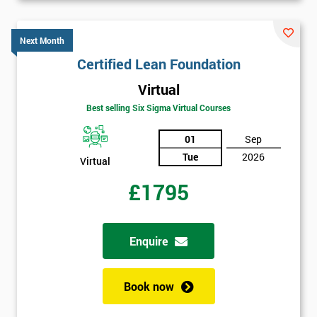
40%
OFF
Next Month
Certified Lean Foundation
Virtual
Best selling Six Sigma Virtual Courses
01
Sep
Tue
2026
Virtual
£1795
Enquire
Book now