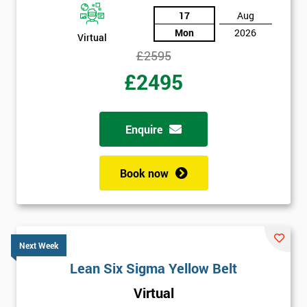
17
Aug
Mon
2026
Virtual
£2595
£2495
Enquire
Book now
Next Week
Lean Six Sigma Yellow Belt
Virtual