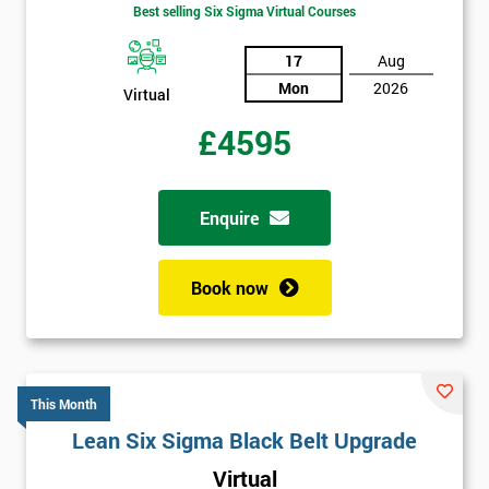
Best selling Six Sigma Virtual Courses
17
Aug
Mon
2026
Virtual
£4595
Enquire
Book now
This Month
Lean Six Sigma Black Belt Upgrade
Virtual