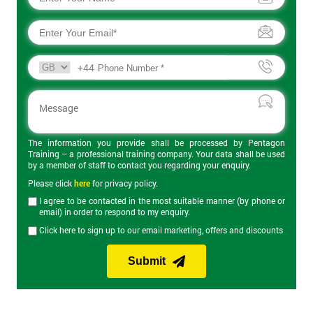
+44
The information you provide shall be processed by Pentagon
Training – a professional training company. Your data shall be used
by a member of staff to contact you regarding your enquiry.
Please click
here
for privacy policy.
I agree to be contacted in the most suitable manner (by phone or
email) in order to respond to my enquiry.
Click here to sign up to our email marketing, offers and discounts
Submit