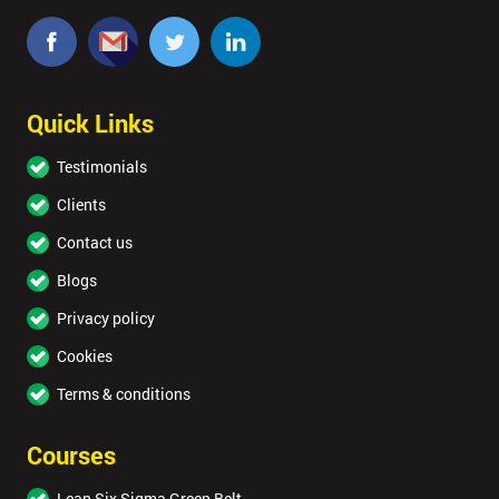
Quick Links
Testimonials
Clients
Contact us
Blogs
Privacy policy
Cookies
Terms & conditions
Courses
Lean Six Sigma Green Belt