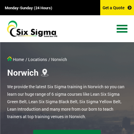
Get a Quote
Monday-Sunday (24 Hours)
Home
/ Locations
/ Norwich
Norwich
We provide the latest Six Sigma training in Norwich so you can
learn our huge range of 6 sigma courses like Lean Six Sigma
Green Belt, Lean Six Sigma Black Belt, Six Sigma Yellow Belt,
Lean Introduction and many more from our born to teach
trainers at top training venues in Norwich.