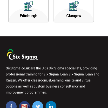
Edinburgh
Glasgow
SixSigma.co.uk are the UK’s Six Sigma specialists, providing
professional training for Six Sigma, Lean Six Sigma, Lean and
Kaizen. We offer classroom, eLearning, onsite and virtual
options as well as custom business consultancy and
improvement programmes.