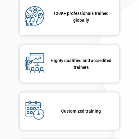
Not
sure
120K+ professionals trained
globally
Full
*
Name
Company
Highly qualified and accredited
*
email
trainers
Phone
*
Number
+44
Customized training
Job
*
title