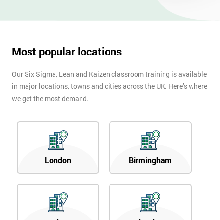
OFF
Most popular locations
Our Six Sigma, Lean and Kaizen classroom training is available
in major locations, towns and cities across the UK. Here’s where
we get the most demand.
London
Birmingham