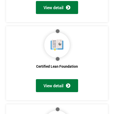
View detail
Certified Lean Foundation
View detail
Get
Amazing