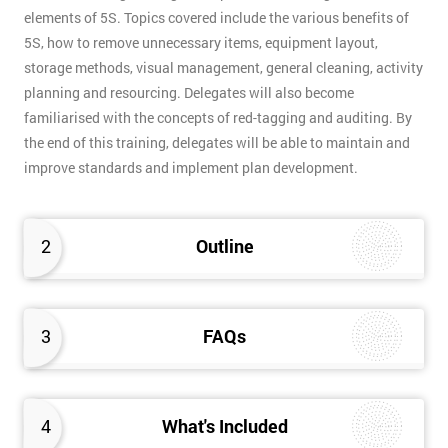
elements of 5S. Topics covered include the various benefits of
5S, how to remove unnecessary items, equipment layout,
storage methods, visual management, general cleaning, activity
planning and resourcing. Delegates will also become
familiarised with the concepts of red-tagging and auditing. By
the end of this training, delegates will be able to maintain and
improve standards and implement plan development.
2
Outline
3
FAQs
4
What's Included