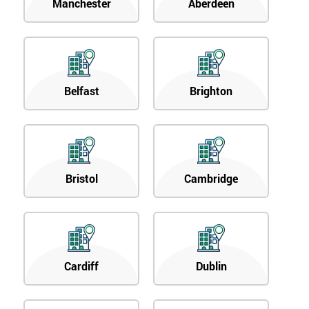
Manchester
Aberdeen
Belfast
Brighton
Bristol
Cambridge
Cardiff
Dublin