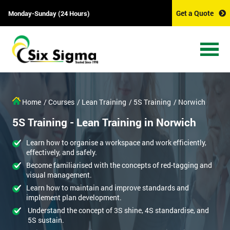
Get a Quote
Monday-Sunday (24 Hours)
Home
/ Courses
/ Lean Training
/ 5S Training
/ Norwich
5S Training - Lean Training in Norwich
Learn how to organise a workspace and work efficiently,
effectively, and safely.
Become familiarised with the concepts of red-tagging and
visual management.
Learn how to maintain and improve standards and
implement plan development.
Understand the concept of 3S shine, 4S standardise, and
5S sustain.