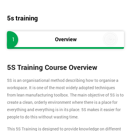
5s training
1
Overview
5S Training Course Overview
5S is an organisational method describing how to organise a
workspace. It is one of the most widely adopted techniques
from lean manufacturing toolbox. The main objective of 5S is to
create a clean, orderly environment where there is a place for
everything and everything is in its place. 5S makes it easier for
people to do this without wasting time.
This 5S Training is designed to provide knowledge on different