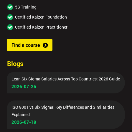
5S Training
Certified Kaizen Foundation
Certified Kaizen Practitioner
Find a course
Blogs
Lean Six Sigma Salaries Across Top Countries: 2026 Guide
2026-07-25
ISO 9001 vs Six Sigma: Key Differences and Similarities
Explained
2026-07-18