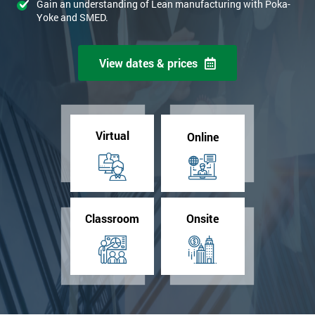
Gain an understanding of Lean manufacturing with Poka-
Yoke and SMED.
View dates & prices
Virtual
Online
Classroom
Onsite