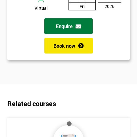
Fri
2026
Virtual
Enquire
Book now
Related courses