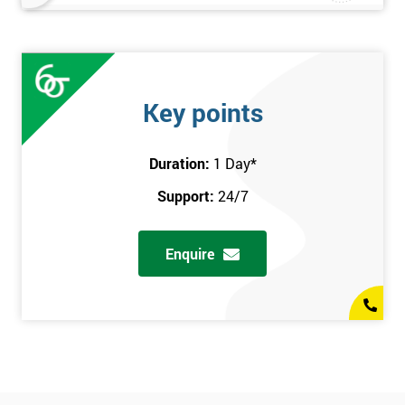
Key points
Duration:
1 Day
*
Support:
24/7
Enquire