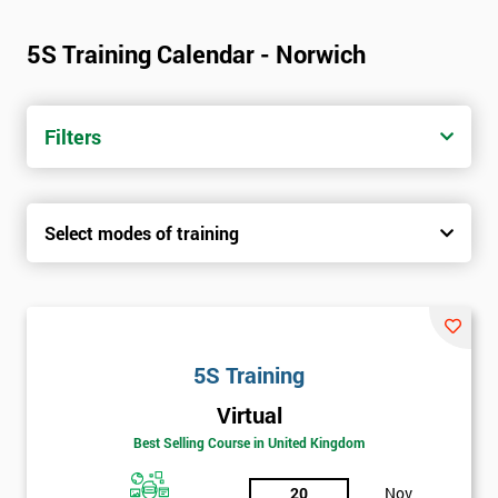
5S Training Calendar - Norwich
Filters
Select modes of training
5S Training
Virtual
Best Selling Course in United Kingdom
20
Nov