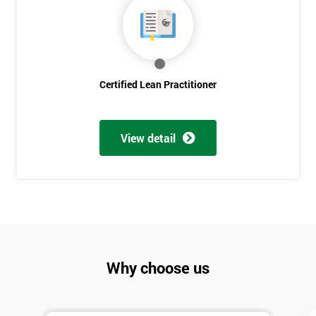
Discounts
And
Deals
Certified Lean Practitioner
*
Who
View detail
Will
Be
Funding
The
Course?
My
employer
Why choose us
I
will