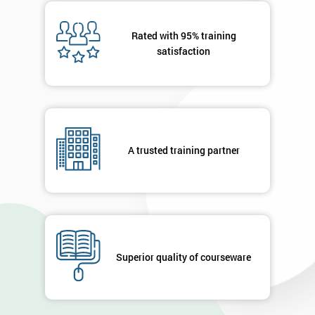
Message(optional)
Rated with 95% training
satisfaction
By
submitting
your
A trusted training partner
details
you agree
to be
contacted
in order to
respond to
your
enquiry.
Superior quality of courseware
GET
MY
40%