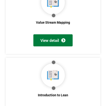
Value Stream Mapping
View detail
Introduction to Lean