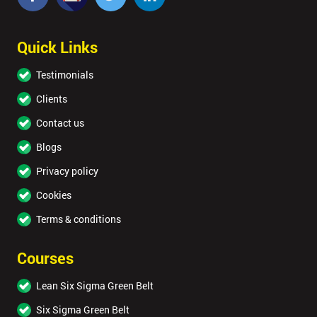
Quick Links
Testimonials
Clients
Contact us
Blogs
Privacy policy
Cookies
Terms & conditions
Courses
Lean Six Sigma Green Belt
Six Sigma Green Belt