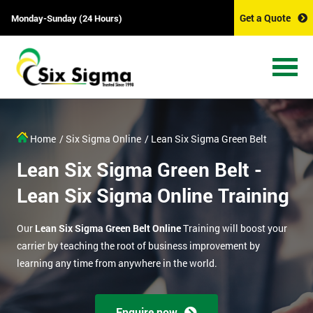
Get a Quote
Monday-Sunday (24 Hours)
Home
/ Six Sigma Online
/ Lean Six Sigma Green Belt
Lean Six Sigma Green Belt -
Lean Six Sigma Online Training
Our
Lean Six Sigma Green Belt Online
Training will boost your
carrier by teaching the root of business improvement by
learning any time from anywhere in the world.
Enquire now