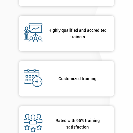
Highly qualified and accredited
trainers
Customized training
Rated with 95% training
satisfaction