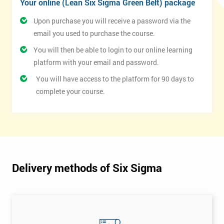
Your online (Lean Six Sigma Green Belt) package
Upon purchase you will receive a password via the
email you used to purchase the course.
You will then be able to login to our online learning
platform with your email and password.
You will have access to the platform for 90 days to
complete your course.
Delivery methods of Six Sigma