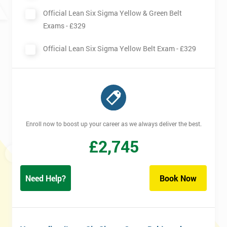
Official Lean Six Sigma Yellow & Green Belt
Exams -
£329
Official Lean Six Sigma Yellow Belt Exam -
£329
Enroll now to boost up your career as we always deliver the best.
£
2,745
Need Help?
Book Now