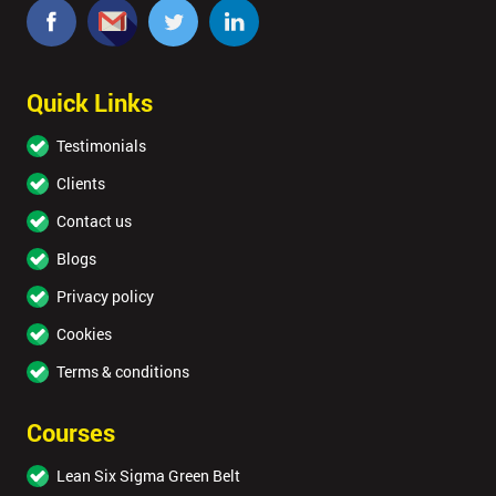
Quick Links
Testimonials
Clients
Contact us
Blogs
Privacy policy
Cookies
Terms & conditions
Courses
Lean Six Sigma Green Belt