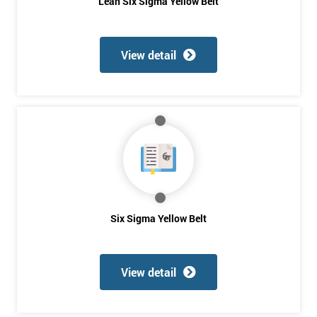
Be
Lean Six Sigma Yellow Belt
Funding
The
Course?
View detail
My
employer
I
will
Not
sure
Six Sigma Yellow Belt
Full
*
Name
View detail
Company
*
email