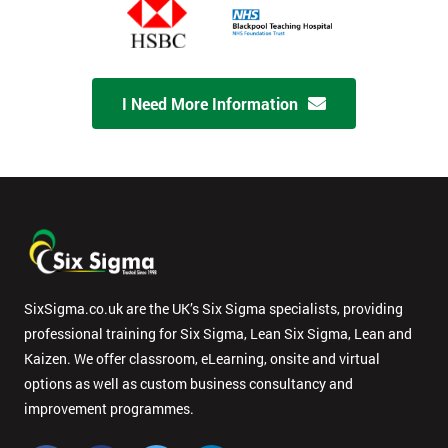
I Need More Information
SixSigma.co.uk are the UK’s Six Sigma specialists, providing
professional training for Six Sigma, Lean Six Sigma, Lean and
Kaizen. We offer classroom, eLearning, onsite and virtual
options as well as custom business consultancy and
improvement programmes.