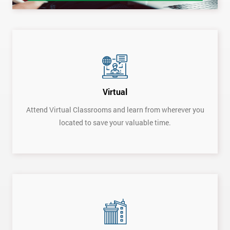
Virtual
Attend Virtual Classrooms and learn from wherever you
located to save your valuable time.