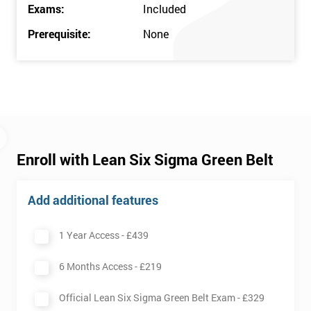
Exams:
Included
Prerequisite:
None
Enroll with Lean Six Sigma Green Belt
Add additional features
1 Year Access -
£439
6 Months Access -
£219
Official Lean Six Sigma Green Belt Exam -
£329