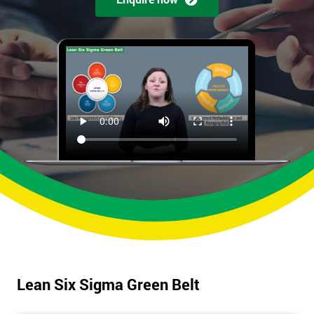
Lean Six Sigma Green Belt