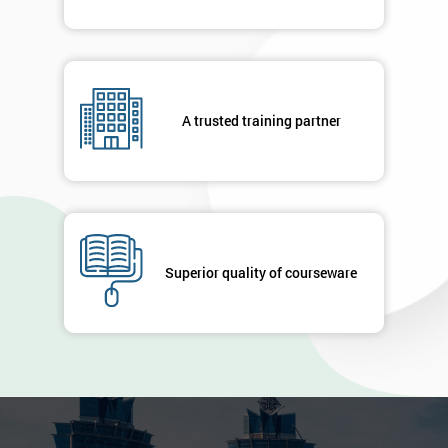
A trusted training partner
Superior quality of courseware