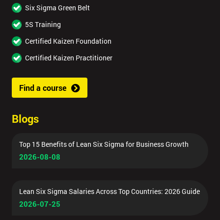
Six Sigma Green Belt
5S Training
Certified Kaizen Foundation
Certified Kaizen Practitioner
Find a course
Blogs
Top 15 Benefits of Lean Six Sigma for Business Growth
2026-08-08
Lean Six Sigma Salaries Across Top Countries: 2026 Guide
2026-07-25