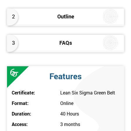
Comprehend the Lean Six Sigma idea and convert this to
your work environment
2
Outline
3
FAQs
Features
Certificate:
Lean Six Sigma Green Belt
Format:
Online
Duration:
40 Hours
Access:
3 months