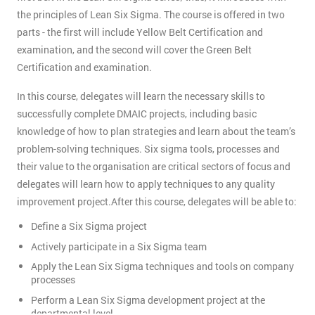
the principles of Lean Six Sigma. The course is offered in two
parts - the first will include Yellow Belt Certification and
examination, and the second will cover the Green Belt
Certification and examination.
In this course, delegates will learn the necessary skills to
successfully complete DMAIC projects, including basic
knowledge of how to plan strategies and learn about the team’s
problem-solving techniques. Six sigma tools, processes and
their value to the organisation are critical sectors of focus and
delegates will learn how to apply techniques to any quality
improvement project.After this course, delegates will be able to:
Define a Six Sigma project
Actively participate in a Six Sigma team
Apply the Lean Six Sigma techniques and tools on company
processes
Perform a Lean Six Sigma development project at the
departmental level