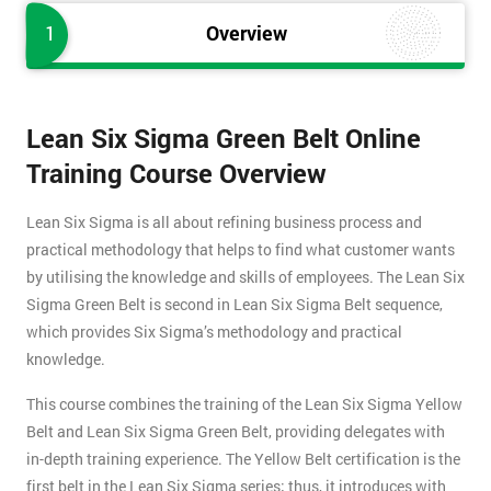
1
Overview
Lean Six Sigma Green Belt Online
Training Course Overview
Lean Six Sigma is all about refining business process and
practical methodology that helps to find what customer wants
by utilising the knowledge and skills of employees. The Lean Six
Sigma Green Belt is second in Lean Six Sigma Belt sequence,
which provides Six Sigma’s methodology and practical
knowledge.
This course combines the training of the Lean Six Sigma Yellow
Belt and Lean Six Sigma Green Belt, providing delegates with
in-depth training experience. The Yellow Belt certification is the
first belt in the Lean Six Sigma series; thus, it introduces with