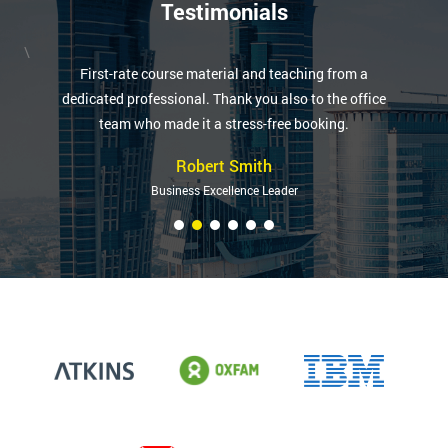
Testimonials
\
First-rate course material and teaching from a
dedicated professional. Thank you also to the office
team who made it a stress-free booking.
Robert Smith
Business Excellence Leader