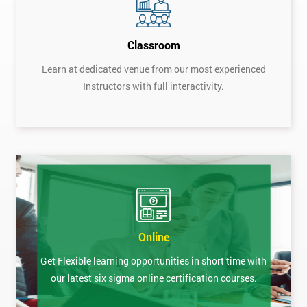
Classroom
Learn at dedicated venue from our most experienced
Instructors with full interactivity.
Online
Get Flexible learning opportunities in short time with
our latest six sigma online certification courses.