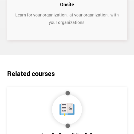
Onsite
Learn for your organization , at your organization , with
your organizations.
Get
Amazing
Discounts
Related courses
And
Deals
*
Who
Will