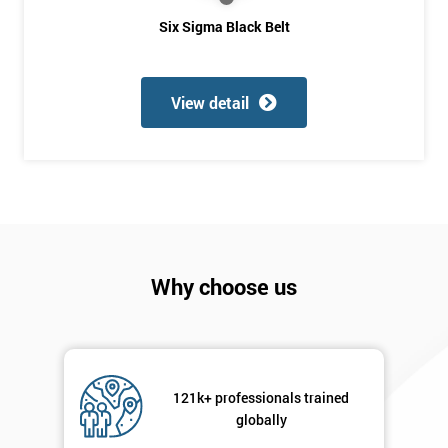
you agree
Six Sigma Black Belt
to be
contacted
in order to
respond to
View detail
your
enquiry.
GET
MY
40%
OFF
Why choose us
121k+ professionals trained
globally