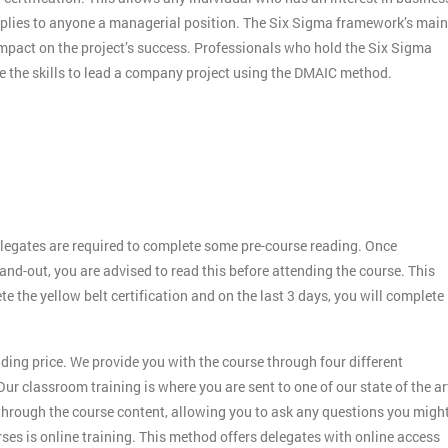
applies to anyone a managerial position. The Six Sigma framework’s main
 impact on the project’s success. Professionals who hold the Six Sigma
ve the skills to lead a company project using the DMAIC method.
legates are required to complete some pre-course reading. Once
and-out, you are advised to read this before attending the course. This
ete the yellow belt certification and on the last 3 days, you will complete
ding price. We provide you with the course through four different
ur classroom training is where you are sent to one of our state of the ar
 through the course content, allowing you to ask any questions you migh
es is online training. This method offers delegates with online access