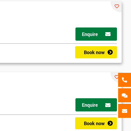
als
GET MY 40% OFF
Enquire
Book now
d
Enquire
2
Book now