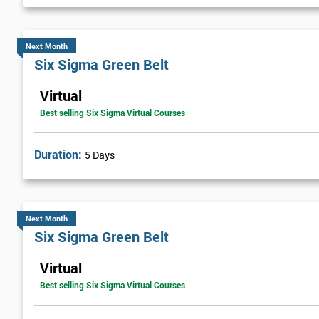
Next Level of certification after Six S
Next Month
Six sigma black belt upgrade
is the next level of certification after
Six Sigma Green Belt
Virtual
Best selling Six Sigma Virtual Courses
Duration:
5 Days
Next Month
Six Sigma Green Belt
Virtual
Best selling Six Sigma Virtual Courses