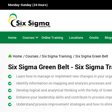
Monday-Sunday (24 Hours)
Home
Courses
Online Training
Locations
Onsite
Blog
Home
/ Courses
/ Six Sigma Training
/ Six Sigma Green Belt
Six Sigma Green Belt - Six Sigma Tr
Learn how to manage or implement new changes in your orga
Identify information on mapping and analysis processes and
Develop logical and analytical thinking with the help of Gree
Enhance your leadership skills and contribute to process imp
Understand process improvement strategies and how to elim