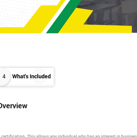
4
What's Included
 Overview
 certification. This allows any individual who has an interest in busines