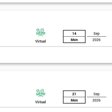
igma Green Belt
 six sigma green belt.
14
Sep
Mon
2026
Virtual
21
Sep
Mon
2026
Virtual