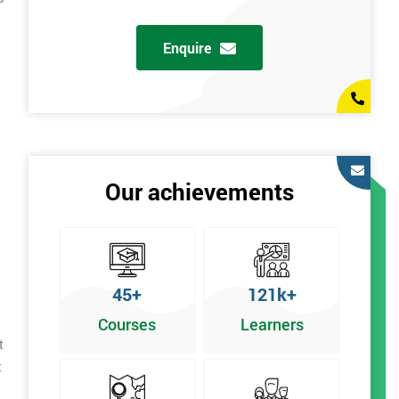
Enquire
Our achievements
45+
121k+
Courses
Learners
t
t