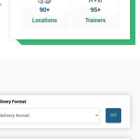
e
90+
95+
Locations
Trainers
livery Format