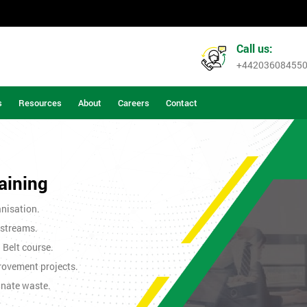
Call us:
+44203608455
s
Resources
About
Careers
Contact
aining
nisation.
 streams.
n Belt course.
rovement projects.
inate waste.