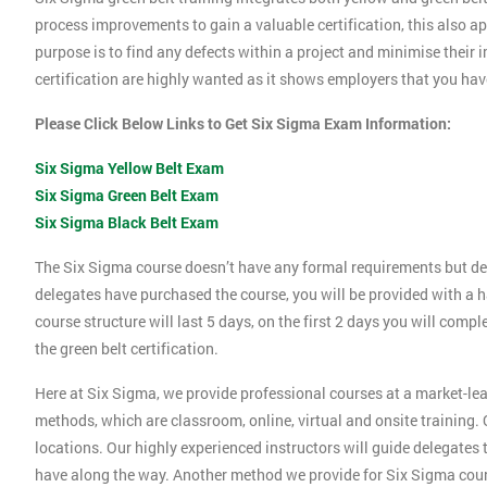
process improvements to gain a valuable certification, this also 
purpose is to find any defects within a project and minimise their
certification are highly wanted as it shows employers that you ha
Please Click Below Links to Get Six Sigma Exam Information:
Six Sigma Yellow Belt Exam
Six Sigma Green Belt Exam
Six Sigma Black Belt Exam
The Six Sigma course doesn’t have any formal requirements but de
delegates have purchased the course, you will be provided with a h
course structure will last 5 days, on the first 2 days you will compl
the green belt certification.
Here at Six Sigma, we provide professional courses at a market-lea
methods, which are classroom, online, virtual and onsite training. O
locations. Our highly experienced instructors will guide delegates
have along the way. Another method we provide for Six Sigma cours