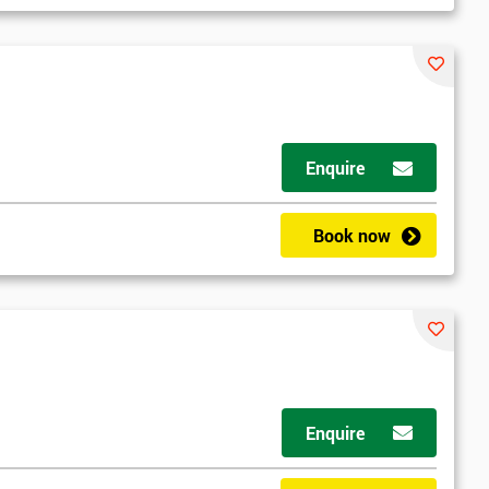
Enquire
Book now
Enquire