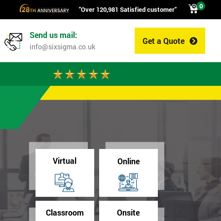
0
"Over 120,981 Satisfied customer"
Send us mail:
Get a Quote
0
info@sixsigma.co.uk
Virtual
Online
Classroom
Onsite