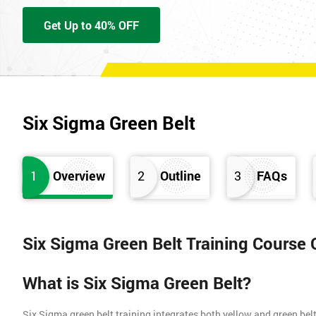
Get Up to 40% OFF
Six Sigma Green Belt
1
Overview
2
Outline
3
FAQs
Six Sigma Green Belt Training Course
What is Six Sigma Green Belt?
Six Sigma green belt training integrates both yellow and green belt