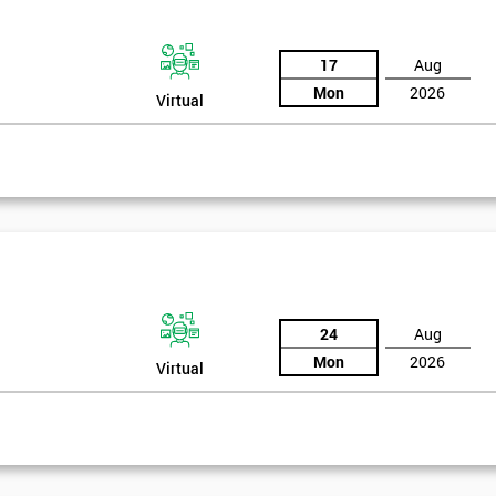
17
Aug
Mon
2026
Virtual
24
Aug
Mon
2026
Virtual
rld
Get Amaz
Discoun
bly the most famous case study of Six Sigma use.