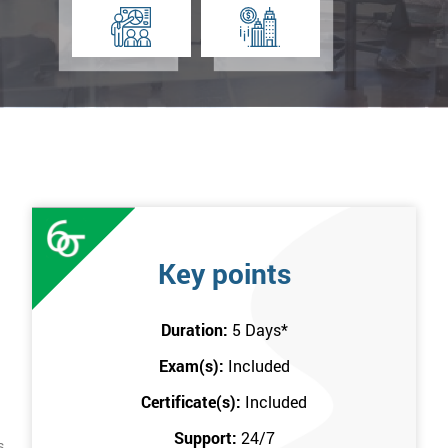
Key points
Duration:
5 Days
*
Exam(s):
Included
Certificate(s):
Included
Support:
24/7
s