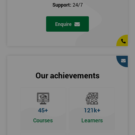
prerequisites.
Support:
24/7
Who Should Attend
Enquire
Introduction to Lean course can be taken by any professional,
who is seeking career growth in the quality management sector,
and it is also beneficial for :
Managers, Supervisors, Team Leaders, CEO, and Senior
Managers, who want to encourage continuous improvement
for an organisation and responsible for developing lean
Our achievements
thinking, practical skills, measurement of production staff,
and analysing the performance of the employee in the
workplace.
45+
121k+
Courses
Learners