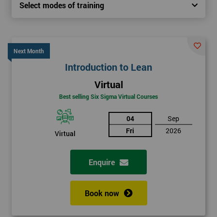
Select modes of training
Next Month
Introduction to Lean
Virtual
Best selling Six Sigma Virtual Courses
04
Sep
Fri
2026
Virtual
Enquire
Book now