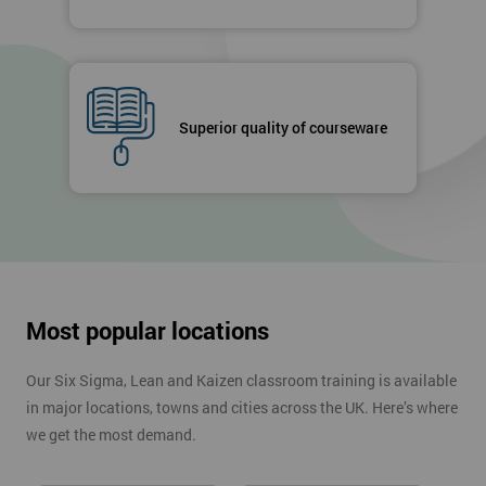
Superior quality of courseware
Most popular locations
Our Six Sigma, Lean and Kaizen classroom training is available
in major locations, towns and cities across the UK. Here’s where
we get the most demand.