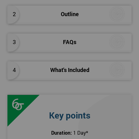
The Introduction to Lean Training is a 1-day course, it consists
of the following topics:
2
Outline
An Introduction to the history of Lean
The Lean tools and techniques necessary for a lean
approach to business improvement
3
FAQs
Understanding the key Lean principles
Seven wastes
Kaizen
4
What's Included
Problem Solving Techniques
Understanding the differences between Push v Pull
Techniques
Value-adding and non-value adding activities
Leadership methods and techniques
Key points
Prerequisite
Duration:
1 Day
*
In this Introduction to Lean course, there are no formal