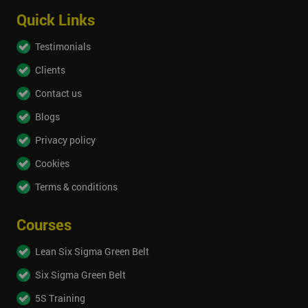
Quick Links
Testimonials
Clients
Contact us
Blogs
Privacy policy
Cookies
Terms & conditions
Courses
Lean Six Sigma Green Belt
Six Sigma Green Belt
5S Training