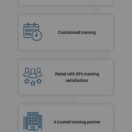
Customised training
Rated with 95% training
satisfaction
A trusted training partner