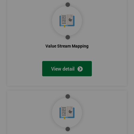
Value Stream Mapping
View detail