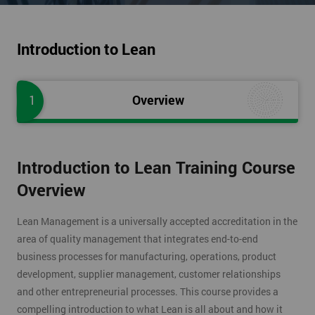
Introduction to Lean
1
Overview
Introduction to Lean Training Course
Overview
Lean Management is a universally accepted accreditation in the
area of quality management that integrates end-to-end
business processes for manufacturing, operations, product
development, supplier management, customer relationships
and other entrepreneurial processes. This course provides a
compelling introduction to what Lean is all about and how it