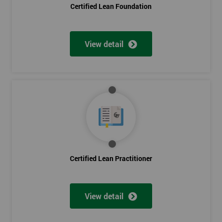
Certified Lean Foundation
View detail
Certified Lean Practitioner
View detail