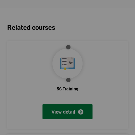
Related courses
5S Training
View detail