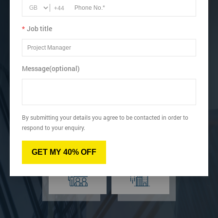
business performance.
+44
Book online below or speak to our Lean learning advisor.
*
Job title
Get Up to 40% OFF
Message(optional)
Virtual
Online
By submitting your details you agree to be contacted in order to
respond to your enquiry.
GET MY 40% OFF
Classroom
Onsite