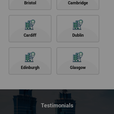
Bristol
Cambridge
Cardiff
Dublin
Edinburgh
Glasgow
Testimonials