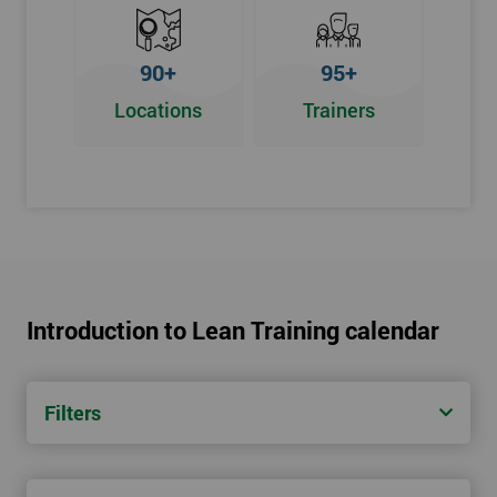
90+
95+
Locations
Trainers
Introduction to Lean Training calendar
Filters