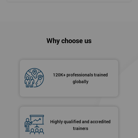
Why choose us
120K+ professionals trained
globally
Highly qualified and accredited
trainers