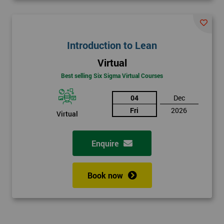
Introduction to Lean
Virtual
Best selling Six Sigma Virtual Courses
04
Dec
Fri
2026
Virtual
Enquire
Book now