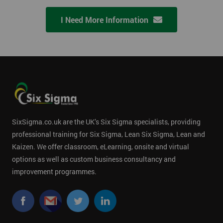
I Need More Information
SixSigma.co.uk are the UK’s Six Sigma specialists, providing
professional training for Six Sigma, Lean Six Sigma, Lean and
Kaizen. We offer classroom, eLearning, onsite and virtual
options as well as custom business consultancy and
improvement programmes.