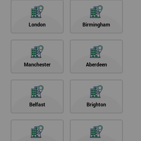
London
Birmingham
Manchester
Aberdeen
Belfast
Brighton