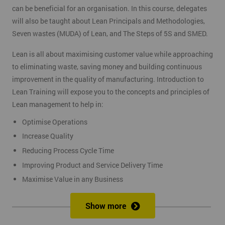
can be beneficial for an organisation. In this course, delegates
will also be taught about Lean Principals and Methodologies,
Seven wastes (MUDA) of Lean, and The Steps of 5S and SMED.
Lean is all about maximising customer value while approaching
to eliminating waste, saving money and building continuous
improvement in the quality of manufacturing. Introduction to
Lean Training will expose you to the concepts and principles of
Lean management to help in:
Optimise Operations
Increase Quality
Reducing Process Cycle Time
Improving Product and Service Delivery Time
Maximise Value in any Business
It is an infinite process of approach to waste removal, thus
Show more
promotes a continuous chain of improvements.