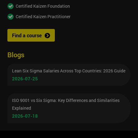
Certified Kaizen Foundation
Certified Kaizen Practitioner
Find a course
Blogs
Lean Six Sigma Salaries Across Top Countries: 2026 Guide
2026-07-25
ISO 9001 vs Six Sigma: Key Differences and Similarities
Explained
2026-07-18