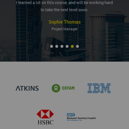
I learned a lot on this course, and will be working hard
to take the next level soon.
Sophie Thomas
Project Manager