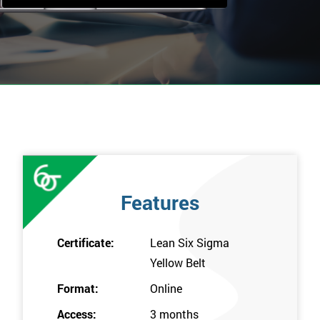
Features
Certificate:
Lean Six Sigma
Yellow Belt
Format:
Online
Access:
3 months