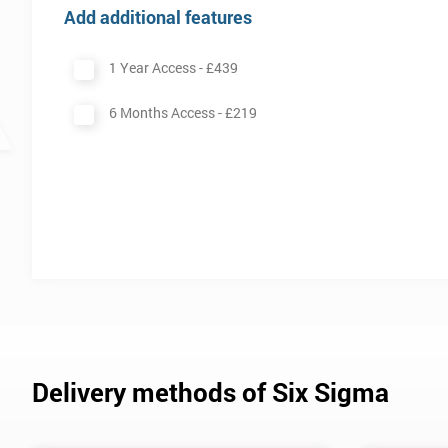
Add additional features
1 Year Access -
£439
6 Months Access -
£219
Delivery methods of Six Sigma