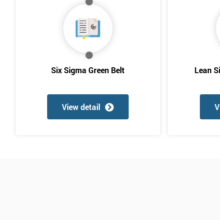
Six Sigma Green Belt
Lean S
View detail
V