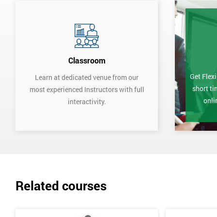
Classroom
Get Flexi
Learn at dedicated venue from our
short ti
most experienced Instructors with full
onli
interactivity.
Related courses