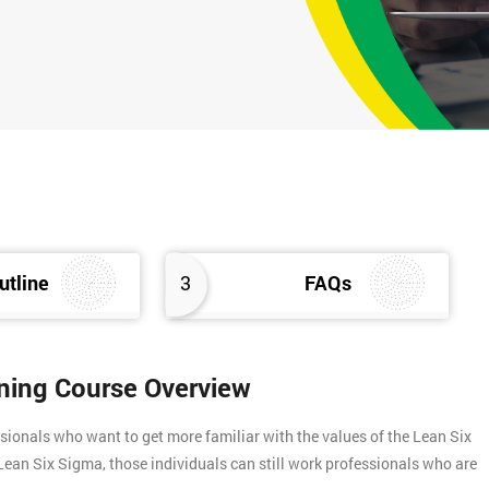
utline
3
FAQs
ining Course Overview
sionals who want to get more familiar with the values of the Lean Six
f Lean Six Sigma, those individuals can still work professionals who are