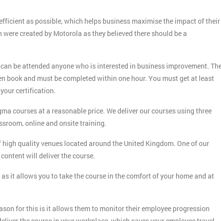
fficient as possible, which helps business maximise the impact of their
h were created by Motorola as they believed there should be a
 can be attended anyone who is interested in business improvement. Th
en book and must be completed within one hour. You must get at least
your certification.
gma courses at a reasonable price. We deliver our courses using three
ssroom, online and onsite training.
f high quality venues located around the United Kingdom. One of our
content will deliver the course.
as it allows you to take the course in the comfort of your home and at
son for this is it allows them to monitor their employee progression
 deliver the course in your workplace, which saves your employee travel