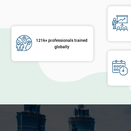
121k+ professionals trained
globally