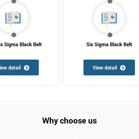
And De
ix Sigma Black Belt
Six Sigma Black Belt
iew detail
View detail
Why choose us