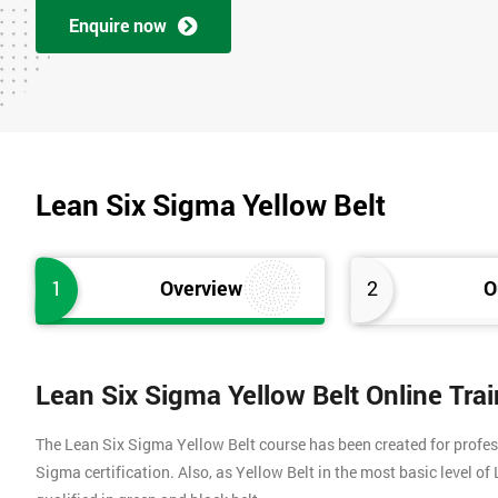
Enquire now
Lean Six Sigma Yellow Belt
1
Overview
2
O
Lean Six Sigma Yellow Belt Online Tra
The Lean Six Sigma Yellow Belt course has been created for profes
Sigma certification. Also, as Yellow Belt in the most basic level o