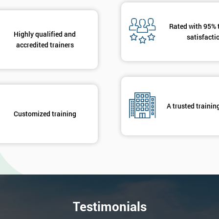
Rated with 95% 
Highly qualified and
satisfacti
accredited trainers
A trusted trainin
Customized training
Testimonials