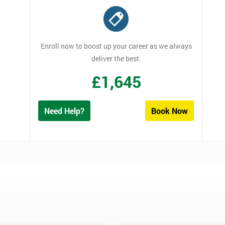
Enroll now to boost up your career as we always
deliver the best.
£
1,645
Need Help?
Book Now