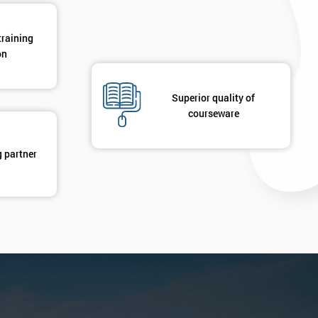
training
on
Superior quality of
courseware
g partner