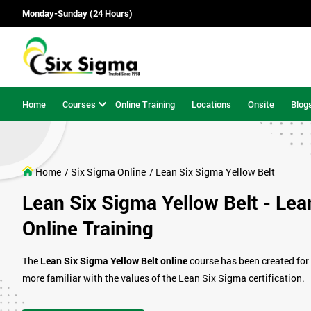
Monday-Sunday (24 Hours)
Home
Courses
Online Training
Locations
Onsite
Blog
Home
/ Six Sigma Online
/ Lean Six Sigma Yellow Belt
Lean Six Sigma Yellow Belt - Lea
Online Training
The
Lean Six Sigma Yellow Belt online
course has been created for
more familiar with the values of the Lean Six Sigma certification.