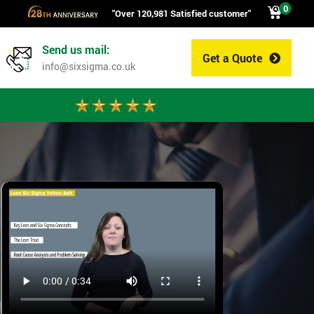
0
"Over 120,981 Satisfied customer"
Send us mail:
Get a Quote
0
info@sixsigma.co.uk