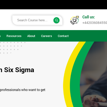
Call us:
+44203608455
s
Resources
About
Careers
Contact
n Six Sigma
 professionals who want to get