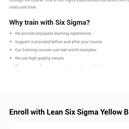
costs and time.
Why train with Six Sigma?
We provide enjoyable learning experiences
Support is provided before and after your course
Our training courses use real-world examples
We use high-quality venues
The pass rate for our courses is consistently high
Enroll with Lean Six Sigma Yellow B