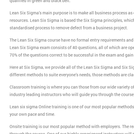
qualified in green and black belt.
Lean Six Sigma’s main purpose is to make all business process as e
resources. Lean Six Sigma is based the Six Sigma principles, whic
standardised process to remove defect from a business project.
The Lean Six Sigma course have no formal entry requirements and
Lean Six Sigma exam consists of 40 questions, all of which are op
70% of the questions correct to be successful in the exam and gain 
Here at Six Sigma, we provide all of the Lean Six Sigma and Six Si
different methods to suite everyone’s needs, those methods are cla
Classroom training is where you can those from our wide variety o
industry leading instructors who will guide you through the course 
Lean six sigma Online training is one of our most popular methods 
your own pace and time.
Onsite training is our most popular method with employers. The rea
through the course. One of our highly experienced instructors will