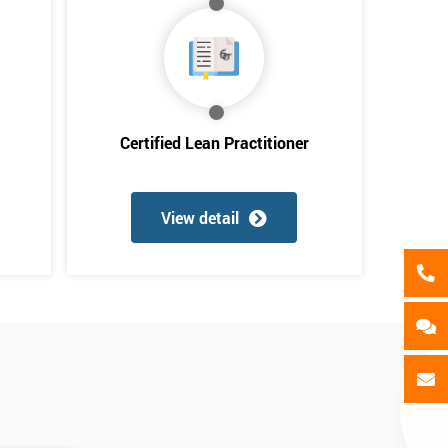
als
GET MY 40% OFF
Certified Lean Practitioner
View detail