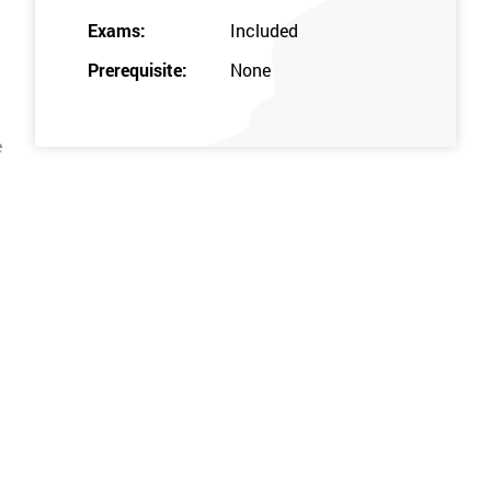
Exams:
Included
Prerequisite:
None
e