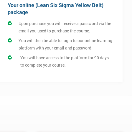
Your online (Lean Six Sigma Yellow Belt)
package
Upon purchase you will receive a password via the
email you used to purchase the course.
You will then be able to login to our online learning
platform with your email and password.
You will have access to the platform for 90 days
to complete your course.