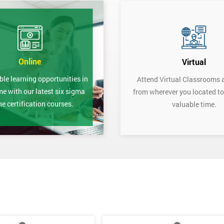
Online
Virtual
ble learning opportunities in
Attend Virtual Classrooms 
me with our latest six sigma
from wherever you located to
ne certification courses.
valuable time.
Get Amaz
Discoun