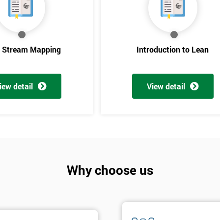
e Stream Mapping
Introduction to Lean
iew detail
View detail
Get Amaz
Discoun
Why choose us
And De