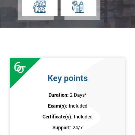
Key points
Duration:
2 Days
*
Exam(s):
Included
Certificate(s):
Included
Support:
24/7