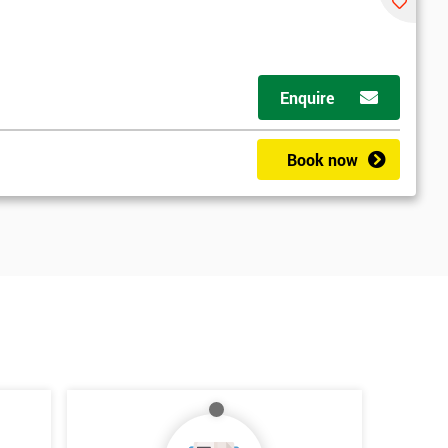
Enquire
Book now
*
Who Will Be Funding The Course?
My employer
I will
Not sure