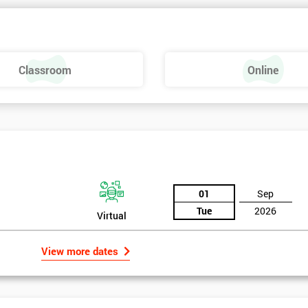
Classroom
Online
01
Sep
Tue
2026
Virtual
View more dates