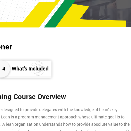
oner
4
What's Included
ining Course Overview
e designed to provide delegates with the knowledge of Lean's key
s. Lean is a program management approach whose ultimate goal is to
. A lean organisation understands how to provide absolute value to the