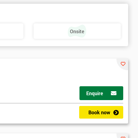
Onsite
Enquire
Book now