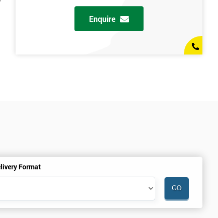
y
Enquire
livery Format