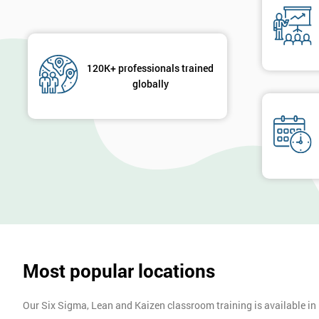
120K+ professionals trained
globally
Most popular locations
Our Six Sigma, Lean and Kaizen classroom training is available in