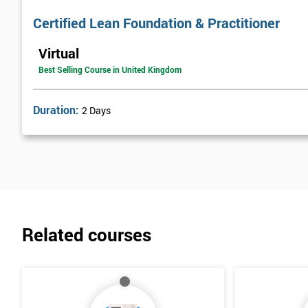
Certified Lean Foundation & Practitioner
Virtual
Best Selling Course in United Kingdom
Duration:
2 Days
Related courses