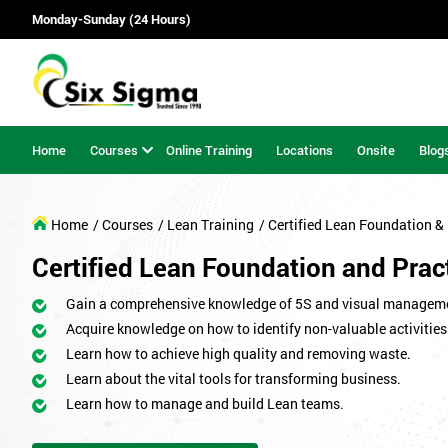
Monday-Sunday (24 Hours)
Home
Courses
Online Training
Locations
Onsite
Blog
Home
/ Courses
/ Lean Training
/ Certified Lean Foundation & 
Certified Lean Foundation and Pract
Gain a comprehensive knowledge of 5S and visual managem
Acquire knowledge on how to identify non-valuable activities
Learn how to achieve high quality and removing waste.
Learn about the vital tools for transforming business.
Learn how to manage and build Lean teams.