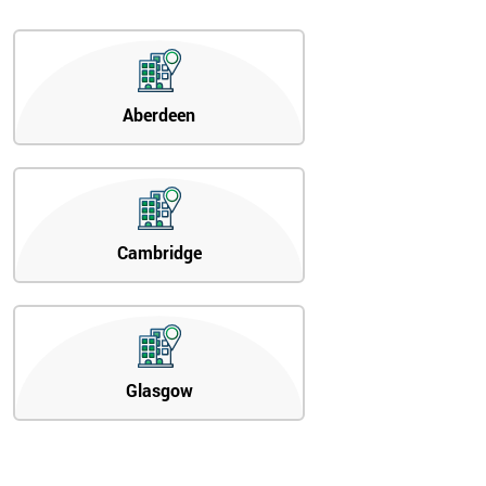
Aberdeen
Cambridge
Glasgow