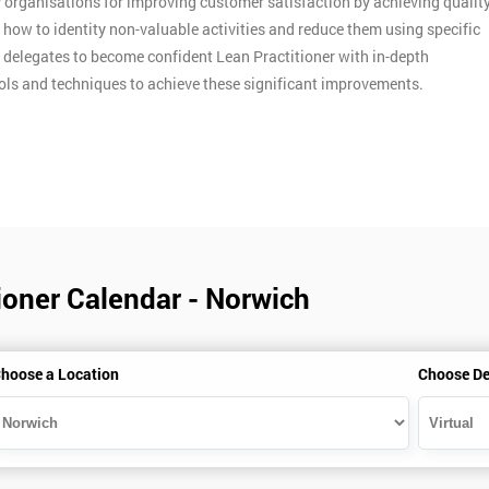
y organisations for improving customer satisfaction by achieving qualit
n how to identity non-valuable activities and reduce them using specific
p delegates to become confident Lean Practitioner with in-depth
ools and techniques to achieve these significant improvements.
ioner Calendar - Norwich
hoose a Location
Choose De