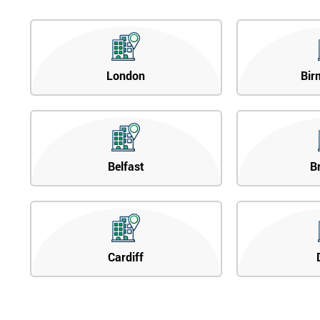
London
Bir
Belfast
B
Cardiff