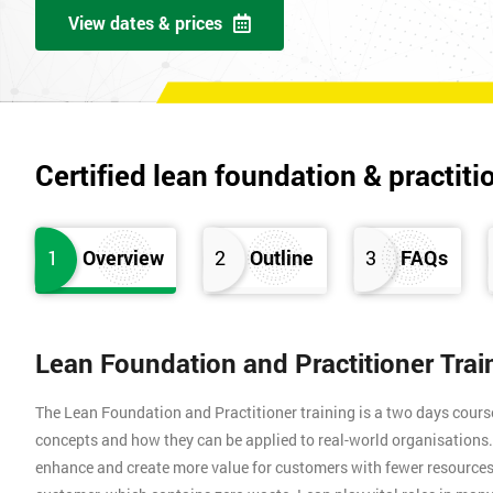
View dates & prices
Certified lean foundation & practiti
1
Overview
2
Outline
3
FAQs
Lean Foundation and Practitioner Tra
The Lean Foundation and Practitioner training is a two days cours
concepts and how they can be applied to real-world organisation
enhance and create more value for customers with fewer resources