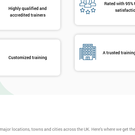
Rated with 95% 
Highly qualified and
satisfacti
accredited trainers
A trusted trainin
Customized training
 major locations, towns and cities across the UK. Here’s where we get t