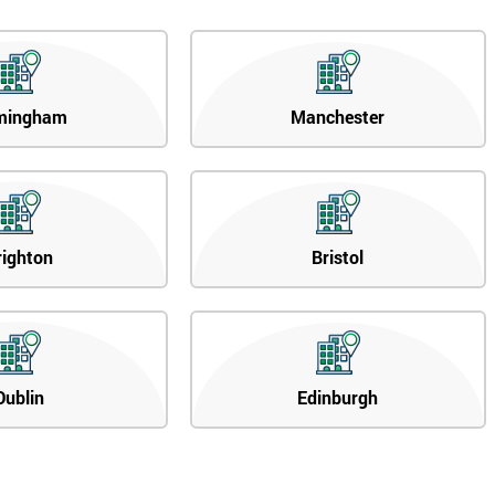
mingham
Manchester
righton
Bristol
Dublin
Edinburgh