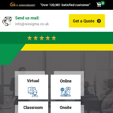
0
"Over 120,981 Satisfied customer"
Send us mail:
Get a Quote
0
info@sixsigma.co.uk
Virtual
Online
Classroom
Onsite