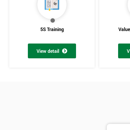
5S Training
Valu
View detail
V