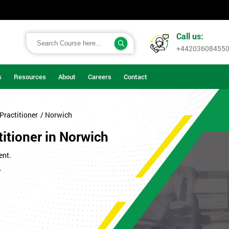
Call us:
+44203608455
s
Resources
About
Careers
Contact
Practitioner
/ Norwich
itioner in Norwich
ent.
.