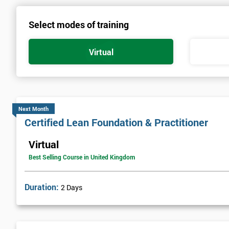
Select modes of training
Virtual
Next Month
Certified Lean Foundation & Practitioner
Virtual
Best Selling Course in United Kingdom
Duration:
2 Days