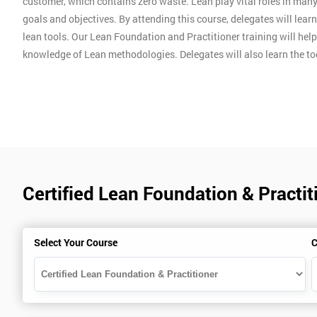
customer, which contains zero waste. Lean play vital roles in man
goals and objectives. By attending this course, delegates will lear
lean tools. Our Lean Foundation and Practitioner training will hel
knowledge of Lean methodologies. Delegates will also learn the t
Certified Lean Foundation & Practit
Select Your Course
C