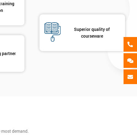
training
on
Superior quality of
courseware
g partner
he most demand.