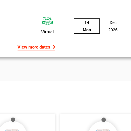
14
Dec
Mon
2026
Virtual
View more dates