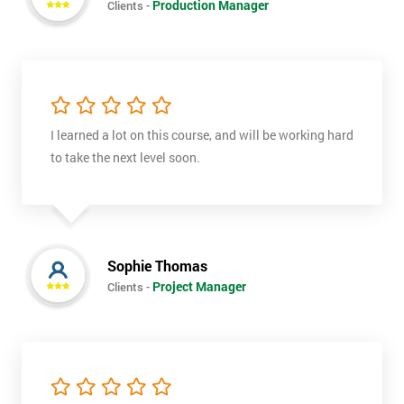
Production Manager
Clients -
I learned a lot on this course, and will be working hard
to take the next level soon.
Get
Amazing
Sophie Thomas
Discounts
Project Manager
Clients -
And
Deals