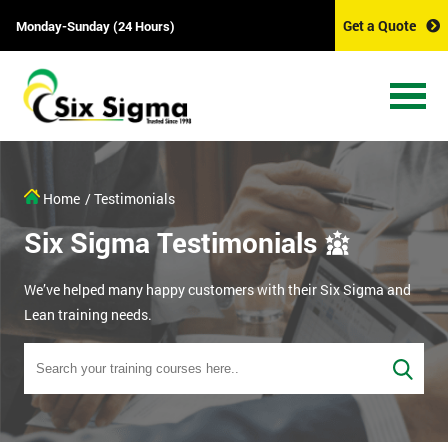
Get a Quote
Monday-Sunday (24 Hours)
Home
/ Testimonials
Six Sigma Testimonials
We’ve helped many happy customers with their Six Sigma and
Lean training needs.