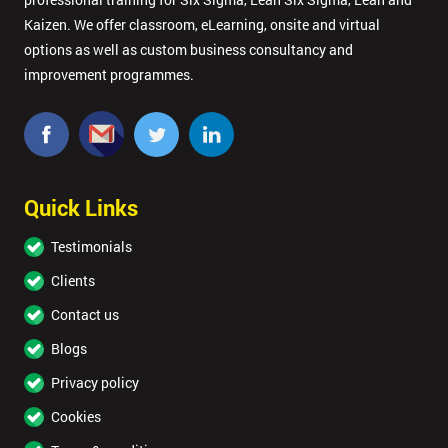
Kaizen. We offer classroom, eLearning, onsite and virtual
Company
*
options as well as custom business consultancy and
email
improvement programmes.
Phone
*
Number
+44
Quick Links
Job
Testimonials
*
title
Clients
Contact us
Message(optional)
Blogs
Privacy policy
Cookies
By