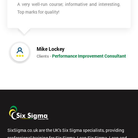
*
A very well-run course; informative and interesting.
Who
Top marks for quality!
Will
Be
Funding
The
Course?
Mike Lockey
My
Performance Improvement Consultant
Clients -
employer
I
will
Not
sure
Full
*
Name
SixSigma.co.uk are the UK’s Six Sigma specialists, providing
professional training for Six Sigma, Lean Six Sigma, Lean and