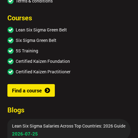
Terms & conditions
submitting
your
Courses
details
you agree
Lean Six Sigma Green Belt
to be
contacted
Six Sigma Green Belt
in order to
5S Training
respond to
your
Certified Kaizen Foundation
enquiry.
Certified Kaizen Practitioner
GET
MY
Find a course
40%
OFF
Blogs
Lean Six Sigma Salaries Across Top Countries: 2026 Guide
2026-07-25