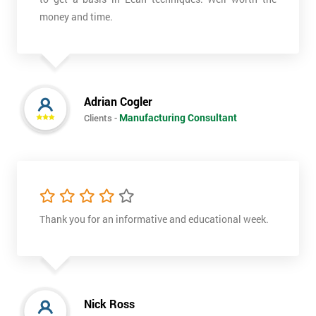
money and time.
Adrian Cogler
Manufacturing Consultant
Clients -
Thank you for an informative and educational week.
Nick Ross