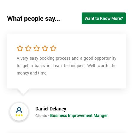
What people say...
Want to Know More?
A very easy booking process and a good opportunity
to get a basis in Lean techniques. Well worth the
money and time.
Daniel Delaney
Business Improvement Manger
Clients -