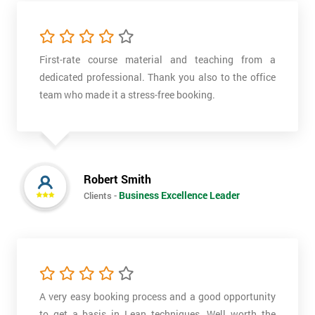
First-rate course material and teaching from a
dedicated professional. Thank you also to the office
team who made it a stress-free booking.
Robert Smith
Business Excellence Leader
Clients -
A very easy booking process and a good opportunity
to get a basis in Lean techniques. Well worth the