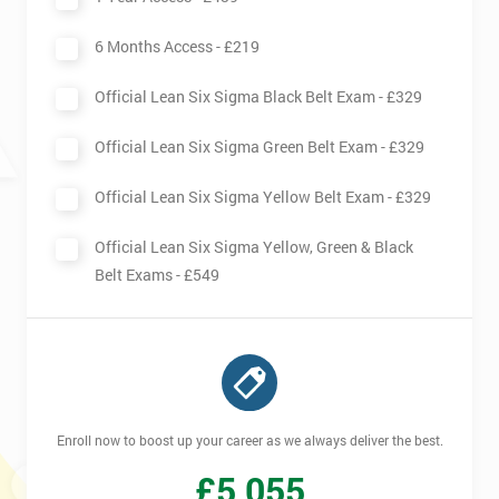
We use high-quality venues
6 Months Access -
£219
The pass rate for our courses is consistently high
Official Lean Six Sigma Black Belt Exam -
£329
Official Lean Six Sigma Green Belt Exam -
£329
Official Lean Six Sigma Yellow Belt Exam -
£329
Official Lean Six Sigma Yellow, Green & Black
Belt Exams -
£549
Enroll now to boost up your career as we always deliver the best.
£
5,055