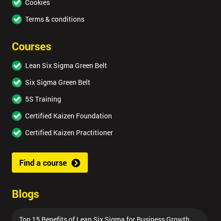
Cookies
Terms & conditions
Courses
Lean Six Sigma Green Belt
Six Sigma Green Belt
5S Training
Certified Kaizen Foundation
Certified Kaizen Practitioner
Find a course
Blogs
Top 15 Benefits of Lean Six Sigma for Business Growth