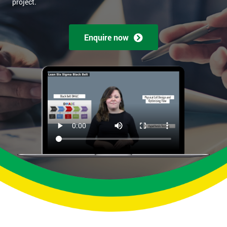
project.
Enquire now