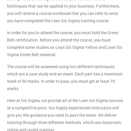
techniques that can be applied to your business. Furthermore,
you will receive a course workbook that you can refer to once
you have completed the Lean Six Sigma training course.
In order for you to attend the course, you must hold the Green
Belt certification. Before you attend the course, you must
complete some studies on Lean Six Sigma Yellow and Lean Six
Sigma Green Belt material.
The course will be assessed using two different techniques,
which are a case study and an exam. Each part has a maximum
mark of 50 marks. In order to pass, you must get at least 70
marks.
Here at Six Sigma, we provide all of the Lean Six Sigma courses
at a competitive price. Our highly experienced instructors will
give you the guidance you need to pass the exam. We deliver
training through three different methods, which are classroom,
online and onsite training.