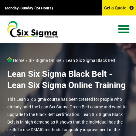
Get a Quote
Monday-Sunday (24 Hours)
Home
/ Six Sigma Online
/ Lean Six Sigma Black Belt
Lean Six Sigma Black Belt -
Lean Six Sigma Online Training
This Lean Six Sigma course has been created for people who
already hold the Lean Six Sigma Green Belt course and want to
upgrade to the Black Belt certification. Lean Six Sigma Black
Belt is in high demand as it shows that the individual has the
skills to use DMAIC methods for quality improvement in the