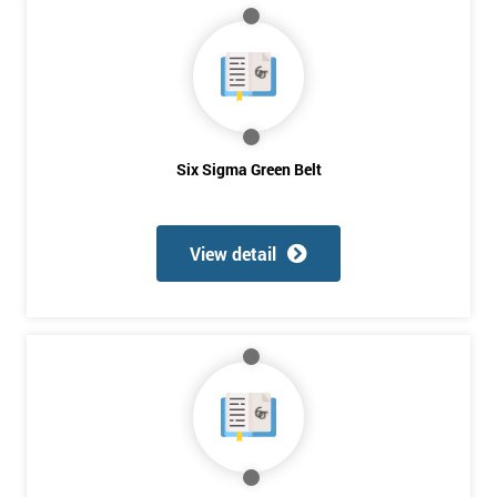
*
Who
Will
Be
Funding
The
Course?
Six Sigma Green Belt
My
employer
View detail
I
will
Not
sure
Full
*
Name