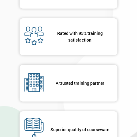
Rated with 95% training
satisfaction
A trusted training partner
Superior quality of courseware