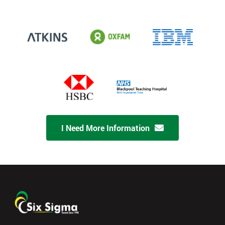
I Need More Information