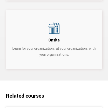
Onsite
Learn for your organization , at your organization , with
your organizations.
Get
Amazing
Discounts
And
Deals
Related courses