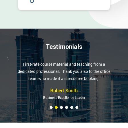
Testimonials
\
First-rate course material and teaching from a
dedicated professional. Thank you also to the office
team who made it a stress-free booking.
Robert Smith
Business Excellence Leader