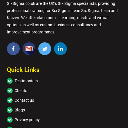
SixSigma.co.uk are the UK’s Six Sigma specialists, providing
professional training for Six Sigma, Lean Six Sigma, Lean and
Kaizen. We offer classroom, eLearning, onsite and virtual
options as well as custom business consultancy and
improvement programmes.
Quick Links
Testimonials
Clients
Contact us
Blogs
Privacy policy