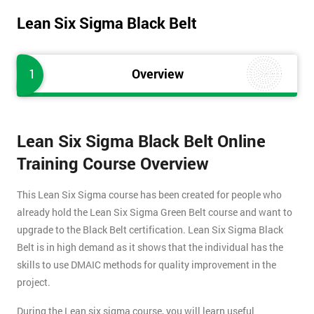
Lean Six Sigma Black Belt
1
Overview
Lean Six Sigma Black Belt Online
Training Course Overview
This Lean Six Sigma course has been created for people who
already hold the Lean Six Sigma Green Belt course and want to
upgrade to the Black Belt certification. Lean Six Sigma Black
Belt is in high demand as it shows that the individual has the
skills to use DMAIC methods for quality improvement in the
project.
During the Lean six sigma course, you will learn useful