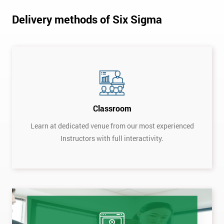
Delivery methods of Six Sigma
Classroom
Learn at dedicated venue from our most experienced
Instructors with full interactivity.