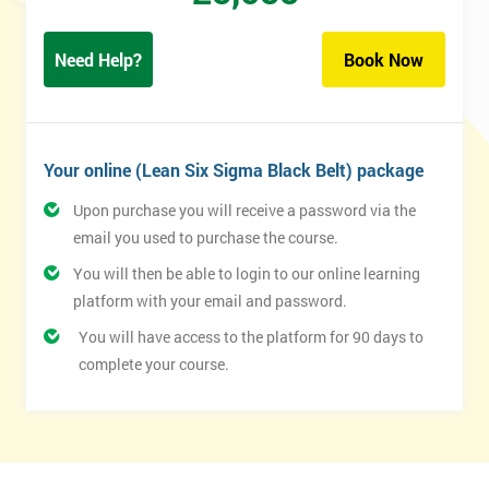
Need Help?
Book Now
Your online (Lean Six Sigma Black Belt) package
Upon purchase you will receive a password via the
email you used to purchase the course.
You will then be able to login to our online learning
platform with your email and password.
You will have access to the platform for 90 days to
complete your course.