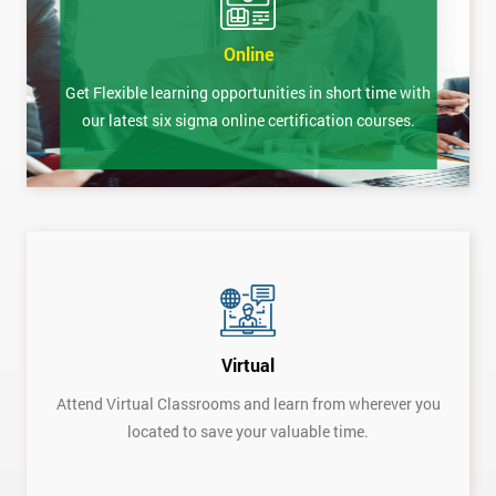
Online
Get Flexible learning opportunities in short time with
our latest six sigma online certification courses.
Virtual
Attend Virtual Classrooms and learn from wherever you
located to save your valuable time.