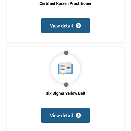
Certified Kaizen Practitioner
Company
*
email
View detail
Phone
*
Number
+44
Job
*
title
Six Sigma Yellow Belt
Message(optional)
View detail