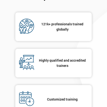
121k+ professionals trained
globally
Highly qualified and accredited
trainers
Customized training