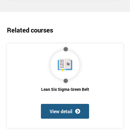
Deals
*
Related courses
Who
Will
Be
Funding
The
Course?
My
employer
Lean Six Sigma Green Belt
I
will
View detail
Not
sure