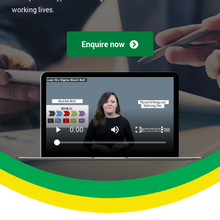
working lives.
Enquire now