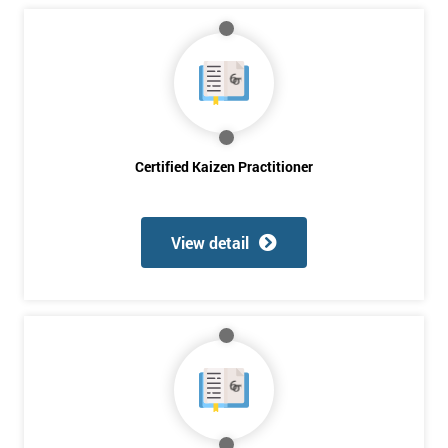
Full
*
Name
Company
*
email
Certified Kaizen Practitioner
Phone
*
View detail
Number
+44
Job
*
title
Message(optional)