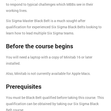
to respond to typical challenges which MBBs see in their
working lives.
Six Sigma Master Black Belt is a much sought-after
qualification for experienced Six Sigma Black Belts looking to
learn how to lead multiple Six Sigma teams.
Before the course begins
You will need a laptop with a copy of Minitab 16 or later
installed.
Also, Minitab is not currently available for Apple Macs.
Prerequisites
You must be Black Belt qualified before taking this course. This
qualification can be obtained by taking our Six Sigma Black
Belt course.