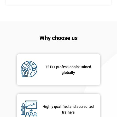
Why choose us
121k+ professionals trained
globally
Highly qualified and accredited
trainers