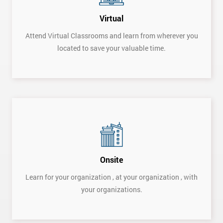
Virtual
Attend Virtual Classrooms and learn from wherever you
located to save your valuable time.
Get
Onsite
Amazing
Learn for your organization , at your organization , with
your organizations.
Discounts
And