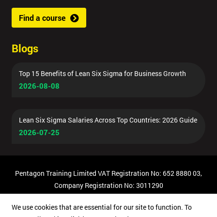
Find a course
Blogs
Top 15 Benefits of Lean Six Sigma for Business Growth
2026-08-08
Lean Six Sigma Salaries Across Top Countries: 2026 Guide
2026-07-25
Pentagon Training Limited VAT Registration No: 652 8880 03,
Company Registration No: 3011290
© Copyright 2026 Pentagon Training | All Rights Reserved.
We use cookies that are essential for our site to function. To