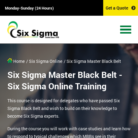
Get a Quote
Monday-Sunday (24 Hours)
Home
/ Six Sigma Online
/ Six Sigma Master Black Belt
Six Sigma Master Black Belt -
Six Sigma Online Training
This course is designed for delegates who have passed Six
Sigma Black Belt and wish to build on their knowledge to
become Six Sigma experts.
During the course you will work with case studies and learn how
to respond to typical challenges which MBBs see in their