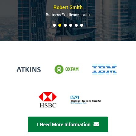
Robert Smith
Business Excellence Leader
I Need More Information