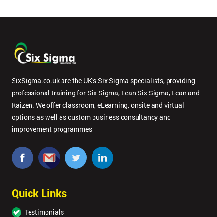
SixSigma.co.uk are the UK’s Six Sigma specialists, providing
professional training for Six Sigma, Lean Six Sigma, Lean and
Kaizen. We offer classroom, eLearning, onsite and virtual
options as well as custom business consultancy and
improvement programmes.
Quick Links
Testimonials