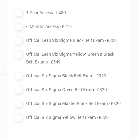
Sigma is practised by specialised Six Sigma teams with
1 Year Access -
£439
different designations: Black and Master Black Belts oversee
Six Sigma related activities, while Green and Yellow Belts work
6 Months Access -
£219
together with the Black Belts to help carry these activities out.
Having been invented originally by Motorola in the 1980s, Six
Official Lean Six Sigma Black Belt Exam -
£329
Sigma has since been taken on by many other companies and
has proven itself as an effective method for quality
Official Lean Six Sigma Yellow, Green & Black
improvement in business.
Belt Exams -
£549
Official Six Sigma Black Belt Exam -
£329
Official Six Sigma Green Belt Exam -
£329
Official Six Sigma Master Black Belt Exam -
£329
Official Six Sigma Yellow Belt Exam -
£329