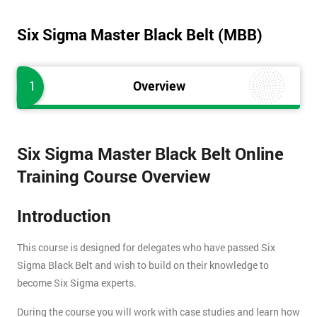
Six Sigma Master Black Belt (MBB)
1
Overview
Six Sigma Master Black Belt Online
Training Course Overview
Introduction
This course is designed for delegates who have passed Six
Sigma Black Belt and wish to build on their knowledge to
become Six Sigma experts.
During the course you will work with case studies and learn how