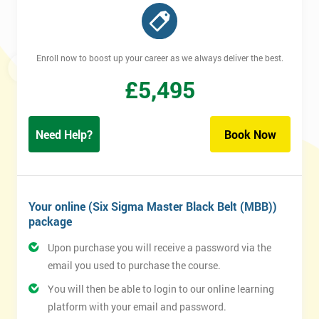
Enroll now to boost up your career as we always deliver the best.
£
5,495
Need Help?
Book Now
Your online (Six Sigma Master Black Belt (MBB))
package
Upon purchase you will receive a password via the
email you used to purchase the course.
You will then be able to login to our online learning
platform with your email and password.