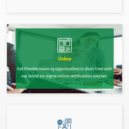
Online
Get Flexible learning opportunities in short time with
our latest six sigma online certification courses.