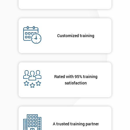
Customized training
Rated with 95% training
satisfaction
A trusted training partner