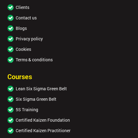
Clients
Contact us
Blogs
Privacy policy
Cookies
Terms & conditions
Courses
Lean Six Sigma Green Belt
Six Sigma Green Belt
5S Training
Certified Kaizen Foundation
Certified Kaizen Practitioner