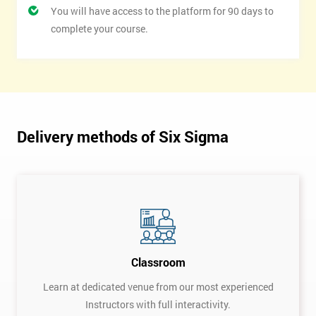
You will have access to the platform for 90 days to
complete your course.
Delivery methods of Six Sigma
Classroom
Learn at dedicated venue from our most experienced
Instructors with full interactivity.