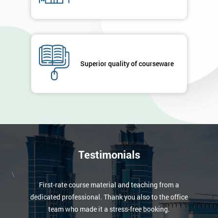
Superior quality of courseware
Testimonials
\
First-rate course material and teaching from a
dedicated professional. Thank you also to the office
team who made it a stress-free booking.