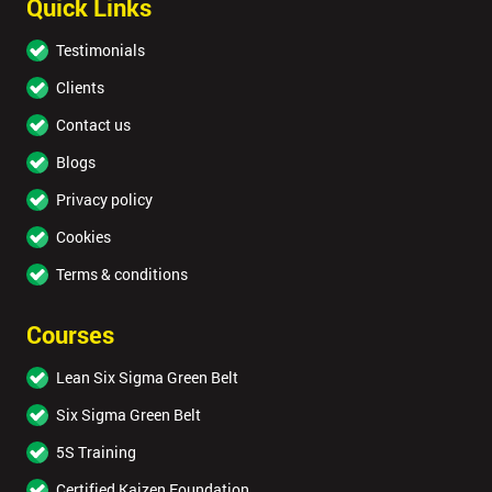
Quick Links
Testimonials
Clients
Contact us
Blogs
Privacy policy
Cookies
Terms & conditions
Courses
Lean Six Sigma Green Belt
Six Sigma Green Belt
5S Training
Certified Kaizen Foundation