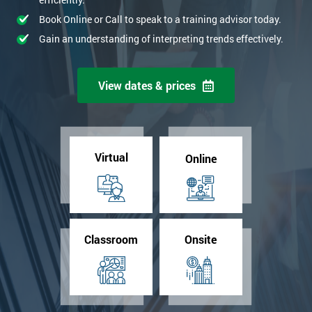
Book Online or Call to speak to a training advisor today.
Gain an understanding of interpreting trends effectively.
View dates & prices
Virtual
Online
Classroom
Onsite