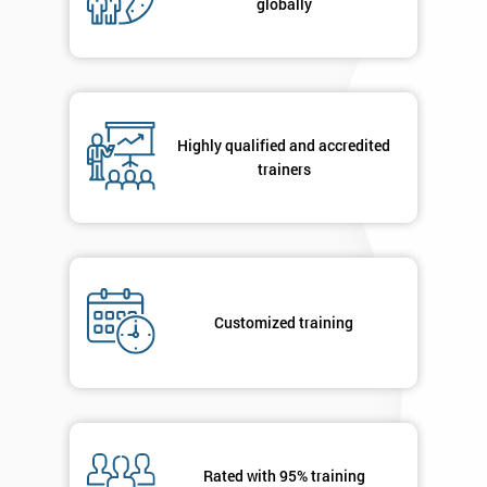
globally
Highly qualified and accredited
trainers
Customized training
Rated with 95% training