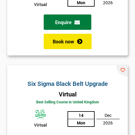
sure
Mon
2026
Virtual
Full
*
Enquire
Name
Book now
Company
*
email
Phone
Six Sigma Black Belt Upgrade
*
Number
Virtual
+44
Best Selling Course in United Kingdom
Job
*
14
Dec
title
Mon
2026
Virtual