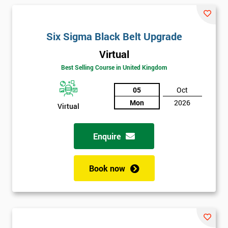
and their earnings by 13% and after the first five years, they
saved around $12 billion through using Six Sigma. To this day,
Six Sigma is still a part of GE’s business model as well as many
Six Sigma Black Belt Upgrade
other Fortune 500 companies.
Virtual
Best Selling Course in United Kingdom
05
Oct
Mon
2026
Virtual
Enquire
Book now