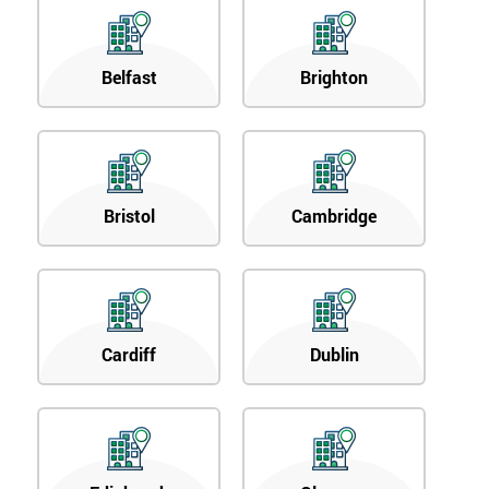
Belfast
Brighton
Bristol
Cambridge
Cardiff
Dublin