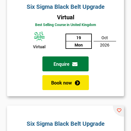
Six Sigma Black Belt Upgrade
Virtual
Best Selling Course in United Kingdom
19
Oct
Mon
2026
Virtual
Enquire
Book now
Six Sigma Black Belt Upgrade