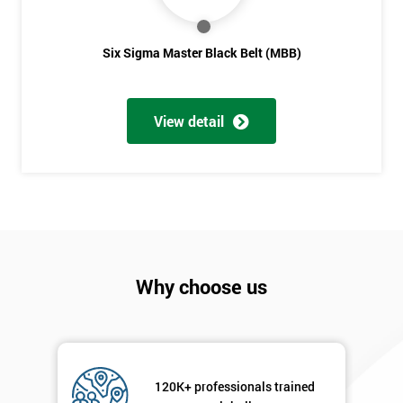
Six Sigma Master Black Belt (MBB)
View detail
Why choose us
120K+ professionals trained