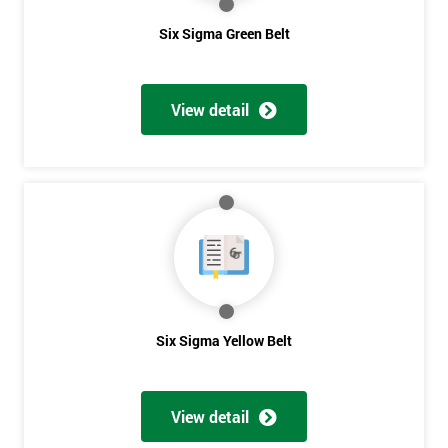
Six Sigma Green Belt
View detail
Six Sigma Yellow Belt
View detail