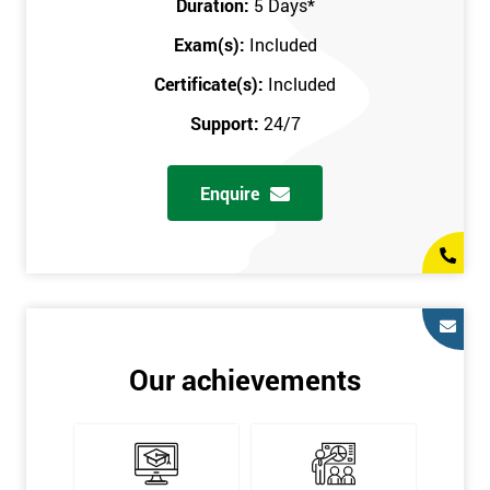
Duration:
5 Days
*
in the comfort of your own home. The six sigma course can be
accessed through any secure internet connection and one of our
Exam(s):
Included
industry-leading instructors will help guide you throughout the
Certificate(s):
Included
six sigma certification.
Support:
24/7
One of our most popular methods with employers is onsite
training. This is where we provide the course at your workplace
Enquire
so this allows the employer to monitor employee progress and
saves the employee from spending money on travel costs.
If you would like to find out any more information, please
contact us on 0800 0354 348 or send us an email to
info@sixsigma.co.uk
Six Sigma is a business methodology which helps improve
Our achievements
quality. This methodology focuses on collecting and analysing
data on existing processes to discover where defects are
occurring and figuring out how to reduce them. In the real
world, Six Sigma users have different assignments. Black Belt