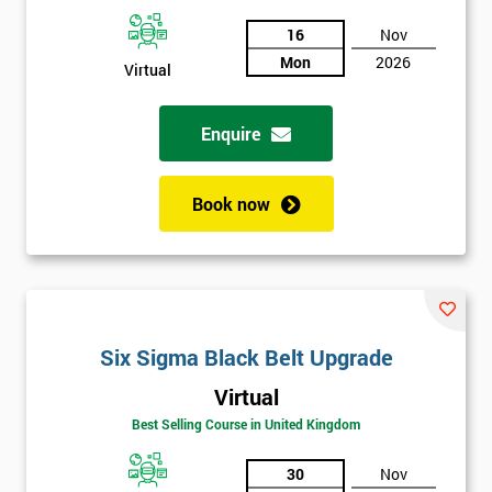
And
16
Nov
Mon
2026
Deals
Virtual
Enquire
*
Who
Will
Book now
Be
Funding
The
Course?
My
employer
Six Sigma Black Belt Upgrade
Virtual
I
will
Best Selling Course in United Kingdom
30
Nov
Not