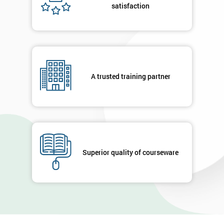
satisfaction
A trusted training partner
Superior quality of courseware