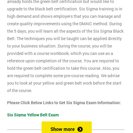
already holds the green belt certification but would like to
upgrade to the black belt certification. Six Sigma training is in
high demand and shows employers that you can manage and
create quality improvements using the DMAIC method. During
the 5 days, you will learn all the aspects of the Six Sigma Black
Belt. The techniques you will be taught can be applied directly
to your business situation. During the course, you will be
provided with a course workbook, which you can use as a
reference upon completion of the course. You are required to
hold the green belt certification to take this course. Also, you
are required to complete some pre-course reading. We advise
you to look at your yellow and green belt work before the start
of the course.
Please Click Below Links to Get Six Sigma Exam Information:
Six Sigma Yellow Belt Exam
Six Sigma Green Belt Exam
Show more
Six Sigma Black Belt Exam