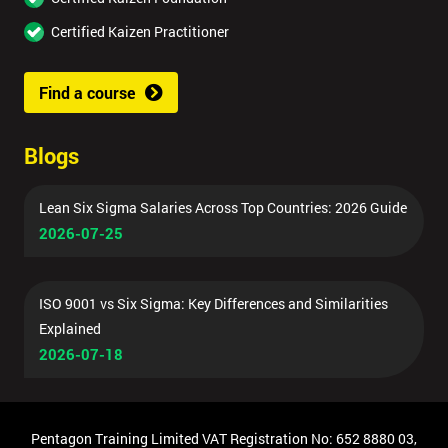
Certified Kaizen Practitioner
Find a course
Blogs
Lean Six Sigma Salaries Across Top Countries: 2026 Guide
2026-07-25
ISO 9001 vs Six Sigma: Key Differences and Similarities
Explained
2026-07-18
Pentagon Training Limited VAT Registration No: 652 8880 03,