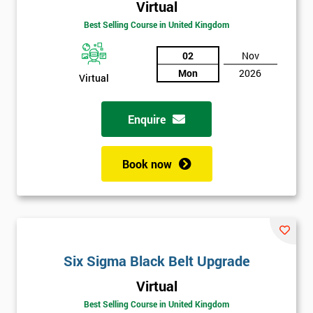
Virtual
Best Selling Course in United Kingdom
02
Nov
Mon
2026
Virtual
Enquire
Book now
Get
Six Sigma Black Belt Upgrade
Amazing
Virtual
Discounts
Best Selling Course in United Kingdom