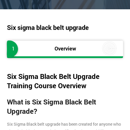
Six sigma black belt upgrade
1
Overview
Six Sigma Black Belt Upgrade
Training Course Overview
What is Six Sigma Black Belt
Upgrade?
Six Sigma Black belt upgrade has been created for anyone who