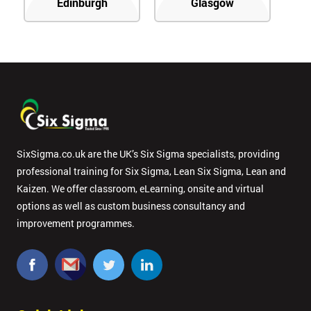
Edinburgh
Glasgow
SixSigma.co.uk are the UK’s Six Sigma specialists, providing
professional training for Six Sigma, Lean Six Sigma, Lean and
Kaizen. We offer classroom, eLearning, onsite and virtual
options as well as custom business consultancy and
improvement programmes.