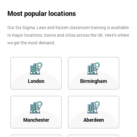
Most popular locations
Our Six Sigma, Lean and Kaizen classroom training is available
in major locations, towns and cities across the UK. Here’s where
we get the most demand.
London
Birmingham
Manchester
Aberdeen