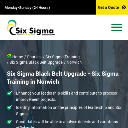
Get a Quote
Monday-Sunday (24 Hours)
Home
/ Courses
/ Six Sigma Training
/ Six Sigma Black Belt Upgrade
/ Norwich
Six Sigma Black Belt Upgrade - Six Sigma
Training in Norwich
Enhance your leadership skills and contribute to process
improvement projects.
Identify information on the principles of leadership and Six
Sigma.
Candidates will be able to analyse defects and variations
efficiently.