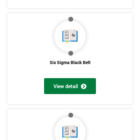
Six Sigma Black Belt
View detail