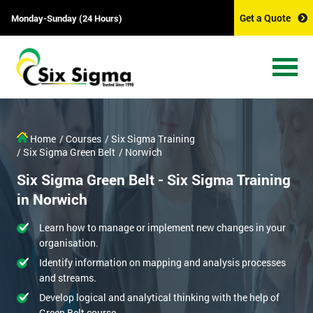
Get a Quote
Monday-Sunday (24 Hours)
Home
/ Courses
/ Six Sigma Training
/ Six Sigma Green Belt
/ Norwich
Six Sigma Green Belt - Six Sigma Training
in Norwich
Learn how to manage or implement new changes in your
organisation.
Identify information on mapping and analysis processes
and streams.
Develop logical and analytical thinking with the help of
Green Belt course.