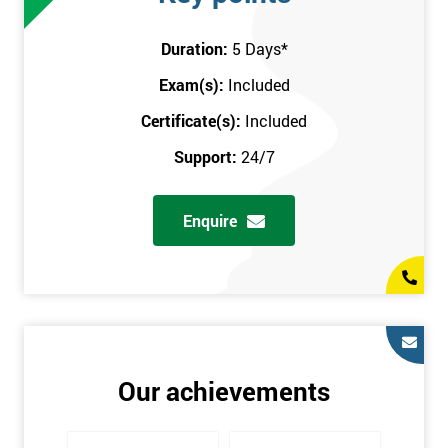
attend this training course at any place and also provide
interactive support from expert trainers during this training
Duration:
5 Days
*
session. The final method is onsite training, where the course
Exam(s):
Included
takes place at your workplace. Our highly experienced
instructor will be sent to where you work to provide the course.
Certificate(s):
Included
It gives employers the chance to monitor their employee
Support:
24/7
progression through the course.
Prerequisites
Enquire
There are no qualifications or experience required prior to
attending this course. Candidates are provided with pre-course
materials to read through as soon as their course is confirmed.
This enables individuals to get the best possible start to their
training. The pre-course work consists of subjects such as key
tools and methodologies of Six Sigma.
Our achievements
It is also recommended that candidates read ‘The Machine that
Changed the World’ by Womack & Jones prior to attending this