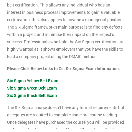
belt certification. This allows any individual who has an
interest in business process improvements to gain a valuable
certification, this also applies to anyone a managerial position.
The Six Sigma framework’s main purpose is to find any defects
within a project and minimise their impact on the project’s
success. Professionals who hold the Six Sigma certification are
highly wanted as it shows employers that you have the skills to
lead a company project using the DMAIC method.
Please Click Below Links to Get Six Sigma Exam Information:
Six Sigma Yellow Belt Exam
Six Sigma Green Belt Exam
Six Sigma Black Belt Exam
The Six Sigma course doesn’t have any formal requirements but
delegates are required to complete some pre-course reading.
Once delegates have purchased the course, you will be provided
with a hand-out, you are advised to read this before attending