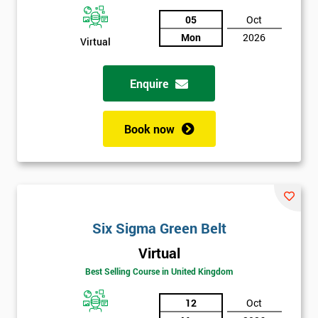
05
Oct
Not
Mon
2026
sure
Virtual
Full
Enquire
*
Name
Book now
Company
*
email
Phone
Six Sigma Green Belt
*
Number
Virtual
+44
Best Selling Course in United Kingdom
Job
*
12
Oct
title