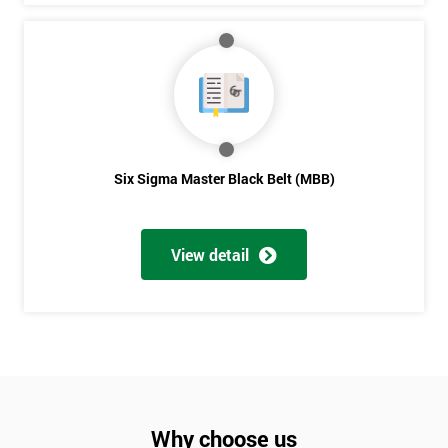
Six Sigma Master Black Belt (MBB)
View detail
Why choose us