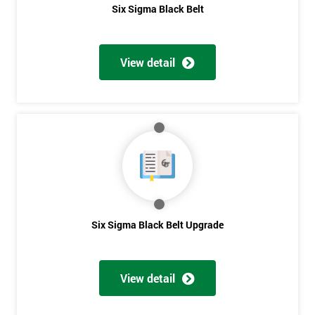
Six Sigma Black Belt
View detail
Six Sigma Black Belt Upgrade
View detail