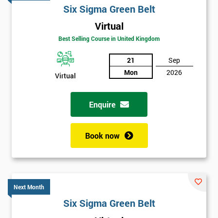
Six Sigma Green Belt
Virtual
Best Selling Course in United Kingdom
21
Sep
Mon
2026
Virtual
Enquire
Book now
Next Month
Get
Six Sigma Green Belt