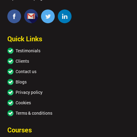
Quick Links
Testimonials
Clients
Contact us
Blogs
Privacy policy
Cookies
Terms & conditions
Courses