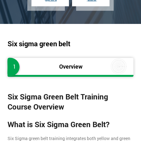
Six sigma green belt
1
Overview
Six Sigma Green Belt Training
Course Overview
What is Six Sigma Green Belt?
Six Sigma green belt training integrates both yellow and green