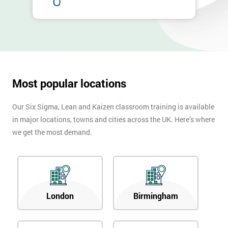
Most popular locations
Our Six Sigma, Lean and Kaizen classroom training is available
in major locations, towns and cities across the UK. Here’s where
we get the most demand.
London
Birmingham