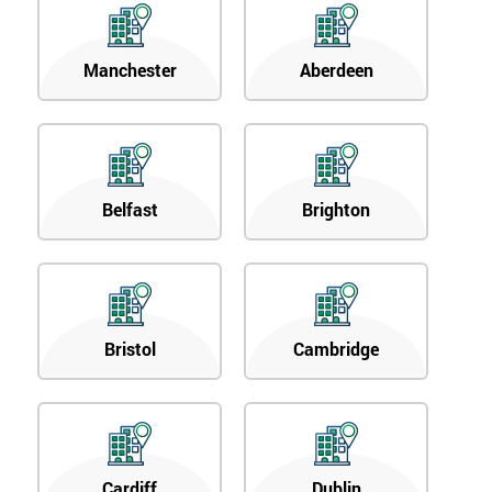
Manchester
Aberdeen
Belfast
Brighton
Bristol
Cambridge
Cardiff
Dublin