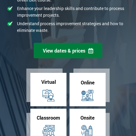
Enhance your leadership skills and contribute to process
improvement projects.
Understand process improvement strategies and how to
eliminate waste.
View dates & prices
Virtual
Online
Classroom
Onsite