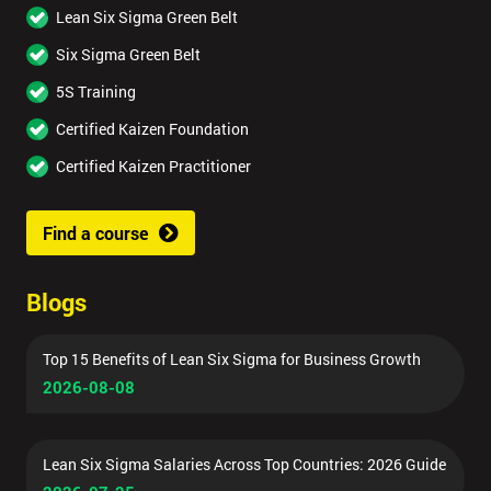
Lean Six Sigma Green Belt
Six Sigma Green Belt
5S Training
Certified Kaizen Foundation
Certified Kaizen Practitioner
Find a course
Blogs
Top 15 Benefits of Lean Six Sigma for Business Growth
2026-08-08
Lean Six Sigma Salaries Across Top Countries: 2026 Guide