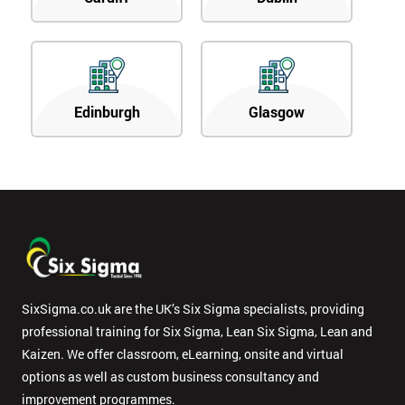
Edinburgh
Glasgow
SixSigma.co.uk are the UK’s Six Sigma specialists, providing
professional training for Six Sigma, Lean Six Sigma, Lean and
Kaizen. We offer classroom, eLearning, onsite and virtual
options as well as custom business consultancy and
improvement programmes.