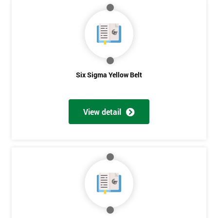
40%
OFF
Six Sigma Yellow Belt
View detail