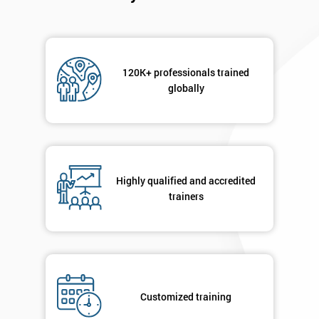
120K+ professionals trained
globally
Highly qualified and accredited
trainers
Customized training