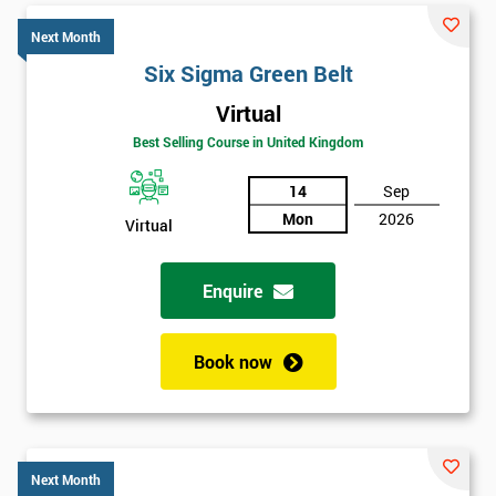
Next Month
Six Sigma Green Belt
Virtual
Best Selling Course in United Kingdom
14
Sep
Mon
2026
Virtual
Enquire
Book now
Next Month