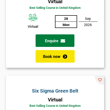
Amazing
Virtual
Discounts
Best Selling Course in United Kingdom
And
28
Sep
Mon
2026
Deals
Virtual
Enquire
*
Who
Will
Book now
Be
Funding
The
Course?
My
employer
Six Sigma Green Belt
Virtual
I
will
Best Selling Course in United Kingdom