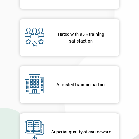
Rated with 95% training
satisfaction
A trusted training partner
Superior quality of courseware