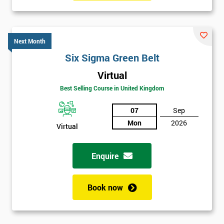
Six sigma black belt upgrade
is the next level of certification
after six sigma green belt.
Next Month
Six Sigma Green Belt
Virtual
Best Selling Course in United Kingdom
07
Sep
Mon
2026
Virtual
Enquire
Book now