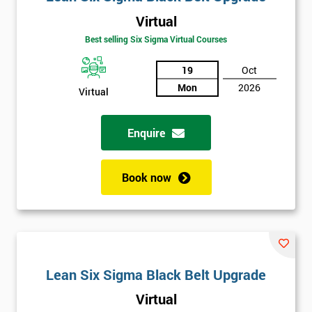
Virtual
Best selling Six Sigma Virtual Courses
19
Oct
Mon
2026
Virtual
Enquire
Book now
Lean Six Sigma Black Belt Upgrade
Virtual