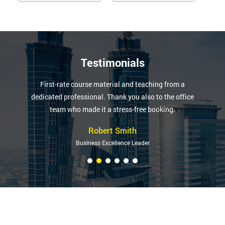
Testimonials
First-rate course material and teaching from a
dedicated professional. Thank you also to the office
team who made it a stress-free booking.
Robert Smith
Business Excellence Leader