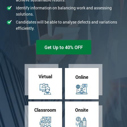
Identify information on balancing work and assessing
solutions.
Candidates will be able to analyse defects and variations
efficiently.
Get Up to 40% OFF
Virtual
Online
Classroom
Onsite