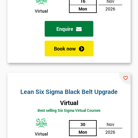
16
Nov
Mon
2026
Virtual
Enquire
Book now
Get
Amazing
Discounts
Lean Six Sigma Black Belt Upgrade
And
Virtual
Best selling Six Sigma Virtual Courses
Deals
30
Nov
Mon
2026
Virtual