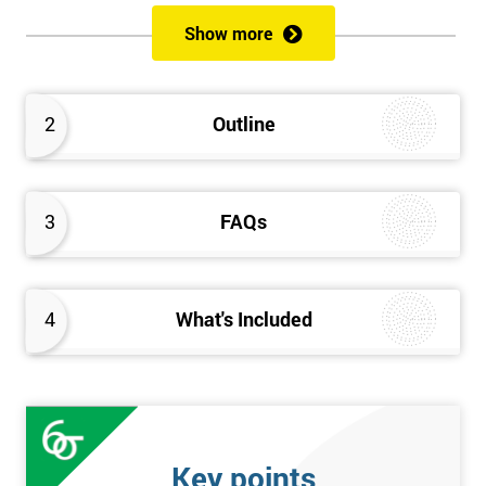
of both methods, the speed of Lean along with the quality of Six
Show more
Sigma.
Prerequisites
2
Outline
Candidates are required to already have passed the Green Belt
level exam before attempting the Black Belt examination.
3
FAQs
Who should Attend
This course is for anyone who wants or needs to improve their
business performance and have already passed the Lean Six
4
What's Included
Sigma Green Belt course.
About the Trainers and Materials
The materials for the Lean Six Sigma Black Belt course are
always top quality and will ensure delegates always receive the
Key points