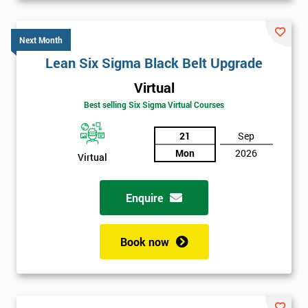
Next Month
Lean Six Sigma Black Belt Upgrade
Virtual
Best selling Six Sigma Virtual Courses
21
Sep
Mon
2026
Virtual
Enquire
Book now