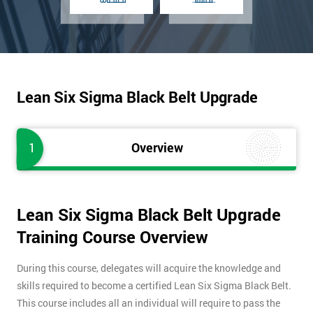
Lean Six Sigma Black Belt Upgrade
1
Overview
Lean Six Sigma Black Belt Upgrade
Training Course Overview
During this course, delegates will acquire the knowledge and
skills required to become a certified Lean Six Sigma Black Belt.
This course includes all an individual will require to pass the