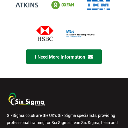
I Need More Information
SixSigma.co.uk are the UK’s Six Sigma specialists, providing
professional training for Six Sigma, Lean Six Sigma, Lean and