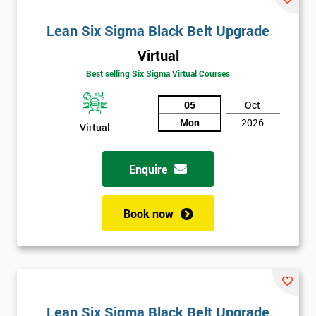
Lean Six Sigma Black Belt Upgrade
Virtual
Best selling Six Sigma Virtual Courses
05
Oct
Mon
2026
Virtual
Enquire
Book now
Lean Six Sigma Black Belt Upgrade