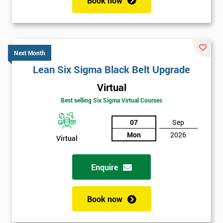
Book now
Next Month
Lean Six Sigma Black Belt Upgrade
Virtual
Best selling Six Sigma Virtual Courses
07
Sep
Mon
2026
Virtual
Enquire
Book now