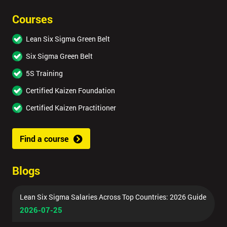
Courses
Lean Six Sigma Green Belt
Six Sigma Green Belt
5S Training
Certified Kaizen Foundation
Certified Kaizen Practitioner
Find a course
Blogs
Lean Six Sigma Salaries Across Top Countries: 2026 Guide
2026-07-25