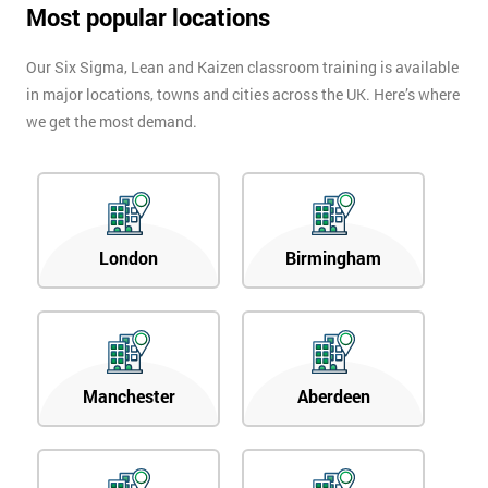
Most popular locations
Our Six Sigma, Lean and Kaizen classroom training is available
in major locations, towns and cities across the UK. Here’s where
we get the most demand.
London
Birmingham
Manchester
Aberdeen