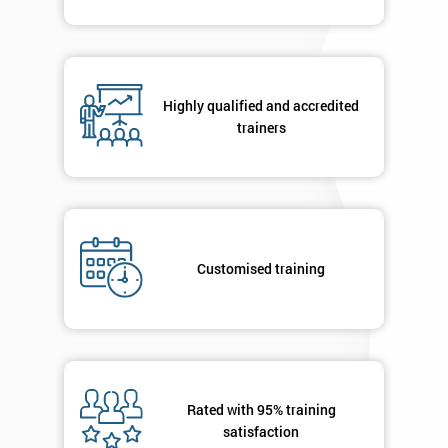
Highly qualified and accredited
trainers
Customised training
Rated with 95% training
satisfaction