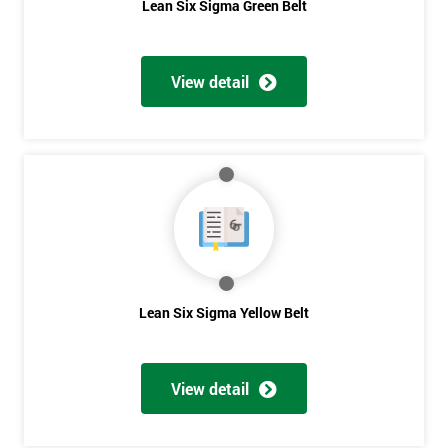
Lean Six Sigma Green Belt
submitting
your
details
you agree
View detail
to be
contacted
in order to
respond to
your
enquiry.
GET
MY
40%
OFF
Lean Six Sigma Yellow Belt
View detail