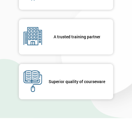
A trusted training partner
Superior quality of courseware