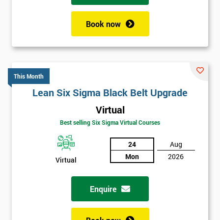
Book now
This Month
Lean Six Sigma Black Belt Upgrade
Virtual
Best selling Six Sigma Virtual Courses
24
Aug
Mon
2026
Virtual
Enquire