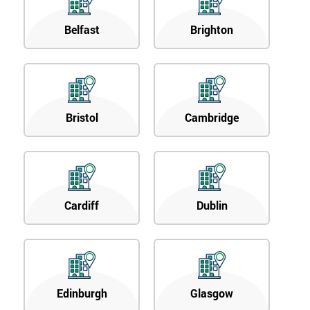
Belfast
Brighton
Bristol
Cambridge
Cardiff
Dublin
Edinburgh
Glasgow