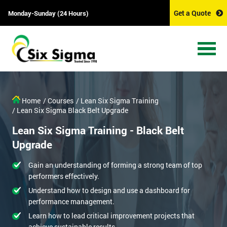
Get a Quote
Monday-Sunday (24 Hours)
Home
/ Courses
/ Lean Six Sigma Training
/ Lean Six Sigma Black Belt Upgrade
Lean Six Sigma Training - Black Belt
Upgrade
Gain an understanding of forming a strong team of top
performers effectively.
Understand how to design and use a dashboard for
performance management.
Learn how to lead critical improvement projects that
achieve sustainable results.