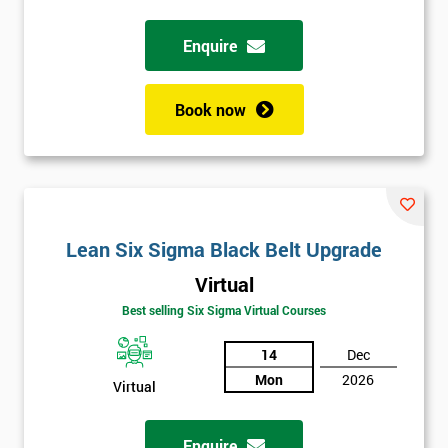
*
Who
Will
Enquire
Be
Funding
The
Book now
Course?
My
employer
I
Lean Six Sigma Black Belt Upgrade
will
Virtual
Not
Best selling Six Sigma Virtual Courses
sure
14
Dec
Full
Mon
2026
*
Virtual
Name
Enquire