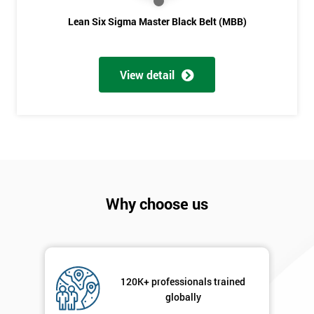
Lean Six Sigma Master Black Belt (MBB)
View detail
Why choose us
120K+ professionals trained
globally