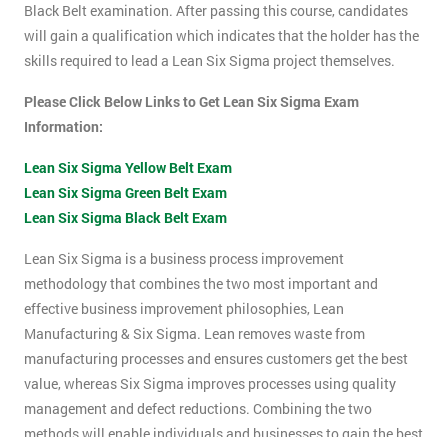
Black Belt examination. After passing this course, candidates
will gain a qualification which indicates that the holder has the
skills required to lead a Lean Six Sigma project themselves.
Please Click Below Links to Get Lean Six Sigma Exam
Information:
Lean Six Sigma Yellow Belt Exam
Lean Six Sigma Green Belt Exam
Lean Six Sigma Black Belt Exam
Lean Six Sigma is a business process improvement
methodology that combines the two most important and
effective business improvement philosophies, Lean
Manufacturing & Six Sigma. Lean removes waste from
manufacturing processes and ensures customers get the best
value, whereas Six Sigma improves processes using quality
management and defect reductions. Combining the two
methods will enable individuals and businesses to gain the best