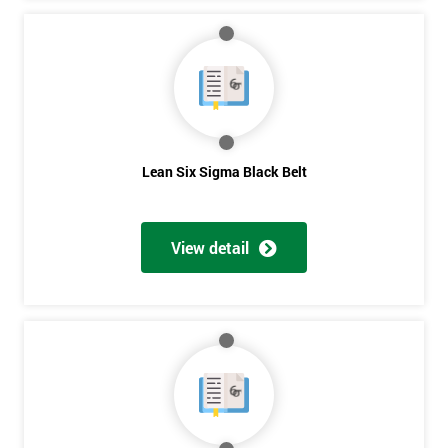
Lean Six Sigma Black Belt
View detail