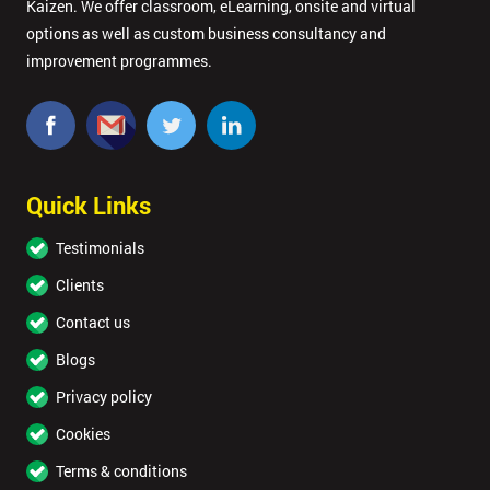
Kaizen. We offer classroom, eLearning, onsite and virtual
options as well as custom business consultancy and
improvement programmes.
Quick Links
Testimonials
Clients
Contact us
Blogs
Privacy policy
Cookies
Terms & conditions