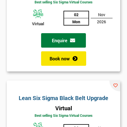
Best selling Six Sigma Virtual Courses
02
Nov
Mon
2026
Virtual
Enquire
Book now
Lean Six Sigma Black Belt Upgrade
Virtual
Best selling Six Sigma Virtual Courses