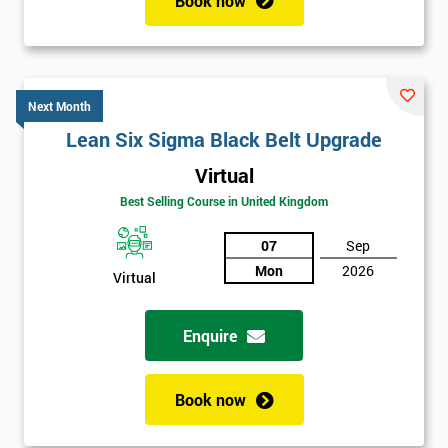
Book now
Next Month
Lean Six Sigma Black Belt Upgrade
Virtual
Best Selling Course in United Kingdom
07
Sep
Mon
2026
Virtual
Enquire
Book now