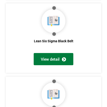
Lean Six Sigma Black Belt
View detail