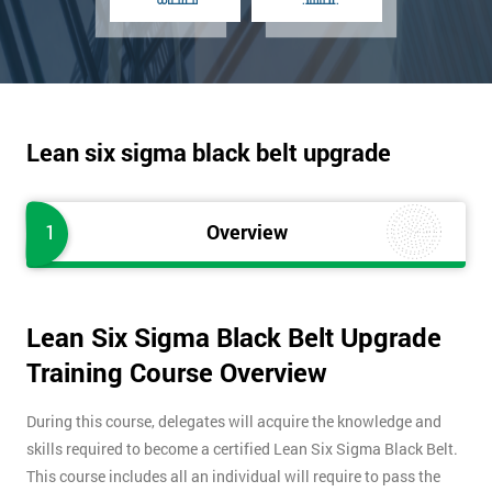
Lean six sigma black belt upgrade
1
Overview
Lean Six Sigma Black Belt Upgrade
Training Course Overview
During this course, delegates will acquire the knowledge and
skills required to become a certified Lean Six Sigma Black Belt.
This course includes all an individual will require to pass the