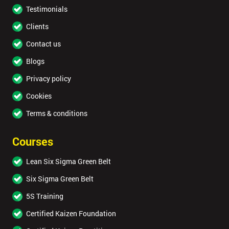
Testimonials
Clients
Contact us
Blogs
Privacy policy
Cookies
Terms & conditions
Courses
Lean Six Sigma Green Belt
Six Sigma Green Belt
5S Training
Certified Kaizen Foundation