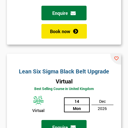
Enquire
Full
*
Name
Book now
Company
*
email
Lean Six Sigma Black Belt Upgrade
Phone
*
Number
Virtual
+44
Best Selling Course in United Kingdom
Job
14
Dec
*
title
Mon
2026
Virtual
Enquire