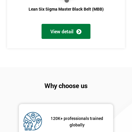
Lean Six Sigma Master Black Belt (MBB)
View detail
Why choose us
120K+ professionals trained
globally