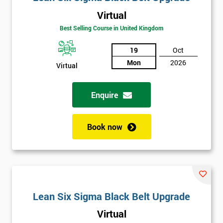
Virtual
Best Selling Course in United Kingdom
19
Oct
Mon
2026
Virtual
Enquire
Book now
Lean Six Sigma Black Belt Upgrade
Virtual