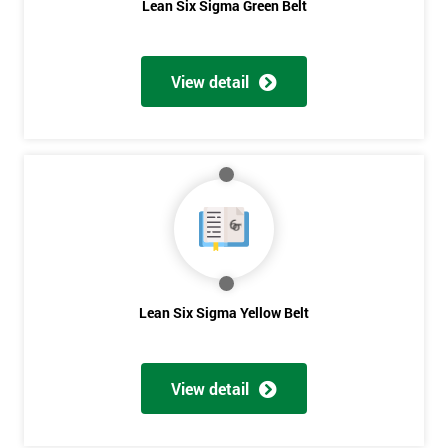
Lean Six Sigma Green Belt
View detail
Lean Six Sigma Yellow Belt
View detail