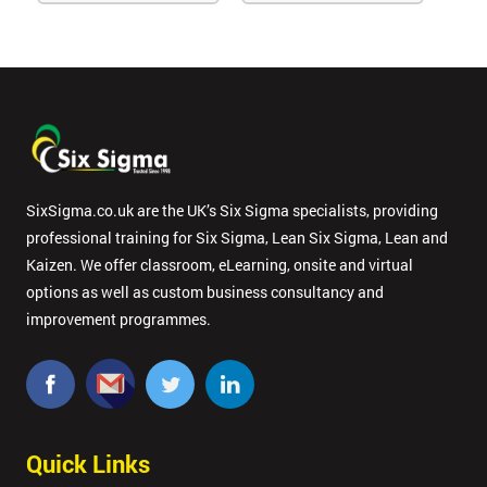
SixSigma.co.uk are the UK’s Six Sigma specialists, providing
professional training for Six Sigma, Lean Six Sigma, Lean and
Kaizen. We offer classroom, eLearning, onsite and virtual
options as well as custom business consultancy and
improvement programmes.
Quick Links