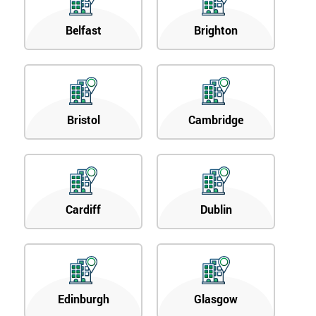
Belfast
Brighton
Bristol
Cambridge
Cardiff
Dublin
Edinburgh
Glasgow