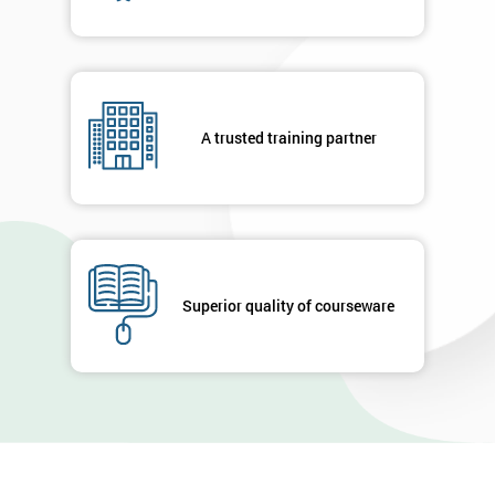
A trusted training partner
Superior quality of courseware