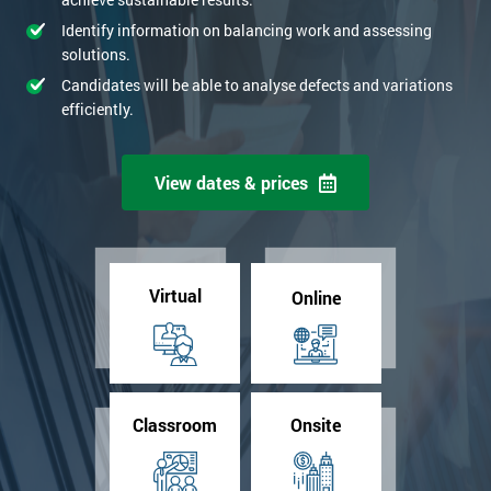
Identify information on balancing work and assessing
solutions.
Candidates will be able to analyse defects and variations
efficiently.
View dates & prices
Virtual
Online
Classroom
Onsite