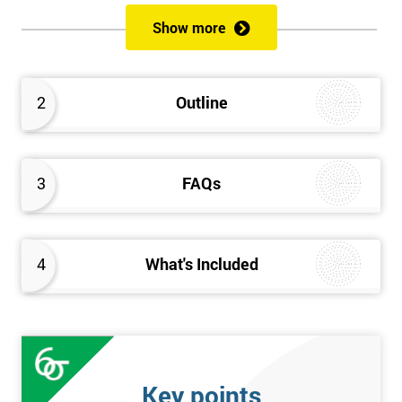
of both methods, the speed of Lean along with the quality of Six
Show more
Sigma.
Prerequisites
2
Outline
Candidates are required to already have passed the Green Belt
level exam before attempting the Black Belt examination.
3
FAQs
Who should Attend
This course is for anyone who wants or needs to improve their
business performance and have already passed the Lean Six
4
What's Included
Sigma Green Belt course.
About the Trainers and Materials
The materials for the Lean Six Sigma Black Belt course are
always top quality and will ensure delegates always receive the
Key points