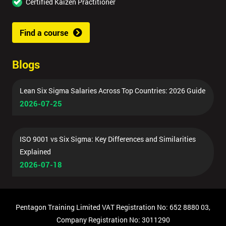
Certified Kaizen Practitioner
Find a course
Blogs
Lean Six Sigma Salaries Across Top Countries: 2026 Guide
2026-07-25
ISO 9001 vs Six Sigma: Key Differences and Similarities
Explained
2026-07-18
Pentagon Training Limited VAT Registration No: 652 8880 03,
Company Registration No: 3011290