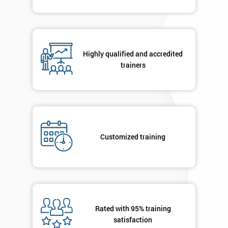
Highly qualified and accredited
trainers
Customized training
Rated with 95% training
satisfaction