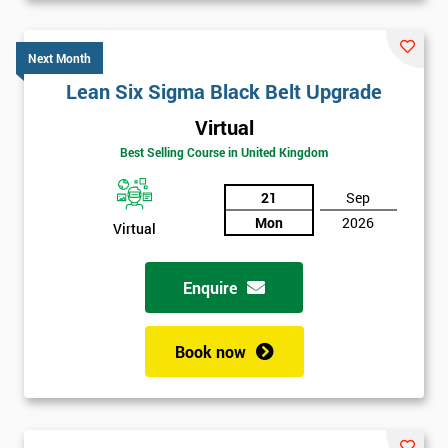
Next Month
Lean Six Sigma Black Belt Upgrade
Virtual
Best Selling Course in United Kingdom
21
Sep
Mon
2026
Virtual
Enquire
Book now