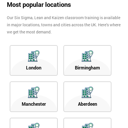
Most popular locations
Our Six Sigma, Lean and Kaizen classroom training is available
in major locations, towns and cities across the UK. Here’s where
we get the most demand.
London
Birmingham
Manchester
Aberdeen