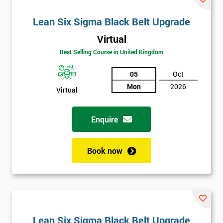
Lean Six Sigma Black Belt Upgrade
Virtual
Best Selling Course in United Kingdom
05
Oct
Mon
2026
Virtual
Enquire
Book now
Lean Six Sigma Black Belt Upgrade