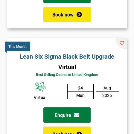
Book now
This Month
Lean Six Sigma Black Belt Upgrade
Virtual
Best Selling Course in United Kingdom
24
Aug
Mon
2026
Virtual
Enquire