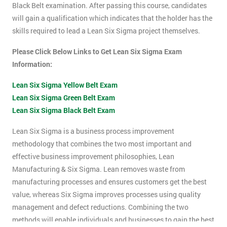
Black Belt examination. After passing this course, candidates
will gain a qualification which indicates that the holder has the
skills required to lead a Lean Six Sigma project themselves.
Please Click Below Links to Get Lean Six Sigma Exam
Information:
Lean Six Sigma Yellow Belt Exam
Lean Six Sigma Green Belt Exam
Lean Six Sigma Black Belt Exam
Lean Six Sigma is a business process improvement
methodology that combines the two most important and
effective business improvement philosophies, Lean
Manufacturing & Six Sigma. Lean removes waste from
manufacturing processes and ensures customers get the best
value, whereas Six Sigma improves processes using quality
management and defect reductions. Combining the two
methods will enable individuals and businesses to gain the best