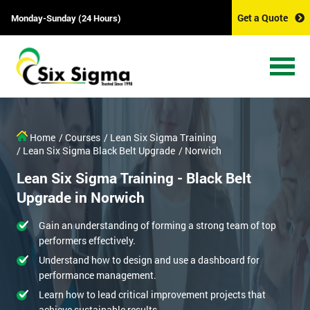
Get a Quote
Monday-Sunday (24 Hours)
Home
/ Courses
/ Lean Six Sigma Training
/ Lean Six Sigma Black Belt Upgrade
/ Norwich
Lean Six Sigma Training - Black Belt
Upgrade in Norwich
Gain an understanding of forming a strong team of top
performers effectively.
Understand how to design and use a dashboard for
performance management.
Learn how to lead critical improvement projects that
achieve sustainable results.