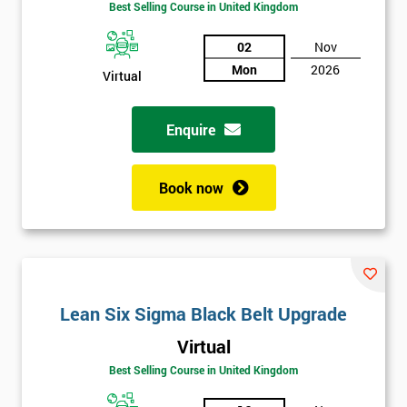
Best Selling Course in United Kingdom
02
Nov
Mon
2026
Virtual
Enquire
Book now
Lean Six Sigma Black Belt Upgrade
Get
Virtual
Amazing
Best Selling Course in United Kingdom
Discounts