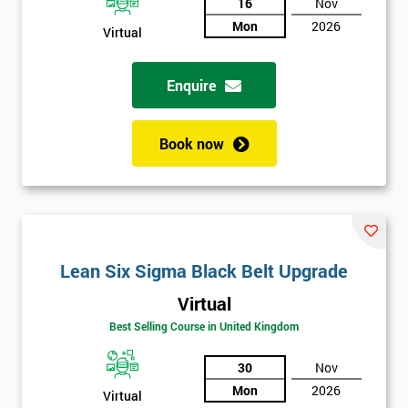
And
16
Nov
Mon
2026
Virtual
Deals
Enquire
*
Who
Book now
Will
Be
Funding
The
Course?
My
Lean Six Sigma Black Belt Upgrade
employer
Virtual
I
Best Selling Course in United Kingdom
will
30
Nov
Not
Mon
2026
Virtual
sure