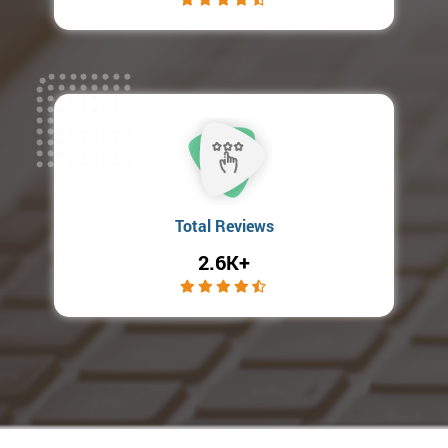
Total Reviews
2.6K+