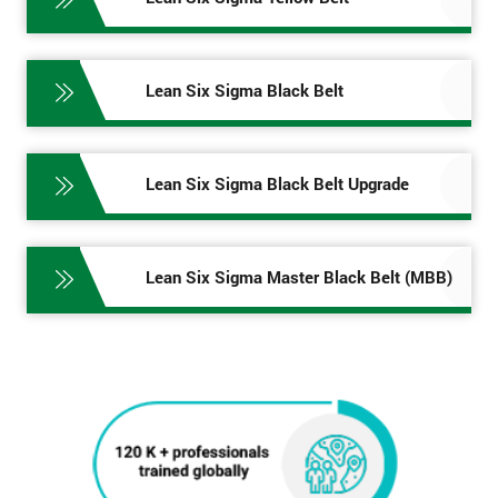
Lean Six Sigma Black Belt
Lean Six Sigma Black Belt Upgrade
Lean Six Sigma Master Black Belt (MBB)