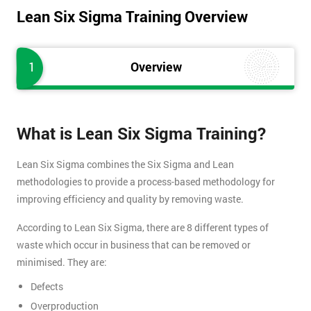
Lean Six Sigma Training Overview
1
Overview
What is Lean Six Sigma Training?
Lean Six Sigma combines the Six Sigma and Lean
methodologies to provide a process-based methodology for
improving efficiency and quality by removing waste.
According to Lean Six Sigma, there are 8 different types of
waste which occur in business that can be removed or
minimised. They are:
Defects
Overproduction