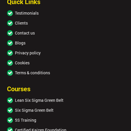
Quick Links
Testimonials
Clients
Contact us
Blogs
Privacy policy
Cookies
Terms & conditions
Courses
Lean Six Sigma Green Belt
Six Sigma Green Belt
5S Training
Certified Kaizen Foundation