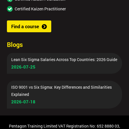
Certified Kaizen Practitioner
Find a course
Blogs
Lean Six Sigma Salaries Across Top Countries: 2026 Guide
2026-07-25
ISO 9001 vs Six Sigma: Key Differences and Similarities
Explained
2026-07-18
Pentagon Training Limited VAT Registration No: 652 8880 03,