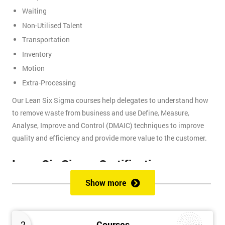
Waiting
Non-Utilised Talent
Transportation
Inventory
Motion
Extra-Processing
Our Lean Six Sigma courses help delegates to understand how
to remove waste from business and use Define, Measure,
Analyse, Improve and Control (DMAIC) techniques to improve
quality and efficiency and provide more value to the customer.
Lean Six Sigma Certifications
Show more
Lean Six Sigma certifications are organised using a belt-based
system that is similar to judo and other martial arts, where each
belt presents a different level of knowledge and experience. We
2
Courses
provide these certifications: