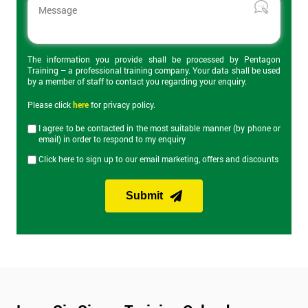
The 2-day certification helps delegates understand what Lean 6
Sigma is and how can it be applied to business to improve
productivity. Topics covered include the DMAIC cycle, Root
Cause Analysis, value stream maps, Heijunka and Kaizen
events. On the final day of the course is the Yellow Belt exam
The information you provide shall be processed by Pentagon
Training – a professional training company. Your data shall be used
which lasts an hour and has 40 questions.
by a member of staff to contact you regarding your enquiry.
Get
Please click
here
for privacy policy.
Lean Six Sigma Green Belt Training
Amazing
I agree to be contacted in the most suitable manner (by phone or
Discounts
email) in order to respond to my enquiry
Our Lean Six Sigma Green Belt training course builds on
Click here to sign up to our email marketing, offers and discounts
knowledge from Yellow Belt and provides knowledge of more
And
advanced Lean Six Sigma tools and improvement
methodologies. Green Belt provides the skills to manage most
Deals
Submit
Lean Six Sigma projects and expands on the DMAIC approach
discussed in Yellow Belt. The Green Belt exam on the last day of
the course lasts an hour and consists of 30 questions.
*
Who
Will
Lean Six Sigma Black Belt Training
Be
Funding