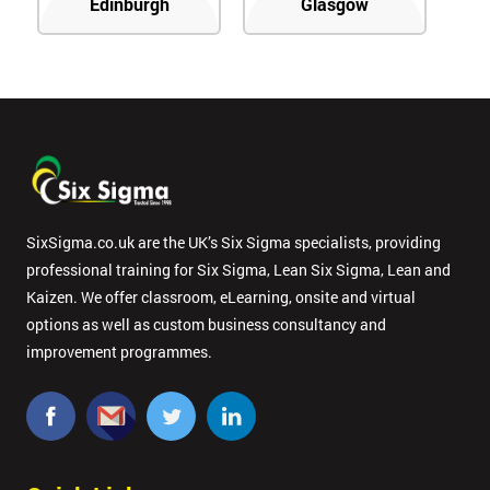
Edinburgh
Glasgow
SixSigma.co.uk are the UK’s Six Sigma specialists, providing
professional training for Six Sigma, Lean Six Sigma, Lean and
Kaizen. We offer classroom, eLearning, onsite and virtual
options as well as custom business consultancy and
improvement programmes.