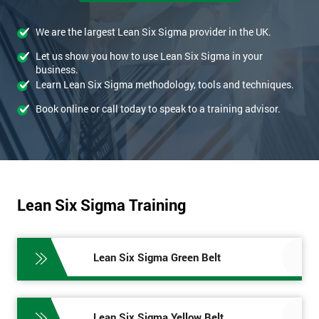
We are the largest Lean Six Sigma provider in the UK.
Let us show you how to use Lean Six Sigma in your
business.
Learn Lean Six Sigma methodology, tools and techniques.
Book online or call today to speak to a training advisor.
Lean Six Sigma Training
Lean Six Sigma Green Belt
Lean Six Sigma Yellow Belt