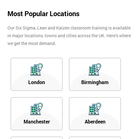
Most Popular Locations
Our Six Sigma, Lean and Kaizen classroom training is available
in major locations, towns and cities across the UK. Here’s where
we get the most demand.
London
Birmingham
Manchester
Aberdeen