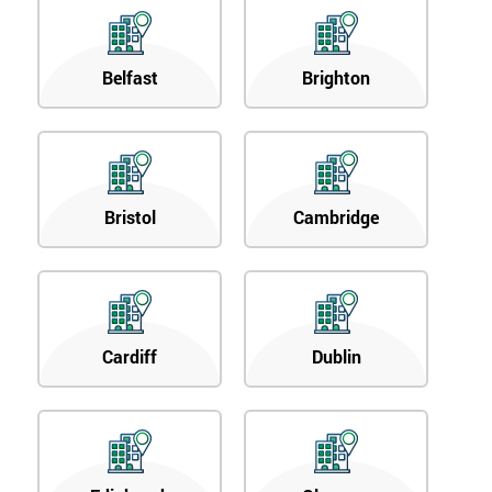
Belfast
Brighton
Bristol
Cambridge
Cardiff
Dublin