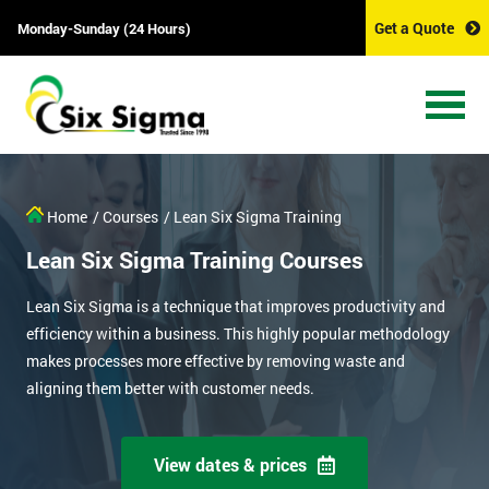
Get a Quote
Monday-Sunday (24 Hours)
Home
/ Courses
/ Lean Six Sigma Training
Lean Six Sigma Training Courses
Lean Six Sigma is a technique that improves productivity and
efficiency within a business. This highly popular methodology
makes processes more effective by removing waste and
aligning them better with customer needs.
View dates & prices