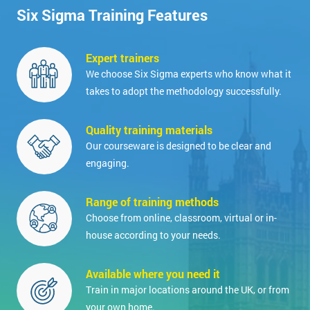
Six Sigma Training Features
Expert trainers
We choose Six Sigma experts who know what it
takes to adopt the methodology successfully.
Quality training materials
Our courseware is designed to be clear and
engaging.
Range of training methods
Choose from online, classroom, virtual or in-
house according to your needs.
Available where you need it
Train in major locations around the UK, or from
your own home.