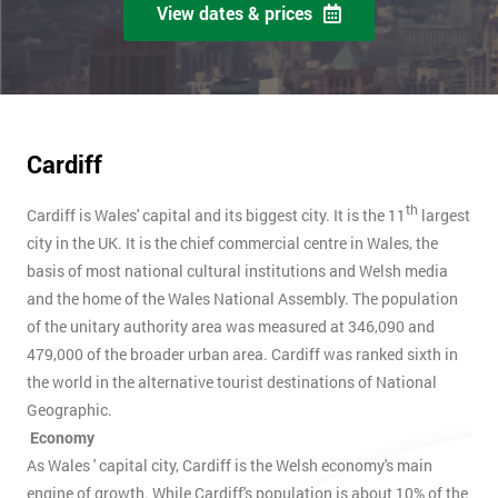
View dates & prices
Cardiff
th
Cardiff is Wales' capital and its biggest city. It is the 11
largest
city in the UK. It is the chief commercial centre in Wales, the
basis of most national cultural institutions and Welsh media
and the home of the Wales National Assembly. The population
of the unitary authority area was measured at 346,090 and
479,000 of the broader urban area. Cardiff was ranked sixth in
the world in the alternative tourist destinations of National
Geographic.
Economy
As Wales ' capital city, Cardiff is the Welsh economy's main
engine of growth. While Cardiff's population is about 10% of the