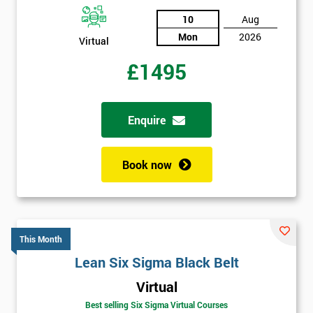
10
Aug
Mon
2026
Virtual
£1495
Enquire
Book now
This Month
Lean Six Sigma Black Belt
Virtual
Best selling Six Sigma Virtual Courses