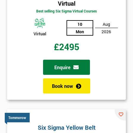
Virtual
Best selling Six Sigma Virtual Courses
10
Aug
Mon
2026
Virtual
£2495
Enquire
Book now
Tommorow
Six Sigma Yellow Belt