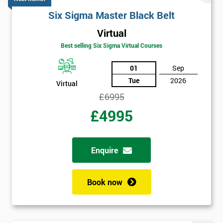
Amazing
Six Sigma Master Black Belt
Discounts
Virtual
And
Best selling Six Sigma Virtual Courses
Deals
01
Sep
Tue
2026
Virtual
£6995
*
£4995
Who
Will
Be
Funding
Enquire
The
Course?
Book now
My
employer
I