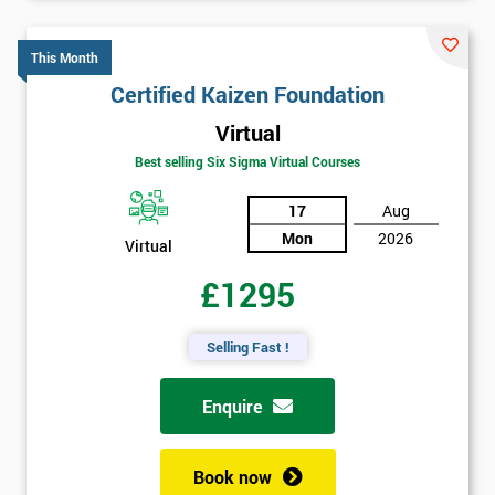
This Month
Certified Kaizen Foundation
Virtual
Best selling Six Sigma Virtual Courses
17
Aug
Mon
2026
Virtual
£1295
Selling Fast !
Enquire
Book now