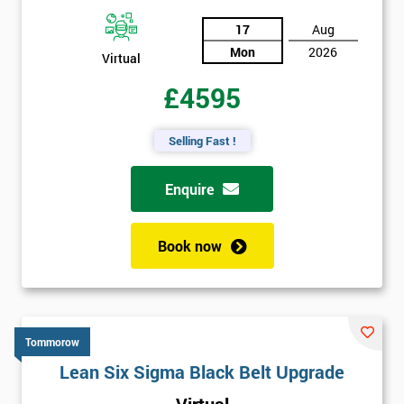
17
Aug
Mon
2026
Virtual
£4595
Selling Fast !
Enquire
Book now
Tommorow
Lean Six Sigma Black Belt Upgrade
Virtual