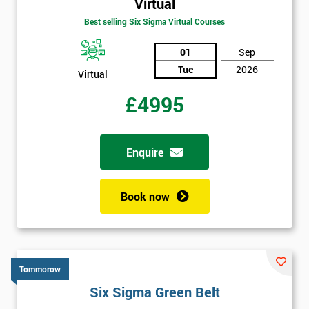
Virtual
Best selling Six Sigma Virtual Courses
01
Sep
Tue
2026
Virtual
£4995
Enquire
Book now
Tommorow
Six Sigma Green Belt