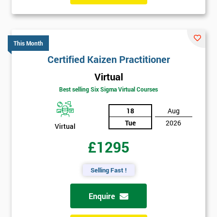
This Month
Certified Kaizen Practitioner
Virtual
Best selling Six Sigma Virtual Courses
18
Aug
Tue
2026
Virtual
£1295
Selling Fast !
Enquire