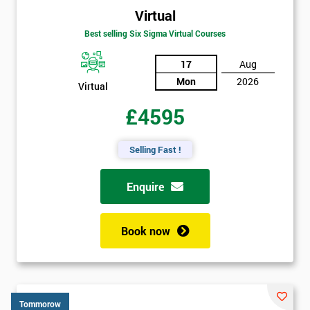
Virtual
Best selling Six Sigma Virtual Courses
17
Aug
Mon
2026
Virtual
£4595
Selling Fast !
Enquire
Book now
Tommorow