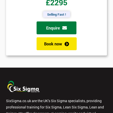
£2295
Selling Fast !
Enquire
Book now
SixSigma.co.uk are the UK’s Six Sigma specialists, providing
professional training for Six Sigma, Lean Six Sigma, Lean and