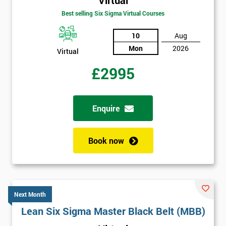
Best selling Six Sigma Virtual Courses
10
Aug
Mon
2026
Virtual
£2995
Enquire
Book now
Next Month
Lean Six Sigma Master Black Belt (MBB)