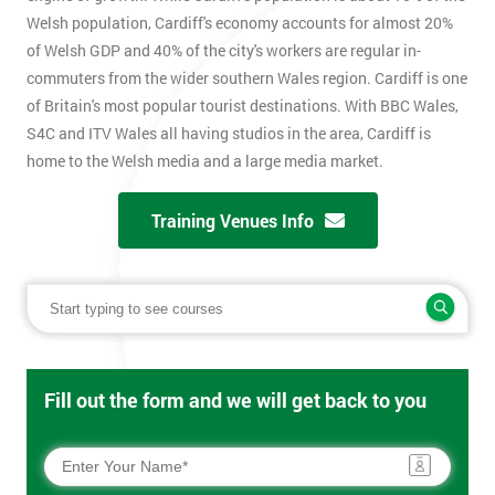
Welsh population, Cardiff's economy accounts for almost 20%
of Welsh GDP and 40% of the city's workers are regular in-
commuters from the wider southern Wales region. Cardiff is one
of Britain's most popular tourist destinations. With BBC Wales,
S4C and ITV Wales all having studios in the area, Cardiff is
home to the Welsh media and a large media market.
Training Venues Info
Fill out the form and we will get back to you