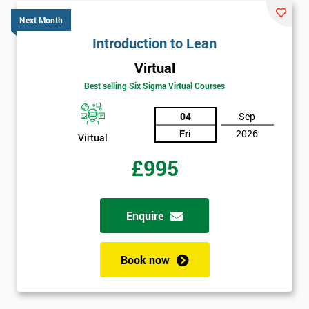
*
title
Next Month
Introduction to Lean
Virtual
Message(optional)
Best selling Six Sigma Virtual Courses
04
Sep
Fri
2026
By
Virtual
submitting
£995
your
details
you agree
to be
Enquire
contacted
in order to
respond to
Book now
your
enquiry.