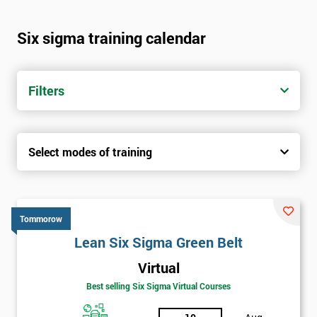
Six sigma training calendar
Filters
Select modes of training
Tommorow
Lean Six Sigma Green Belt
Virtual
Best selling Six Sigma Virtual Courses