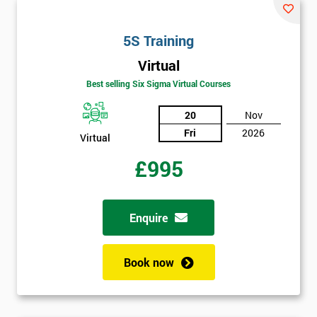
will
5S Training
Not
sure
Virtual
Best selling Six Sigma Virtual Courses
Full
*
Name
20
Nov
Fri
2026
Virtual
£995
Company
*
email
Enquire
Phone
*
Number
Book now
+44
Job