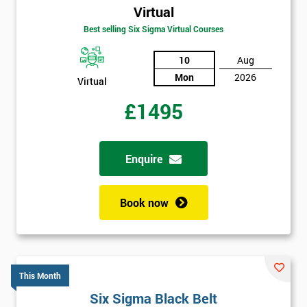
Virtual
Best selling Six Sigma Virtual Courses
10
Aug
Mon
2026
Virtual
£1495
Enquire
Book now
This Month
Six Sigma Black Belt