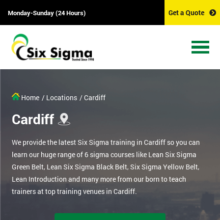
Get a Quote
Monday-Sunday (24 Hours)
Home
/ Locations
/ Cardiff
Cardiff
We provide the latest Six Sigma training in Cardiff so you can
learn our huge range of 6 sigma courses like Lean Six Sigma
Green Belt, Lean Six Sigma Black Belt, Six Sigma Yellow Belt,
Lean Introduction and many more from our born to teach
trainers at top training venues in Cardiff.