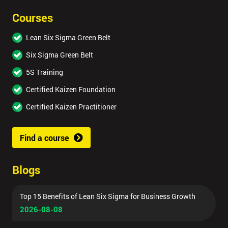
Courses
Lean Six Sigma Green Belt
Six Sigma Green Belt
5S Training
Certified Kaizen Foundation
Certified Kaizen Practitioner
Find a course
Blogs
Top 15 Benefits of Lean Six Sigma for Business Growth
2026-08-08