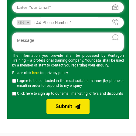
+44
The information you provide shall be processed by Pentagon
Training – a professional training company. Your data shall be used
by a member of staff to contact you regarding your enquiry.
Please click
here
for privacy policy.
I agree to be contacted in the most suitable manner (by phone or
email) in order to respond to my enquiry.
Click here to sign up to our email marketing, offers and discounts
Submit