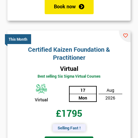
Book now
This Month
Certified Kaizen Foundation &
Practitioner
Virtual
Best selling Six Sigma Virtual Courses
17
Aug
Mon
2026
Virtual
£1795
Selling Fast !