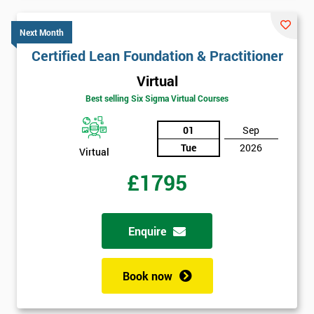
Next Month
Certified Lean Foundation & Practitioner
Virtual
Best selling Six Sigma Virtual Courses
01
Sep
Tue
2026
Virtual
£1795
Enquire
Book now