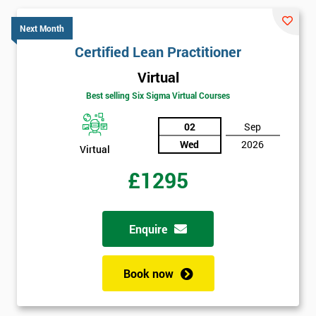
Next Month
Certified Lean Practitioner
Virtual
Best selling Six Sigma Virtual Courses
02
Sep
Wed
2026
Virtual
£1295
Enquire
Book now