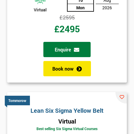
10
Aug
Mon
2026
Virtual
£2595
£2495
Enquire
Book now
Tommorow
Lean Six Sigma Yellow Belt
Virtual
Best selling Six Sigma Virtual Courses