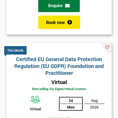
Enquire
Book now
This Month
Certified EU General Data Protection
Regulation (EU GDPR) Foundation and
Practitioner
Virtual
Best selling Six Sigma Virtual Courses
24
Aug
Mon
2026
Virtual