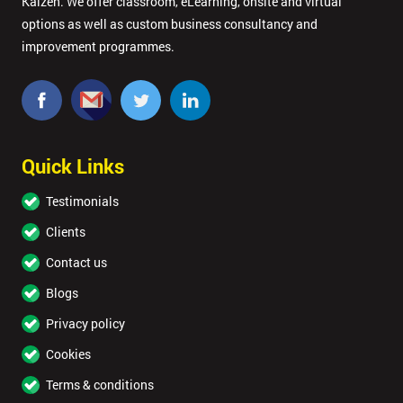
Kaizen. We offer classroom, eLearning, onsite and virtual
options as well as custom business consultancy and
improvement programmes.
Quick Links
Testimonials
Clients
Contact us
Blogs
Privacy policy
Cookies
Terms & conditions