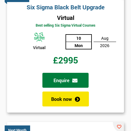
Six Sigma Black Belt Upgrade
Virtual
Best selling Six Sigma Virtual Courses
10
Aug
Mon
2026
Virtual
£2995
Enquire
Book now
Get
Next Month