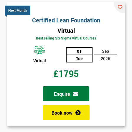
GET
MY
Next Month
40%
OFF
Certified Lean Foundation
Virtual
Best selling Six Sigma Virtual Courses
01
Sep
Tue
2026
Virtual
£1795
Enquire
Book now