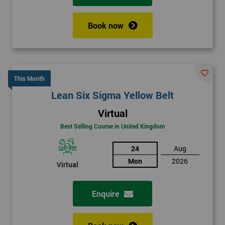
Book now
This Month
Lean Six Sigma Yellow Belt
Virtual
Best Selling Course in United Kingdom
24
Aug
Mon
2026
Virtual
Enquire