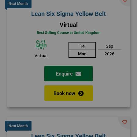
Next Month
Lean Six Sigma Yellow Belt
Virtual
Best Selling Course in United Kingdom
14
Sep
Mon
2026
Virtual
Enquire
Book now
Next Month
Lean Six Sigma Yellow Belt