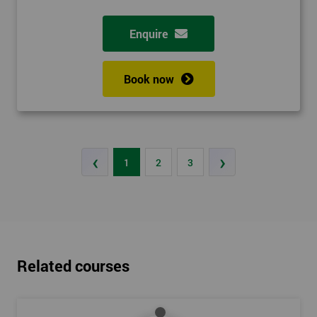
Enquire
Book now
‹
›
1
2
3
Related courses