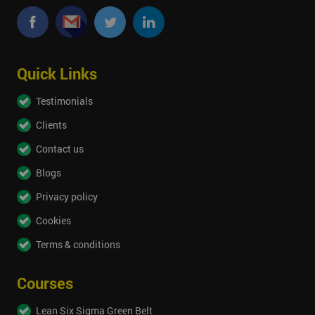
Quick Links
Testimonials
Clients
Contact us
Blogs
Privacy policy
Cookies
Terms & conditions
Courses
Lean Six Sigma Green Belt