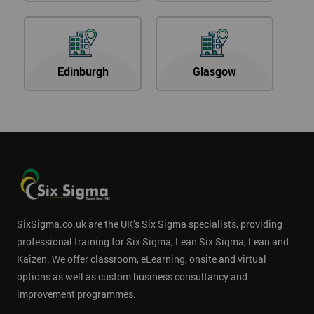
Edinburgh
Glasgow
SixSigma.co.uk are the UK’s Six Sigma specialists, providing
professional training for Six Sigma, Lean Six Sigma, Lean and
Kaizen. We offer classroom, eLearning, onsite and virtual
options as well as custom business consultancy and
improvement programmes.