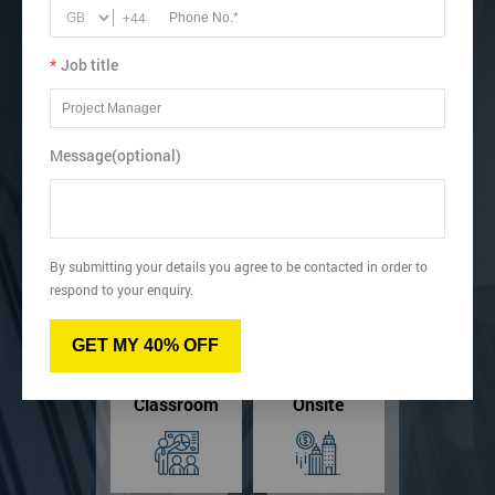
Acquire knowledge of the Lean triads (5s, Poka Yoke, and
+44
SMED).
Successfully trained up to 11,000 professional around the
*
Job title
UK.
Message(optional)
View dates & prices
By submitting your details you agree to be contacted in order to
Virtual
Online
respond to your enquiry.
GET MY 40% OFF
Classroom
Onsite