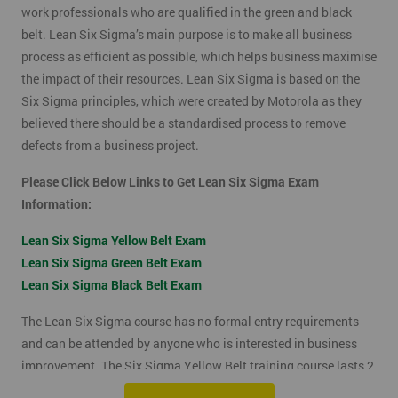
work professionals who are qualified in the green and black
belt. Lean Six Sigma’s main purpose is to make all business
process as efficient as possible, which helps business maximise
the impact of their resources. Lean Six Sigma is based on the
Six Sigma principles, which were created by Motorola as they
believed there should be a standardised process to remove
defects from a business project.
Please Click Below Links to Get Lean Six Sigma Exam
Information:
Lean Six Sigma Yellow Belt Exam
Lean Six Sigma Green Belt Exam
Lean Six Sigma Black Belt Exam
The Lean Six Sigma course has no formal entry requirements
and can be attended by anyone who is interested in business
improvement. The Six Sigma Yellow Belt training course lasts 2
days which includes the exam. The Lean Six Sigma exam