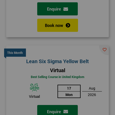
Enquire
Book now
This Month
Lean Six Sigma Yellow Belt
Virtual
Best Selling Course in United Kingdom
17
Aug
Mon
2026
Virtual
Enquire