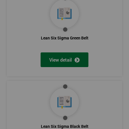
Lean Six Sigma Green Belt
View detail
Lean Six Sigma Black Belt