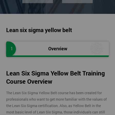
Lean six sigma yellow belt
1
Overview
Lean Six Sigma Yellow Belt Training
Course Overview
The Lean Six Sigma Yellow Belt course has been created for
professionals who want to get more familiar with the values of
the Lean Six Sigma certification. Also, as Yellow Belt in the
most basic level of Lean Six Sigma, those individuals can still