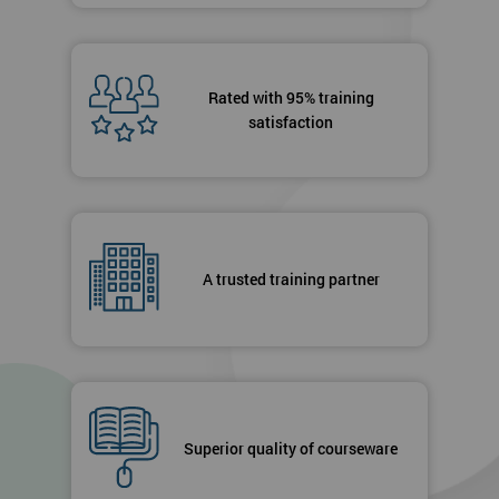
Rated with 95% training
satisfaction
A trusted training partner
Superior quality of courseware