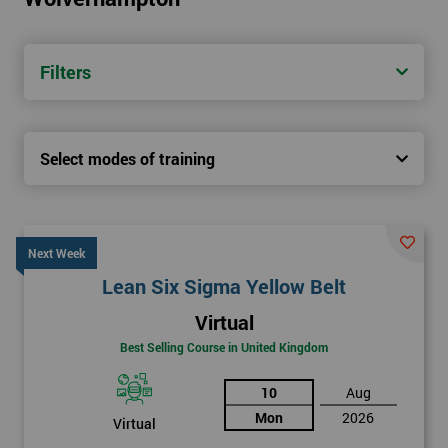
Filters
Select modes of training
Next Week
Lean Six Sigma Yellow Belt
Virtual
Best Selling Course in United Kingdom
10
Aug
Mon
2026
Virtual