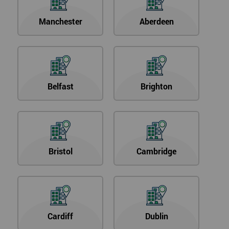
Manchester
Aberdeen
Belfast
Brighton
Bristol
Cambridge
Cardiff
Dublin