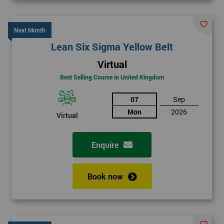
Next Month
Lean Six Sigma Yellow Belt
Virtual
Best Selling Course in United Kingdom
07
Sep
Mon
2026
Virtual
Enquire
Book now