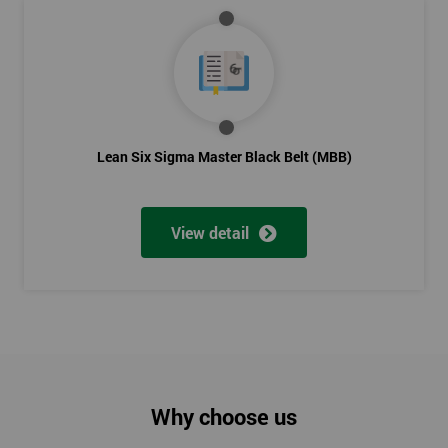
Lean Six Sigma Master Black Belt (MBB)
View detail
Why choose us