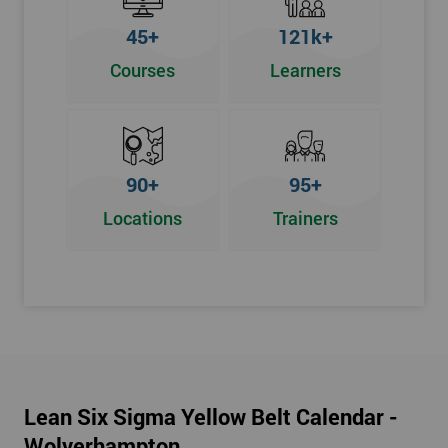
To pass this course, you must get 70% or higher
45+
121k+
Why Train with Six Sigma?
Courses
Learners
We provide enjoyable learning experiences
Support is provided before and after your course
Our training courses use real-world examples
90+
95+
We use high-quality venues
Locations
Trainers
The pass rate for our courses is consistently high
Next Level of certification after Lean
Six Sigma Yellow Belt
Lean six sigma green belt
Lean six sigma black belt upgrade
Lean Six Sigma Yellow Belt Calendar -
Wolverhampton