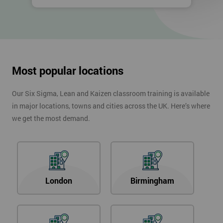
Most popular locations
Our Six Sigma, Lean and Kaizen classroom training is available
in major locations, towns and cities across the UK. Here’s where
we get the most demand.
London
Birmingham