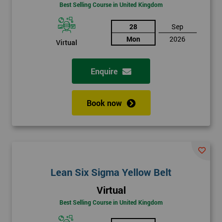
Best Selling Course in United Kingdom
28
Sep
Mon
2026
Virtual
Enquire
Book now
Lean Six Sigma Yellow Belt
Virtual
Best Selling Course in United Kingdom