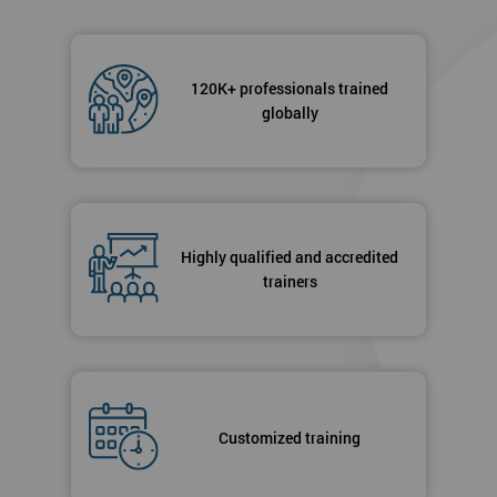
120K+ professionals trained
globally
Highly qualified and accredited
trainers
Customized training