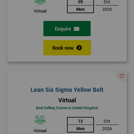
05
Oct
Mon
2026
Virtual
Enquire
Book now
Lean Six Sigma Yellow Belt
Virtual
Best Selling Course in United Kingdom
12
Oct
Mon
2026
Virtual