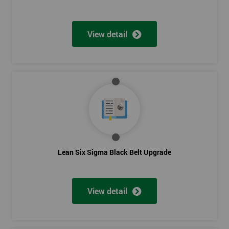
View detail
Lean Six Sigma Black Belt Upgrade
View detail