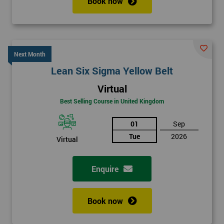
Book now
Next Month
Lean Six Sigma Yellow Belt
Virtual
Best Selling Course in United Kingdom
01
Sep
Tue
2026
Virtual
Enquire
Book now