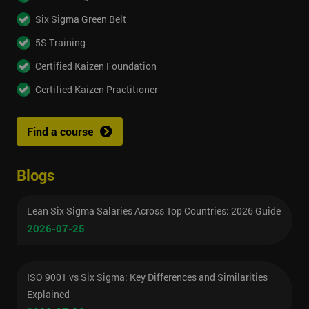
Six Sigma Green Belt
5S Training
Certified Kaizen Foundation
Certified Kaizen Practitioner
Find a course
Blogs
Lean Six Sigma Salaries Across Top Countries: 2026 Guide
2026-07-25
ISO 9001 vs Six Sigma: Key Differences and Similarities
Explained