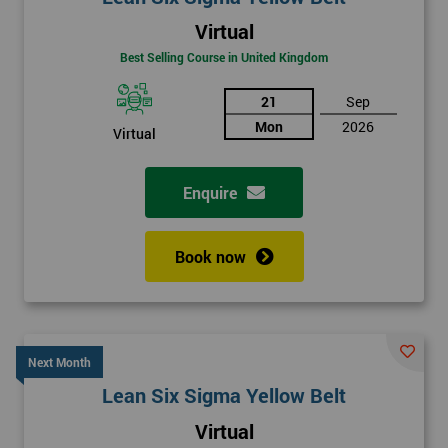
Virtual
Best Selling Course in United Kingdom
21
Sep
Mon
2026
Virtual
Enquire
Book now
Next Month
Lean Six Sigma Yellow Belt
Virtual