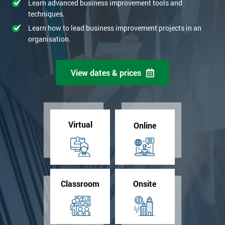
Learn advanced business improvement tools and
techniques.
Learn how to lead business improvement projects in an
organisation.
View dates & prices
Virtual
Online
Classroom
Onsite