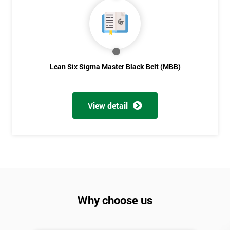
Lean Six Sigma Master Black Belt (MBB)
View detail
Why choose us