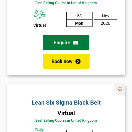
Be
Best Selling Course in United Kingdom
Funding
The
23
Nov
Course?
Mon
2026
Virtual
My
employer
Enquire
I
will
Book now
Not
sure
Full
*
Name
Lean Six Sigma Black Belt
Virtual
Best Selling Course in United Kingdom
Company
*
email