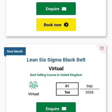
Why train with Six Sigma?
Enquire
We provide an enjoyable learning experiences
Support is provided before and after your course
Book now
Our training courses use real-world examples
We use high-quality venues with expert instructors
The pass rate for our courses is consistently high
Next Month
Lean Six Sigma Black Belt
Virtual
Best Selling Course in United Kingdom
01
Sep
Tue
2026
Virtual
Enquire