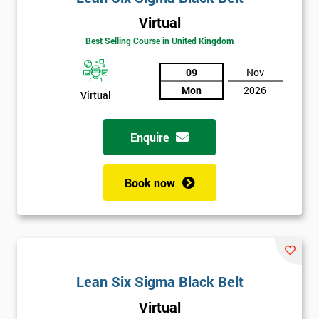
Virtual
Best Selling Course in United Kingdom
09
Nov
Mon
2026
Virtual
Get
Enquire
Amazing
Discounts
Book now
And
Deals
Lean Six Sigma Black Belt
*
Who
Virtual
Will