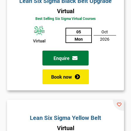
Lean Six Sigma Black Belt Upgrade
details
you agree
Virtual
to be
Best Selling Six Sigma Virtual Courses
contacted
in order to
05
Oct
respond to
your
Mon
2026
Virtual
enquiry.
Enquire
GET
MY
40%
OFF
Book now
Lean Six Sigma Yellow Belt
Virtual