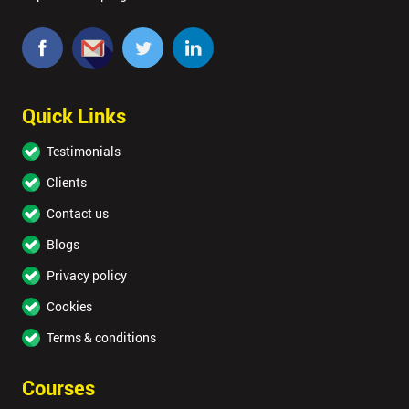
Quick Links
Testimonials
Clients
Contact us
Blogs
Privacy policy
Cookies
Terms & conditions
Courses