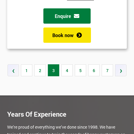
Enquire
Book now
‹
›
1
2
3
4
5
6
7
Years Of Experience
We’re proud of everything we’ve done since 1998. We have