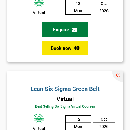
12
Oct
Mon
2026
Virtual
Enquire
Book now
Lean Six Sigma Green Belt
Virtual
Best Selling Six Sigma Virtual Courses
12
Oct
Mon
2026
Virtual