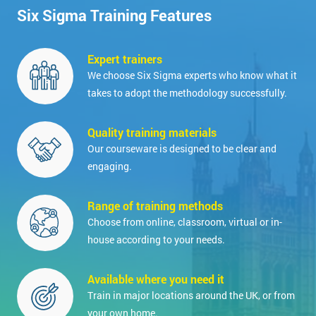
Six Sigma Training Features
Expert trainers
We choose Six Sigma experts who know what it
takes to adopt the methodology successfully.
Quality training materials
Our courseware is designed to be clear and
engaging.
Range of training methods
Choose from online, classroom, virtual or in-
house according to your needs.
Available where you need it
Train in major locations around the UK, or from
your own home.