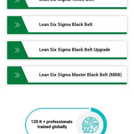
Lean Six Sigma Black Belt
Lean Six Sigma Black Belt Upgrade
Lean Six Sigma Master Black Belt (MBB)