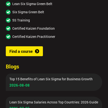
Lean Six Sigma Green Belt
Six Sigma Green Belt
5S Training
Certified Kaizen Foundation
Certified Kaizen Practitioner
Find a course
Blogs
Top 15 Benefits of Lean Six Sigma for Business Growth
2026-08-08
Lean Six Sigma Salaries Across Top Countries: 2026 Guide