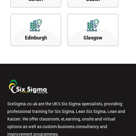
Edinburgh
Glasgow
SixSigma.co.uk are the UK’s Six Sigma specialists, providing
professional training for Six Sigma, Lean Six Sigma, Lean and
Kaizen. We offer classroom, eLearning, onsite and virtual
options as well as custom business consultancy and
improvement programmes.