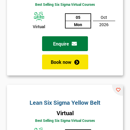
Best Selling Six Sigma Virtual Courses
05
Oct
Mon
2026
Virtual
Enquire
Book now
Lean Six Sigma Yellow Belt
Virtual
Best Selling Six Sigma Virtual Courses