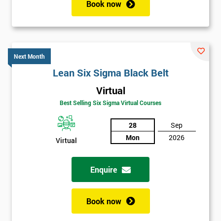
Book now
Next Month
Lean Six Sigma Black Belt
Virtual
Get
Best Selling Six Sigma Virtual Courses
Amazing
Discounts
28
Sep
Mon
2026
And
Virtual
Deals
Enquire
Book now
*
Who
Will