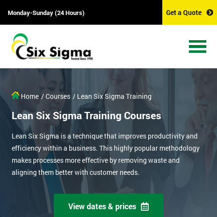
Get a Quote
Monday-Sunday (24 Hours)
Home
/ Courses
/ Lean Six Sigma Training
Lean Six Sigma Training Courses
Lean Six Sigma is a technique that improves productivity and
efficiency within a business. This highly popular methodology
makes processes more effective by removing waste and
aligning them better with customer needs.
View dates & prices