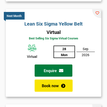
Be
Funding
The
Next Month
Course?
Lean Six Sigma Yellow Belt
My
Virtual
employer
Best Selling Six Sigma Virtual Courses
I
28
Sep
will
Mon
2026
Virtual
Not
sure
Enquire
Full
*
Name
Book now
Company
*