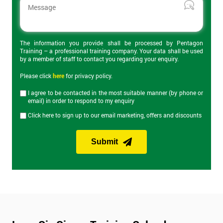
The 2-day certification helps delegates understand what Lean 6
Sigma is and how can it be applied to business to improve
productivity. Topics covered include the DMAIC cycle, Root
Cause Analysis, value stream maps, Heijunka and Kaizen
events. On the final day of the course is the Yellow Belt exam
The information you provide shall be processed by Pentagon
Training – a professional training company. Your data shall be used
which lasts an hour and has 40 questions.
by a member of staff to contact you regarding your enquiry.
Please click
here
for privacy policy.
Lean Six Sigma Green Belt Training
I agree to be contacted in the most suitable manner (by phone or
email) in order to respond to my enquiry
Our Lean Six Sigma Green Belt training course builds on
Click here to sign up to our email marketing, offers and discounts
knowledge from Yellow Belt and provides knowledge of more
advanced Lean Six Sigma tools and improvement
methodologies. Green Belt provides the skills to manage most
Submit
Lean Six Sigma projects and expands on the DMAIC approach
discussed in Yellow Belt. The Green Belt exam on the last day of
the course lasts an hour and consists of 30 questions.
Lean Six Sigma Black Belt Training