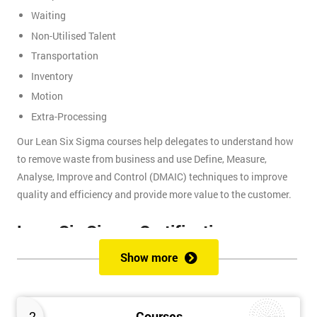
Waiting
Non-Utilised Talent
Transportation
Inventory
Motion
Extra-Processing
Our Lean Six Sigma courses help delegates to understand how
to remove waste from business and use Define, Measure,
Analyse, Improve and Control (DMAIC) techniques to improve
quality and efficiency and provide more value to the customer.
Lean Six Sigma Certifications
Show more
Lean Six Sigma certifications are organised using a belt-based
system that is similar to judo and other martial arts, where each
belt presents a different level of knowledge and experience. We
2
Courses
provide these certifications: