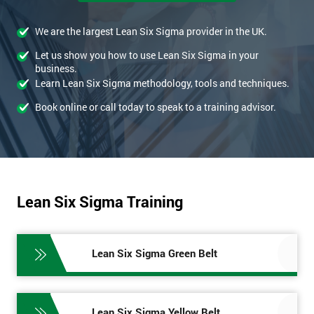
We are the largest Lean Six Sigma provider in the UK.
Let us show you how to use Lean Six Sigma in your
business.
Learn Lean Six Sigma methodology, tools and techniques.
Book online or call today to speak to a training advisor.
Lean Six Sigma Training
Lean Six Sigma Green Belt
Lean Six Sigma Yellow Belt