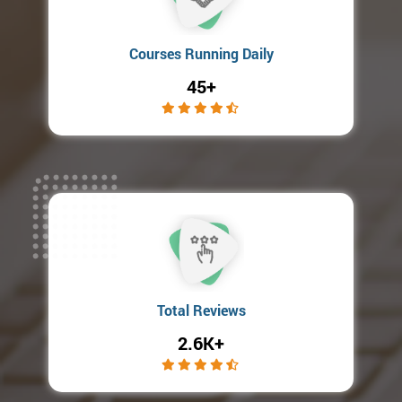
Courses Running Daily
45+
Total Reviews
2.6K+