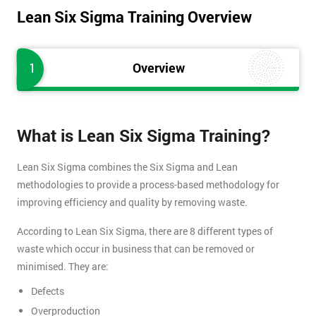
Lean Six Sigma Training Overview
1
Overview
What is Lean Six Sigma Training?
Lean Six Sigma combines the Six Sigma and Lean
methodologies to provide a process-based methodology for
improving efficiency and quality by removing waste.
According to Lean Six Sigma, there are 8 different types of
waste which occur in business that can be removed or
minimised. They are:
Defects
Overproduction