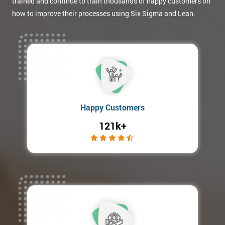
trained and continue to train thousands of happy customers on
how to improve their processes using Six Sigma and Lean.
Happy Customers
121k+