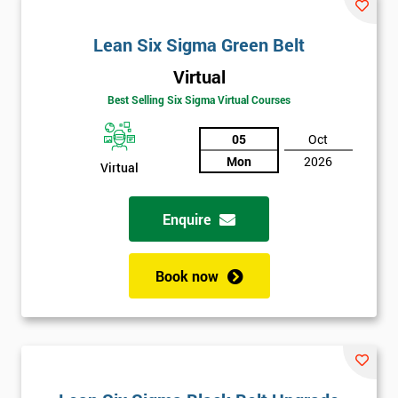
email
Lean Six Sigma Green Belt
Virtual
Phone
*
Number
Best Selling Six Sigma Virtual Courses
+44
05
Oct
Mon
2026
Virtual
Job
*
title
Enquire
Message(optional)
Book now
By
submitting
your