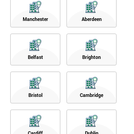
Manchester
Aberdeen
Belfast
Brighton
Bristol
Cambridge
Cardiff
Dublin