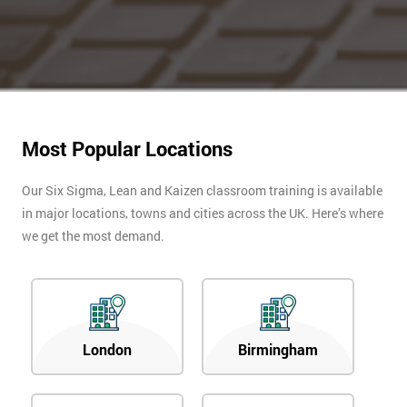
Most Popular Locations
Our Six Sigma, Lean and Kaizen classroom training is available
in major locations, towns and cities across the UK. Here’s where
we get the most demand.
London
Birmingham