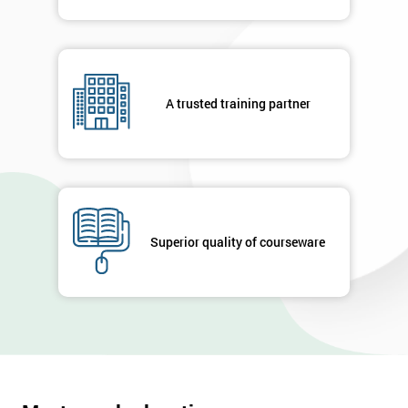
A trusted training partner
Superior quality of courseware