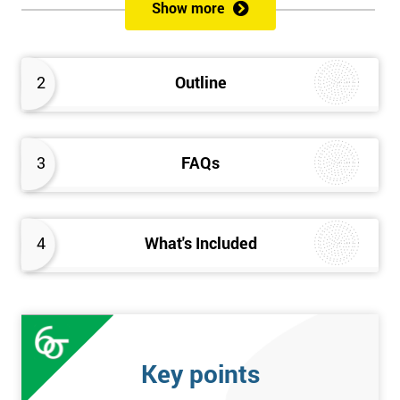
sustain the Culture of Lean 6 Sigma within an organisation?
Show more
What strategies could be used to grow a Lean 6 Sigma
capability?
Timescales & leading change
2
Outline
Leadership: How good am I at being a leader?
Additional statistics: More complex
SPC modeling techniques including multi-linear and
polynomial regression
3
FAQs
How Toyota does lean: The 4Ps and the “Toyota Way”
Elements of Programme Management: including estimation,
risk, and planning techniques, Value propositions
4
What's Included
The Assessment
Assessment is a combination of course exercises and a final
exam. Some course exercises carry assessment points. These
points form 50% of the total mark available. The other 50% is
Key points
awarded by exam score with the exam taken on the final day.