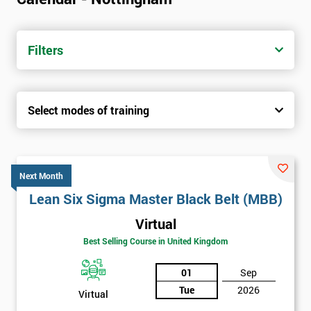
Filters
Select modes of training
Next Month
Lean Six Sigma Master Black Belt (MBB)
Virtual
Best Selling Course in United Kingdom
01
Sep
Tue
2026
Virtual