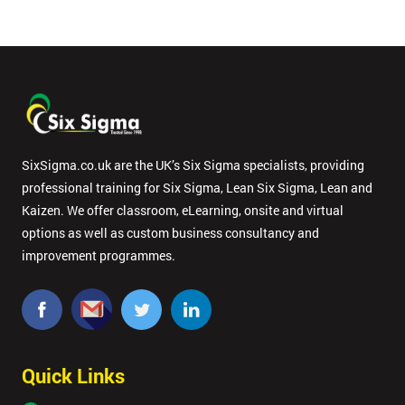
SixSigma.co.uk are the UK’s Six Sigma specialists, providing
professional training for Six Sigma, Lean Six Sigma, Lean and
Kaizen. We offer classroom, eLearning, onsite and virtual
options as well as custom business consultancy and
improvement programmes.
Quick Links