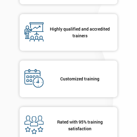
contacted
in order to
respond to
your
enquiry.
Highly qualified and accredited
trainers
GET
MY
40%
OFF
Customized training
Rated with 95% training
satisfaction