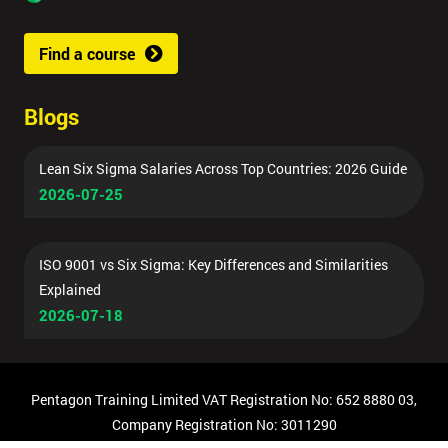
Find a course
Blogs
Lean Six Sigma Salaries Across Top Countries: 2026 Guide
2026-07-25
ISO 9001 vs Six Sigma: Key Differences and Similarities
Explained
2026-07-18
Pentagon Training Limited VAT Registration No: 652 8880 03,
Company Registration No: 3011290