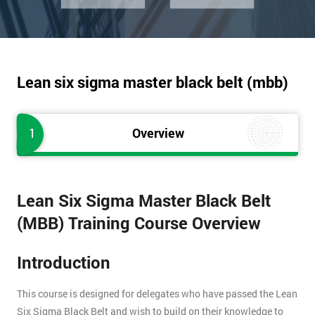
Lean six sigma master black belt (mbb)
1
Overview
Lean Six Sigma Master Black Belt
(MBB) Training Course Overview
Introduction
This course is designed for delegates who have passed the Lean
Six Sigma Black Belt and wish to build on their knowledge to