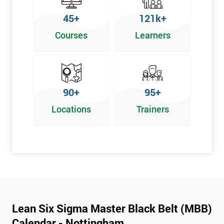
45+
121k+
Courses
Learners
90+
95+
Locations
Trainers
Lean Six Sigma Master Black Belt (MBB)
Calendar - Nottingham