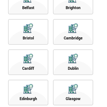
Belfast
Brighton
Bristol
Cambridge
Cardiff
Dublin
Edinburgh
Glasgow