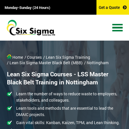
Get a Quote
Monday-Sunday (24 Hours)
Home
/ Courses
/ Lean Six Sigma Training
/ Lean Six Sigma Master Black Belt (MBB)
/ Nottingham
Lean Six Sigma Courses - LSS Master
Black Belt Training in Nottingham
Learn the number of ways to reduce waste to employers,
stakeholders, and colleagues.
Learn tools and methods that are essential to lead the
DMAIC projects.
Gain vital skills: Kanban, Kaizen, TPM, and Lean thinking.