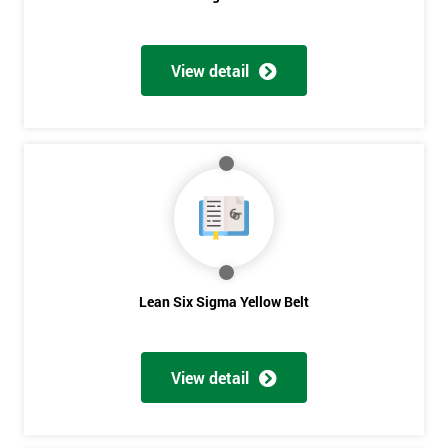
View detail
Get
Amazing
Discounts
And
Deals
Lean Six Sigma Yellow Belt
*
Who
View detail
Will
Be
Funding
The