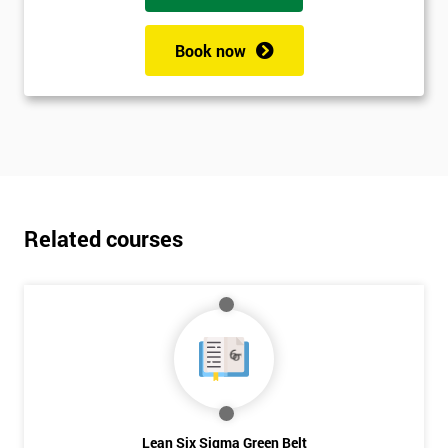
Book now
Related courses
Lean Six Sigma Green Belt