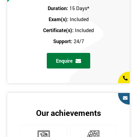
Prerequisites
Duration:
15 Days
*
Exam(s):
Included
You must be Black Belt qualified before taking this course. This
qualification can be obtained by taking our Six Sigma Black
Certificate(s):
Included
Belt course.
Support:
24/7
Enquire
Our achievements