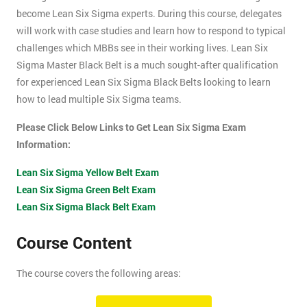
become Lean Six Sigma experts. During this course, delegates
will work with case studies and learn how to respond to typical
challenges which MBBs see in their working lives. Lean Six
Sigma Master Black Belt is a much sought-after qualification
for experienced Lean Six Sigma Black Belts looking to learn
how to lead multiple Six Sigma teams.
Please Click Below Links to Get Lean Six Sigma Exam
Information:
Lean Six Sigma Yellow Belt Exam
Lean Six Sigma Green Belt Exam
Lean Six Sigma Black Belt Exam
Course Content
The course covers the following areas:
How can an organisation develop, and more importantly,