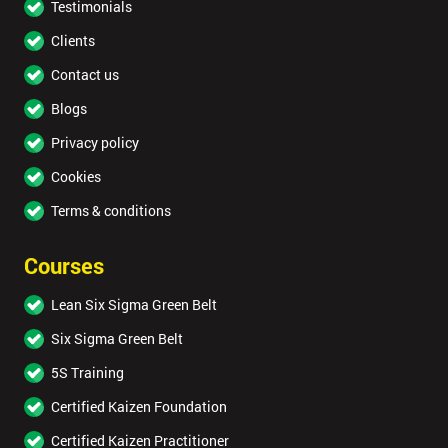
Testimonials
Clients
Contact us
Blogs
Privacy policy
Cookies
Terms & conditions
Courses
Lean Six Sigma Green Belt
Six Sigma Green Belt
5S Training
Certified Kaizen Foundation
Certified Kaizen Practitioner