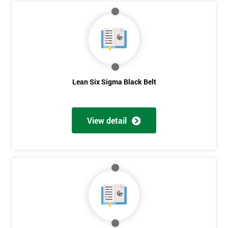
Course?
My
employer
I
will
Lean Six Sigma Black Belt
Not
sure
View detail
Full
*
Name
Company
*
email