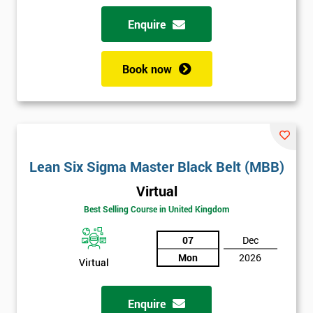
Enquire
Book now
Lean Six Sigma Master Black Belt (MBB)
Virtual
Best Selling Course in United Kingdom
07
Dec
Mon
2026
Virtual
Enquire