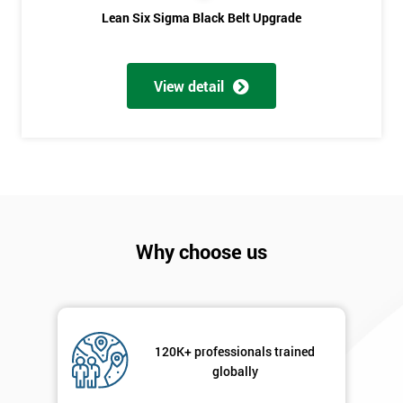
Lean Six Sigma Black Belt Upgrade
Phone
*
Number
+44
View detail
Job
*
title
Message(optional)
Why choose us
By
submitting
your
details
120K+ professionals trained
you agree
globally
to be