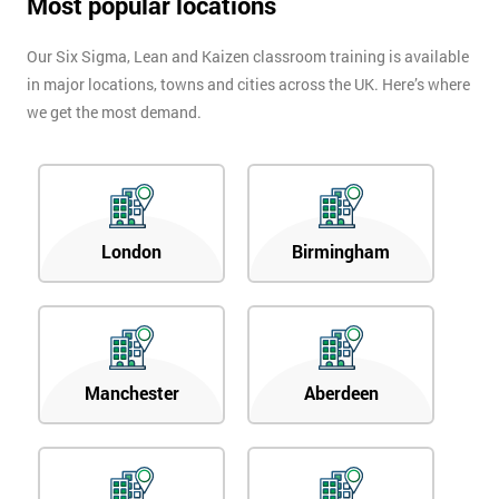
Most popular locations
Our Six Sigma, Lean and Kaizen classroom training is available
in major locations, towns and cities across the UK. Here’s where
we get the most demand.
London
Birmingham
Manchester
Aberdeen