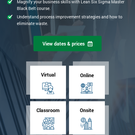
Magnify your business skills with Lean Six Sigma Master
Black Belt course.
Understand process improvement strategies and how to
eliminate waste.
View dates & prices
Virtual
Online
Classroom
Onsite