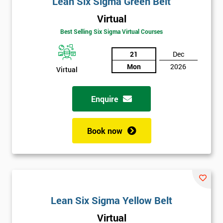
Lean Six Sigma Green Belt
details
you agree
Virtual
to be
Best Selling Six Sigma Virtual Courses
contacted
in order to
21
Dec
respond to
your
Mon
2026
Virtual
enquiry.
Enquire
GET
MY
40%
OFF
Book now
Lean Six Sigma Yellow Belt
Virtual