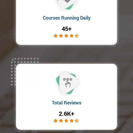
Courses Running Daily
45+
Total Reviews
2.6K+