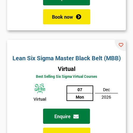
training their business improvement manager to become Black
Belt certified over the course of a year. Once he had successfully
passed the course, he helped train up the rest of his team to
Book now
acquire Lean 6 Sigma skills and encourage a continual process
improvement culture which would run throughout the entire
company.
FMG brought in web-based solutions using analysis tools,
which helped speed up their processes and save the company
£800,000.
Lean Six Sigma Master Black Belt (MBB)
Virtual
Best Selling Six Sigma Virtual Courses
07
Dec
Mon
2026
Virtual
Enquire