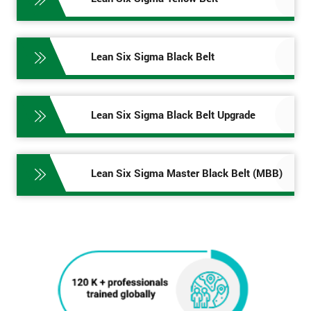
Lean Six Sigma Black Belt
Lean Six Sigma Black Belt Upgrade
Lean Six Sigma Master Black Belt (MBB)