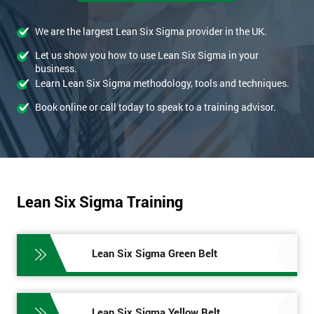
We are the largest Lean Six Sigma provider in the UK.
Let us show you how to use Lean Six Sigma in your
business.
Learn Lean Six Sigma methodology, tools and techniques.
Book online or call today to speak to a training advisor.
Lean Six Sigma Training
Lean Six Sigma Green Belt
Lean Six Sigma Yellow Belt