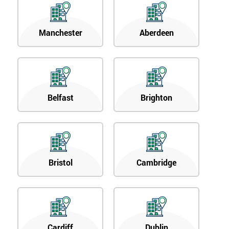
Manchester
Aberdeen
Belfast
Brighton
Bristol
Cambridge
Cardiff
Dublin