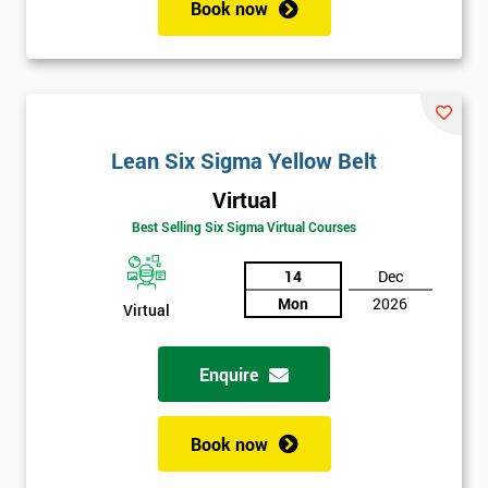
Book now
Lean Six Sigma Yellow Belt
Virtual
Get
Best Selling Six Sigma Virtual Courses
Amazing
Discounts
14
Dec
Mon
2026
And
Virtual
Deals
Enquire
Book now
*
Who
Will