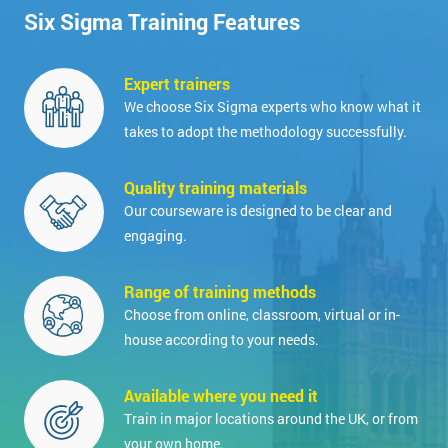
Six Sigma Training Features
Expert trainers
We choose Six Sigma experts who know what it
takes to adopt the methodology successfully.
Quality training materials
Our courseware is designed to be clear and
engaging.
Range of training methods
Choose from online, classroom, virtual or in-
house according to your needs.
Available where you need it
Train in major locations around the UK, or from
your own home.