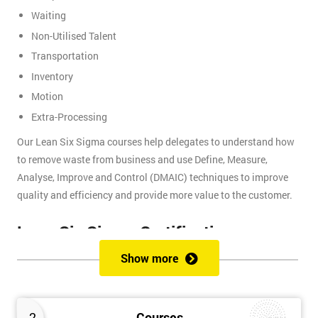
Waiting
Non-Utilised Talent
Transportation
Inventory
Motion
Extra-Processing
Our Lean Six Sigma courses help delegates to understand how
to remove waste from business and use Define, Measure,
Analyse, Improve and Control (DMAIC) techniques to improve
quality and efficiency and provide more value to the customer.
Lean Six Sigma Certifications
Show more
Lean Six Sigma certifications are organised using a belt-based
system that is similar to judo and other martial arts, where each
belt presents a different level of knowledge and experience. We
2
Courses
provide these certifications: