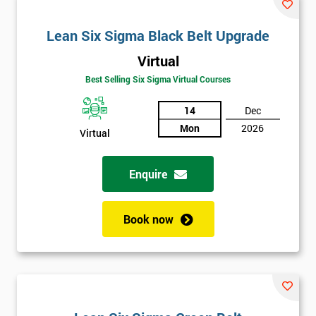
email
Lean Six Sigma Black Belt Upgrade
Virtual
Phone
*
Number
Best Selling Six Sigma Virtual Courses
+44
14
Dec
Mon
2026
Virtual
Job
*
title
Enquire
Message(optional)
Book now
By
submitting
your