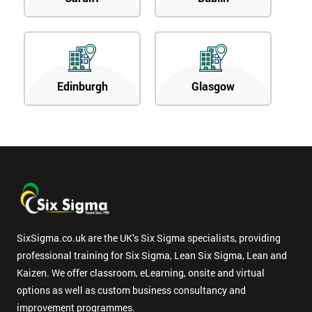
Edinburgh
Glasgow
SixSigma.co.uk are the UK’s Six Sigma specialists, providing
professional training for Six Sigma, Lean Six Sigma, Lean and
Kaizen. We offer classroom, eLearning, onsite and virtual
options as well as custom business consultancy and
improvement programmes.