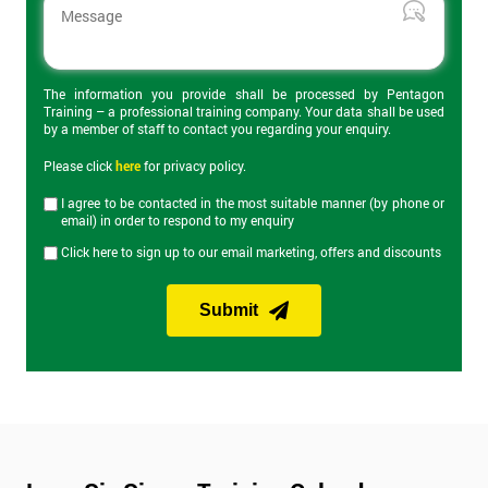
The 2-day certification helps delegates understand what Lean 6
Sigma is and how can it be applied to business to improve
productivity. Topics covered include the DMAIC cycle, Root
Cause Analysis, value stream maps, Heijunka and Kaizen
events. On the final day of the course is the Yellow Belt exam
The information you provide shall be processed by Pentagon
Training – a professional training company. Your data shall be used
which lasts an hour and has 40 questions.
by a member of staff to contact you regarding your enquiry.
Please click
here
for privacy policy.
Lean Six Sigma Green Belt Training
I agree to be contacted in the most suitable manner (by phone or
email) in order to respond to my enquiry
Our Lean Six Sigma Green Belt training course builds on
Click here to sign up to our email marketing, offers and discounts
knowledge from Yellow Belt and provides knowledge of more
advanced Lean Six Sigma tools and improvement
methodologies. Green Belt provides the skills to manage most
Submit
Lean Six Sigma projects and expands on the DMAIC approach
discussed in Yellow Belt. The Green Belt exam on the last day of
the course lasts an hour and consists of 30 questions.
Lean Six Sigma Black Belt Training