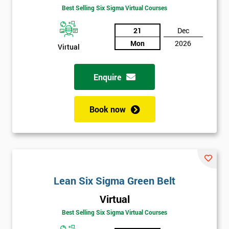
Best Selling Six Sigma Virtual Courses
21
Dec
Mon
2026
Virtual
Enquire
Book now
Lean Six Sigma Green Belt
Virtual
Best Selling Six Sigma Virtual Courses