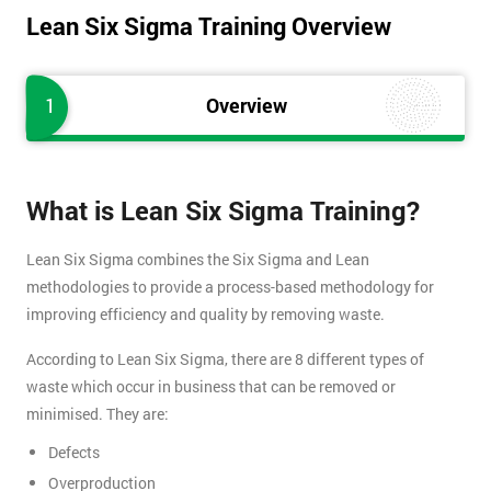
Lean Six Sigma Training Overview
1
Overview
What is Lean Six Sigma Training?
Lean Six Sigma combines the Six Sigma and Lean
methodologies to provide a process-based methodology for
improving efficiency and quality by removing waste.
According to Lean Six Sigma, there are 8 different types of
waste which occur in business that can be removed or
minimised. They are:
Defects
Overproduction