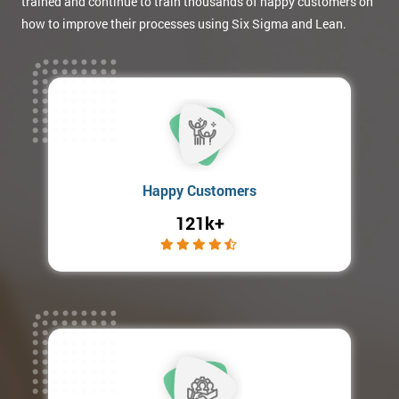
trained and continue to train thousands of happy customers on
how to improve their processes using Six Sigma and Lean.
Happy Customers
121k+