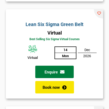
Be
Funding
The
Course?
Lean Six Sigma Green Belt
My
Virtual
employer
Best Selling Six Sigma Virtual Courses
I
14
Dec
will
Mon
2026
Virtual
Not
sure
Enquire
Full
*
Name
Book now
Company
*