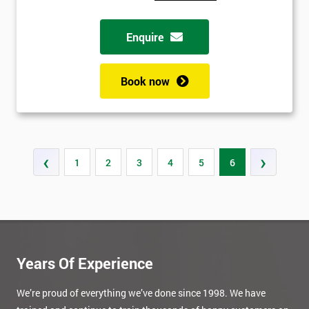
Enquire
Book now
‹
›
1
2
3
4
5
6
Years Of Experience
We’re proud of everything we’ve done since 1998. We have