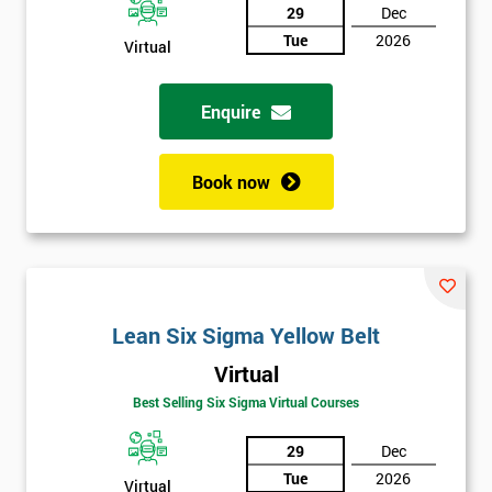
29
Dec
Tue
2026
Virtual
Enquire
Book now
Lean Six Sigma Yellow Belt
Virtual
Best Selling Six Sigma Virtual Courses
29
Dec
Tue
2026
Virtual