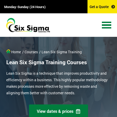
Get a Quote
Monday-Sunday (24 Hours)
Home
/ Courses
/ Lean Six Sigma Training
Lean Six Sigma Training Courses
Lean Six Sigma is a technique that improves productivity and
efficiency within a business. This highly popular methodology
makes processes more effective by removing waste and
aligning them better with customer needs.
View dates & prices