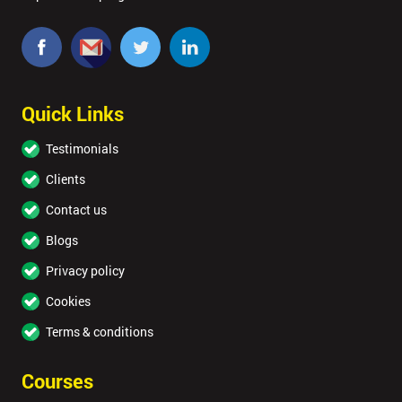
Quick Links
Testimonials
Clients
Contact us
Blogs
Privacy policy
Cookies
Terms & conditions
Courses