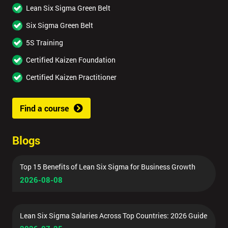
Lean Six Sigma Green Belt
Six Sigma Green Belt
5S Training
Certified Kaizen Foundation
Certified Kaizen Practitioner
Find a course
Blogs
Top 15 Benefits of Lean Six Sigma for Business Growth
2026-08-08
Lean Six Sigma Salaries Across Top Countries: 2026 Guide