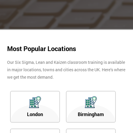
Most Popular Locations
Our Six Sigma, Lean and Kaizen classroom training is available
in major locations, towns and cities across the UK. Here’s where
we get the most demand.
London
Birmingham