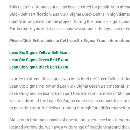
This Lean Six Sigma course has been created for people who alrea
Black Belt certification. Lean Six Sigma Black Belt is in high dema
quality improvement in the project. During the Lean six sigma cours
Furthermore, you will receive a course workbook that you can refe
Please Click Below Links to Get Lean Six Sigma Exam Information
Lean Six Sigma Yellow Belt Exam
Lean Six Sigma Green Belt Exam
Lean Six Sigma Black Belt Exam
In order to attend this course, you must hold the Green Belt certif
Lean Six Sigma Yellow and Lean Six Sigma Green Belt material. Thi
case study and an exam. Each part has a maximum mark of 50 marks.
we provide all of the Lean Six Sigma courses at a competitive price
to pass the exam. We deliver training through four different method
Classroom training consists of one of our experienced instructors w
located worldwide. We have a wide range of locations around the U