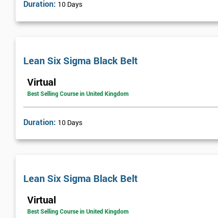
Duration:
10 Days
Lean Six Sigma Black Belt
Virtual
Best Selling Course in United Kingdom
Duration:
10 Days
Lean Six Sigma Black Belt
Virtual
Best Selling Course in United Kingdom