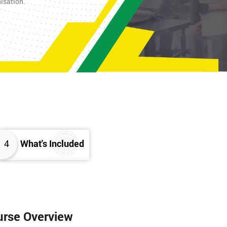
nisation.
4
What's Included
urse Overview