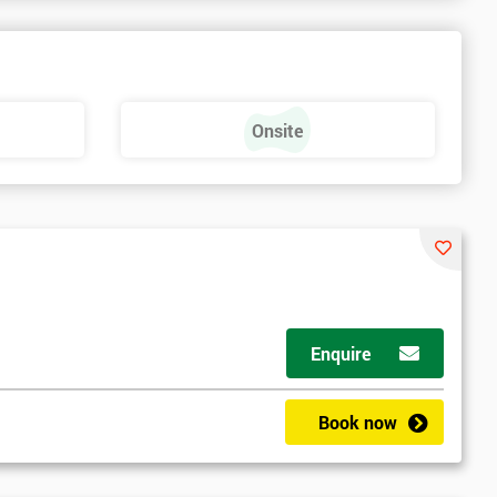
Onsite
Enquire
Book now