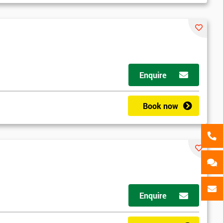
als
GET MY 40% OFF
Enquire
Book now
Enquire