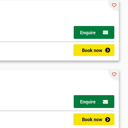
*
Who Will Be Funding The Course?
My employer
I will
Not sure
Enquire
*
Full Name
*
Compa
Book now
*
Phone Number
*
Job ti
+44
Message(optional)
Enquire
ing
ts
By submitting your details you agree to be contacted in 
Book now