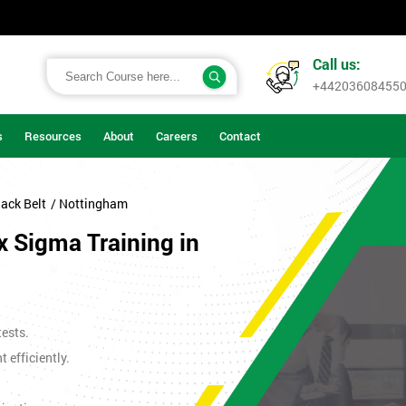
Call us:
+44203608455
s
Resources
About
Careers
Contact
ack Belt
/ Nottingham
x Sigma Training in
tests.
efficiently.
.