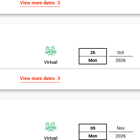
View more dates
26
Oct
Mon
2026
Virtual
View more dates
09
Nov
Mon
2026
Virtual