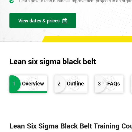
Learn how to lead business improvement projects in an orga
View dates & prices
Lean six sigma black belt
1
Overview
2
Outline
3
FAQs
Lean Six Sigma Black Belt Training Co