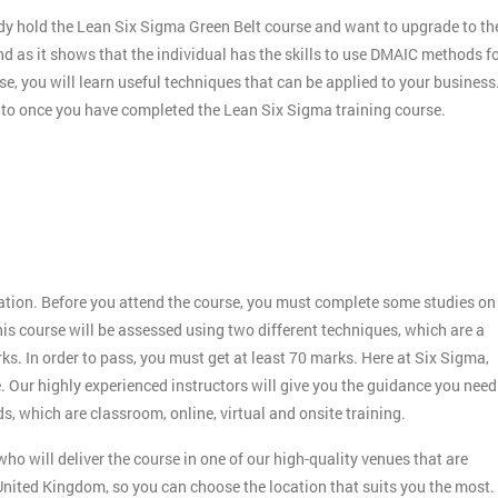
dy hold the Lean Six Sigma Green Belt course and want to upgrade to th
nd as it shows that the individual has the skills to use DMAIC methods f
e, you will learn useful techniques that can be applied to your business
r to once you have completed the Lean Six Sigma training course.
:
ication. Before you attend the course, you must complete some studies on
s course will be assessed using two different techniques, which are a
 In order to pass, you must get at least 70 marks. Here at Six Sigma,
. Our highly experienced instructors will give you the guidance you need
s, which are classroom, online, virtual and onsite training.
ho will deliver the course in one of our high-quality venues that are
nited Kingdom, so you can choose the location that suits you the most.