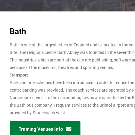
Bath
Bath is one of the largest cities of England and is located in the va
Site. The religious centre Bath Abbey was founded in the seventh c
The industries which are part of the city are publishing, software 
because of the museums, theatres and sporting venues.
Transport
Park and ride schemes have been introduced in order to reduce the 
centre parking was provided. The coach services are operated by Na
Numerous services to the surrounding towns are operated by the 
the Bath bus company. Frequent services to the Bristol airport are
provided by Stagecoach west.
Training Venues Info