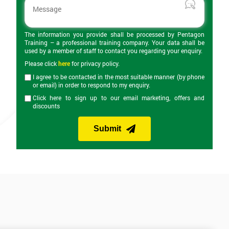
The information you provide shall be processed by Pentagon
Training – a professional training company. Your data shall be
used by a member of staff to contact you regarding your enquiry.
Please click
here
for privacy policy.
I agree to be contacted in the most suitable manner (by phone
or email) in order to respond to my enquiry.
Click here to sign up to our email marketing, offers and
discounts
Submit