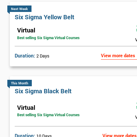
Next Week
Six Sigma Yellow Belt
Virtual
Best selling Six Sigma Virtual Courses
Duration:
View more dates
2 Days
This Month
Six Sigma Black Belt
Virtual
Best selling Six Sigma Virtual Courses
Duration:
View more dates
10 Days