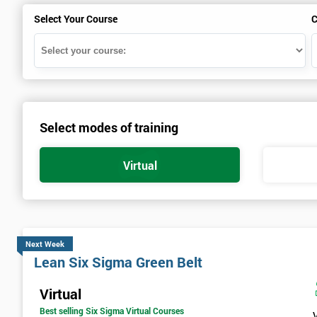
Select Your Course
C
Select modes of training
Virtual
Next Week
Lean Six Sigma Green Belt
Virtual
Best selling Six Sigma Virtual Courses