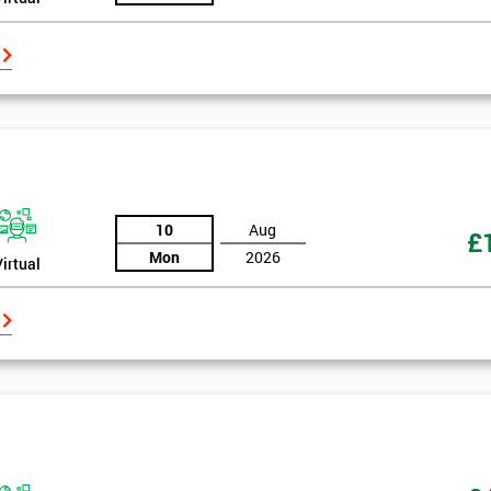
10
Aug
£
Mon
2026
Virtual