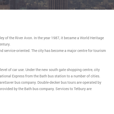
lley of the River Avon. In the year 1987, it became a World Heritage
entury.
and service-oriented. The city has become a major centre for tourism
level of car use. Under the new south gate shopping centre, city
tional Express from the Bath bus station to a number of cities.
FareSaver bus company. Double-decker bus tours are operated by
 provided by the Bath bus company. Services to Tetbury are