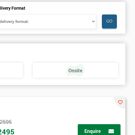
livery Format
Onsite
2595
2495
Enquire