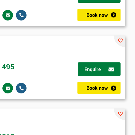
Book now
1495
Enquire
Book now