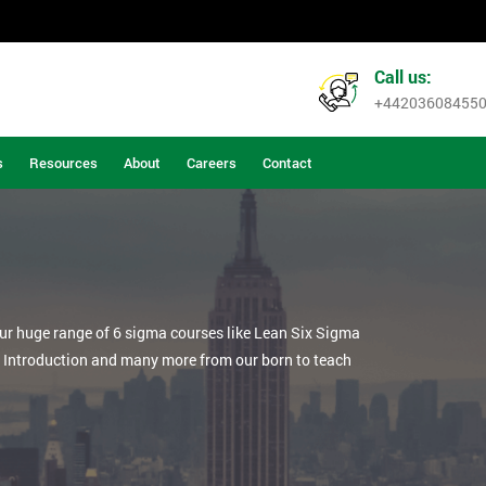
Call us:
+44203608455
s
Resources
About
Careers
Contact
our huge range of 6 sigma courses like Lean Six Sigma
n Introduction and many more from our born to teach