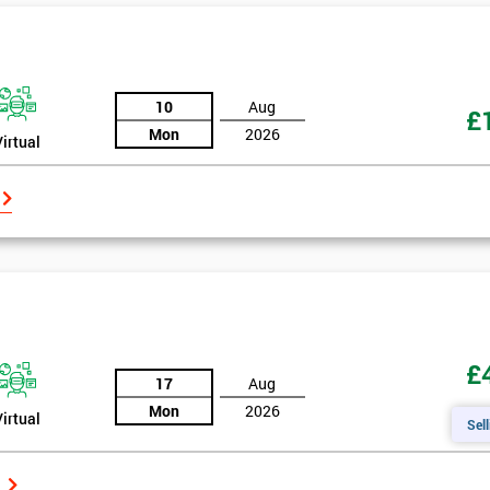
10
Aug
£
Mon
2026
Virtual
£
17
Aug
Mon
2026
Virtual
Sell