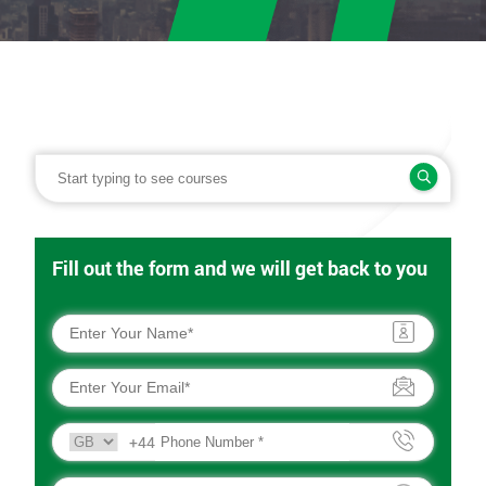
Fill out the form and we will get back to you
+44