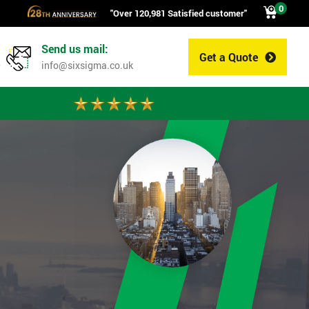
0
"Over 120,981 Satisfied customer"
Send us mail:
Get a Quote
0
info@sixsigma.co.uk