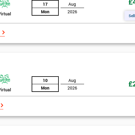
£
17
Aug
Mon
2026
Virtual
Sell
10
Aug
£
Mon
2026
Virtual
Get Amaz
Discoun