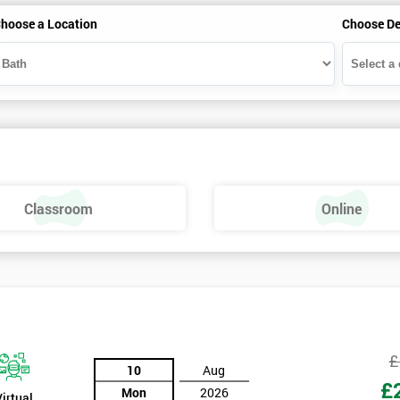
hoose a Location
Choose De
Classroom
Online
£
10
Aug
£
Mon
2026
Virtual