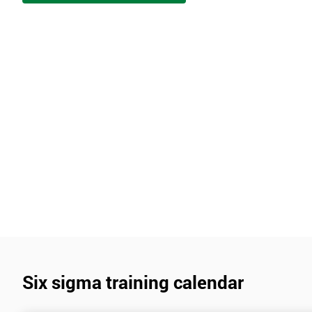
Six sigma training calendar