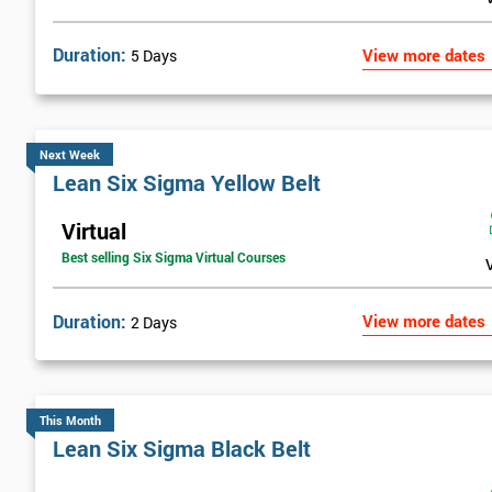
Duration:
View more dates
5 Days
Next Week
Lean Six Sigma Yellow Belt
Virtual
Best selling Six Sigma Virtual Courses
Duration:
View more dates
2 Days
This Month
Lean Six Sigma Black Belt