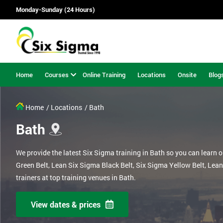
Monday-Sunday (24 Hours)
Home
Courses
Online Training
Locations
Onsite
Blog
Home
/ Locations
/ Bath
Bath
We provide the latest Six Sigma training in Bath so you can learn 
Green Belt, Lean Six Sigma Black Belt, Six Sigma Yellow Belt, Lea
trainers at top training venues in Bath.
View dates & prices