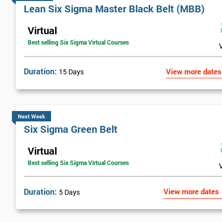
Lean Six Sigma Master Black Belt (MBB)
Virtual
Best selling Six Sigma Virtual Courses
Duration:
View more dates
15 Days
Next Week
Six Sigma Green Belt
Virtual
Best selling Six Sigma Virtual Courses
Duration:
View more dates
5 Days