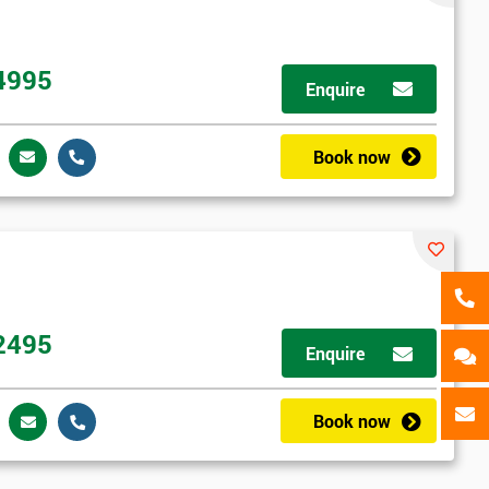
als
GET MY 40% OFF
4995
Enquire
Book now
2495
Enquire
Book now