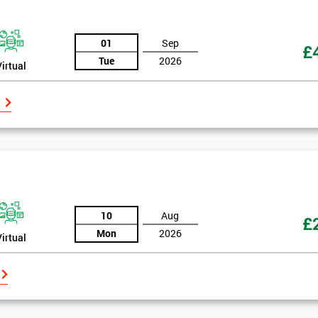
And De
01
Sep
£
Tue
2026
Virtual
10
Aug
£
Mon
2026
Virtual