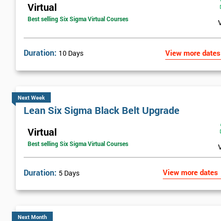
Virtual
Best selling Six Sigma Virtual Courses
Duration:
View more dates
10 Days
Next Week
Lean Six Sigma Black Belt Upgrade
Virtual
Best selling Six Sigma Virtual Courses
Duration:
View more dates
5 Days
Next Month