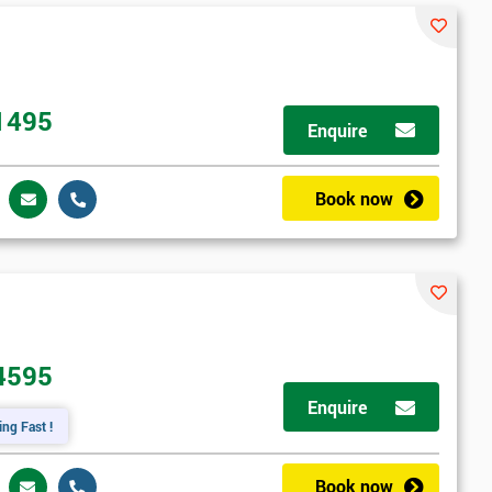
1495
Enquire
Book now
4595
Enquire
ing Fast !
Book now