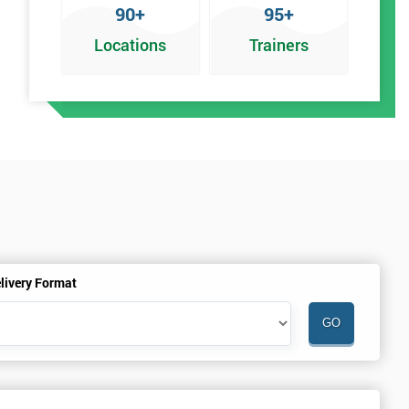
90+
95+
Locations
Trainers
an
livery Format