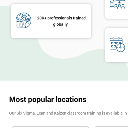
120K+ professionals trained
globally
Most popular locations
Our Six Sigma, Lean and Kaizen classroom training is available in