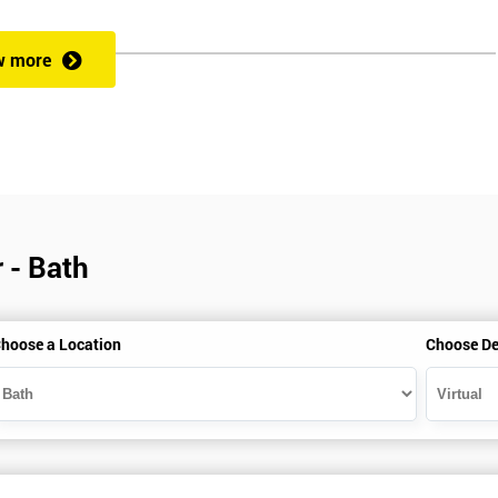
w more
veness of an organisation’s operations?
 a full understanding of all Lean Practitioner concepts and can apply Le
dentify problems, find and eliminate waste, and improve workflow, which
es the following:
 - Bath
hoose a Location
Choose De
heory exercises, case studies and games: