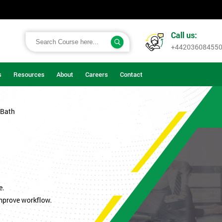
Call us:
+44203608455
s
Resources
About
Careers
Contact
 Bath
.
e.
improve workflow.