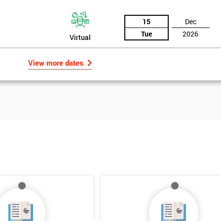
15
Dec
Tue
2026
Virtual
View more dates
Get Amaz
Discoun