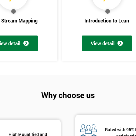
And De
e Stream Mapping
Introduction to Lean
iew detail
View detail
Why choose us
Rated with 95% 
Highly qualified and