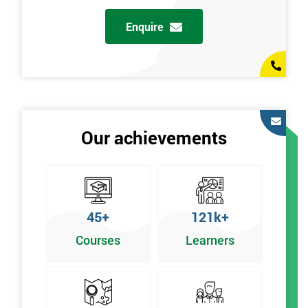
Enquire
Our achievements
45+
121k+
Courses
Learners