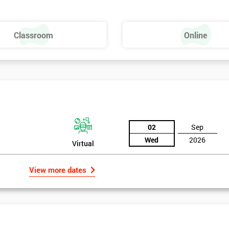
Dies – SMED
Classroom
Online
02
Sep
Wed
2026
Virtual
View more dates