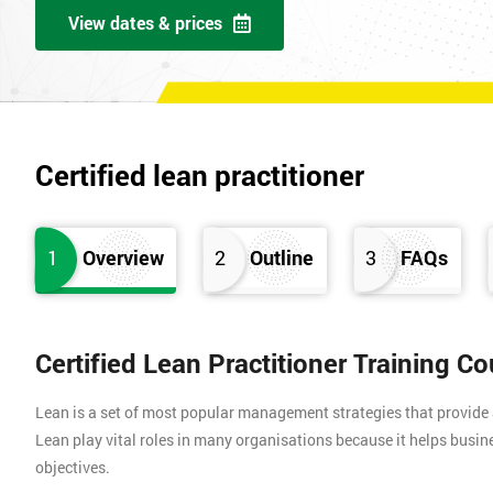
View dates & prices
Certified lean practitioner
1
Overview
2
Outline
3
FAQs
Certified Lean Practitioner Training C
Lean is a set of most popular management strategies that provide
Lean play vital roles in many organisations because it helps busin
objectives.