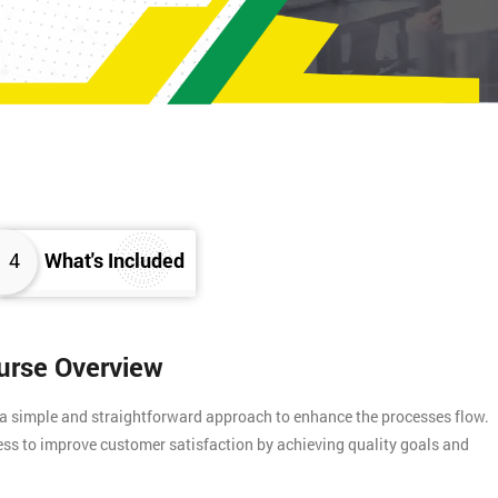
4
What's Included
ourse Overview
 a simple and straightforward approach to enhance the processes flow.
ess to improve customer satisfaction by achieving quality goals and