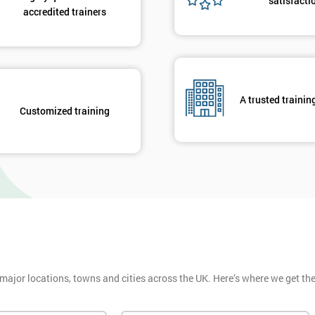
satisfacti
accredited trainers
A trusted trainin
Customized training
 major locations, towns and cities across the UK. Here’s where we get t