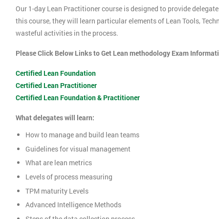
Our 1-day Lean Practitioner course is designed to provide delegate
this course, they will learn particular elements of Lean Tools, Te
wasteful activities in the process.
Please Click Below Links to Get Lean methodology Exam Informat
Certified Lean Foundation
Certified Lean Practitioner
Certified Lean Foundation & Practitioner
What delegates will learn:
How to manage and build lean teams
Guidelines for visual management
What are lean metrics
Levels of process measuring
TPM maturity Levels
Advanced Intelligence Methods
Steps of the data collection process