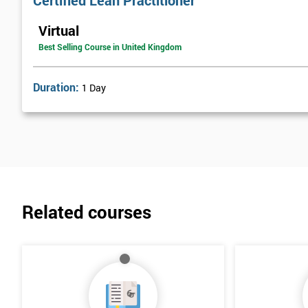
Certified Lean Practitioner
Lean Benefits
Virtual
Team Building - Lean
Best Selling Course in United Kingdom
Duration:
1 Day
Related courses