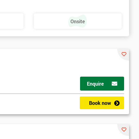
Onsite
Enquire
Book now