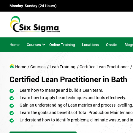
Monday-Sunday (24 Hours)
Home
Courses
Online Training
Locations
Onsite
Blog
Home
/ Courses
/ Lean Training
/ Certified Lean Practitioner
/
Certified Lean Practitioner in Bath
Learn how to manage and build a Lean team.
Learn how to apply Lean techniques and tools effectively.
Gain an understanding of Lean metrics and process levelling
Learn the goals and benefits of Total Production Maintenanc
Understand how to identify problems, eliminate waste, and 