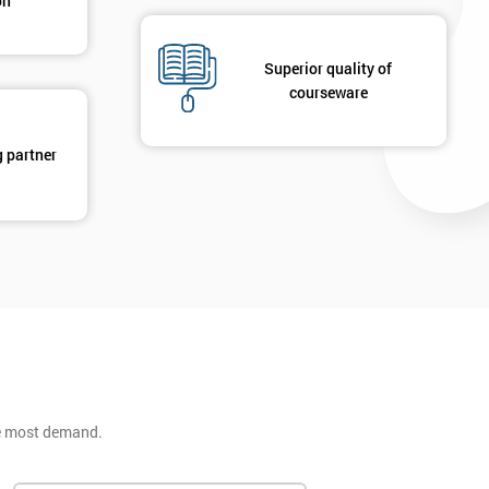
on
Superior quality of
courseware
g partner
he most demand.