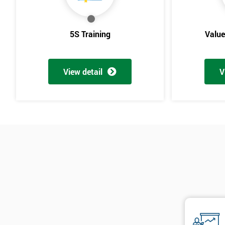
5S Training
Valu
View detail
V