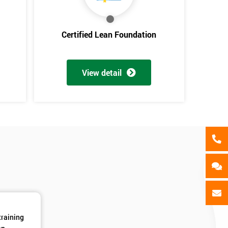
als
GET MY 40% OFF
Certified Lean Foundation
View detail
training