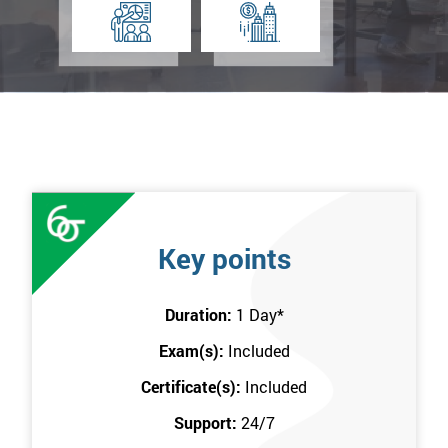
Key points
Duration:
1 Day
*
Exam(s):
Included
Certificate(s):
Included
Support:
24/7