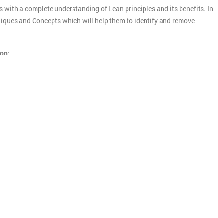
s with a complete understanding of Lean principles and its benefits. In
chniques and Concepts which will help them to identify and remove
ion: