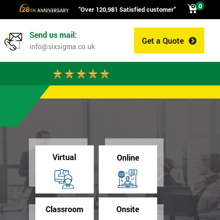
0
"Over 120,981 Satisfied customer"
Send us mail:
Get a Quote
0
info@sixsigma.co.uk
Virtual
Online
Classroom
Onsite