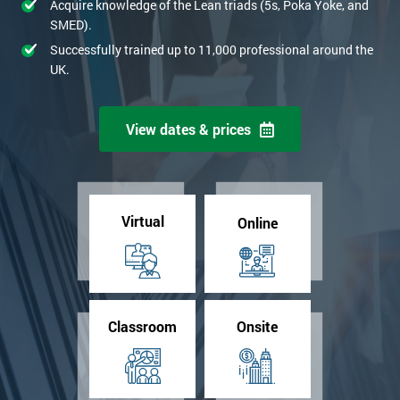
Acquire knowledge of the Lean triads (5s, Poka Yoke, and
SMED).
Successfully trained up to 11,000 professional around the
UK.
View dates & prices
Virtual
Online
Classroom
Onsite