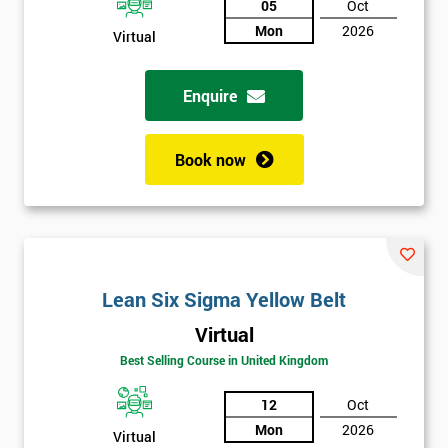
05
Oct
Not
Mon
2026
Virtual
sure
Enquire
Full
*
Name
Book now
Company
*
email
Lean Six Sigma Yellow Belt
Phone
*
Number
Virtual
+44
Best Selling Course in United Kingdom
Job
12
Oct
*
title
Mon
2026
Virtual