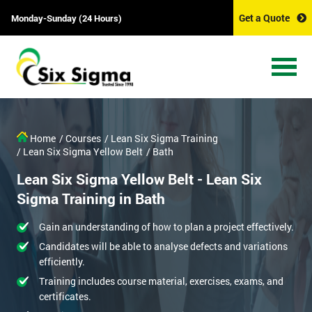
Get a Quote
Monday-Sunday (24 Hours)
Home
/ Courses
/ Lean Six Sigma Training
/ Lean Six Sigma Yellow Belt
/ Bath
Lean Six Sigma Yellow Belt - Lean Six
Sigma Training in Bath
Gain an understanding of how to plan a project effectively.
Candidates will be able to analyse defects and variations
efficiently.
Training includes course material, exercises, exams, and
certificates.