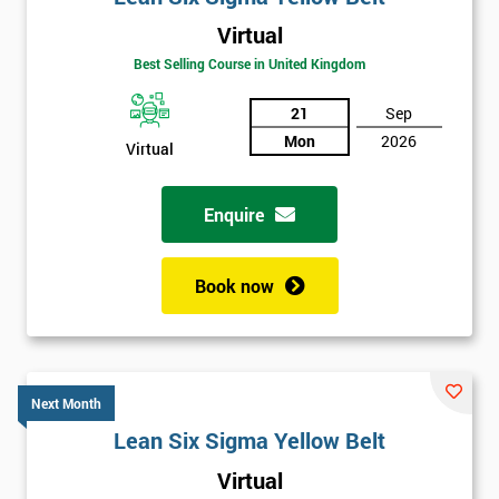
Virtual
Best Selling Course in United Kingdom
21
Sep
Mon
2026
Virtual
Enquire
Book now
Next Month
Lean Six Sigma Yellow Belt
Get
Virtual
Amazing