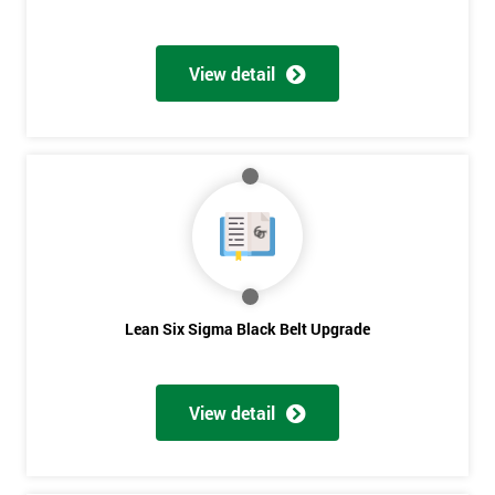
View detail
Lean Six Sigma Black Belt Upgrade
View detail