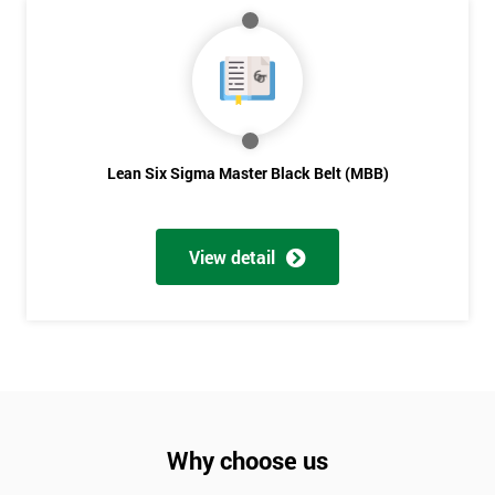
Lean Six Sigma Master Black Belt (MBB)
View detail
Why choose us