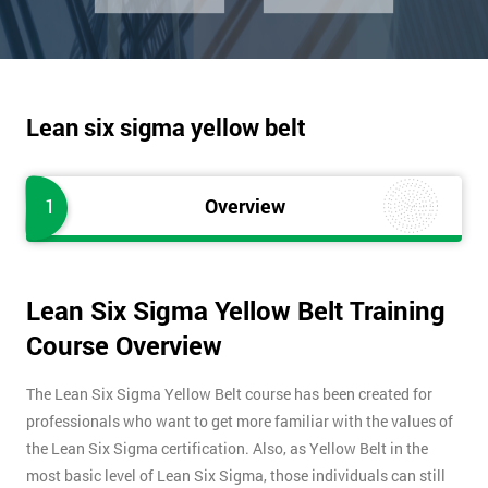
Lean six sigma yellow belt
1
Overview
Lean Six Sigma Yellow Belt Training
Course Overview
The Lean Six Sigma Yellow Belt course has been created for
professionals who want to get more familiar with the values of
the Lean Six Sigma certification. Also, as Yellow Belt in the
most basic level of Lean Six Sigma, those individuals can still