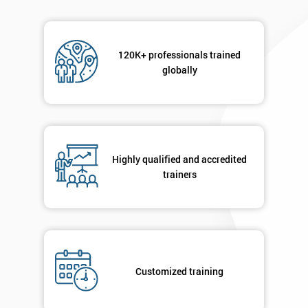
120K+ professionals trained
globally
Highly qualified and accredited
trainers
Customized training