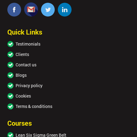
Quick Links
Testimonials
Clients
Contact us
Blogs
Privacy policy
Cookies
Terms & conditions
Courses
Lean Six Sigma Green Belt