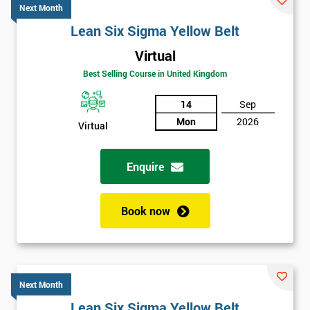
Next Month
Lean Six Sigma Yellow Belt
Virtual
Best Selling Course in United Kingdom
14
Sep
Mon
2026
Virtual
Enquire
Book now
Next Month
Lean Six Sigma Yellow Belt