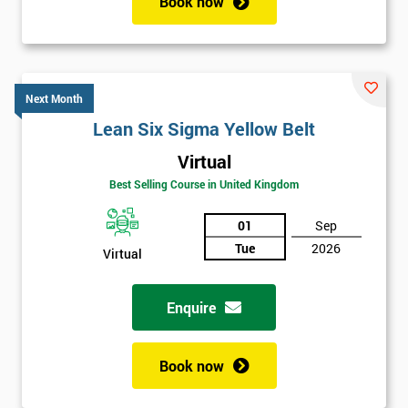
Book now
Next Month
Lean Six Sigma Yellow Belt
Virtual
Best Selling Course in United Kingdom
01
Sep
Tue
2026
Virtual
Enquire
Book now