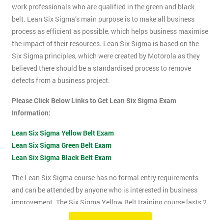
work professionals who are qualified in the green and black
belt. Lean Six Sigma’s main purpose is to make all business
process as efficient as possible, which helps business maximise
the impact of their resources. Lean Six Sigma is based on the
Six Sigma principles, which were created by Motorola as they
believed there should be a standardised process to remove
defects from a business project.
Please Click Below Links to Get Lean Six Sigma Exam
Information:
Lean Six Sigma Yellow Belt Exam
Lean Six Sigma Green Belt Exam
Lean Six Sigma Black Belt Exam
The Lean Six Sigma course has no formal entry requirements
and can be attended by anyone who is interested in business
improvement. The Six Sigma Yellow Belt training course lasts 2
days which includes the exam. The Lean Six Sigma exam