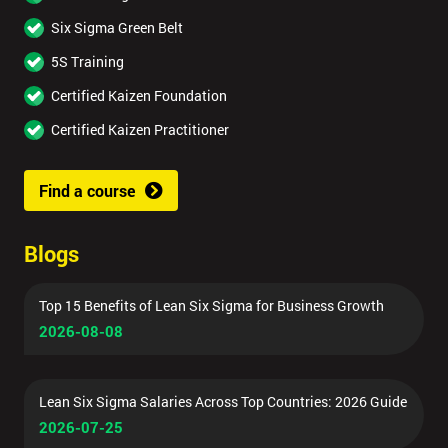
Six Sigma Green Belt
5S Training
Certified Kaizen Foundation
Certified Kaizen Practitioner
Find a course
Blogs
Top 15 Benefits of Lean Six Sigma for Business Growth
2026-08-08
Lean Six Sigma Salaries Across Top Countries: 2026 Guide
2026-07-25