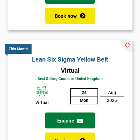
Book now
This Month
Lean Six Sigma Yellow Belt
Virtual
Best Selling Course in United Kingdom
24
Aug
Mon
2026
Virtual
Enquire