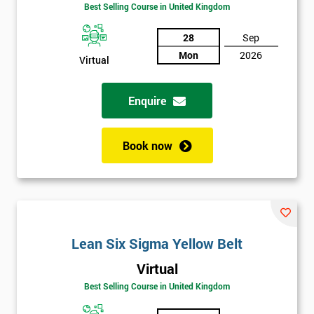
Best Selling Course in United Kingdom
Discounts
And
28
Sep
Mon
2026
Virtual
Deals
Enquire
*
Who
Book now
Will
Be
Funding
The
Course?
My
Lean Six Sigma Yellow Belt
employer
Virtual
I
Best Selling Course in United Kingdom
will