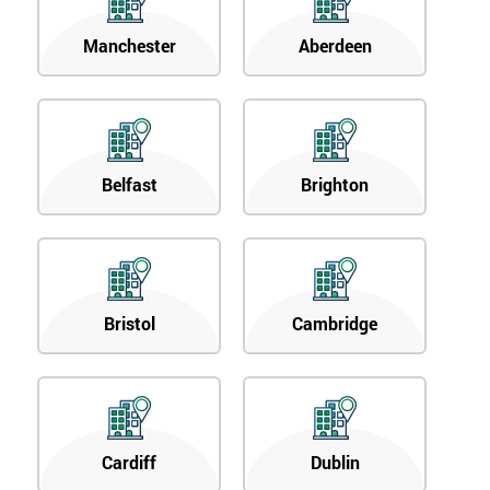
Manchester
Aberdeen
Belfast
Brighton
Bristol
Cambridge
Cardiff
Dublin