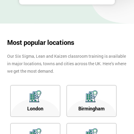
Most popular locations
Our Six Sigma, Lean and Kaizen classroom training is available
in major locations, towns and cities across the UK. Here’s where
we get the most demand.
London
Birmingham