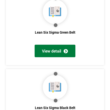
40%
OFF
Lean Six Sigma Green Belt
View detail
Lean Six Sigma Black Belt