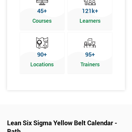
To pass this course, you must get 70% or higher
45+
121k+
Why Train with Six Sigma?
Courses
Learners
We provide enjoyable learning experiences
Support is provided before and after your course
Our training courses use real-world examples
90+
95+
We use high-quality venues
Locations
Trainers
The pass rate for our courses is consistently high
Next Level of certification after Lean
Six Sigma Yellow Belt
Lean six sigma green belt
Lean six sigma black belt upgrade
Lean Six Sigma Yellow Belt Calendar -
Bath