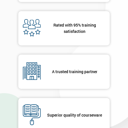
Rated with 95% training
satisfaction
A trusted training partner
Superior quality of courseware