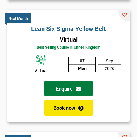
Next Month
Lean Six Sigma Yellow Belt
Virtual
Best Selling Course in United Kingdom
07
Sep
Mon
2026
Virtual
Enquire
Book now