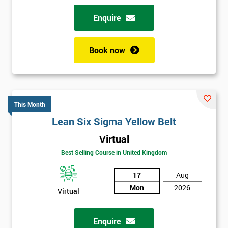
Enquire
Book now
This Month
Lean Six Sigma Yellow Belt
Virtual
Best Selling Course in United Kingdom
17
Aug
Mon
2026
Virtual
Enquire