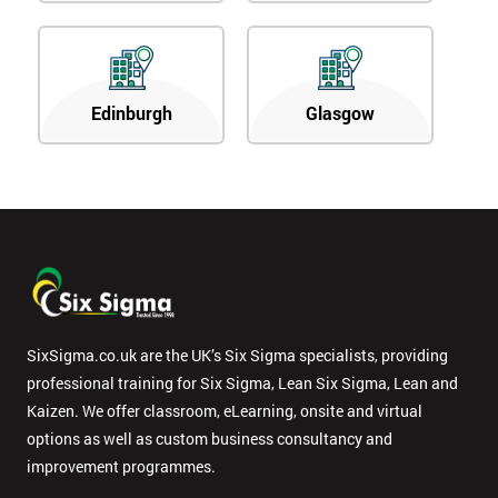
Edinburgh
Glasgow
SixSigma.co.uk are the UK’s Six Sigma specialists, providing
professional training for Six Sigma, Lean Six Sigma, Lean and
Kaizen. We offer classroom, eLearning, onsite and virtual
options as well as custom business consultancy and
improvement programmes.