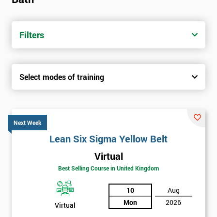
Filters
Select modes of training
Next Week
Lean Six Sigma Yellow Belt
Virtual
Best Selling Course in United Kingdom
10
Aug
Mon
2026
Virtual