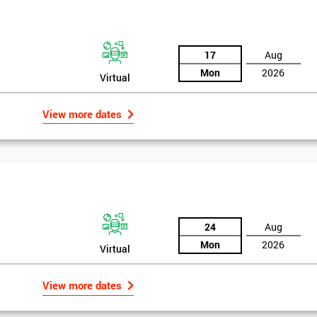
the training section helps identify the cause of the problem. As data is
ed by teams. Later on, they decide whether to adjust the data in order to
17
Aug
o narrowing down and verifying the root causes of waste and the defects
Mon
2026
Virtual
ossibility to adjust data positively.
View more dates
24
Aug
Mon
2026
Virtual
Get Amaz
View more dates
Discoun