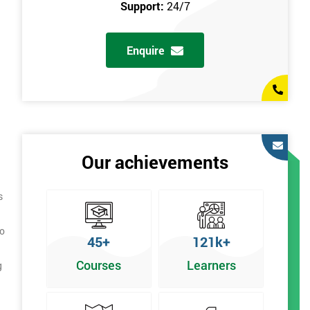
Support:
24/7
Enquire
Our achievements
s
to
45+
121k+
Courses
Learners
g