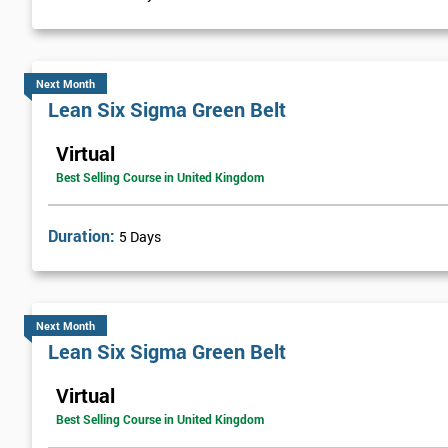
Visual Management
Selecting Solutions
Theory Constraints
Next Month
Lean Six Sigma Green Belt
Developing Solution Options
How to run Kaizen events and Improvements teams
Virtual
FMEA Risk Analysis
Best Selling Course in United Kingdom
Implementation Planning
Simple and necessary documentation
Duration:
5 Days
Mistake Proofing
Statistics Control
Variation
Next Month
Control Charts
Lean Six Sigma Green Belt
Bar and R Charts
Virtual
Process Management
Best Selling Course in United Kingdom
Lean Six Sigma Score Certification Cards