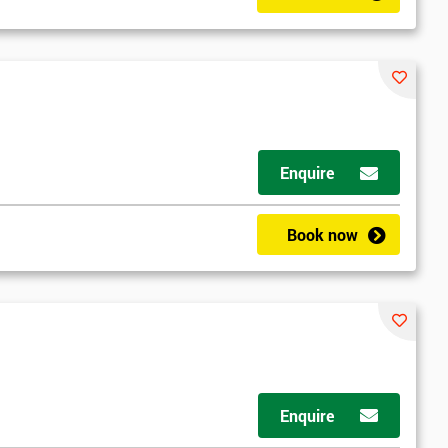
Enquire
Book now
Enquire