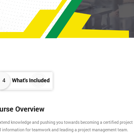
4
What's Included
ourse Overview
 extend knowledge and pushing you towards becoming a certified project
tial information for teamwork and leading a project management team.