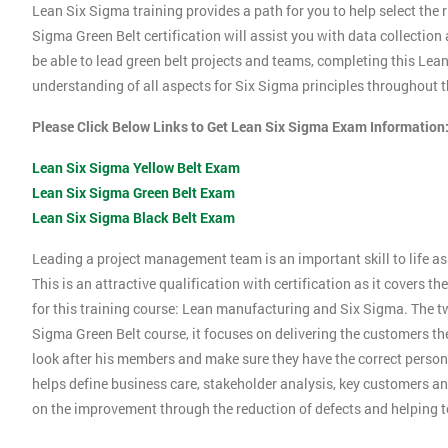
Lean Six Sigma training provides a path for you to help select the r
Sigma Green Belt certification will assist you with data collection
be able to lead green belt projects and teams, completing this Le
understanding of all aspects for Six Sigma principles throughout th
Please Click Below Links to Get Lean Six Sigma Exam Information
Lean Six Sigma Yellow Belt Exam
Lean Six Sigma Green Belt Exam
Lean Six Sigma Black Belt Exam
Leading a project management team is an important skill to life as 
This is an attractive qualification with certification as it covers
for this training course: Lean manufacturing and Six Sigma. The tw
Sigma Green Belt course, it focuses on delivering the customers the
look after his members and make sure they have the correct person
helps define business care, stakeholder analysis, key customers and
on the improvement through the reduction of defects and helping 