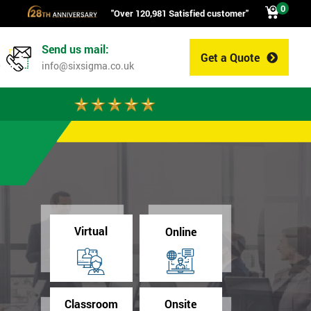
0
"Over 120,981 Satisfied customer"
Send us mail:
Get a Quote
0
info@sixsigma.co.uk
Virtual
Online
Classroom
Onsite