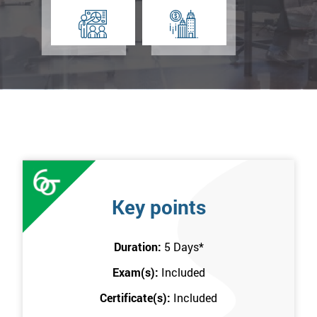
Key points
Duration:
5 Days
*
Exam(s):
Included
Certificate(s):
Included