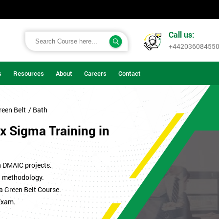
Call us:
+44203608455
s
Resources
About
Careers
Contact
reen Belt
/ Bath
x Sigma Training in
n DMAIC projects.
ma methodology.
a Green Belt Course.
Exam.