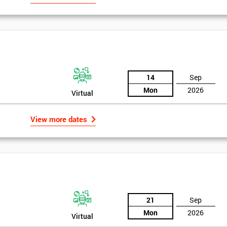
14
Sep
Mon
2026
Virtual
View more dates
21
Sep
Mon
2026
Virtual