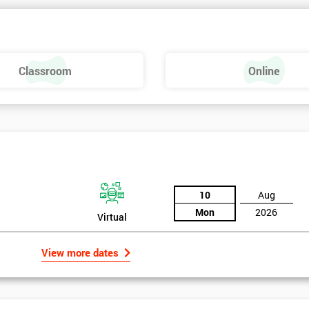
 make a positive feel and mood around the workplace. These are just som
raining, these include measures basics, selecting measures, sampling,
Classroom
Online
urse providing such aspects is useful to the managerial role as it gives
 phase is a focus on measurement system validation and to gather root
asures include:
10
Aug
Mon
2026
Virtual
View more dates