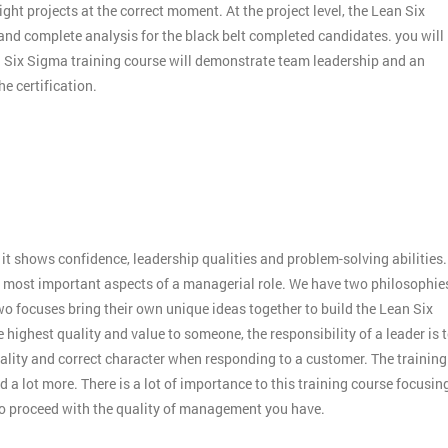
ight projects at the correct moment. At the project level, the Lean Six
 and complete analysis for the black belt completed candidates. you will
an Six Sigma training course will demonstrate team leadership and an
e certification.
:
it shows confidence, leadership qualities and problem-solving abilities.
 the most important aspects of a managerial role. We have two philosophie
o focuses bring their own unique ideas together to build the Lean Six
 highest quality and value to someone, the responsibility of a leader is 
ality and correct character when responding to a customer. The training
 a lot more. There is a lot of importance to this training course focusin
to proceed with the quality of management you have.