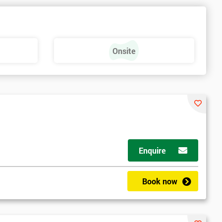
e
Onsite
Enquire
Book now