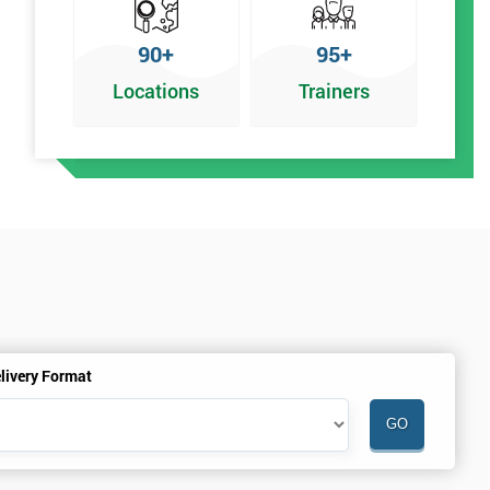
90+
95+
Locations
Trainers
livery Format
.