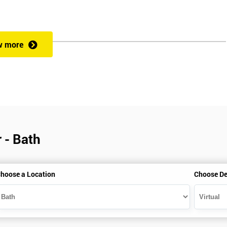
w more
 - Bath
hoose a Location
Choose De
is gained with the help of the Lean Six Sigma trainer or corporate program
perience in Lean Six Sigma work and project application. The delegate
also supporting lean, six sigma, process improvement, standardisation,
ent projects and challenges constructive alternatives. The training