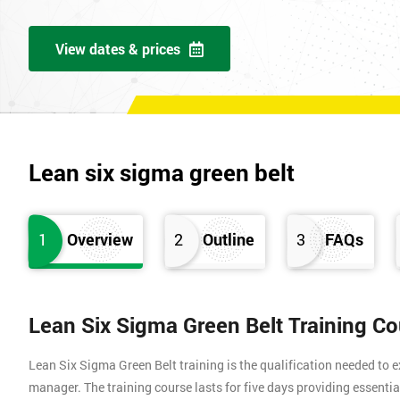
View dates & prices
Lean six sigma green belt
1
Overview
2
Outline
3
FAQs
Lean Six Sigma Green Belt Training C
Lean Six Sigma Green Belt training is the qualification needed to
manager. The training course lasts for five days providing essen