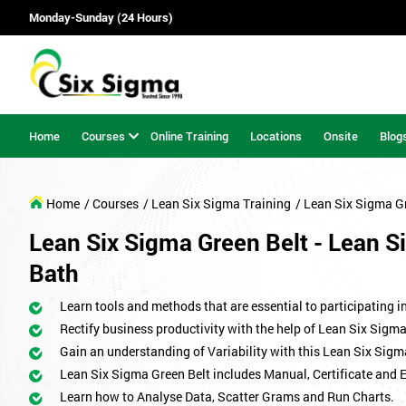
Monday-Sunday (24 Hours)
Home
Courses
Online Training
Locations
Onsite
Blog
Home
/ Courses
/ Lean Six Sigma Training
/ Lean Six Sigma G
Lean Six Sigma Green Belt - Lean Si
Bath
Learn tools and methods that are essential to participating i
Rectify business productivity with the help of Lean Six Sig
Gain an understanding of Variability with this Lean Six Sigm
Lean Six Sigma Green Belt includes Manual, Certificate and 
Learn how to Analyse Data, Scatter Grams and Run Charts.