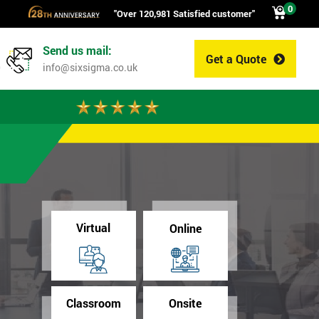
0
"Over 120,981 Satisfied customer"
Send us mail:
Get a Quote
0
info@sixsigma.co.uk
Virtual
Online
Classroom
Onsite