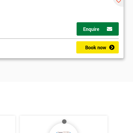
Enquire
Book now
*
Who Will Be Funding The Course?
My employer
I will
Not sure