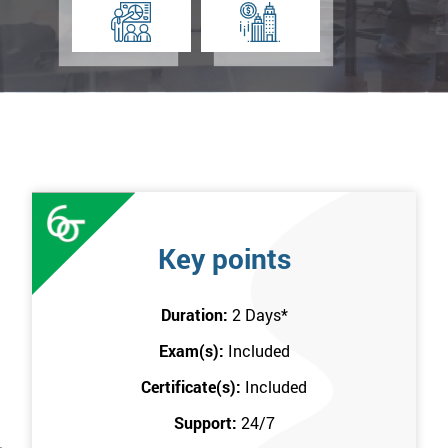
Key points
Duration:
2 Days
*
Exam(s):
Included
Certificate(s):
Included
Support:
24/7