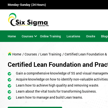
Monday-Sunday (24 Hours)
Home
Courses
Online Training
Locations
Onsite
Blog
Home
/ Courses
/ Lean Training
/ Certified Lean Foundation & 
Certified Lean Foundation and Pract
Gain a comprehensive knowledge of 5S and visual managem
Acquire knowledge on how to identify non-valuable activities
Learn how to achieve high quality and removing waste.
Learn about the vital tools for transforming business.
Learn how to manage and build Lean teams.