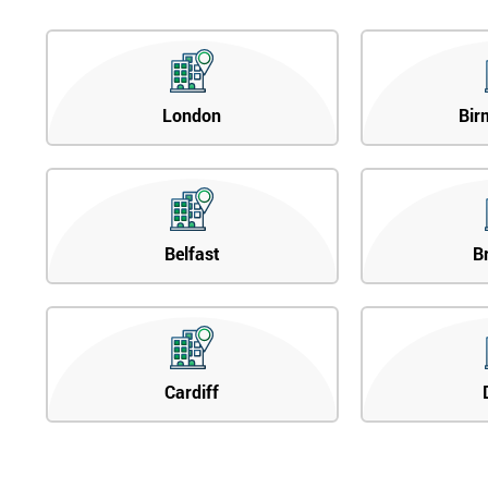
London
Bir
Belfast
B
Cardiff