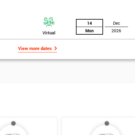
14
Dec
Mon
2026
Virtual
View more dates