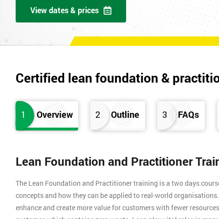
View dates & prices
Certified lean foundation & practiti
1
Overview
2
Outline
3
FAQs
Lean Foundation and Practitioner Tra
The Lean Foundation and Practitioner training is a two days cours
concepts and how they can be applied to real-world organisation
enhance and create more value for customers with fewer resources