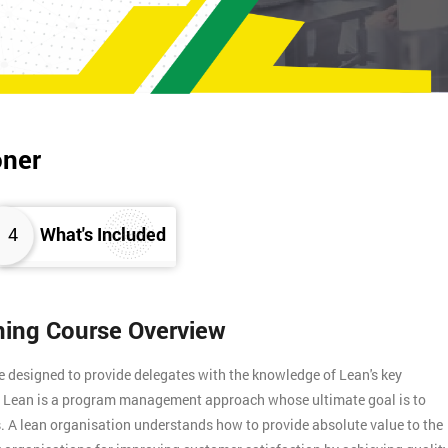
oner
4
What's Included
ining Course Overview
e designed to provide delegates with the knowledge of Lean's key
s. Lean is a program management approach whose ultimate goal is to
. A lean organisation understands how to provide absolute value to the