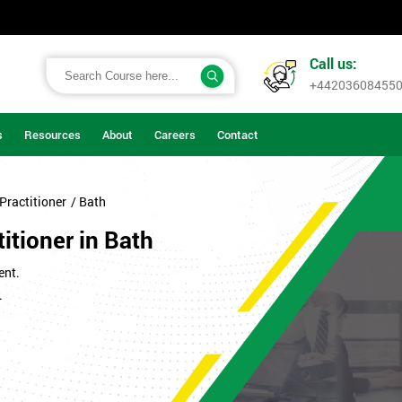
Call us:
+44203608455
s
Resources
About
Careers
Contact
Practitioner
/ Bath
itioner in Bath
ent.
.