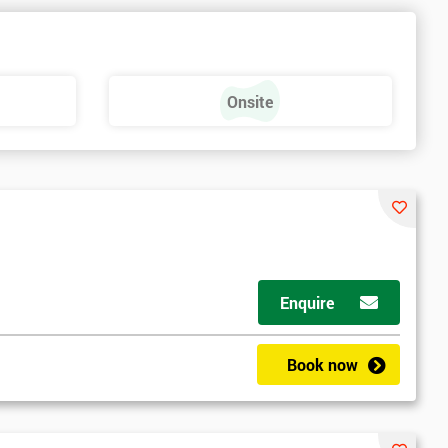
Onsite
Enquire
Book now