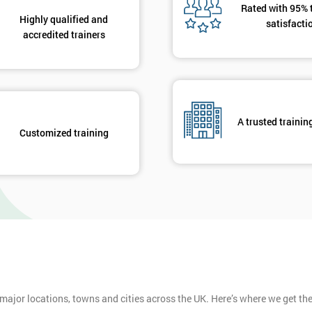
Rated with 95% 
Highly qualified and
satisfacti
accredited trainers
A trusted trainin
Customized training
 major locations, towns and cities across the UK. Here’s where we get t