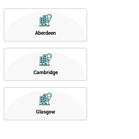
Aberdeen
Cambridge
Glasgow