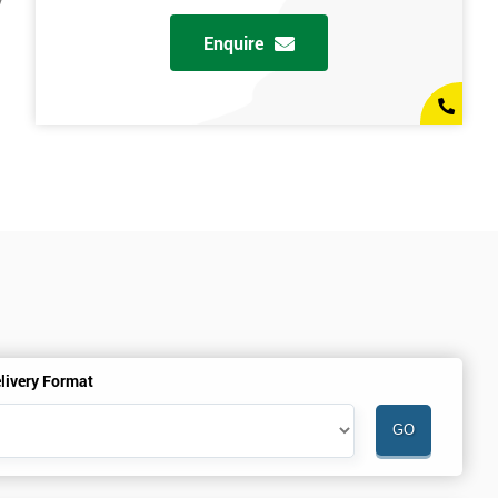
y
Enquire
livery Format