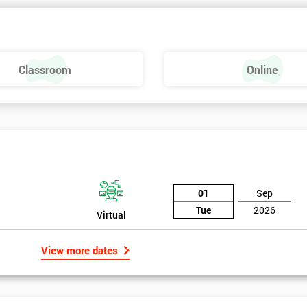
Classroom
Online
01
Sep
Tue
2026
Virtual
View more dates