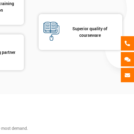
training
on
Superior quality of
courseware
g partner
he most demand.