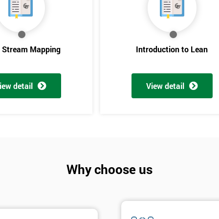
e Stream Mapping
Introduction to Lean
iew detail
View detail
Get Amaz
Discoun
Why choose us
And De