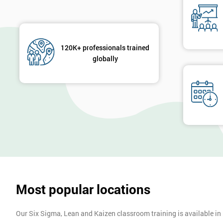
120K+ professionals trained
globally
Most popular locations
Our Six Sigma, Lean and Kaizen classroom training is available in