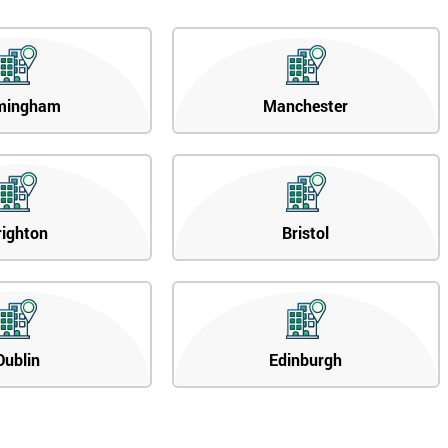
mingham
Manchester
righton
Bristol
Dublin
Edinburgh