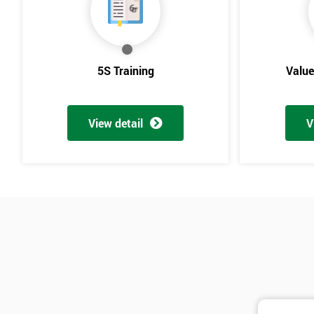
5S Training
Valu
View detail
V