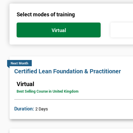
Select modes of training
Virtual
Next Month
Certified Lean Foundation & Practitioner
Virtual
Best Selling Course in United Kingdom
Duration:
2 Days