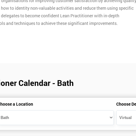
y organisations for improving customer satisfaction by achieving qualit
n how to identity non-valuable activities and reduce them using specific
p delegates to become confident Lean Practitioner with in-depth
ools and techniques to achieve these significant improvements.
ioner Calendar - Bath
hoose a Location
Choose De