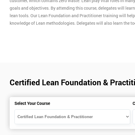
customer, which contains zero waste. Lean play vital roles in man
goals and objectives. By attending this course, delegates will lear
lean tools. Our Lean Foundation and Practitioner training will hel
knowledge of Lean methodologies. Delegates will also learn the t
Certified Lean Foundation & Practit
Select Your Course
C