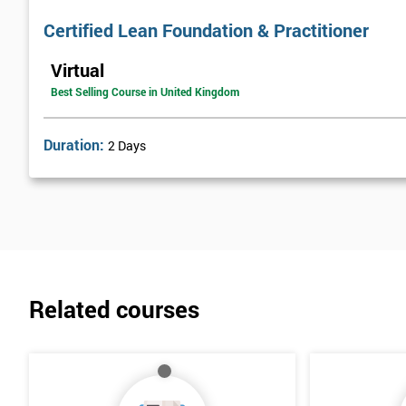
Certified Lean Foundation & Practitioner
Virtual
Best Selling Course in United Kingdom
Duration:
2 Days
Related courses