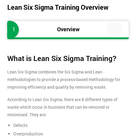
Lean Six Sigma Training Overview
1
Overview
What is Lean Six Sigma Training?
Lean Six Sigma combines the Six Sigma and Lean
methodologies to provide a process-based methodology for
improving efficiency and quality by removing waste.
According to Lean Six Sigma, there are 8 different types of
waste which occur in business that can be removed or
minimised. They are:
Defects
Overproduction