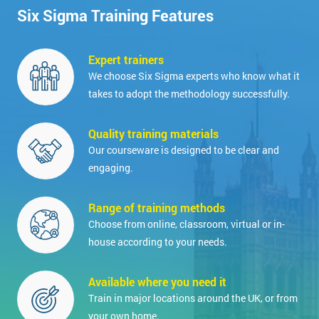
Six Sigma Training Features
Expert trainers
We choose Six Sigma experts who know what it
takes to adopt the methodology successfully.
Quality training materials
Our courseware is designed to be clear and
engaging.
Range of training methods
Choose from online, classroom, virtual or in-
house according to your needs.
Available where you need it
Train in major locations around the UK, or from
your own home.