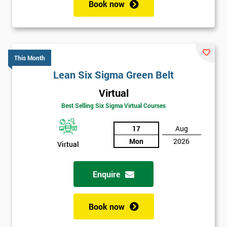
Book now
This Month
Lean Six Sigma Green Belt
Virtual
Get
Best Selling Six Sigma Virtual Courses
Amazing
17
Aug
Discounts
Mon
2026
Virtual
And
Enquire
Deals
Book now
*
Who