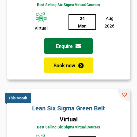
Best Selling Six Sigma Virtual Courses
24
Aug
Mon
2026
Virtual
Enquire
Book now
This Month
Lean Six Sigma Green Belt
Virtual
Best Selling Six Sigma Virtual Courses