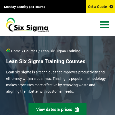
Get a Quote
Monday-Sunday (24 Hours)
Home
/ Courses
/ Lean Six Sigma Training
Lean Six Sigma Training Courses
Lean Six Sigma is a technique that improves productivity and
efficiency within a business. This highly popular methodology
makes processes more effective by removing waste and
aligning them better with customer needs.
View dates & prices