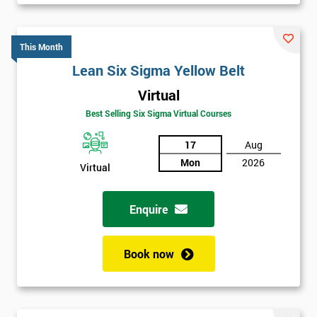
Will
Be
Funding
This Month
The
Course?
Lean Six Sigma Yellow Belt
My
Virtual
employer
Best Selling Six Sigma Virtual Courses
I
17
Aug
will
Mon
2026
Virtual
Not
sure
Enquire
Full
*
Book now
Name
Company