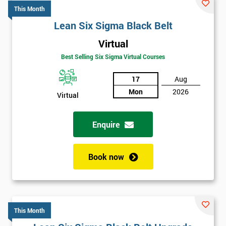
*
email
This Month
Lean Six Sigma Black Belt
Virtual
Phone
*
Best Selling Six Sigma Virtual Courses
Number
17
Aug
+44
Mon
2026
Virtual
Job
*
title
Enquire
Message(optional)
Book now
By
This Month
submitting
your