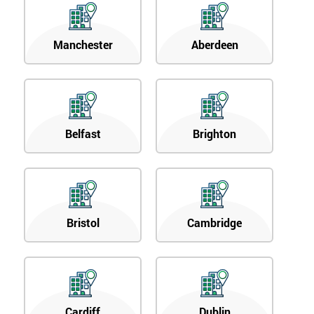
Manchester
Aberdeen
Belfast
Brighton
Bristol
Cambridge
Cardiff
Dublin