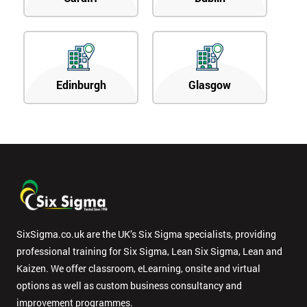
Edinburgh
Glasgow
SixSigma.co.uk are the UK’s Six Sigma specialists, providing
professional training for Six Sigma, Lean Six Sigma, Lean and
Kaizen. We offer classroom, eLearning, onsite and virtual
options as well as custom business consultancy and
improvement programmes.