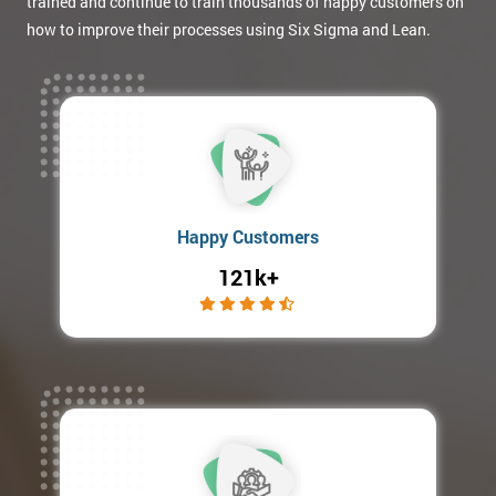
trained and continue to train thousands of happy customers on
how to improve their processes using Six Sigma and Lean.
Happy Customers
121k+