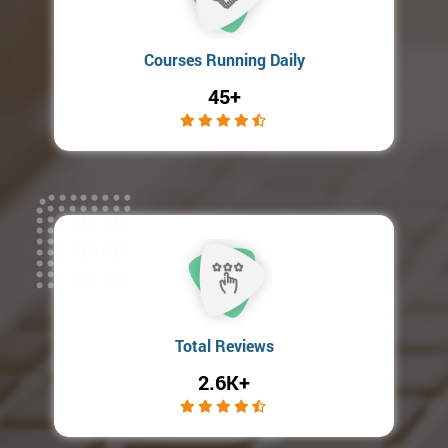
Courses Running Daily
45+
Total Reviews
2.6K+