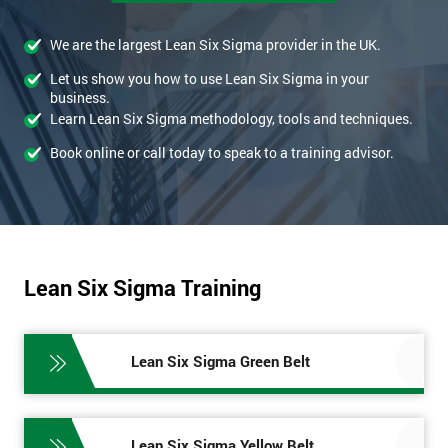
We are the largest Lean Six Sigma provider in the UK.
Let us show you how to use Lean Six Sigma in your
business.
Learn Lean Six Sigma methodology, tools and techniques.
Book online or call today to speak to a training advisor.
Lean Six Sigma Training
Lean Six Sigma Green Belt
Lean Six Sigma Yellow Belt