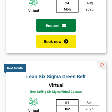
24
Aug
Mon
2026
Virtual
Enquire
Book now
Next Month
Lean Six Sigma Green Belt
Virtual
Best Selling Six Sigma Virtual Courses
01
Sep
Tue
2026
Virtual