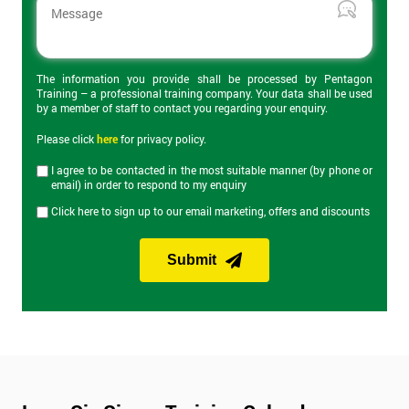
The 2-day certification helps delegates understand what Lean 6
Sigma is and how can it be applied to business to improve
productivity. Topics covered include the DMAIC cycle, Root
Cause Analysis, value stream maps, Heijunka and Kaizen
events. On the final day of the course is the Yellow Belt exam
The information you provide shall be processed by Pentagon
Training – a professional training company. Your data shall be used
which lasts an hour and has 40 questions.
by a member of staff to contact you regarding your enquiry.
Please click
here
for privacy policy.
Lean Six Sigma Green Belt Training
I agree to be contacted in the most suitable manner (by phone or
email) in order to respond to my enquiry
Our Lean Six Sigma Green Belt training course builds on
Click here to sign up to our email marketing, offers and discounts
knowledge from Yellow Belt and provides knowledge of more
advanced Lean Six Sigma tools and improvement
methodologies. Green Belt provides the skills to manage most
Submit
Lean Six Sigma projects and expands on the DMAIC approach
discussed in Yellow Belt. The Green Belt exam on the last day of
the course lasts an hour and consists of 30 questions.
Lean Six Sigma Black Belt Training