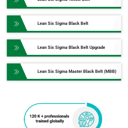
Lean Six Sigma Black Belt
Lean Six Sigma Black Belt Upgrade
Lean Six Sigma Master Black Belt (MBB)