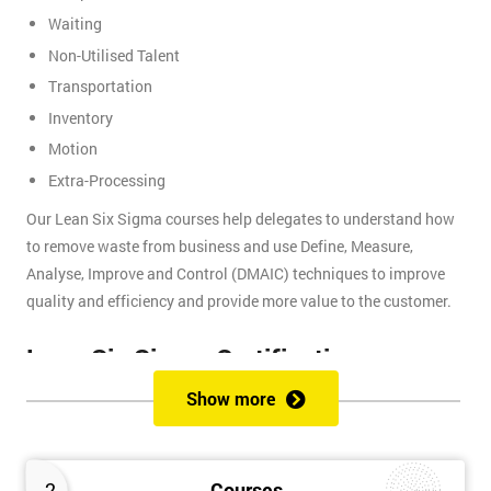
Waiting
Non-Utilised Talent
Transportation
Inventory
Motion
Extra-Processing
Our Lean Six Sigma courses help delegates to understand how
to remove waste from business and use Define, Measure,
Analyse, Improve and Control (DMAIC) techniques to improve
quality and efficiency and provide more value to the customer.
Lean Six Sigma Certifications
Show more
Lean Six Sigma certifications are organised using a belt-based
system that is similar to judo and other martial arts, where each
belt presents a different level of knowledge and experience. We
2
Courses
provide these certifications: