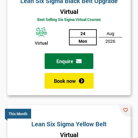
Lean Six Sigma Black Belt Upgrade
details
Virtual
you agree
to be
Best Selling Six Sigma Virtual Courses
contacted
in order to
24
Aug
respond to
Mon
2026
Virtual
your
enquiry.
Enquire
GET
MY
40%
Book now
OFF
This Month
Lean Six Sigma Yellow Belt
Virtual