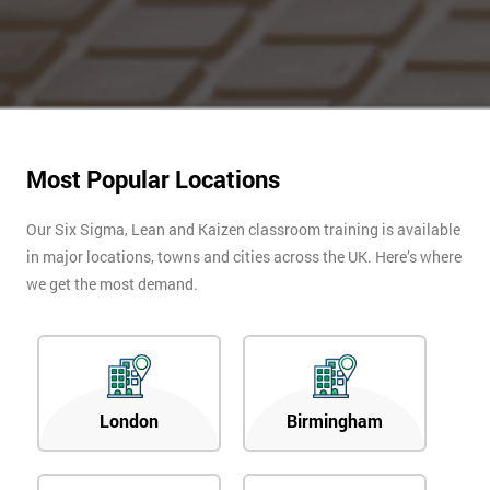
Most Popular Locations
Our Six Sigma, Lean and Kaizen classroom training is available
in major locations, towns and cities across the UK. Here’s where
we get the most demand.
London
Birmingham