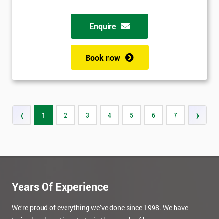
Enquire
Book now
‹
›
1
2
3
4
5
6
7
Years Of Experience
We’re proud of everything we’ve done since 1998. We have