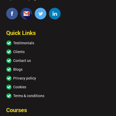
Quick Links
Testimonials
Clients
Contact us
Blogs
Privacy policy
Cookies
Terms & conditions
Courses