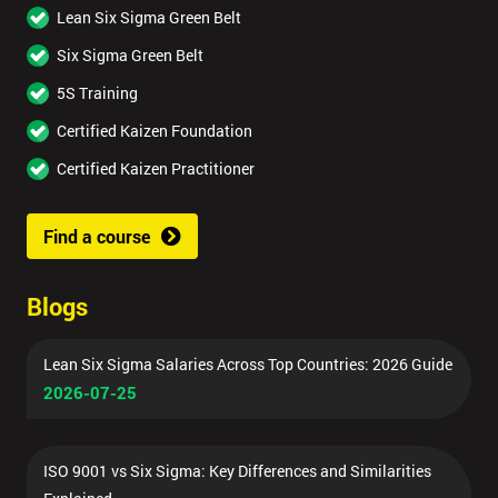
Lean Six Sigma Green Belt
Six Sigma Green Belt
5S Training
Certified Kaizen Foundation
Certified Kaizen Practitioner
Find a course
Blogs
Lean Six Sigma Salaries Across Top Countries: 2026 Guide
2026-07-25
ISO 9001 vs Six Sigma: Key Differences and Similarities