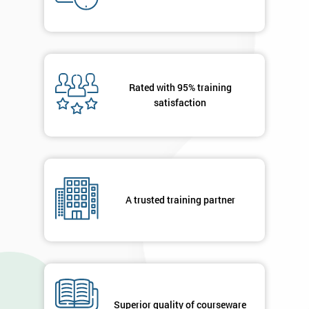
Deals
*
Who
Will
Rated with 95% training
Be
satisfaction
Funding
The
Course?
My
employer
A trusted training partner
I
will
Not
sure
Superior quality of courseware
Full