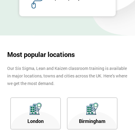
*
Name
Company
*
email
Most popular locations
Phone
*
Number
Our Six Sigma, Lean and Kaizen classroom training is available
in major locations, towns and cities across the UK. Here’s where
+44
we get the most demand.
Job
*
title
London
Birmingham
Message(optional)