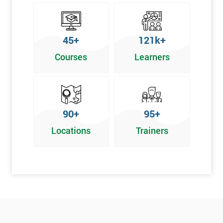
45+
121k+
Courses
Learners
90+
95+
Locations
Trainers