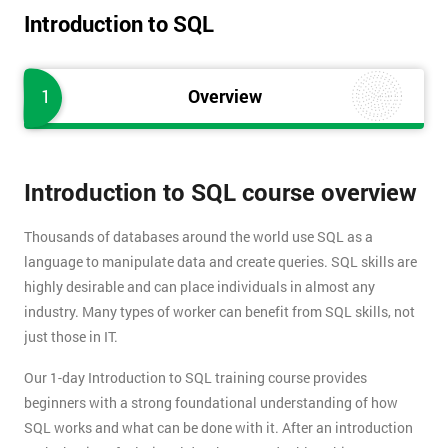
Introduction to SQL
1
Overview
Introduction to SQL course overview
Thousands of databases around the world use SQL as a
language to manipulate data and create queries. SQL skills are
highly desirable and can place individuals in almost any
industry. Many types of worker can benefit from SQL skills, not
just those in IT.
Our 1-day Introduction to SQL training course provides
beginners with a strong foundational understanding of how
SQL works and what can be done with it. After an introduction