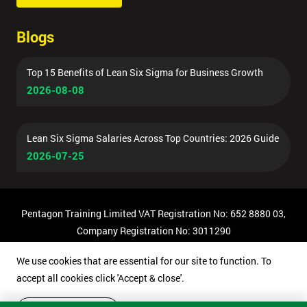
Blogs
Top 15 Benefits of Lean Six Sigma for Business Growth
2026-08-08
Lean Six Sigma Salaries Across Top Countries: 2026 Guide
2026-07-25
Pentagon Training Limited VAT Registration No: 652 8880 03,
Company Registration No: 3011290
© Copyright 2026 Pentagon Training | All Rights Reserved.
We use cookies that are essential for our site to function. To
accept all cookies click 'Accept & close'.