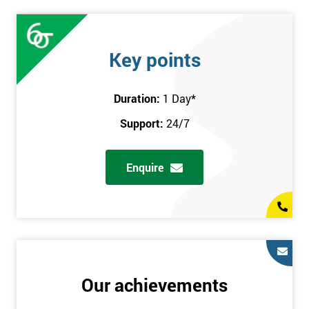
Key points
Duration:
1 Day
*
Support:
24/7
Enquire
Our achievements