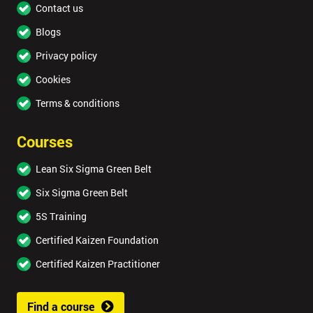
Contact us
Blogs
Privacy policy
Cookies
Terms & conditions
Courses
Lean Six Sigma Green Belt
Six Sigma Green Belt
5S Training
Certified Kaizen Foundation
Certified Kaizen Practitioner
Find a course