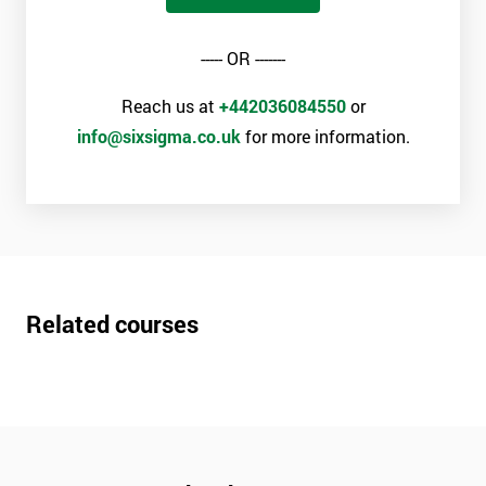
----- OR -------
Reach us at
+442036084550
or
info@sixsigma.co.uk
for more information.
Related courses