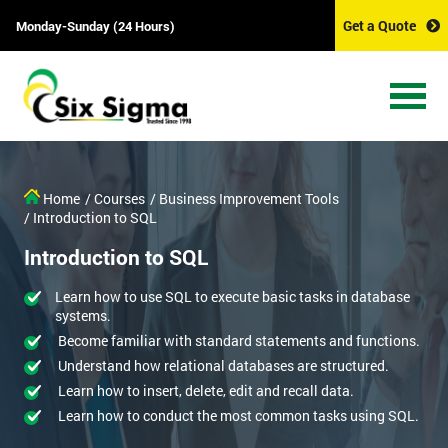
Get a Quote
Monday-Sunday (24 Hours)
Home
/ Courses
/ Business Improvement Tools
/ Introduction to SQL
Introduction to SQL
Learn how to use SQL to execute basic tasks in database
systems.
Become familiar with standard statements and functions.
Understand how relational databases are structured.
Learn how to insert, delete, edit and recall data.
Learn how to conduct the most common tasks using SQL.