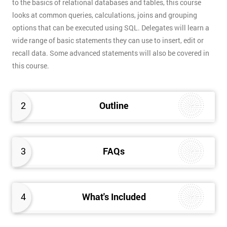
to the basics of relational databases and tables, this course
looks at common queries, calculations, joins and grouping
options that can be executed using SQL. Delegates will learn a
wide range of basic statements they can use to insert, edit or
recall data. Some advanced statements will also be covered in
this course.
2
Outline
3
FAQs
4
What's Included