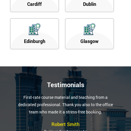
Cardiff
Dublin
Edinburgh
Glasgow
Testimonials
First-rate course material and teaching from a
dedicated professional. Thank you also to the office
team who made it a stress-free booking.
Robert Smith