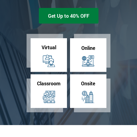
Get Up to 40% OFF
Virtual
Online
Classroom
Onsite