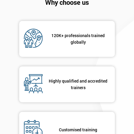
Why choose us
120K+ professionals trained
globally
Highly qualified and accredited
trainers
Get
Amazing
Discounts
And
Customised training