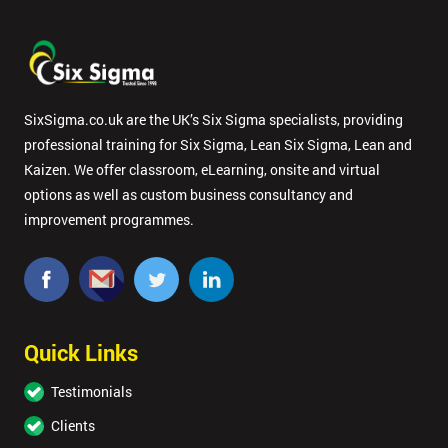
SixSigma.co.uk are the UK’s Six Sigma specialists, providing
professional training for Six Sigma, Lean Six Sigma, Lean and
Kaizen. We offer classroom, eLearning, onsite and virtual
options as well as custom business consultancy and
improvement programmes.
Quick Links
Testimonials
Clients