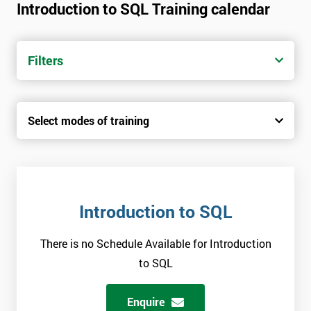
Introduction to SQL Training calendar
Filters
Select modes of training
Introduction to SQL
There is no Schedule Available for Introduction
to SQL
Enquire