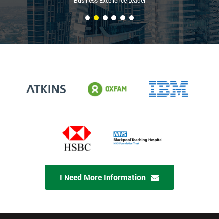
Business Excellence Leader
I Need More Information