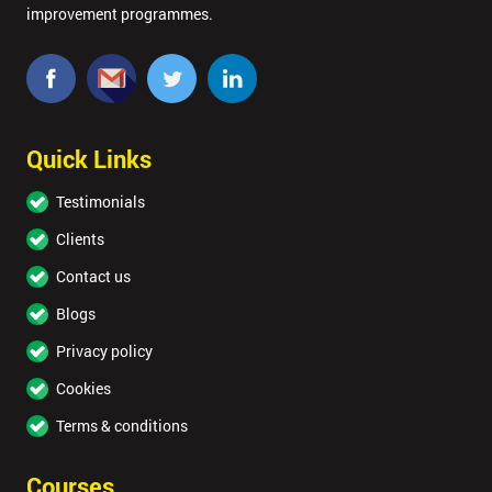
improvement programmes.
Quick Links
Testimonials
Clients
Contact us
Blogs
Privacy policy
Cookies
Terms & conditions
Courses