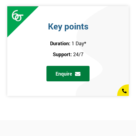
Key points
Duration:
1 Day
*
Support:
24/7
Enquire