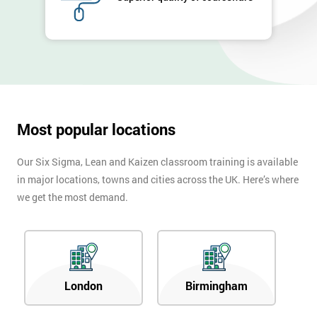
Company
*
email
Phone
*
Number
+44
Most popular locations
Job
*
Our Six Sigma, Lean and Kaizen classroom training is available
title
in major locations, towns and cities across the UK. Here’s where
we get the most demand.
Message(optional)
London
Birmingham
By
submitting