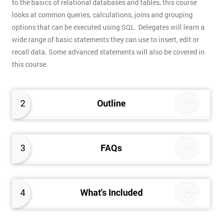
to the basics of relational databases and tables, this course
looks at common queries, calculations, joins and grouping
options that can be executed using SQL. Delegates will learn a
wide range of basic statements they can use to insert, edit or
recall data. Some advanced statements will also be covered in
this course.
2
Outline
3
FAQs
4
What's Included