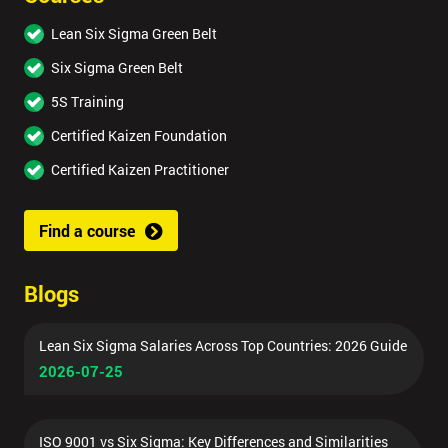
Lean Six Sigma Green Belt
Six Sigma Green Belt
5S Training
Certified Kaizen Foundation
Certified Kaizen Practitioner
Find a course
Blogs
Lean Six Sigma Salaries Across Top Countries: 2026 Guide
2026-07-25
ISO 9001 vs Six Sigma: Key Differences and Similarities