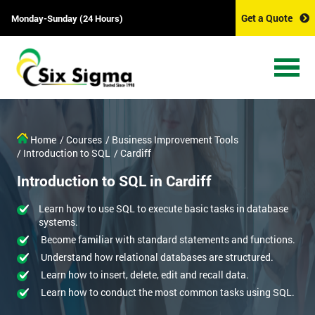
Get a Quote
Monday-Sunday (24 Hours)
Home
/ Courses
/ Business Improvement Tools
/ Introduction to SQL
/ Cardiff
Introduction to SQL in Cardiff
Learn how to use SQL to execute basic tasks in database
systems.
Become familiar with standard statements and functions.
Understand how relational databases are structured.
Learn how to insert, delete, edit and recall data.
Learn how to conduct the most common tasks using SQL.