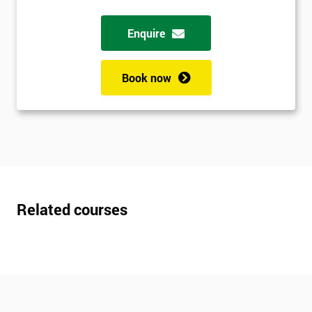
Enquire
Book now
Related courses