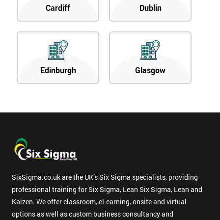
Cardiff
Dublin
Edinburgh
Glasgow
SixSigma.co.uk are the UK’s Six Sigma specialists, providing
professional training for Six Sigma, Lean Six Sigma, Lean and
Kaizen. We offer classroom, eLearning, onsite and virtual
options as well as custom business consultancy and