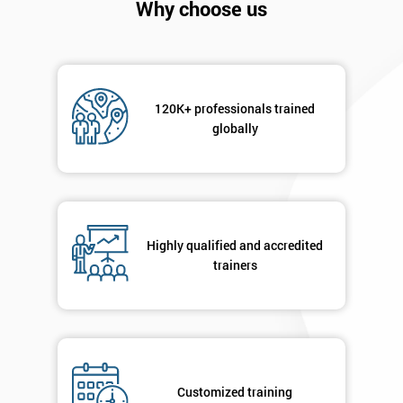
Why choose us
120K+ professionals trained
globally
Get
Amazing
Discounts
Highly qualified and accredited
trainers
And
Deals
*
Customized training