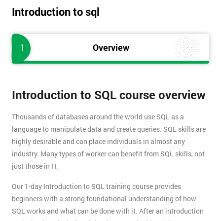
Introduction to sql
1
Overview
Introduction to SQL course overview
Thousands of databases around the world use SQL as a
language to manipulate data and create queries. SQL skills are
highly desirable and can place individuals in almost any
industry. Many types of worker can benefit from SQL skills, not
just those in IT.
Our 1-day Introduction to SQL training course provides
beginners with a strong foundational understanding of how
SQL works and what can be done with it. After an introduction