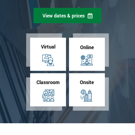
View dates & prices
Virtual
Online
Classroom
Onsite