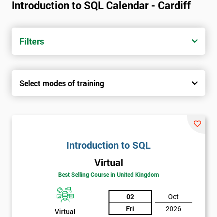
Introduction to SQL Calendar - Cardiff
Filters
Select modes of training
Introduction to SQL
Virtual
Best Selling Course in United Kingdom
02
Oct
Fri
2026
Virtual