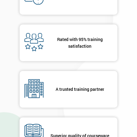
Who
Will
Be
Funding
The
Course?
Rated with 95% training
My
satisfaction
employer
I
will
Not
A trusted training partner
sure
Full
*
Name
Superior quality of courseware