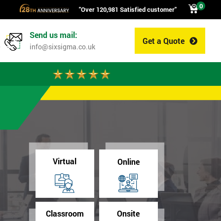
0
"Over 120,981 Satisfied customer"
Send us mail:
Get a Quote
0
info@sixsigma.co.uk
Virtual
Online
Classroom
Onsite