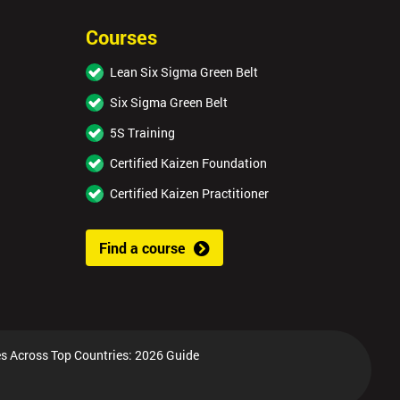
Courses
Lean Six Sigma Green Belt
Six Sigma Green Belt
5S Training
Certified Kaizen Foundation
Certified Kaizen Practitioner
Find a course
s Across Top Countries: 2026 Guide