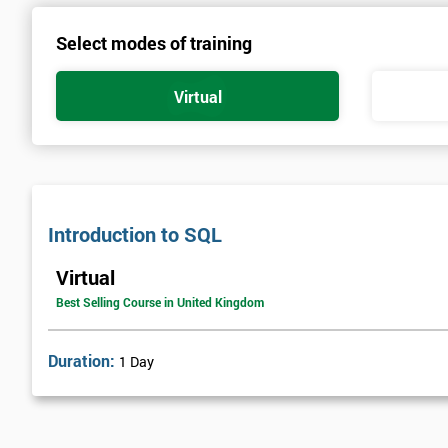
Select modes of training
Virtual
Introduction to SQL
Virtual
Best Selling Course in United Kingdom
Duration:
1 Day