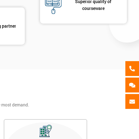
Superior quality of
ing
courseware
ts
By submitting your details you agree to be contacted in 
als
g partner
GET MY 40% OFF
he most demand.