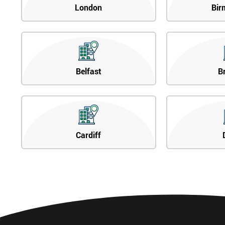
London
Bir
Belfast
B
Cardiff