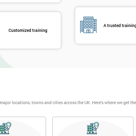
Get Amaz
Discoun
And De
A trusted trainin
Customized training
 major locations, towns and cities across the UK. Here’s where we get t