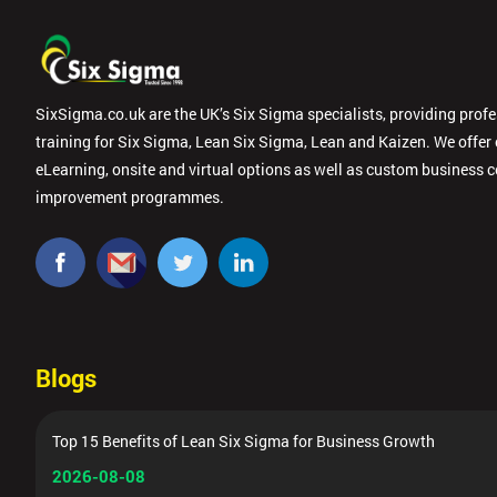
SixSigma.co.uk are the UK’s Six Sigma specialists, providing prof
training for Six Sigma, Lean Six Sigma, Lean and Kaizen. We offer
eLearning, onsite and virtual options as well as custom business 
improvement programmes.
Blogs
Top 15 Benefits of Lean Six Sigma for Business Growth
2026-08-08