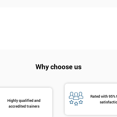
Why choose us
Rated with 95% 
Highly qualified and
satisfacti
accredited trainers