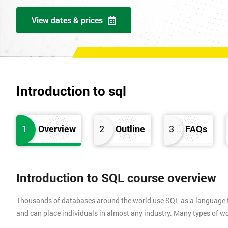
View dates & prices
Introduction to sql
1
Overview
2
Outline
3
FAQs
Introduction to SQL course overview
Thousands of databases around the world use SQL as a language to
and can place individuals in almost any industry. Many types of work