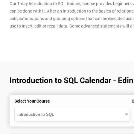
Our 1-day Introduction to SQL training course provides beginner
can be done with it. After an introduction to the basics of relatio
calculations, joins and grouping options that can be executed usin
use to insert, edit or recall data. Some advanced statements will al
Introduction to SQL Calendar - Edi
Select Your Course
C