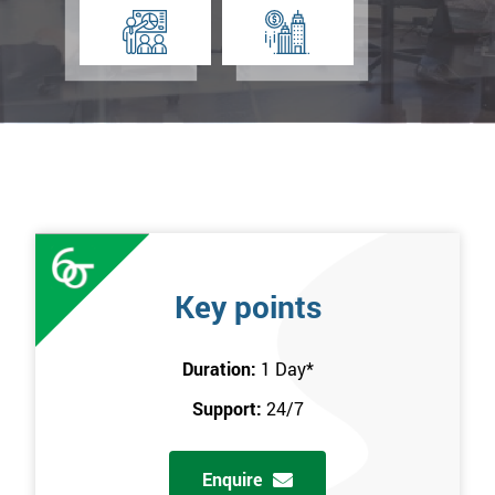
Key points
Duration:
1 Day
*
Support:
24/7
Enquire