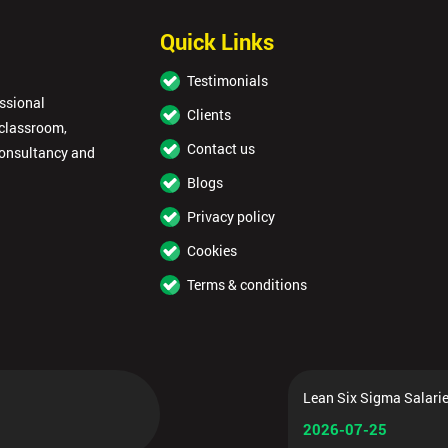
Quick Links
Testimonials
essional
Clients
 classroom,
Contact us
consultancy and
Blogs
Privacy policy
Cookies
Terms & conditions
Lean Six Sigma Salarie
2026-07-25