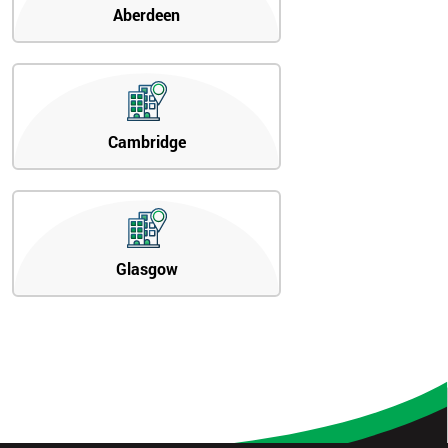
Aberdeen
Cambridge
Glasgow