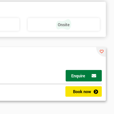
Onsite
Enquire
Book now