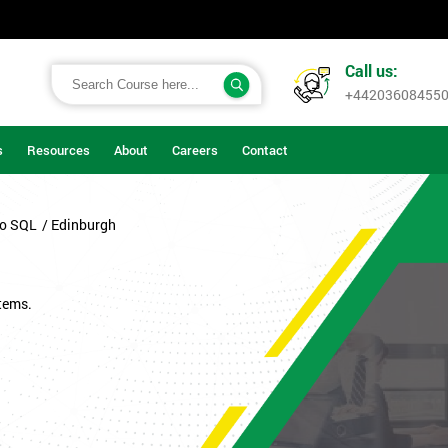
Call us:
+44203608455
s
Resources
About
Careers
Contact
to SQL
/ Edinburgh
tems.