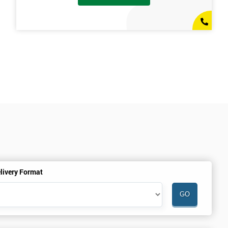
livery Format