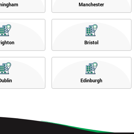
mingham
Manchester
righton
Bristol
Dublin
Edinburgh