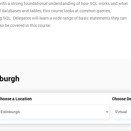
s with a strong foundational understanding of how SQL works and what
nal databases and tables, this course looks at common queries,
g SQL. Delegates will learn a wide range of basic statements they can
so be covered in this course.
nburgh
hoose a Location
Choose De