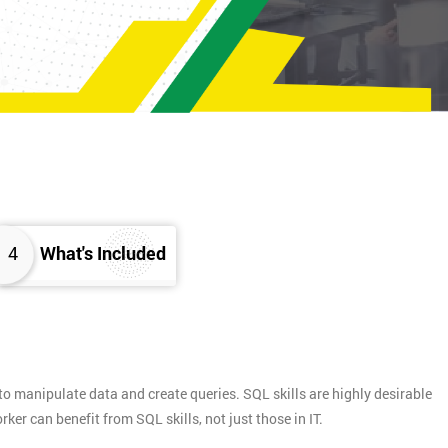
4
What's Included
 manipulate data and create queries. SQL skills are highly desirable
er can benefit from SQL skills, not just those in IT.