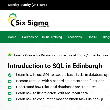
Monday-Sunday (24 Hours)
Home
Courses
Online Training
Locations
Onsite
Blog
Home
/ Courses
/ Business Improvement Tools
/ Introduction 
Introduction to SQL in Edinburgh
Learn how to use SQL to execute basic tasks in database sys
Become familiar with standard statements and functions.
Understand how relational databases are structured.
Learn how to insert, delete, edit and recall data.
Learn how to conduct the most common tasks using SQL.