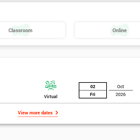
Classroom
Online
02
Oct
Fri
2026
Virtual
View more dates