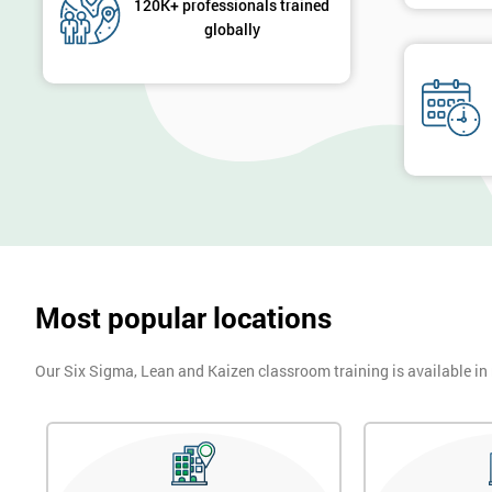
120K+ professionals trained
globally
Most popular locations
Our Six Sigma, Lean and Kaizen classroom training is available in