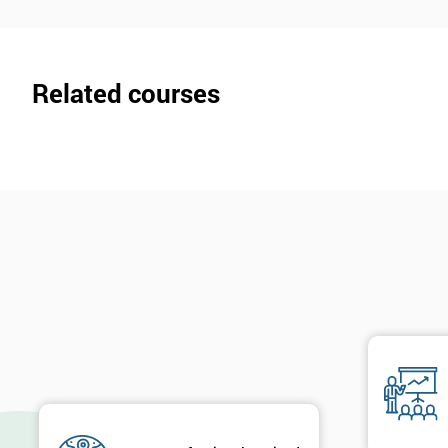
Related courses