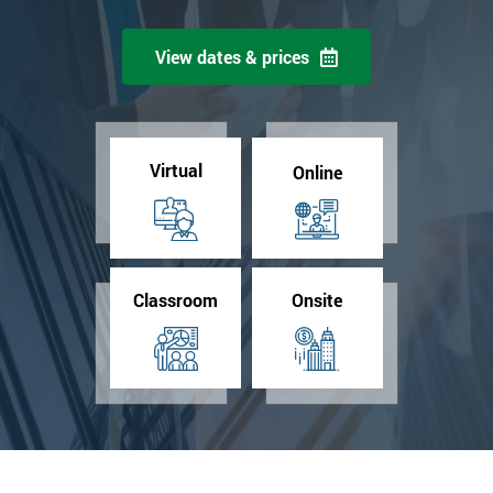
View dates & prices
Virtual
Online
Classroom
Onsite