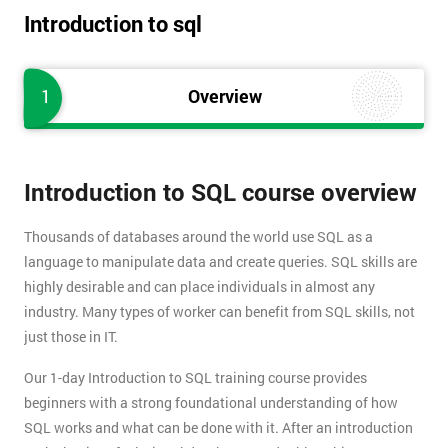
Introduction to sql
1
Overview
Introduction to SQL course overview
Thousands of databases around the world use SQL as a
language to manipulate data and create queries. SQL skills are
highly desirable and can place individuals in almost any
industry. Many types of worker can benefit from SQL skills, not
just those in IT.
Our 1-day Introduction to SQL training course provides
beginners with a strong foundational understanding of how
SQL works and what can be done with it. After an introduction