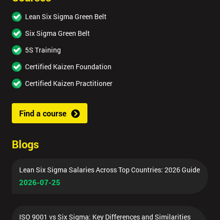
Lean Six Sigma Green Belt
Six Sigma Green Belt
5S Training
Certified Kaizen Foundation
Certified Kaizen Practitioner
Find a course
Blogs
Lean Six Sigma Salaries Across Top Countries: 2026 Guide
2026-07-25
ISO 9001 vs Six Sigma: Key Differences and Similarities