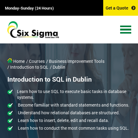
Get a Quote
Monday-Sunday (24 Hours)
Home
/ Courses
/ Business Improvement Tools
/ Introduction to SQL
/ Dublin
Introduction to SQL in Dublin
Learn how to use SQL to execute basic tasks in database
systems.
Become familiar with standard statements and functions.
Understand how relational databases are structured.
Learn how to insert, delete, edit and recall data.
Learn how to conduct the most common tasks using SQL.