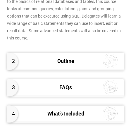
to the basics of relational databases and tables, this course
looks at common queries, calculations, joins and grouping
options that can be executed using SQL. Delegates will learn a
wide range of basic statements they can use to insert, edit or
recall data. Some advanced statements will also be covered in
this course.
2
Outline
3
FAQs
4
What's Included