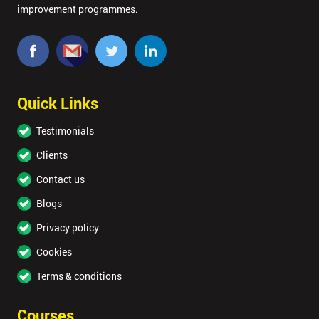
improvement programmes.
Quick Links
Testimonials
Clients
Contact us
Blogs
Privacy policy
Cookies
Terms & conditions
Courses