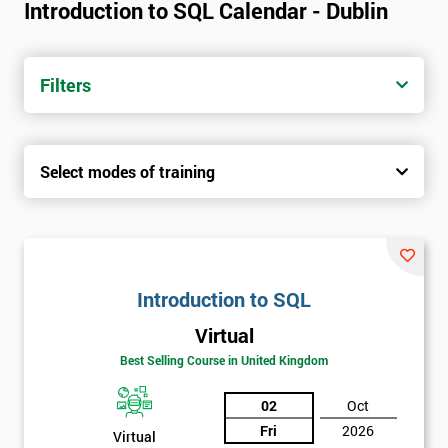
Introduction to SQL Calendar - Dublin
Filters
Select modes of training
Introduction to SQL
Virtual
Best Selling Course in United Kingdom
02
Oct
Fri
2026
Virtual