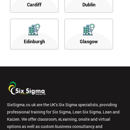
Cardiff
Dublin
Edinburgh
Glasgow
SixSigma.co.uk are the UK’s Six Sigma specialists, providing
professional training for Six Sigma, Lean Six Sigma, Lean and
Kaizen. We offer classroom, eLearning, onsite and virtual
options as well as custom business consultancy and