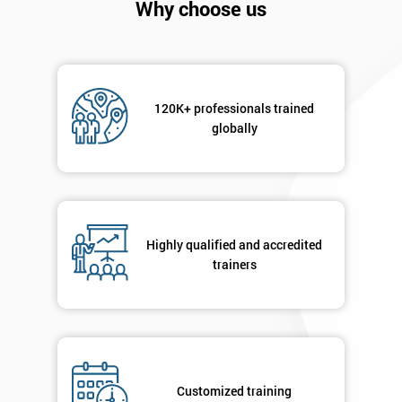
Why choose us
120K+ professionals trained
globally
Get
Amazing
Discounts
Highly qualified and accredited
trainers
And
Deals
*
Customized training