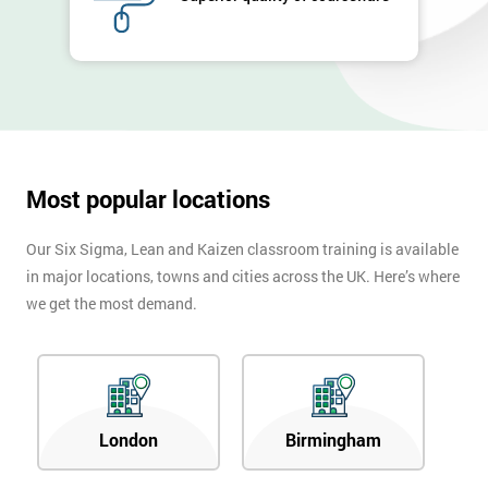
Company
*
email
Phone
*
Number
+44
Most popular locations
Job
*
Our Six Sigma, Lean and Kaizen classroom training is available
title
in major locations, towns and cities across the UK. Here’s where
we get the most demand.
Message(optional)
London
Birmingham
By
submitting