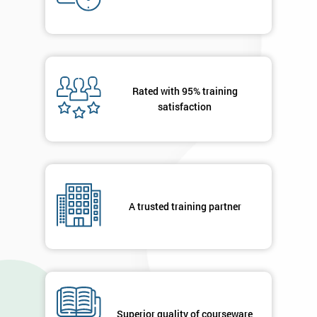
Who
Will
Be
Funding
The
Course?
Rated with 95% training
My
satisfaction
employer
I
will
Not
A trusted training partner
sure
Full
*
Name
Superior quality of courseware