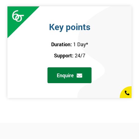
Key points
Duration:
1 Day
*
Support:
24/7
Enquire