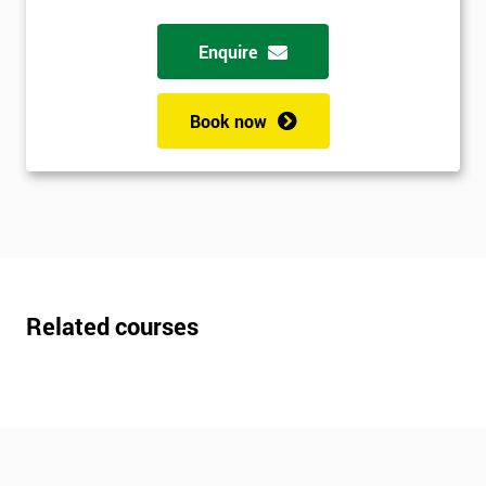
Enquire
Book now
Related courses