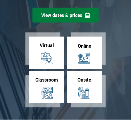
View dates & prices
Virtual
Online
Classroom
Onsite