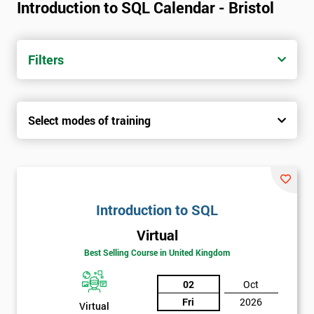
Introduction to SQL Calendar - Bristol
Filters
Select modes of training
Introduction to SQL
Virtual
Best Selling Course in United Kingdom
02
Oct
Fri
2026
Virtual