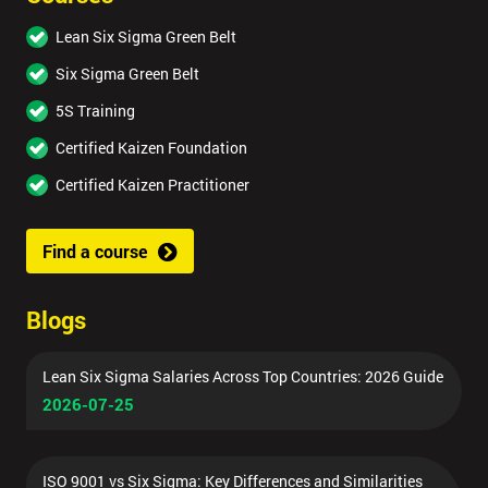
Lean Six Sigma Green Belt
Six Sigma Green Belt
5S Training
Certified Kaizen Foundation
Certified Kaizen Practitioner
Find a course
Blogs
Lean Six Sigma Salaries Across Top Countries: 2026 Guide
2026-07-25
ISO 9001 vs Six Sigma: Key Differences and Similarities