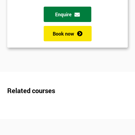
Enquire
Book now
Related courses