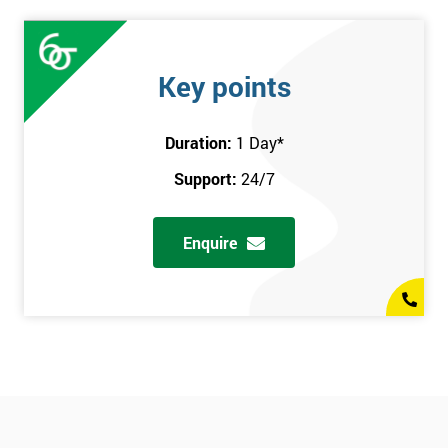
Key points
Duration:
1 Day
*
Support:
24/7
Enquire