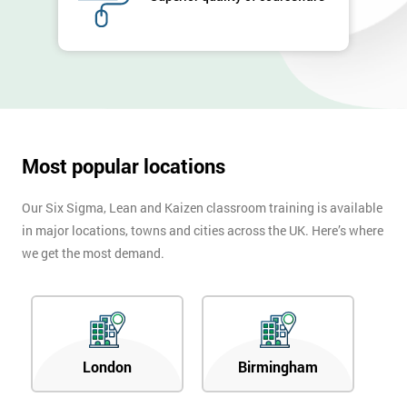
Company
*
email
Phone
*
Number
+44
Most popular locations
Job
*
Our Six Sigma, Lean and Kaizen classroom training is available
title
in major locations, towns and cities across the UK. Here’s where
we get the most demand.
Message(optional)
London
Birmingham
By
submitting