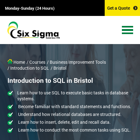
Get a Quote
Monday-Sunday (24 Hours)
Home
/ Courses
/ Business Improvement Tools
/ Introduction to SQL
/ Bristol
Introduction to SQL in Bristol
Learn how to use SQL to execute basic tasks in database
systems.
Become familiar with standard statements and functions.
Understand how relational databases are structured.
Learn how to insert, delete, edit and recall data.
Learn how to conduct the most common tasks using SQL.