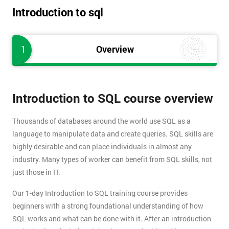
Introduction to sql
1
Overview
Introduction to SQL course overview
Thousands of databases around the world use SQL as a
language to manipulate data and create queries. SQL skills are
highly desirable and can place individuals in almost any
industry. Many types of worker can benefit from SQL skills, not
just those in IT.
Our 1-day Introduction to SQL training course provides
beginners with a strong foundational understanding of how
SQL works and what can be done with it. After an introduction