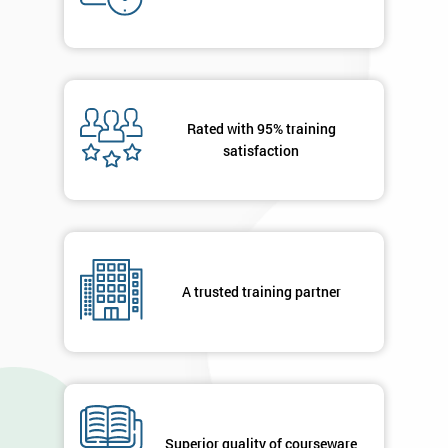
Who
Will
Be
Funding
The
Course?
Rated with 95% training
My
satisfaction
employer
I
will
Not
A trusted training partner
sure
Full
*
Name
Superior quality of courseware