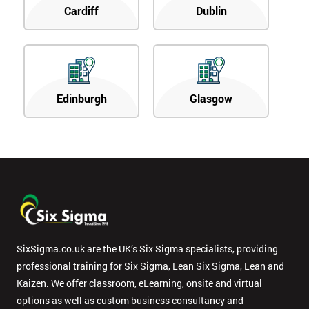
Cardiff
Dublin
Edinburgh
Glasgow
SixSigma.co.uk are the UK’s Six Sigma specialists, providing
professional training for Six Sigma, Lean Six Sigma, Lean and
Kaizen. We offer classroom, eLearning, onsite and virtual
options as well as custom business consultancy and