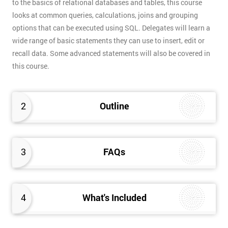
to the basics of relational databases and tables, this course
looks at common queries, calculations, joins and grouping
options that can be executed using SQL. Delegates will learn a
wide range of basic statements they can use to insert, edit or
recall data. Some advanced statements will also be covered in
this course.
2
Outline
3
FAQs
4
What's Included