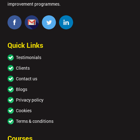
improvement programmes.
Quick Links
Testimonials
Clients
Contact us
Blogs
Privacy policy
Cookies
Terms & conditions
Courses