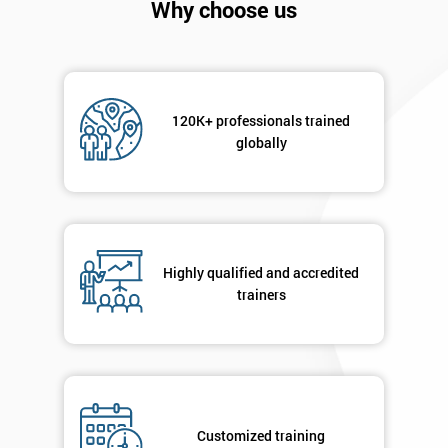
Why choose us
120K+ professionals trained
globally
Get
Amazing
Discounts
Highly qualified and accredited
trainers
And
Deals
*
Customized training