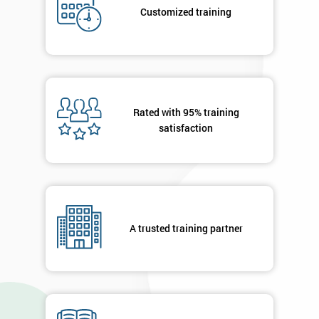
Who
Customized training
Will
Be
Funding
The
Course?
My
Rated with 95% training
employer
satisfaction
I
will
Not
sure
A trusted training partner
Full
*
Name