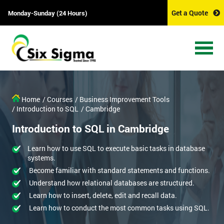
Get a Quote
Monday-Sunday (24 Hours)
Home
/ Courses
/ Business Improvement Tools
/ Introduction to SQL
/ Cambridge
Introduction to SQL in Cambridge
Learn how to use SQL to execute basic tasks in database
systems.
Become familiar with standard statements and functions.
Understand how relational databases are structured.
Learn how to insert, delete, edit and recall data.
Learn how to conduct the most common tasks using SQL.