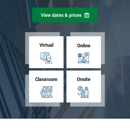
View dates & prices
Virtual
Online
Classroom
Onsite