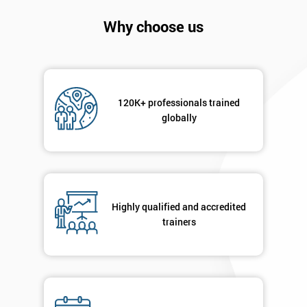
Why choose us
120K+ professionals trained
globally
Get
Amazing
Discounts
Highly qualified and accredited
And
trainers
Deals
*