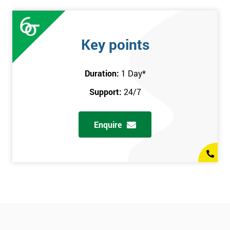
Key points
Duration:
1 Day
*
Support:
24/7
Enquire