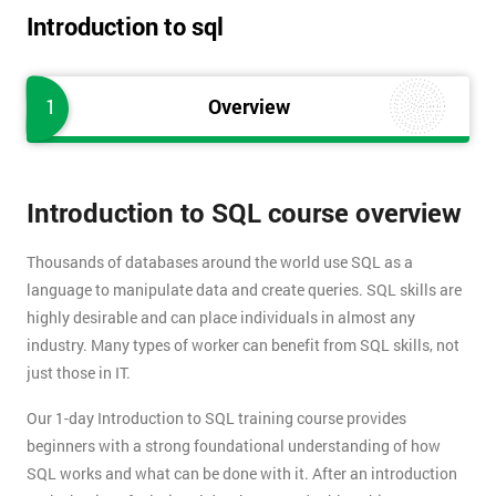
Introduction to sql
1
Overview
Introduction to SQL course overview
Thousands of databases around the world use SQL as a
language to manipulate data and create queries. SQL skills are
highly desirable and can place individuals in almost any
industry. Many types of worker can benefit from SQL skills, not
just those in IT.
Our 1-day Introduction to SQL training course provides
beginners with a strong foundational understanding of how
SQL works and what can be done with it. After an introduction