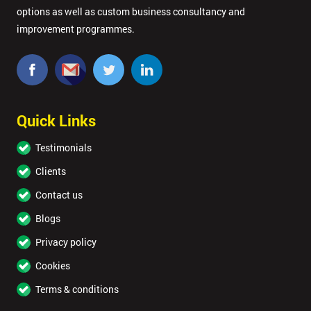
options as well as custom business consultancy and
improvement programmes.
Quick Links
Testimonials
Clients
Contact us
Blogs
Privacy policy
Cookies
Terms & conditions