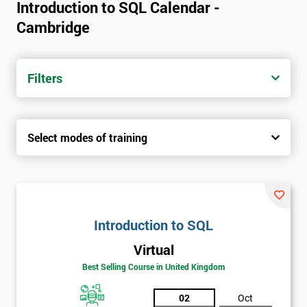
Introduction to SQL Calendar -
Cambridge
Filters
Select modes of training
Introduction to SQL
Virtual
Best Selling Course in United Kingdom
02
Oct