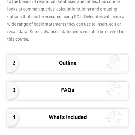
to the basics of relational databases and tables, this course
looks at common queries, calculations, joins and grouping
options that can be executed using SQL. Delegates will learn a
wide range of basic statements they can use to insert, edit or
recall data. Some advanced statements will also be covered in
this course.
2
Outline
3
FAQs
4
What's Included