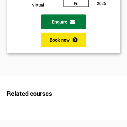
Fri
2026
Virtual
Enquire
Book now
Related courses