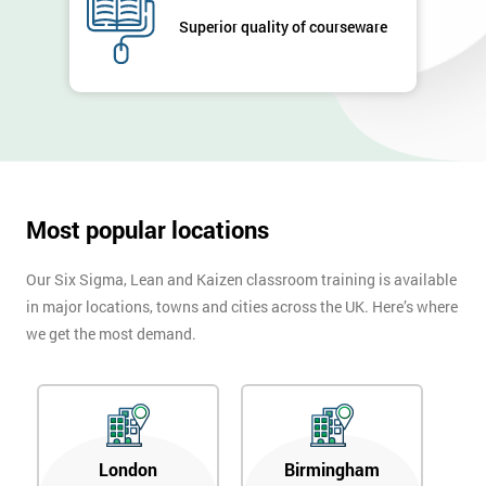
Company
Superior quality of courseware
*
email
Phone
*
Number
+44
Most popular locations
Job
*
title
Our Six Sigma, Lean and Kaizen classroom training is available
in major locations, towns and cities across the UK. Here’s where
we get the most demand.
Message(optional)
By
London
Birmingham
submitting