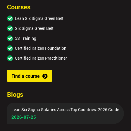
Courses
Lean Six Sigma Green Belt
Six Sigma Green Belt
5S Training
Certified Kaizen Foundation
Certified Kaizen Practitioner
Find a course
Blogs
Lean Six Sigma Salaries Across Top Countries: 2026 Guide
2026-07-25