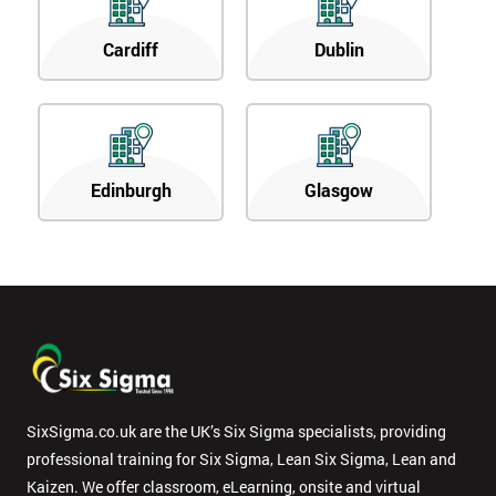
Cardiff
Dublin
Edinburgh
Glasgow
SixSigma.co.uk are the UK’s Six Sigma specialists, providing
professional training for Six Sigma, Lean Six Sigma, Lean and
Kaizen. We offer classroom, eLearning, onsite and virtual