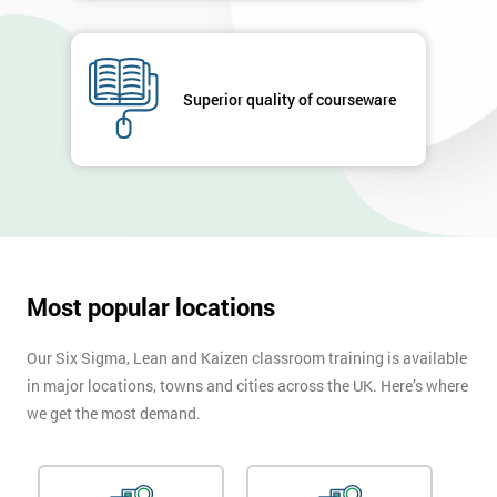
GET
MY
40%
Superior quality of courseware
OFF
Most popular locations
Our Six Sigma, Lean and Kaizen classroom training is available
in major locations, towns and cities across the UK. Here’s where
we get the most demand.