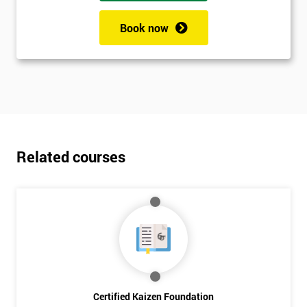
Book now
Related courses
Certified Kaizen Foundation