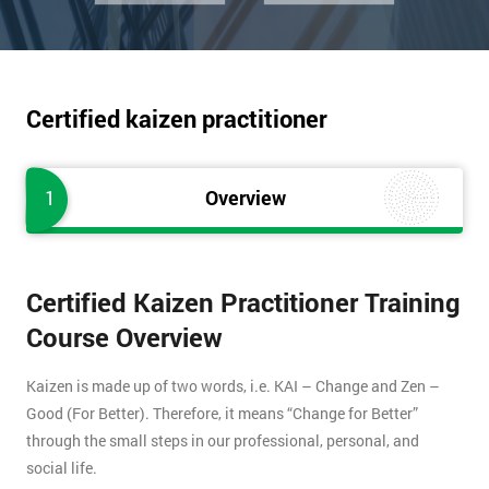
Certified kaizen practitioner
1
Overview
Certified Kaizen Practitioner Training
Course Overview
Kaizen is made up of two words, i.e. KAI – Change and Zen –
Good (For Better). Therefore, it means “Change for Better”
through the small steps in our professional, personal, and
social life.