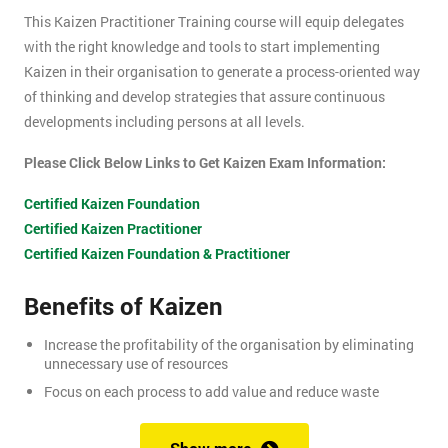
This Kaizen Practitioner Training course will equip delegates
with the right knowledge and tools to start implementing
Kaizen in their organisation to generate a process-oriented way
of thinking and develop strategies that assure continuous
developments including persons at all levels.
Please Click Below Links to Get Kaizen Exam Information:
Certified Kaizen Foundation
Certified Kaizen Practitioner
Certified Kaizen Foundation & Practitioner
Benefits of Kaizen
Increase the profitability of the organisation by eliminating
unnecessary use of resources
Focus on each process to add value and reduce waste
Produce better quality products, with the result of customer
satisfaction