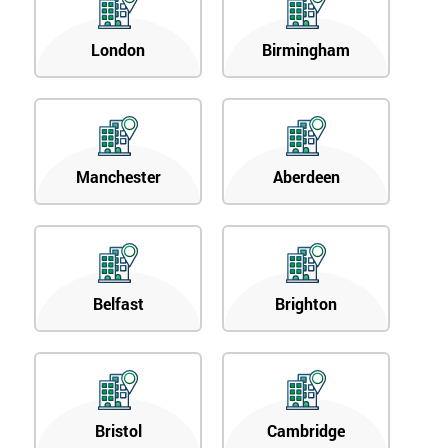
London
Birmingham
Manchester
Aberdeen
Belfast
Brighton
Bristol
Cambridge