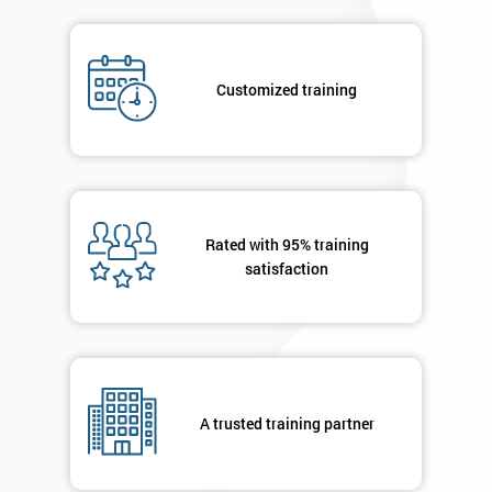
Job
*
title
Customized training
Message(optional)
Rated with 95% training
By
satisfaction
submitting
your
details
you agree
to be
contacted
in order to
A trusted training partner
respond to
your
enquiry.