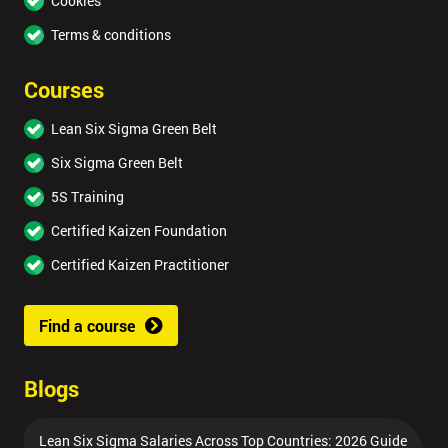
Cookies
Terms & conditions
Courses
Lean Six Sigma Green Belt
Six Sigma Green Belt
5S Training
Certified Kaizen Foundation
Certified Kaizen Practitioner
Find a course
Blogs
Lean Six Sigma Salaries Across Top Countries: 2026 Guide