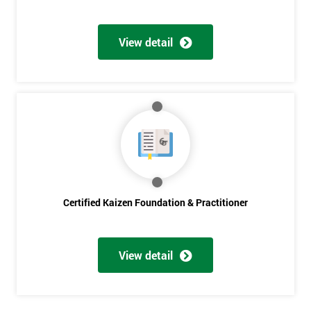
Get
View detail
Amazing
Discounts
And
Deals
*
Who
Will
Certified Kaizen Foundation & Practitioner
Be
Funding
The
View detail
Course?
My
employer