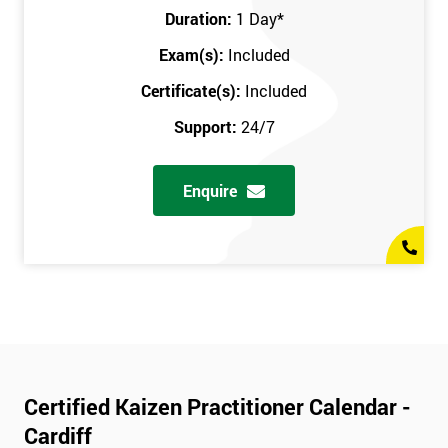
Duration:
1 Day
*
Exam(s):
Included
Certificate(s):
Included
Support:
24/7
Enquire
Certified Kaizen Practitioner Calendar -
Cardiff