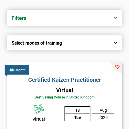
Filters
Select modes of training
This Month
Certified Kaizen Practitioner
Virtual
Best Selling Course in United Kingdom
18
Aug
Tue
2026
Virtual