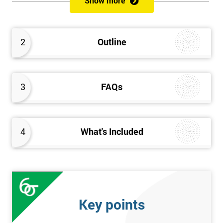
Show more
Delegates will learn how to achieve a successful Kaizen
implementation by the study of Kaizen mechanisms,
methodologies, and processes. They will also learn how to
2
Outline
resolve problems that restrict the use of Kaizen strategies.
3
FAQs
4
What's Included
Key points