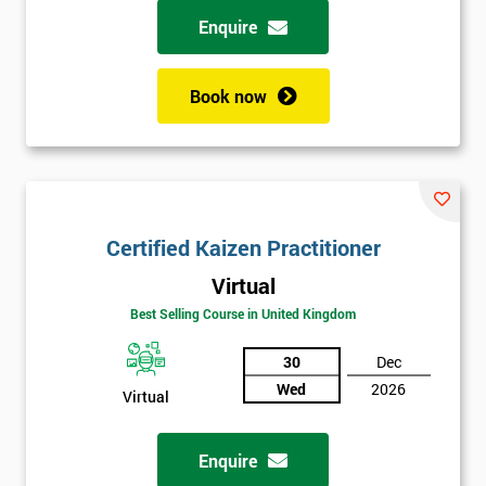
Enquire
Book now
Certified Kaizen Practitioner
Virtual
Best Selling Course in United Kingdom
30
Dec
Wed
2026
Virtual
Enquire