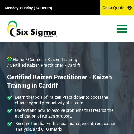
Get a Quote
Monday-Sunday (24 Hours)
Home
/ Courses
/ Kaizen Training
/ Certified Kaizen Practitioner
/ Cardiff
Certified Kaizen Practitioner - Kaizen
Training in Cardiff
Learn the tools of Kaizen Practitioner to boost the
efficiency and productivity of a team.
Understand how to resolve problems that restrict the
application of Kaizen strategy.
Become familiar with visual management, root cause
analysis, and CTQ matrix.