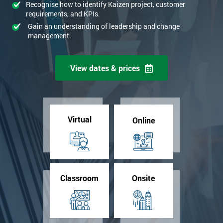
Recognise how to identify Kaizen project, customer
requirements, and KPIs.
Gain an understanding of leadership and change
management.
View dates & prices
Virtual
Online
Classroom
Onsite