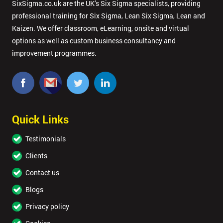
SixSigma.co.uk are the UK’s Six Sigma specialists, providing
professional training for Six Sigma, Lean Six Sigma, Lean and
Kaizen. We offer classroom, eLearning, onsite and virtual
options as well as custom business consultancy and
improvement programmes.
Quick Links
Testimonials
Clients
Contact us
Blogs
Privacy policy