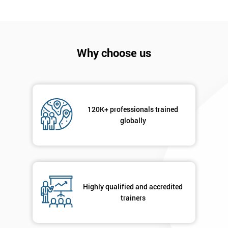
I
will
Why choose us
Not
sure
Full
*
Name
120K+ professionals trained
globally
Company
*
email
Highly qualified and accredited
Phone
trainers
*
Number
+44