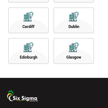
Cardiff
Dublin
Edinburgh
Glasgow