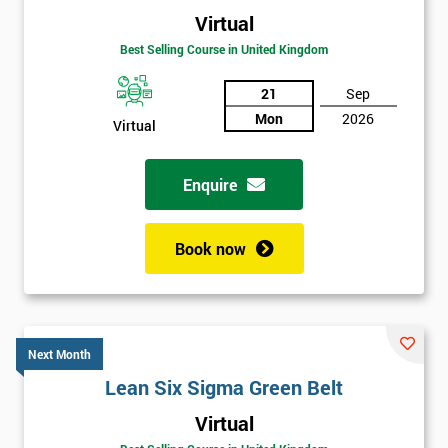
Virtual
Best Selling Course in United Kingdom
21
Sep
Mon
2026
Virtual
Enquire
Book now
Next Month
Lean Six Sigma Green Belt
Get
Virtual
Amazing