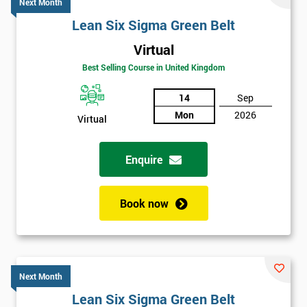
Next Month
Lean Six Sigma Green Belt
Virtual
Best Selling Course in United Kingdom
14
Sep
Mon
2026
Virtual
Enquire
Book now
Next Month
Lean Six Sigma Green Belt