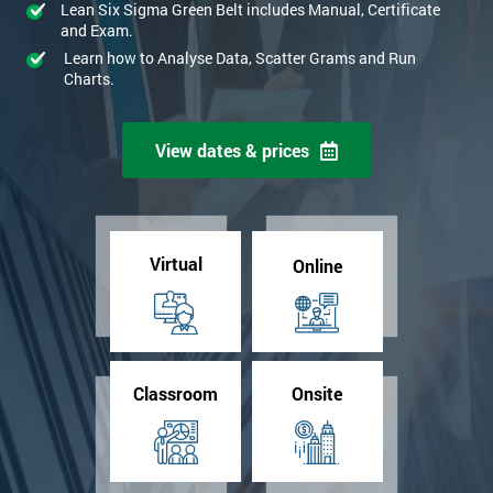
Lean Six Sigma Green Belt includes Manual, Certificate
and Exam.
Learn how to Analyse Data, Scatter Grams and Run
Charts.
View dates & prices
Virtual
Online
Classroom
Onsite