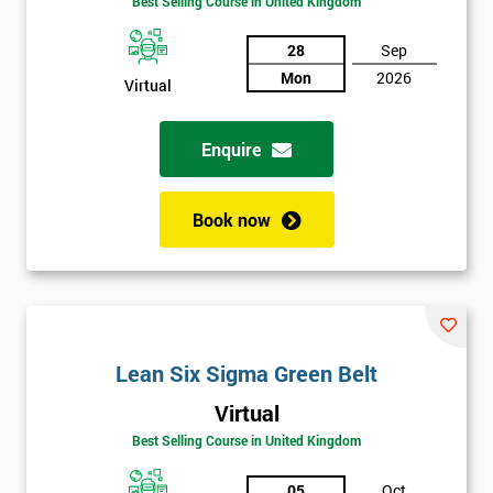
Best Selling Course in United Kingdom
Discounts
And
28
Sep
Mon
2026
Virtual
Deals
Enquire
*
Who
Book now
Will
Be
Funding
The
Course?
My
Lean Six Sigma Green Belt
employer
Virtual
I
Best Selling Course in United Kingdom
will
05
Oct