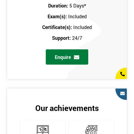
Key Customers
Duration:
5 Days
*
Business Case
Exam(s):
Included
House of Quality
Stakeholder Analysis
Certificate(s):
Included
Voice of the Customer
Support:
24/7
Critical to Quality Requirements (CTQ)
Verifying CTQs
Enquire
Identify and segment
High-level Process map
Project Plan
In order for you to achieve the Green Belt qualification, the exam
is gained with the help of the Lean Six Sigma trainer or
corporate program. The person sitting the exam should have a
Our achievements
degree of real-world experience in Lean Six Sigma work and
project application. The delegate will be able to understand a
role in not only leading but they are also supporting lean, six
sigma, process improvement, standardisation, and variability