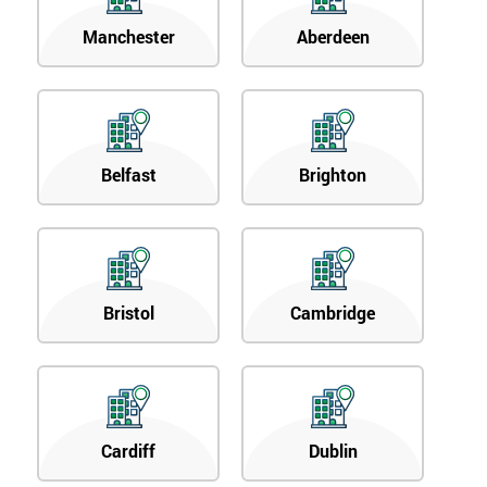
Manchester
Aberdeen
Belfast
Brighton
Bristol
Cambridge
Cardiff
Dublin