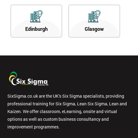
Edinburgh
Glasgow
SixSigma.co.uk are the UK’s Six Sigma specialists, providing
professional training for Six Sigma, Lean Six Sigma, Lean and
Kaizen. We offer classroom, eLearning, onsite and virtual
options as well as custom business consultancy and
improvement programmes.