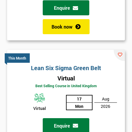
possibility to adjust data positively.
Enquire
Analyse
Book now
Data Analysis
Scatter Diagrams
Run Charts
Pareto Charts
This Month
Frequency Charts
Lean Six Sigma Green Belt
Variation and Defect Analysis
Virtual
Process Mapping & Analysis
Best Selling Course in United Kingdom
Value Stream Analysis
17
Aug
Complexity
Mon
2026
Cause & Effect Analysis (CNX)
Virtual
Hypotheses Analysis
Verifying Causes
Enquire