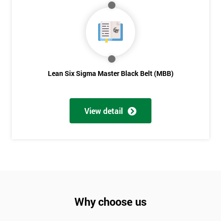
Lean Six Sigma Master Black Belt (MBB)
View detail
Why choose us