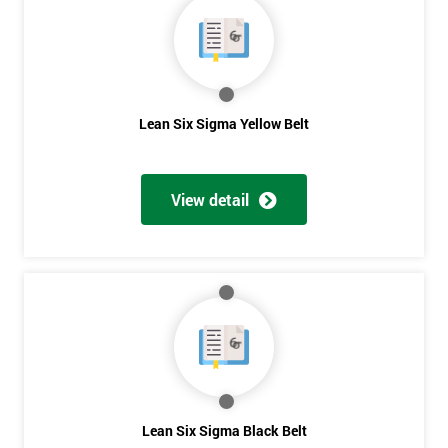
OFF
Lean Six Sigma Yellow Belt
View detail
Lean Six Sigma Black Belt