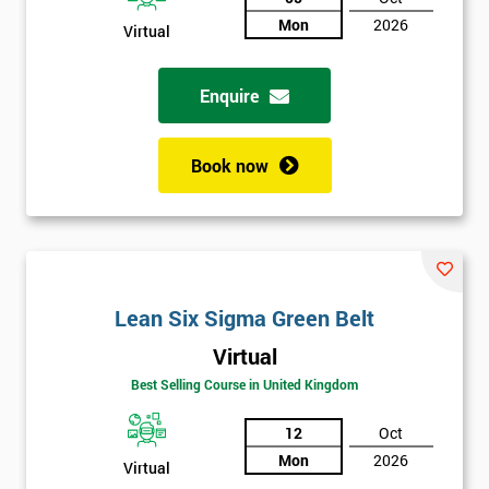
Not
Mon
2026
Virtual
sure
Enquire
Full
*
Name
Book now
Company
*
email
Lean Six Sigma Green Belt
Phone
*
Number
Virtual
Best Selling Course in United Kingdom
+44
12
Oct
Job
*
title
Mon
2026
Virtual