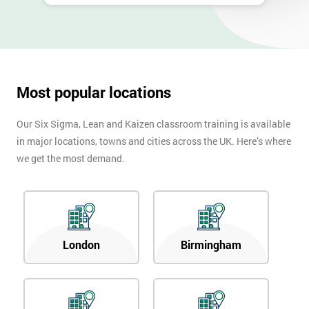
Most popular locations
Our Six Sigma, Lean and Kaizen classroom training is available
in major locations, towns and cities across the UK. Here’s where
we get the most demand.
London
Birmingham