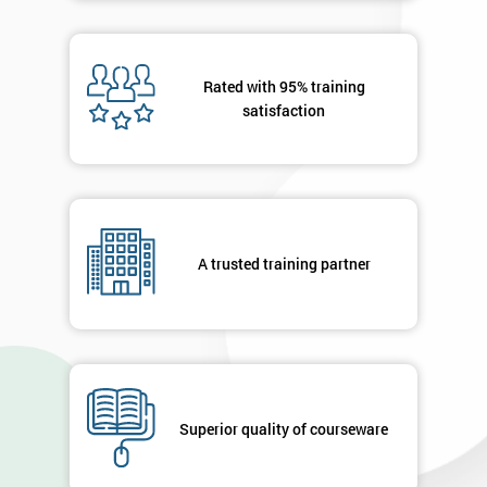
Rated with 95% training
satisfaction
A trusted training partner
Superior quality of courseware