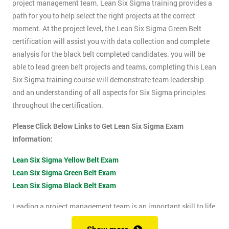
project management team. Lean Six Sigma training provides a
path for you to help select the right projects at the correct
moment. At the project level, the Lean Six Sigma Green Belt
certification will assist you with data collection and complete
analysis for the black belt completed candidates. you will be
able to lead green belt projects and teams, completing this Lean
Six Sigma training course will demonstrate team leadership
and an understanding of all aspects for Six Sigma principles
throughout the certification.
Please Click Below Links to Get Lean Six Sigma Exam
Information:
Lean Six Sigma Yellow Belt Exam
Lean Six Sigma Green Belt Exam
Lean Six Sigma Black Belt Exam
Leading a project management team is an important skill to life
as it shows confidence, leadership qualities and problem-