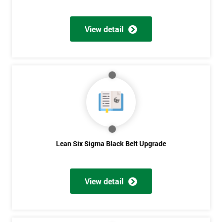
View detail
Lean Six Sigma Black Belt Upgrade
View detail