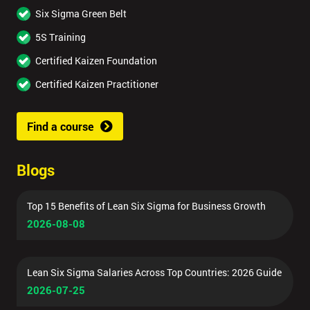
Six Sigma Green Belt
5S Training
Certified Kaizen Foundation
Certified Kaizen Practitioner
Find a course
Blogs
Top 15 Benefits of Lean Six Sigma for Business Growth
2026-08-08
Lean Six Sigma Salaries Across Top Countries: 2026 Guide
2026-07-25