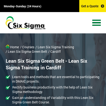
Get a Quote
Monday-Sunday (24 Hours)
Home
/ Courses
/ Lean Six Sigma Training
/ Lean Six Sigma Green Belt
/ Cardiff
Lean Six Sigma Green Belt - Lean Six
Sigma Training in Cardiff
Learn tools and methods that are essential to participating
in DMAIC projects.
Rectify business productivity with the help of Lean Six
Sigma methodology.
Gain an understanding of Variability with this Lean Six
Sigma Green Belt Course.