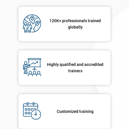
120K+ professionals trained
globally
Highly qualified and accredited
trainers
Customized training