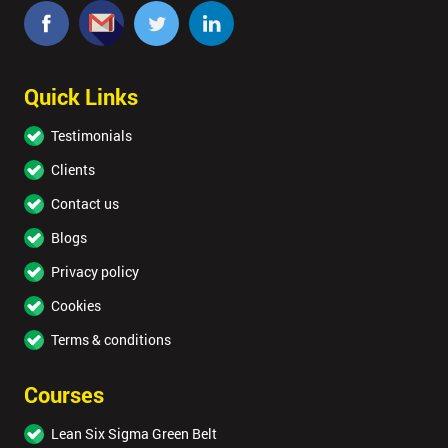
Quick Links
Testimonials
Clients
Contact us
Blogs
Privacy policy
Cookies
Terms & conditions
Courses
Lean Six Sigma Green Belt