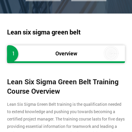
Lean six sigma green belt
1
Overview
Lean Six Sigma Green Belt Training
Course Overview
Lean Six Sigma Green Belt training is the qualification needed
to extend knowledge and pushing you towards becoming a
certified project manager. The training course lasts for five days
providing essential information for teamwork and leading a