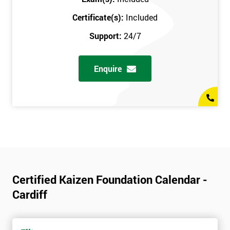
Certificate(s):
Included
Support:
24/7
Enquire
Certified Kaizen Foundation Calendar -
Cardiff