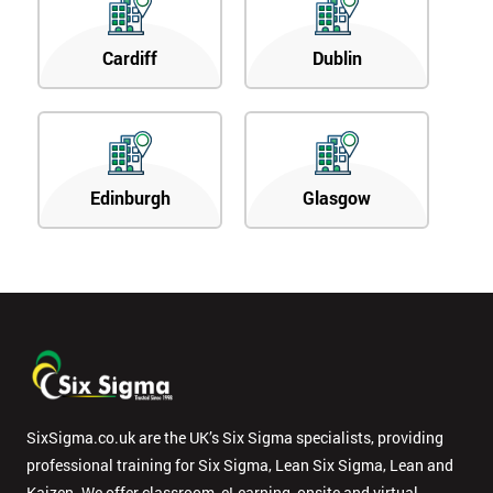
Cardiff
Dublin
Edinburgh
Glasgow
SixSigma.co.uk are the UK’s Six Sigma specialists, providing
professional training for Six Sigma, Lean Six Sigma, Lean and
Kaizen. We offer classroom, eLearning, onsite and virtual