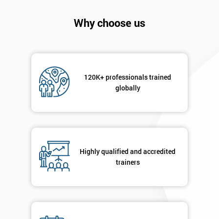
will
Why choose us
Not
sure
Full
*
Name
120K+ professionals trained
globally
Company
*
email
Highly qualified and accredited
trainers
Phone
*
Number
+44
Job