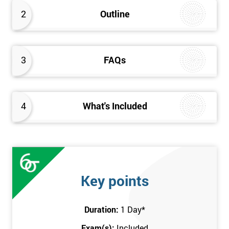
better the way they work. Therefore, this Kaizen Foundation
2
Outline
training course will provide an insight into the fundamentals of
Kaizen methodology.
3
FAQs
4
What's Included
Key points
Duration:
1 Day
*
Exam(s):
Included