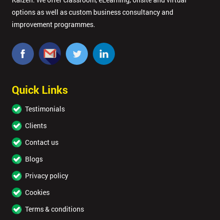
options as well as custom business consultancy and
improvement programmes.
Quick Links
Testimonials
Clients
Contact us
Blogs
Privacy policy
Cookies
Terms & conditions