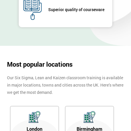
GET
MY
Superior quality of courseware
40%
OFF
Most popular locations
Our Six Sigma, Lean and Kaizen classroom training is available
in major locations, towns and cities across the UK. Here’s where
we get the most demand.
London
Birmingham