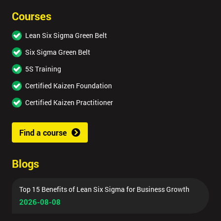
Courses
Lean Six Sigma Green Belt
Six Sigma Green Belt
5S Training
Certified Kaizen Foundation
Certified Kaizen Practitioner
Find a course
Blogs
Top 15 Benefits of Lean Six Sigma for Business Growth
2026-08-08