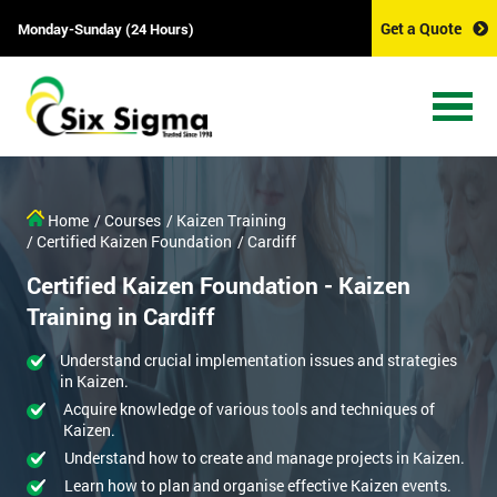
Get a Quote
Monday-Sunday (24 Hours)
Home
/ Courses
/ Kaizen Training
/ Certified Kaizen Foundation
/ Cardiff
Certified Kaizen Foundation - Kaizen
Training in Cardiff
Understand crucial implementation issues and strategies
in Kaizen.
Acquire knowledge of various tools and techniques of
Kaizen.
Understand how to create and manage projects in Kaizen.
Learn how to plan and organise effective Kaizen events.