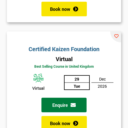
Book now
Certified Kaizen Foundation
Virtual
Best Selling Course in United Kingdom
29
Dec
Tue
2026
Virtual
Enquire
Book now