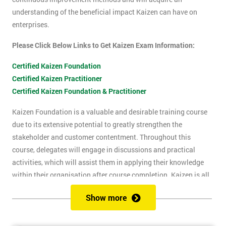
understanding of the beneficial impact Kaizen can have on
enterprises.
Please Click Below Links to Get Kaizen Exam Information:
Certified Kaizen Foundation
Certified Kaizen Practitioner
Certified Kaizen Foundation & Practitioner
Kaizen Foundation is a valuable and desirable training course
due to its extensive potential to greatly strengthen the
stakeholder and customer contentment. Throughout this
course, delegates will engage in discussions and practical
activities, which will assist them in applying their knowledge
within their organisation after course completion. Kaizen is all
about the successful implementation of change in the
Show more
workplace, for the purpose of improvement. The principles of
Kaizen revolve around the idea of continuous change over time,
and the importance of encouraging people to apply Kaizen to