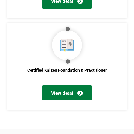
View detail
Amazing
Discounts
And
Deals
*
Who
Certified Kaizen Foundation & Practitioner
Will
Be
Funding
The
View detail
Course?
My
employer
I