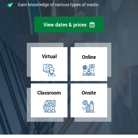
Gain knowledge of various types of waste.
View dates & prices
Virtual
Online
Classroom
Onsite