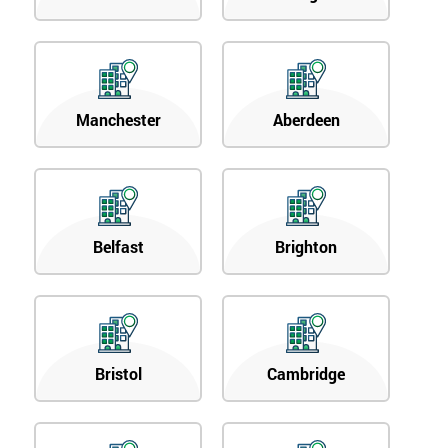
Manchester
Aberdeen
Belfast
Brighton
Bristol
Cambridge