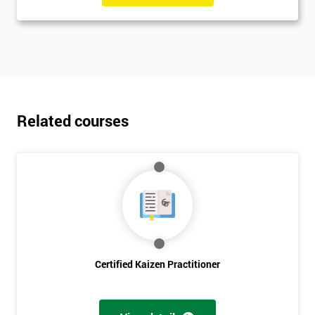
Related courses
Certified Kaizen Practitioner
Get