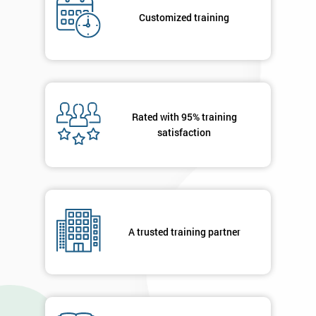
*
title
Customized training
Message(optional)
Rated with 95% training
satisfaction
By
submitting
your
details
you agree
to be
contacted
A trusted training partner
in order to
respond to
your
enquiry.