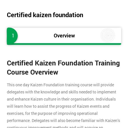
Certified kaizen foundation
1
Overview
Certified Kaizen Foundation Training
Course Overview
This one day Kaizen Foundation training course will provide
delegates with the knowledge and skills needed to implement
and enhance Kaizen culture in their organisation. Individuals
will learn how to assist the progress of Kaizen events and
exercises, for the purpose of improving operational
performance. Delegates will also become familiar with Kaizen’s
continuous improvement methods and will acquire an