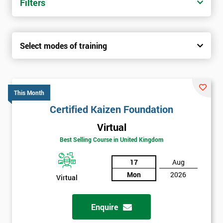
Filters
Select modes of training
This Month
Certified Kaizen Foundation
Virtual
Best Selling Course in United Kingdom
17
Aug
Mon
2026
Virtual
Enquire