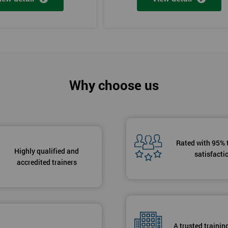
Why choose us
Rated with 95% 
Highly qualified and
satisfacti
accredited trainers
A trusted trainin