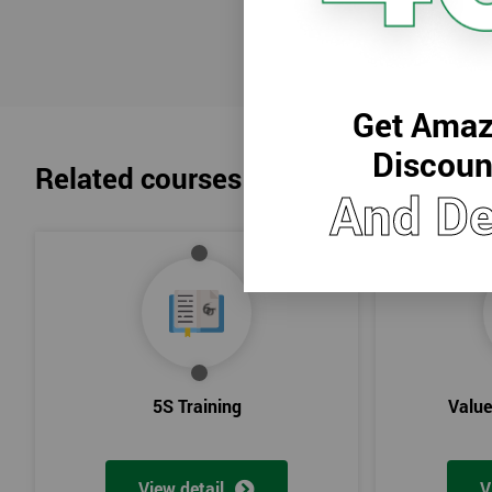
Lean Benefits
Team Building - Lean
Get Amaz
Discoun
Related courses
And De
5S Training
Valu
View detail
V