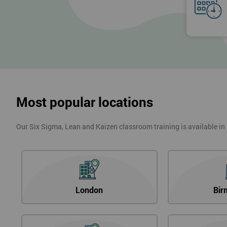
Most popular locations
Our Six Sigma, Lean and Kaizen classroom training is available in
London
Bir