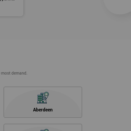
he most demand.
Aberdeen