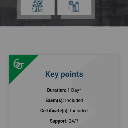
Key points
Duration:
1 Day
*
Exam(s):
Included
Certificate(s):
Included
Support:
24/7