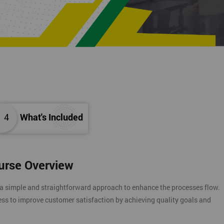
4
What's Included
ourse Overview
 a simple and straightforward approach to enhance the processes flow.
ess to improve customer satisfaction by achieving quality goals and