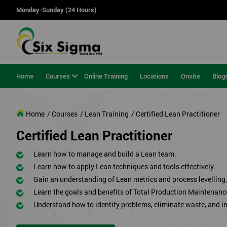
Monday-Sunday (24 Hours)
Home
Courses
Online Training
Locations
Onsite
Blog
Home
/ Courses
/ Lean Training
/ Certified Lean Practitioner
Certified Lean Practitioner
Learn how to manage and build a Lean team.
Learn how to apply Lean techniques and tools effectively.
Gain an understanding of Lean metrics and process levelling
Learn the goals and benefits of Total Production Maintenanc
Understand how to identify problems, eliminate waste, and 