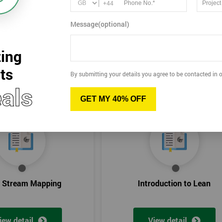
+44
Message(optional)
ing
ts
By submitting your details you agree to be contacted in o
als
GET MY 40% OFF
e Stream Mapping
Introduction to Lean
iew detail
View detail