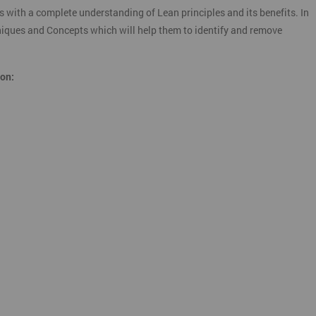
s with a complete understanding of Lean principles and its benefits. In
chniques and Concepts which will help them to identify and remove
ion: