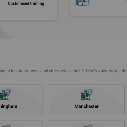
Customised training
 major locations, towns and cities across the UK. Here’s where we get t
mingham
Manchester