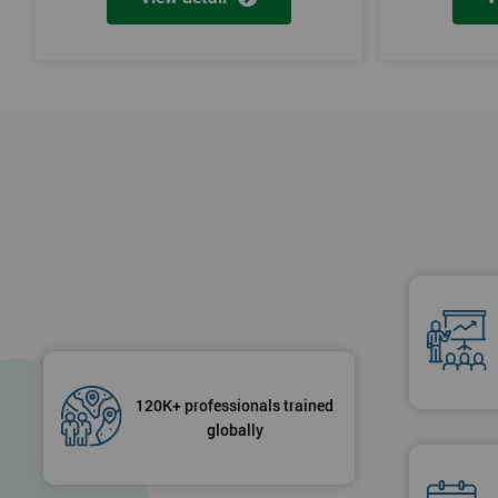
120K+ professionals trained
globally