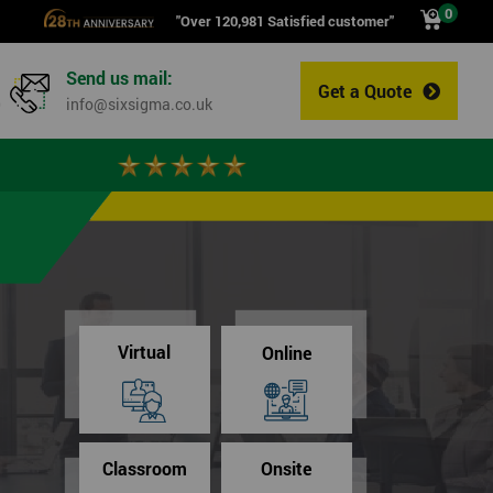
0
"Over 120,981 Satisfied customer"
Send us mail:
Get a Quote
0
info@sixsigma.co.uk
Virtual
Online
Classroom
Onsite