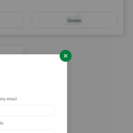
Onsite
ny email
le
ation.