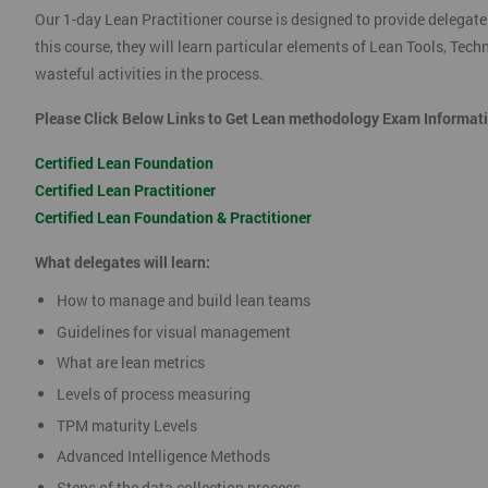
Our 1-day Lean Practitioner course is designed to provide delegate
this course, they will learn particular elements of Lean Tools, Te
wasteful activities in the process.
Please Click Below Links to Get Lean methodology Exam Informat
Certified Lean Foundation
Certified Lean Practitioner
Certified Lean Foundation & Practitioner
What delegates will learn:
How to manage and build lean teams
Guidelines for visual management
What are lean metrics
Levels of process measuring
TPM maturity Levels
Advanced Intelligence Methods
Steps of the data collection process