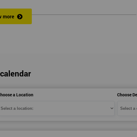
w more
veness of an organisation’s operations?
 a full understanding of all Lean Practitioner concepts and can apply Le
dentify problems, find and eliminate waste, and improve workflow, which
es the following:
 calendar
hoose a Location
Choose De
heory exercises, case studies and games: