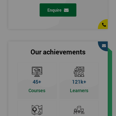
Enquire
Our achievements
45+
121k+
Courses
Learners