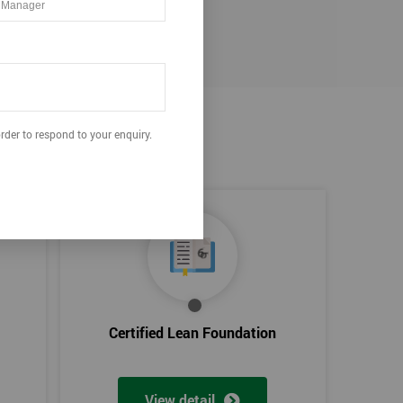
rder to respond to your enquiry.
Certified Lean Foundation
View detail