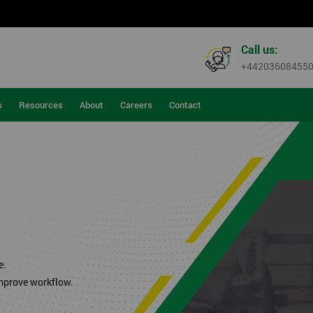
Call us:
+44203608455
s
Resources
About
Careers
Contact
.
e.
improve workflow.