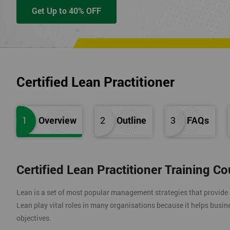
Get Up to 40% OFF
Certified Lean Practitioner
1
Overview
2
Outline
3
FAQs
Certified Lean Practitioner Training C
Lean is a set of most popular management strategies that provide
Lean play vital roles in many organisations because it helps busin
objectives.