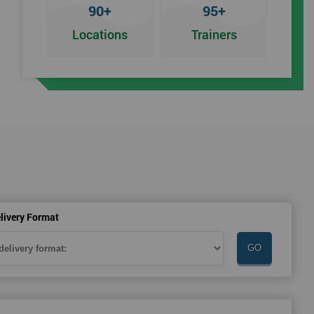
90+
95+
Locations
Trainers
an
livery Format