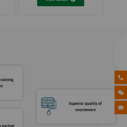
training
on
Superior quality of
courseware
g partner