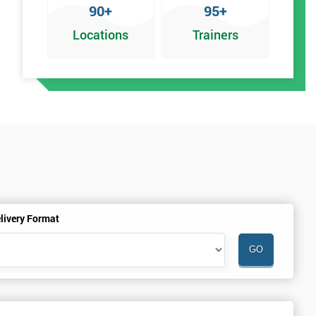
90+
95+
Locations
Trainers
an
livery Format