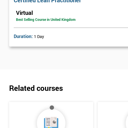
Certified Lean Practitioner
Lean Benefits
Virtual
Team Building - Lean
Best Selling Course in United Kingdom
Duration:
1 Day
Related courses