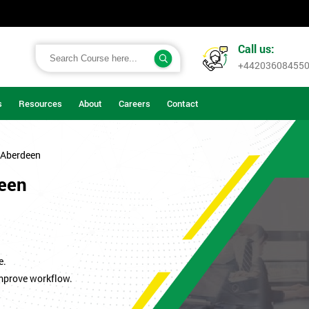
Call us:
+44203608455
s
Resources
About
Careers
Contact
 Aberdeen
deen
.
e.
improve workflow.