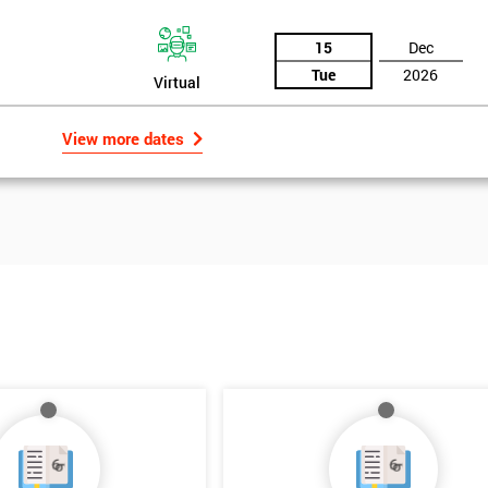
15
Dec
Tue
2026
Virtual
View more dates
Get Amaz
Discoun