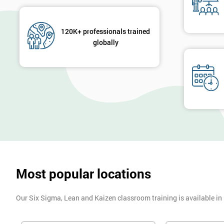
120K+ professionals trained
globally
Most popular locations
Our Six Sigma, Lean and Kaizen classroom training is available in