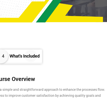
4
What's Included
ourse Overview
 a simple and straightforward approach to enhance the processes flow.
ess to improve customer satisfaction by achieving quality goals and