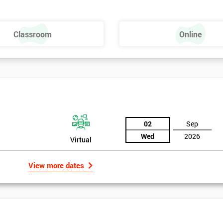
Dies – SMED
Classroom
Online
02
Sep
Wed
2026
Virtual
View more dates