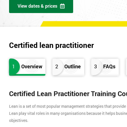
View dates & prices
Certified lean practitioner
1
Overview
2
Outline
3
FAQs
Certified Lean Practitioner Training C
Lean is a set of most popular management strategies that provide
Lean play vital roles in many organisations because it helps busin
objectives.