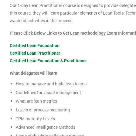
Our 1-day Lean Practitioner course is designed to provide delegate
this course, they will learn particular elements of Lean Tools, Te
wasteful activities in the process.
Please Click Below Links to Get Lean methodology Exam Informat
Certified Lean Foundation
Certified Lean Practitioner
Certified Lean Foundation & Practitioner
What delegates will learn:
How to manage and build lean teams
Guidelines for visual management
What are lean metrics
Levels of process measuring
TPM maturity Levels
Advanced Intelligence Methods
Steps of the data collection process