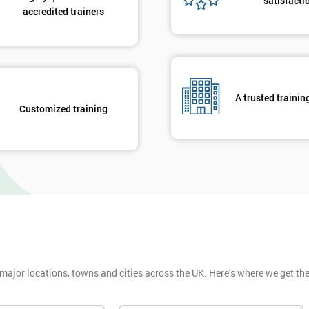
satisfacti
accredited trainers
A trusted trainin
Customized training
 major locations, towns and cities across the UK. Here’s where we get t