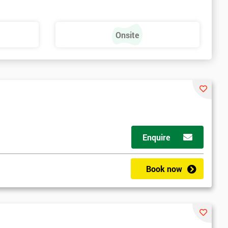
Onsite
Enquire
Book now