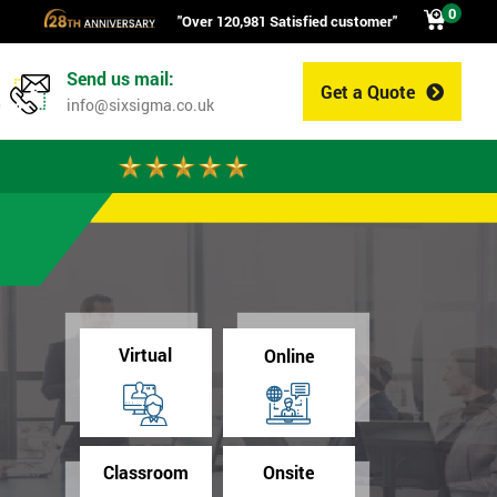
0
"Over 120,981 Satisfied customer"
Send us mail:
Get a Quote
0
info@sixsigma.co.uk
Virtual
Online
Classroom
Onsite