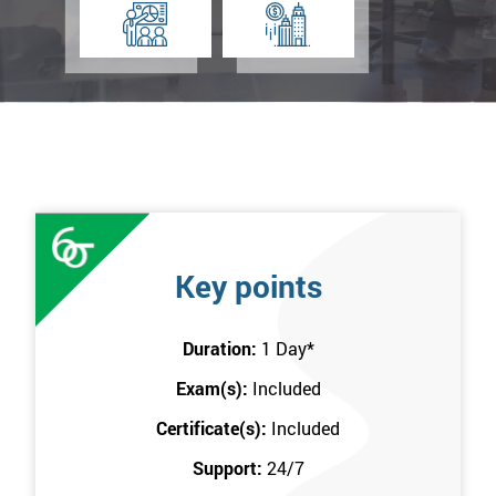
Key points
Duration:
1 Day
*
Exam(s):
Included
Certificate(s):
Included
Support:
24/7