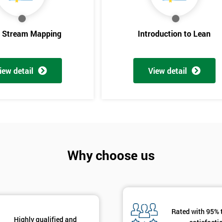
And De
e Stream Mapping
Introduction to Lean
iew detail
View detail
Why choose us
Rated with 95% 
Highly qualified and