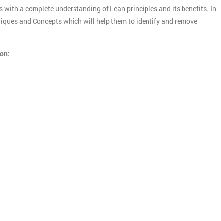
s with a complete understanding of Lean principles and its benefits. In
chniques and Concepts which will help them to identify and remove
ion: