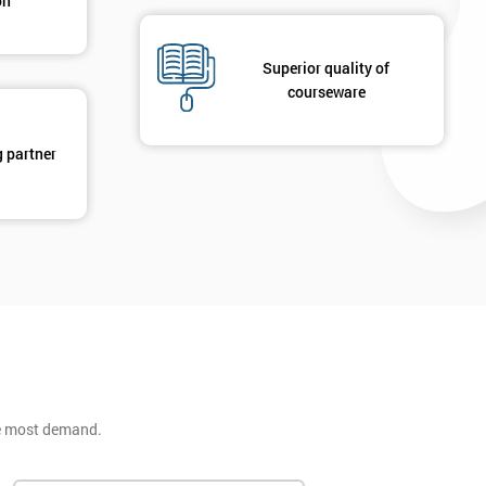
on
Superior quality of
courseware
g partner
he most demand.