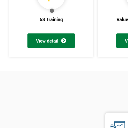
5S Training
Valu
View detail
V