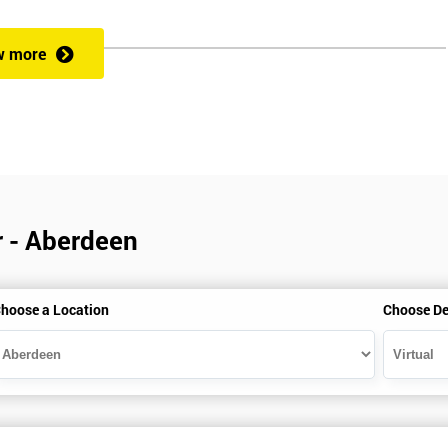
w more
veness of an organisation’s operations?
 a full understanding of all Lean Practitioner concepts and can apply Le
dentify problems, find and eliminate waste, and improve workflow, which
es the following:
r - Aberdeen
hoose a Location
Choose De
heory exercises, case studies and games: