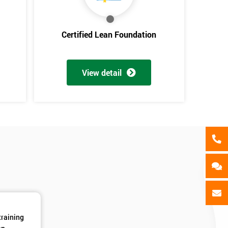
als
GET MY 40% OFF
Certified Lean Foundation
View detail
training