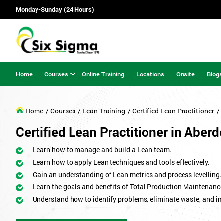
Monday-Sunday (24 Hours)
Home
Courses
Online Training
Locations
Onsite
Blog
Home
/ Courses
/ Lean Training
/ Certified Lean Practitioner
/
Certified Lean Practitioner in Aber
Learn how to manage and build a Lean team.
Learn how to apply Lean techniques and tools effectively.
Gain an understanding of Lean metrics and process levelling
Learn the goals and benefits of Total Production Maintenanc
Understand how to identify problems, eliminate waste, and 