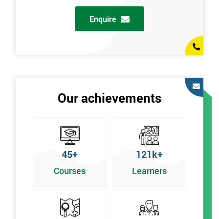
Enquire
Our achievements
45+
121k+
Courses
Learners