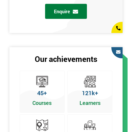
Enquire
Our achievements
45+
121k+
Courses
Learners