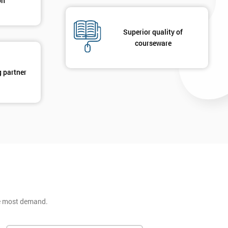
on
Superior quality of
courseware
g partner
he most demand.