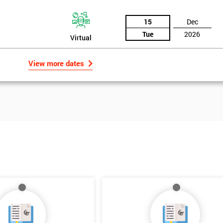
15
Dec
Tue
2026
Virtual
View more dates
Get Amaz
Discoun