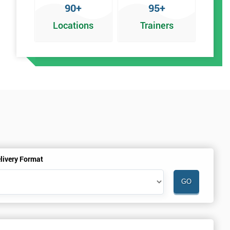
90+
95+
Locations
Trainers
an
livery Format