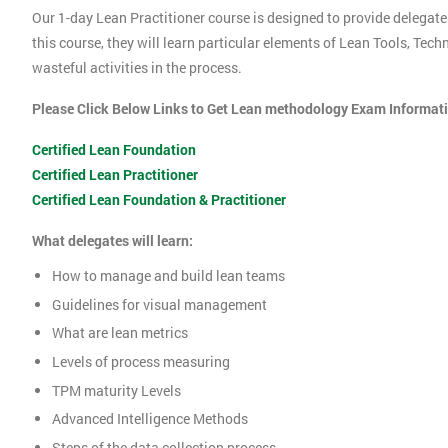
Our 1-day Lean Practitioner course is designed to provide delegate
this course, they will learn particular elements of Lean Tools, Te
wasteful activities in the process.
Please Click Below Links to Get Lean methodology Exam Informat
Certified Lean Foundation
Certified Lean Practitioner
Certified Lean Foundation & Practitioner
What delegates will learn:
How to manage and build lean teams
Guidelines for visual management
What are lean metrics
Levels of process measuring
TPM maturity Levels
Advanced Intelligence Methods
Steps of the data collection process