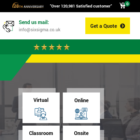
0
"Over 120,981 Satisfied customer"
Send us mail:
Get a Quote
0
info@sixsigma.co.uk
Virtual
Online
Classroom
Onsite