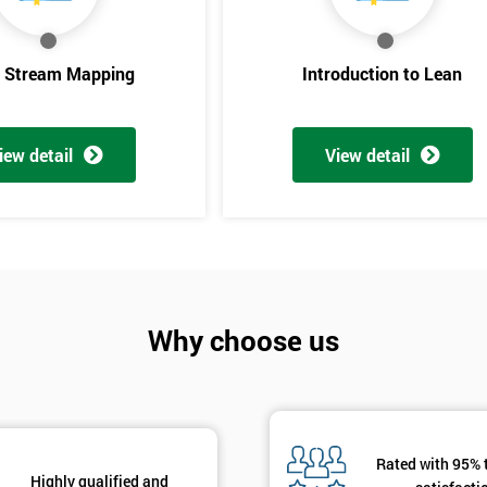
And De
e Stream Mapping
Introduction to Lean
iew detail
View detail
Why choose us
Rated with 95% 
Highly qualified and