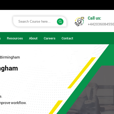
Call us:
+44203608455
s
Resources
About
Careers
Contact
 Birmingham
ingham
.
e.
improve workflow.