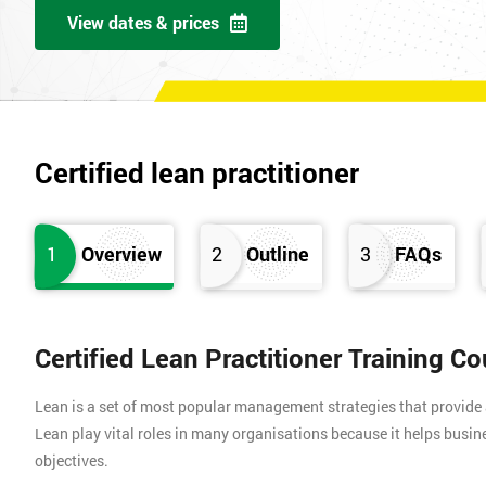
View dates & prices
Certified lean practitioner
1
Overview
2
Outline
3
FAQs
Certified Lean Practitioner Training C
Lean is a set of most popular management strategies that provide
Lean play vital roles in many organisations because it helps busin
objectives.