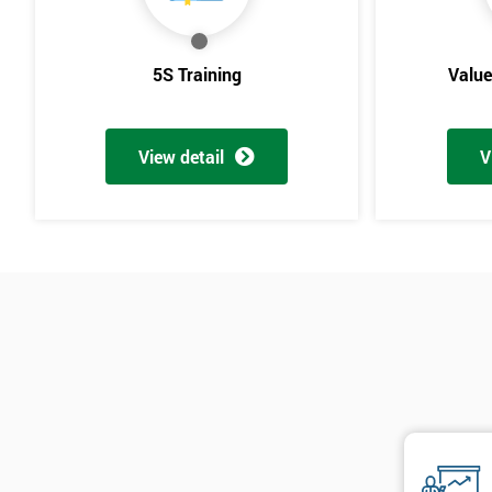
5S Training
Valu
View detail
V