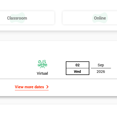
Dies – SMED
Classroom
Online
02
Sep
Wed
2026
Virtual
View more dates