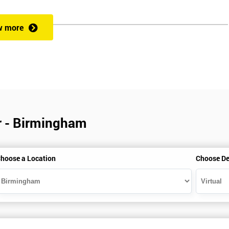
w more
veness of an organisation’s operations?
 a full understanding of all Lean Practitioner concepts and can apply Le
dentify problems, find and eliminate waste, and improve workflow, which
es the following:
ar - Birmingham
hoose a Location
Choose De
heory exercises, case studies and games: