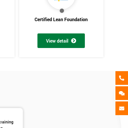
als
GET MY 40% OFF
Certified Lean Foundation
View detail
training