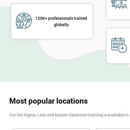
120K+ professionals trained
globally
Most popular locations
Our Six Sigma, Lean and Kaizen classroom training is available in