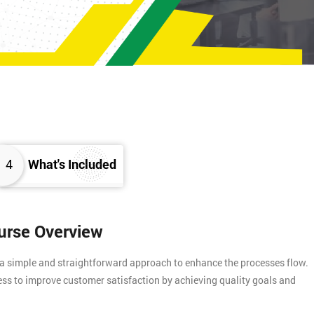
4
What's Included
ourse Overview
 a simple and straightforward approach to enhance the processes flow.
ess to improve customer satisfaction by achieving quality goals and