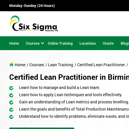
Monday-Sunday (24 Hours)
Home
Courses
Online Training
Locations
Onsite
Blog
Home
/ Courses
/ Lean Training
/ Certified Lean Practitioner
/
Certified Lean Practitioner in Birm
Learn how to manage and build a Lean team.
Learn how to apply Lean techniques and tools effectively.
Gain an understanding of Lean metrics and process levelling
Learn the goals and benefits of Total Production Maintenanc
Understand how to identify problems, eliminate waste, and 