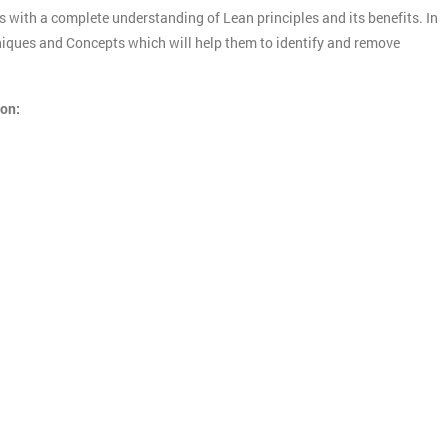
s with a complete understanding of Lean principles and its benefits. In
chniques and Concepts which will help them to identify and remove
ion: