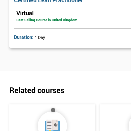
Certified Lean Practitioner
Lean Benefits
Virtual
Team Building - Lean
Best Selling Course in United Kingdom
Duration:
1 Day
Related courses