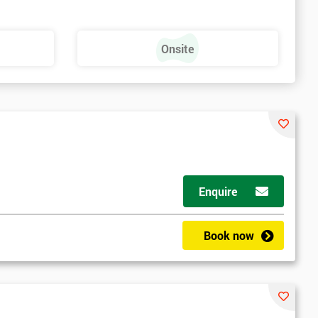
Onsite
Enquire
Book now