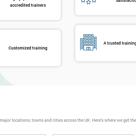
satisfacti
accredited trainers
A trusted trainin
Customized training
 major locations, towns and cities across the UK. Here’s where we get t