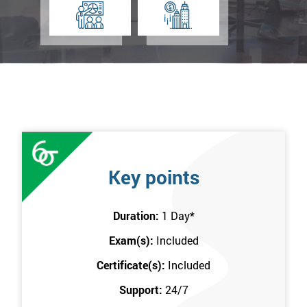
Key points
Duration:
1 Day
*
Exam(s):
Included
Certificate(s):
Included
Support:
24/7