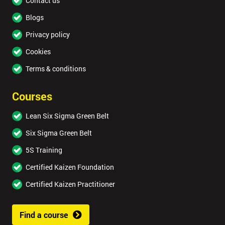
Contact us
Blogs
Privacy policy
Cookies
Terms & conditions
Courses
Lean Six Sigma Green Belt
Six Sigma Green Belt
5S Training
Certified Kaizen Foundation
Certified Kaizen Practitioner
Find a course