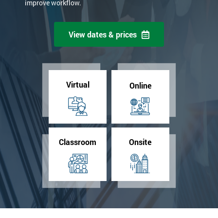
improve workflow.
View dates & prices
Virtual
Online
Classroom
Onsite