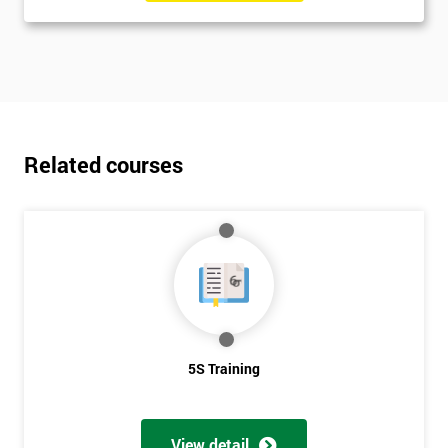
Related courses
5S Training
View detail