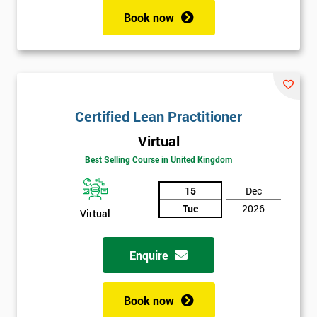
Book now
Certified Lean Practitioner
Virtual
Best Selling Course in United Kingdom
15
Dec
Tue
2026
Virtual
Enquire
Book now