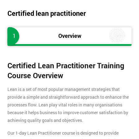
Certified lean practitioner
1
Overview
Certified Lean Practitioner Training
Course Overview
Lean is a set of most popular management strategies that
provide a simple and straightforward approach to enhance the
processes flow. Lean play vital roles in many organisations
because it helps business to improve customer satisfaction by
achieving quality goals and objectives.
Our 1-day Lean Practitioner course is designed to provide