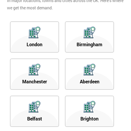
in major locations, towns and cities across the UK. Here’s where
we get the most demand.
London
Birmingham
Manchester
Aberdeen
Belfast
Brighton