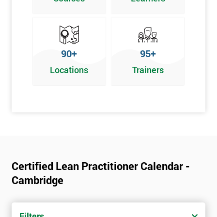
Graphical problem-solving tools
Implementing and Leading Lean:
How to deploy Lean in an organisation
90+
95+
Facilitation for Lean
Locations
Trainers
Lean Leadership
The impacts of KPI’s
Change Management in a Lean Environment
Lean Culture and what it means
Lean Benefits
Team Building - Lean
Certified Lean Practitioner Calendar -
Cambridge
Filters