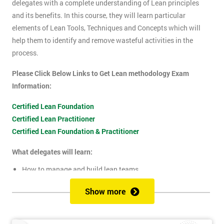
delegates with a complete understanding of Lean principles
and its benefits. In this course, they will learn particular
elements of Lean Tools, Techniques and Concepts which will
help them to identify and remove wasteful activities in the
process.
Please Click Below Links to Get Lean methodology Exam
Information:
Certified Lean Foundation
Certified Lean Practitioner
Certified Lean Foundation & Practitioner
What delegates will learn:
How to manage and build lean teams
Guidelines for visual management
Show more
What are lean metrics
Levels of process measuring