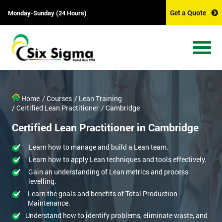
Get a Quote
Monday-Sunday (24 Hours)
Home
/ Courses
/ Lean Training
/ Certified Lean Practitioner
/ Cambridge
Certified Lean Practitioner in Cambridge
Learn how to manage and build a Lean team.
Learn how to apply Lean techniques and tools effectively.
Gain an understanding of Lean metrics and process
levelling.
Learn the goals and benefits of Total Production
Maintenance.
Understand how to identify problems, eliminate waste, and