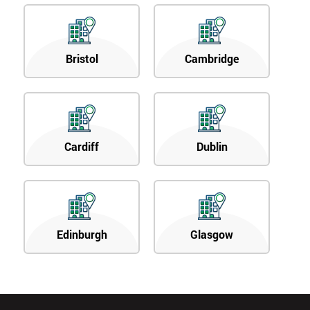
Bristol
Cambridge
Cardiff
Dublin
Edinburgh
Glasgow