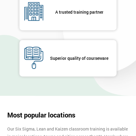
A trusted training partner
Superior quality of courseware
Most popular locations
Our Six Sigma, Lean and Kaizen classroom training is available