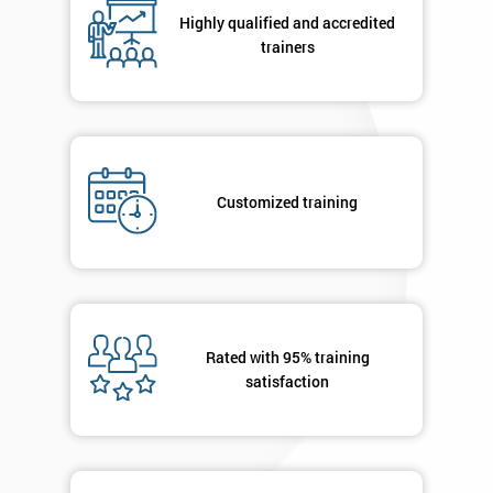
your
Highly qualified and accredited
enquiry.
trainers
GET
MY
40%
OFF
Customized training
Rated with 95% training
satisfaction