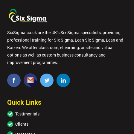
SixSigma.co.uk are the UK’s Six Sigma specialists, providing
professional training for Six Sigma, Lean Six Sigma, Lean and
Kaizen. We offer classroom, eLearning, onsite and virtual
options as well as custom business consultancy and
improvement programmes.
Quick Links
Testimonials
Clients