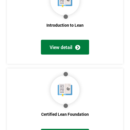
employer
I
Introduction to Lean
will
Not
sure
View detail
Full
*
Name
Company
*
email
Certified Lean Foundation
Phone
*
Number