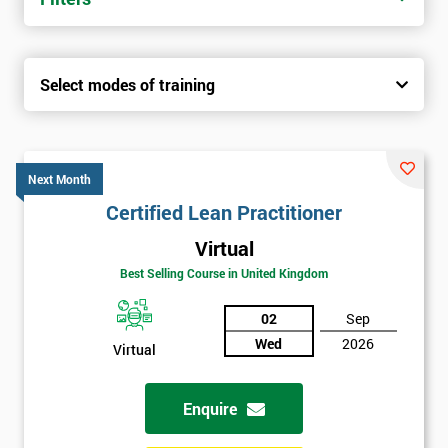
Select modes of training
Next Month
Certified Lean Practitioner
Virtual
Best Selling Course in United Kingdom
02
Sep
Wed
2026
Virtual
Enquire