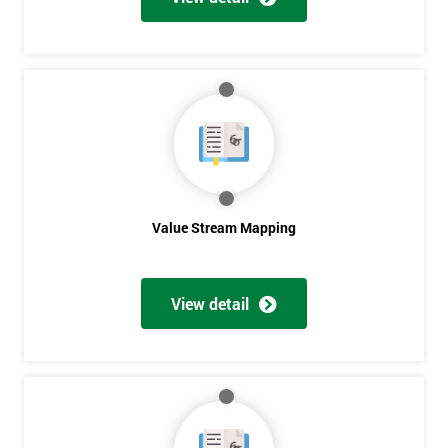
Get
Amazing
Discounts
And
Deals
Value Stream Mapping
*
View detail
Who
Will
Be
Funding
The
Course?
My