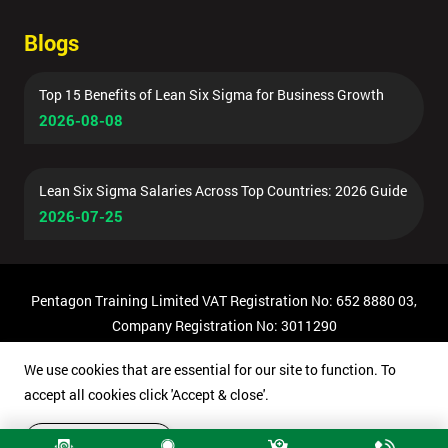
Blogs
Top 15 Benefits of Lean Six Sigma for Business Growth
2026-08-08
Lean Six Sigma Salaries Across Top Countries: 2026 Guide
2026-07-25
Pentagon Training Limited VAT Registration No: 652 8880 03,
Company Registration No: 3011290
© Copyright 2026 Pentagon Training | All Rights Reserved.
We use cookies that are essential for our site to function. To
accept all cookies click 'Accept & close'.
Accept & close