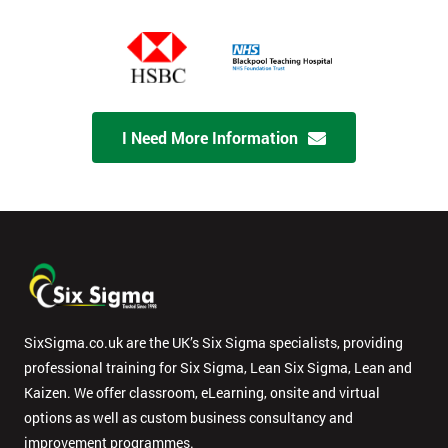
I Need More Information
SixSigma.co.uk are the UK’s Six Sigma specialists, providing
professional training for Six Sigma, Lean Six Sigma, Lean and
Kaizen. We offer classroom, eLearning, onsite and virtual
options as well as custom business consultancy and
improvement programmes.