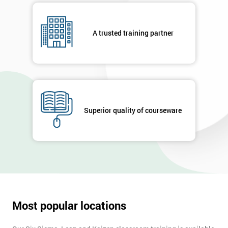
details
you agree
to be
A trusted training partner
contacted
in order to
respond to
your
enquiry.
GET
Superior quality of courseware
MY
40%
OFF
Most popular locations