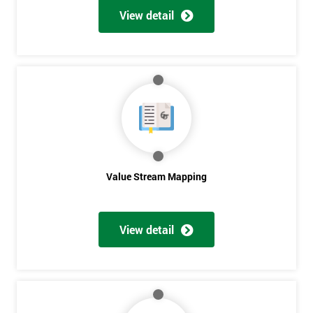
View detail
Value Stream Mapping
View detail