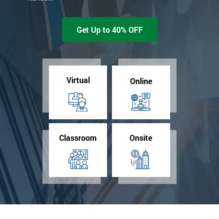
Get Up to 40% OFF
Virtual
Online
Classroom
Onsite