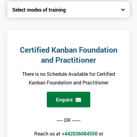
Select modes of training
Certified Kanban Foundation
and Practitioner
There is no Schedule Available for Certified
Kanban Foundation and Practitioner
Enquire
----- OR -------
Reach us at
+442036084550
or