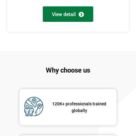
Be
Funding
View detail
The
Course?
My
employer
I
will
Why choose us
Not
sure
Full
120K+ professionals trained
*
Name
globally
Company
*