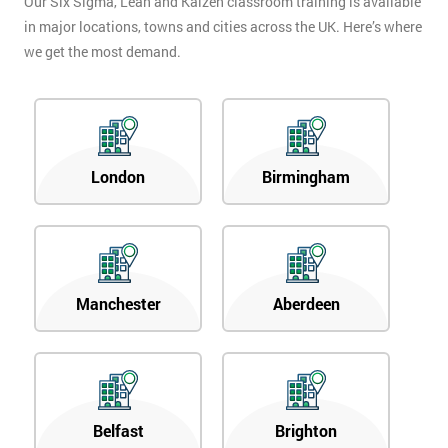
Our Six Sigma, Lean and Kaizen classroom training is available
in major locations, towns and cities across the UK. Here’s where
we get the most demand.
London
Birmingham
Manchester
Aberdeen
Belfast
Brighton