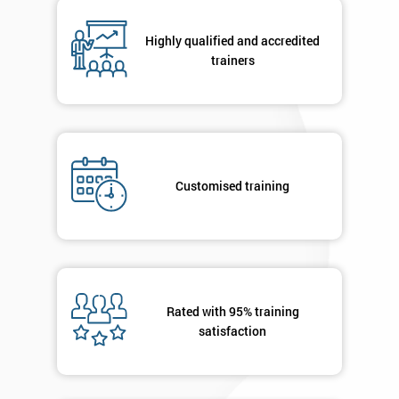
email
Highly qualified and accredited
trainers
Phone
*
Number
+44
Job
*
title
Customised training
Message(optional)
Rated with 95% training
satisfaction
By
submitting
your