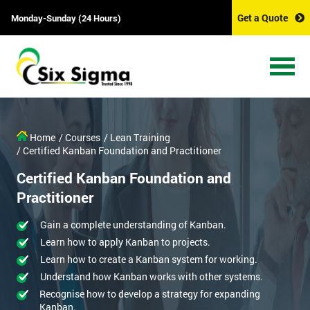
Get a Quote
Monday-Sunday (24 Hours)
Home
/ Courses
/ Lean Training
/ Certified Kanban Foundation and Practitioner
Certified Kanban Foundation and
Practitioner
Gain a complete understanding of Kanban.
Learn how to apply Kanban to projects.
Learn how to create a Kanban system for working.
Understand how Kanban works with other systems.
Recognise how to develop a strategy for expanding
Kanban.