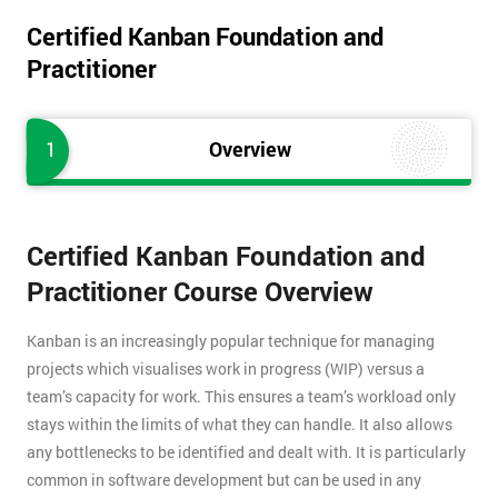
Certified Kanban Foundation and
Practitioner
1
Overview
Certified Kanban Foundation and
Practitioner Course Overview
Kanban is an increasingly popular technique for managing
projects which visualises work in progress (WIP) versus a
team’s capacity for work. This ensures a team’s workload only
stays within the limits of what they can handle. It also allows
any bottlenecks to be identified and dealt with. It is particularly
common in software development but can be used in any