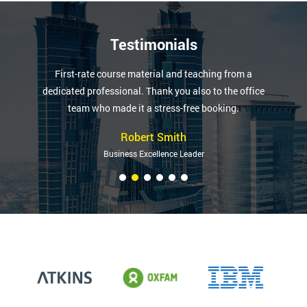
Testimonials
First-rate course material and teaching from a
dedicated professional. Thank you also to the office
team who made it a stress-free booking.
Robert Smith
Business Excellence Leader