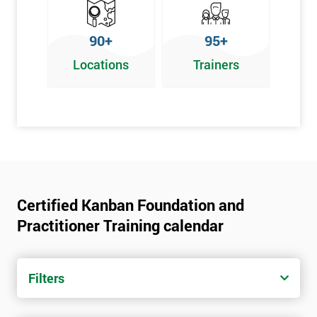
90+
95+
Locations
Trainers
Certified Kanban Foundation and
Practitioner Training calendar
Filters