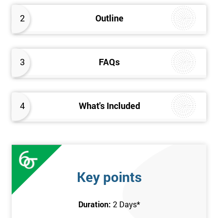
2
Outline
3
FAQs
4
What's Included
Key points
Duration:
2 Days
*