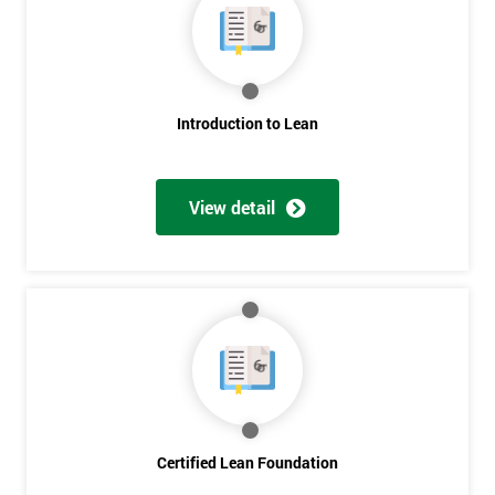
Introduction to Lean
Get
View detail
Amazing
Discounts
And
Deals
*
Certified Lean Foundation
Who
Will