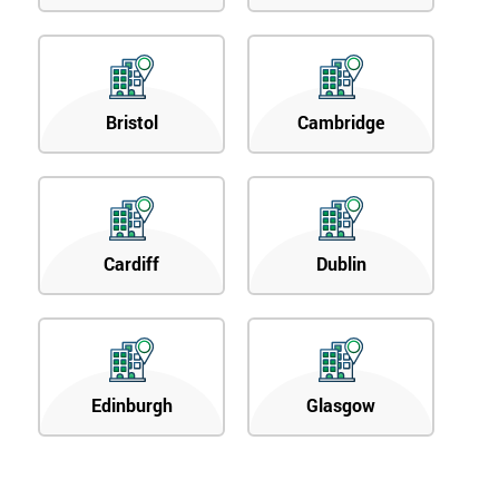
Bristol
Cambridge
Cardiff
Dublin
Edinburgh
Glasgow