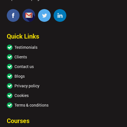
Quick Links
Testimonials
Clients
Contact us
Blogs
Privacy policy
Cookies
Terms & conditions
Courses