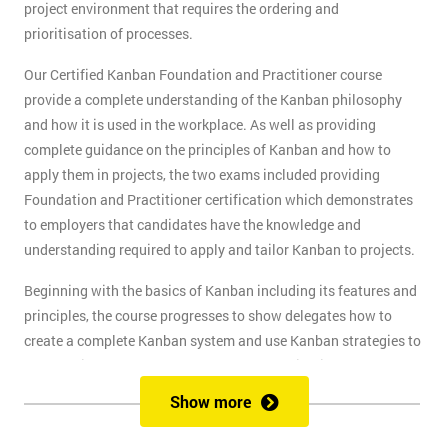
project environment that requires the ordering and
prioritisation of processes.
Our Certified Kanban Foundation and Practitioner course
provide a complete understanding of the Kanban philosophy
and how it is used in the workplace. As well as providing
complete guidance on the principles of Kanban and how to
apply them in projects, the two exams included providing
Foundation and Practitioner certification which demonstrates
to employers that candidates have the knowledge and
understanding required to apply and tailor Kanban to projects.
Beginning with the basics of Kanban including its features and
principles, the course progresses to show delegates how to
create a complete Kanban system and use Kanban strategies to
meet business goals and scale as the organisation grows. At
the end of the first day, delegates will take the Kanban
Show more
Foundation exam, and at the end of the second day, they will
take the Practitioner exam.