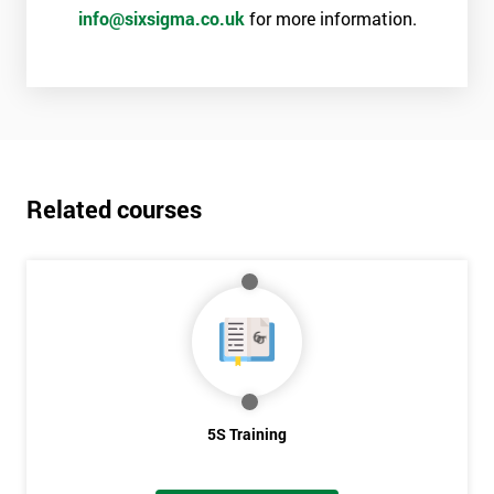
info@sixsigma.co.uk
for more information.
Related courses
5S Training