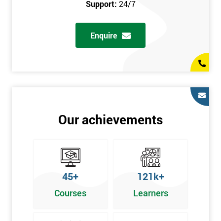
Support:
24/7
Enquire
Our achievements
45+
121k+
Courses
Learners