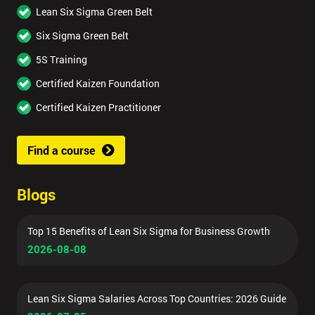
Lean Six Sigma Green Belt
Six Sigma Green Belt
5S Training
Certified Kaizen Foundation
Certified Kaizen Practitioner
Find a course
Blogs
Top 15 Benefits of Lean Six Sigma for Business Growth
2026-08-08
Lean Six Sigma Salaries Across Top Countries: 2026 Guide