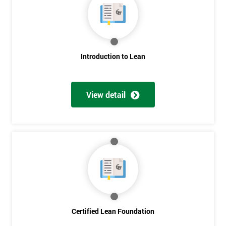
Get
Introduction to Lean
Amazing
Discounts
View detail
And
Deals
*
Who
Will
Be
Funding
The
Certified Lean Foundation
Course?