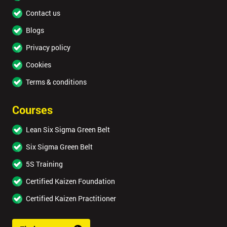
Contact us
Blogs
Privacy policy
Cookies
Terms & conditions
Courses
Lean Six Sigma Green Belt
Six Sigma Green Belt
5S Training
Certified Kaizen Foundation
Certified Kaizen Practitioner