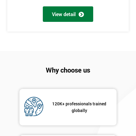
My
View detail
employer
I
will
Not
sure
Why choose us
Full
*
Name
120K+ professionals trained
Company
*
email
globally
Phone