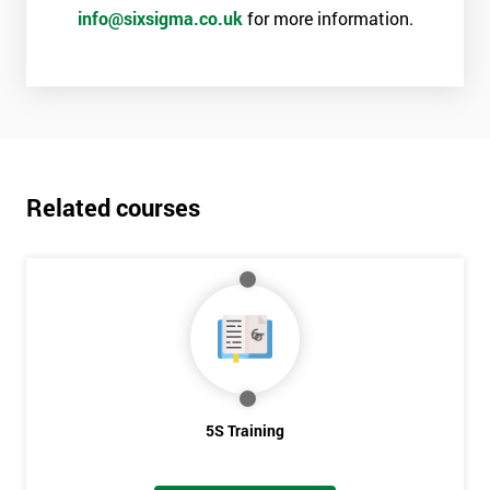
info@sixsigma.co.uk
for more information.
Related courses
5S Training