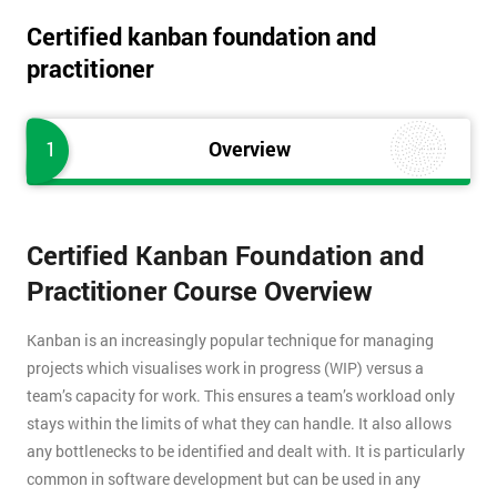
Certified kanban foundation and
practitioner
1
Overview
Certified Kanban Foundation and
Practitioner Course Overview
Kanban is an increasingly popular technique for managing
projects which visualises work in progress (WIP) versus a
team’s capacity for work. This ensures a team’s workload only
stays within the limits of what they can handle. It also allows
any bottlenecks to be identified and dealt with. It is particularly
common in software development but can be used in any