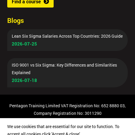
Find a course
Blogs
Lean Six Sigma Salaries Across Top Countries: 2026 Guide
2026-07-25
ISO 9001 vs Six Sigma: Key Differences and Similarities
Explained
2026-07-18
Pentagon Training Limited VAT Registration No: 652 8880 03,
Company Registration No: 3011290
© Copyright 2026 Pentagon Training | All Rights Reserved.
We use cookies that are essential for our site to function. To
accept all cookies click 'Accept & close'.