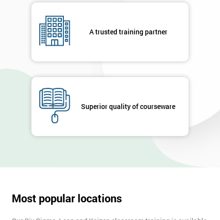
respond to
your
enquiry.
A trusted training partner
GET
MY
40%
OFF
Superior quality of courseware
Most popular locations