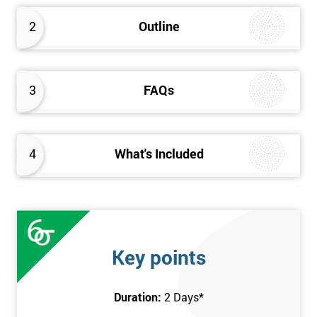
2
Outline
3
FAQs
4
What's Included
Key points
Duration:
2 Days
*