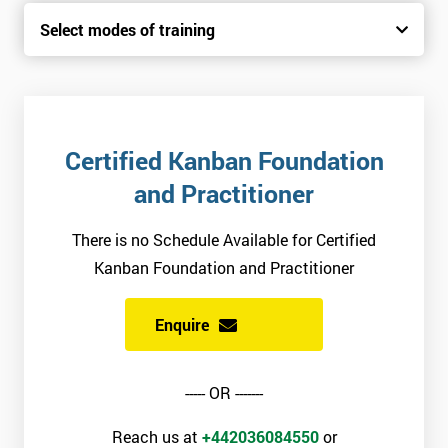
Select modes of training
Certified Kanban Foundation
and Practitioner
There is no Schedule Available for Certified
Kanban Foundation and Practitioner
Enquire
----- OR -------
Reach us at
+442036084550
or