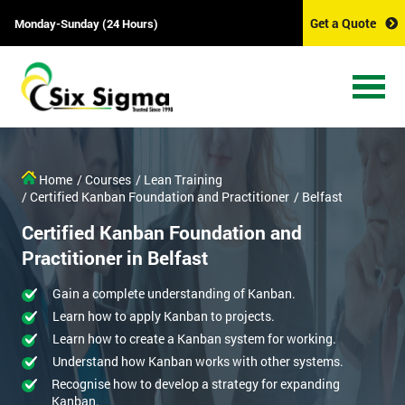
Get a Quote
Monday-Sunday (24 Hours)
Home
/ Courses
/ Lean Training
/ Certified Kanban Foundation and Practitioner
/ Belfast
Certified Kanban Foundation and
Practitioner in Belfast
Gain a complete understanding of Kanban.
Learn how to apply Kanban to projects.
Learn how to create a Kanban system for working.
Understand how Kanban works with other systems.
Recognise how to develop a strategy for expanding
Kanban.