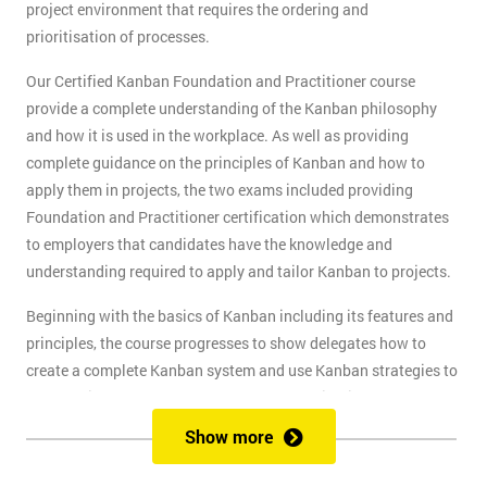
project environment that requires the ordering and
prioritisation of processes.
Our Certified Kanban Foundation and Practitioner course
provide a complete understanding of the Kanban philosophy
and how it is used in the workplace. As well as providing
complete guidance on the principles of Kanban and how to
apply them in projects, the two exams included providing
Foundation and Practitioner certification which demonstrates
to employers that candidates have the knowledge and
understanding required to apply and tailor Kanban to projects.
Beginning with the basics of Kanban including its features and
principles, the course progresses to show delegates how to
create a complete Kanban system and use Kanban strategies to
meet business goals and scale as the organisation grows. At
the end of the first day, delegates will take the Kanban
Show more
Foundation exam, and at the end of the second day, they will
take the Practitioner exam.