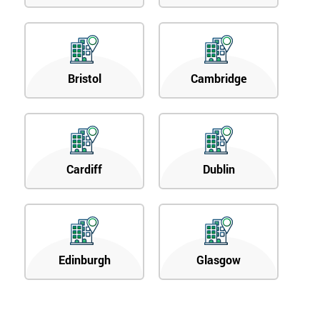
Bristol
Cambridge
Cardiff
Dublin
Edinburgh
Glasgow