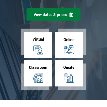
View dates & prices
Virtual
Online
Classroom
Onsite