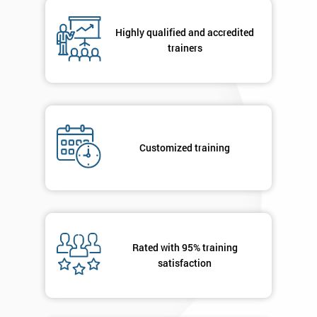
*
Number
Highly qualified and accredited
+44
trainers
Job
*
title
Message(optional)
Customized training
By
submitting
your
Rated with 95% training
details
satisfaction
you agree
to be
contacted
in order to