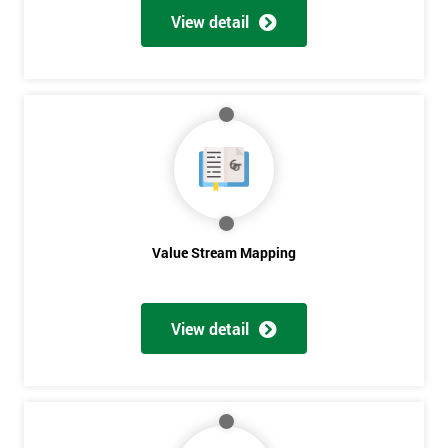
View detail
Value Stream Mapping
View detail