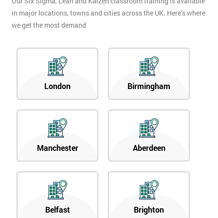
Our Six Sigma, Lean and Kaizen classroom training is available
in major locations, towns and cities across the UK. Here’s where
we get the most demand.
London
Birmingham
Manchester
Aberdeen
Belfast
Brighton