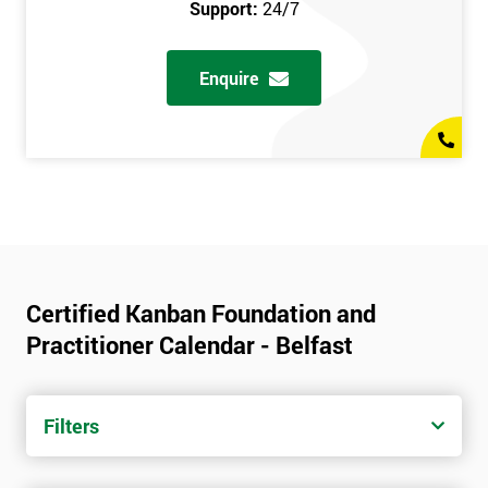
Support:
24/7
Enquire
Certified Kanban Foundation and
Practitioner Calendar - Belfast
Filters