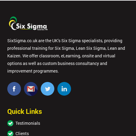
SixSigma.co.uk are the UK’s Six Sigma specialists, providing
professional training for Six Sigma, Lean Six Sigma, Lean and
Kaizen. We offer classroom, eLearning, onsite and virtual
options as well as custom business consultancy and
improvement programmes.
Quick Links
Testimonials
Clients