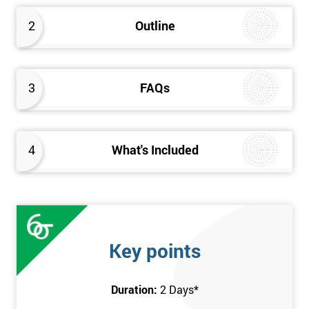
2
Outline
3
FAQs
4
What's Included
Key points
Duration:
2 Days
*