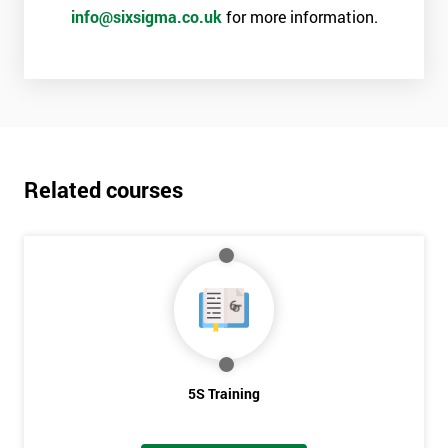
info@sixsigma.co.uk
for more information.
Related courses
5S Training