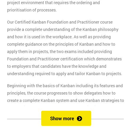
project environment that requires the ordering and
prioritisation of processes.
Our Certified Kanban Foundation and Practitioner course
provide a complete understanding of the Kanban philosophy
and how it is used in the workplace. As well as providing
complete guidance on the principles of Kanban and how to
apply them in projects, the two exams included providing
Foundation and Practitioner certification which demonstrates
to employers that candidates have the knowledge and
understanding required to apply and tailor Kanban to projects.
Beginning with the basics of Kanban including its features and
principles, the course progresses to show delegates how to
create a complete Kanban system and use Kanban strategies to
meet business goals and scale as the organisation grows. At
the end of the first day, delegates will take the Kanban
Show more
Foundation exam, and at the end of the second day, they will
take the Practitioner exam.