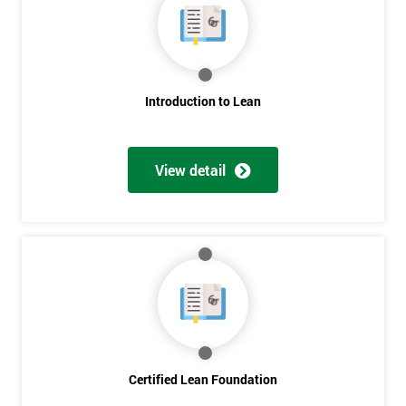
Get
Amazing
Introduction to Lean
Discounts
And
View detail
Deals
*
Who
Will
Be
Funding
The
Course?
Certified Lean Foundation