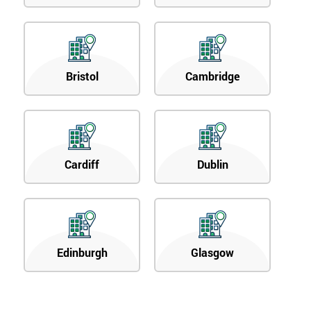
Bristol
Cambridge
Cardiff
Dublin
Edinburgh
Glasgow