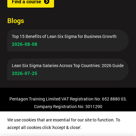
Find a course
Blogs
Top 15 Benefits of Lean Six Sigma for Business Growth
2026-08-08
Lean Six Sigma Salaries Across Top Countries: 2026 Guide
2026-07-25
Pentagon Training Limited VAT Registration No: 652 8880 03,
Company Registration No: 3011290
© Copyright 2026 Pentagon Training | All Rights Reserved.
We use cookies that are essential for our site to function. To
accept all cookies click 'Accept & close'.