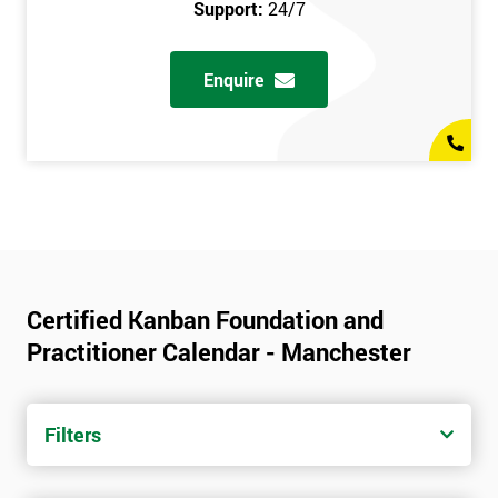
Support:
24/7
Enquire
Certified Kanban Foundation and
Practitioner Calendar - Manchester
Filters