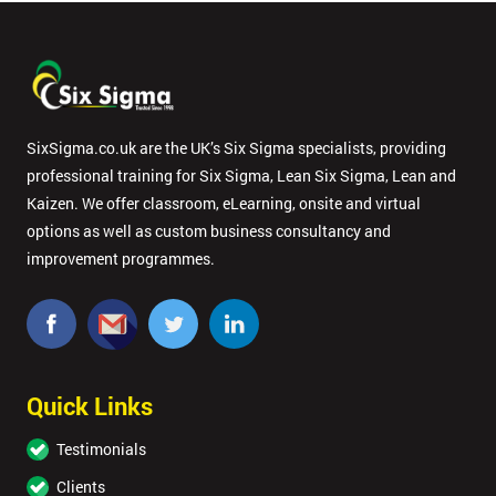
SixSigma.co.uk are the UK’s Six Sigma specialists, providing
professional training for Six Sigma, Lean Six Sigma, Lean and
Kaizen. We offer classroom, eLearning, onsite and virtual
options as well as custom business consultancy and
improvement programmes.
Quick Links
Testimonials
Clients