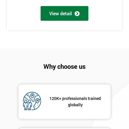
My
employer
View detail
I
will
Not
sure
Why choose us
Full
*
Name
Company
*
120K+ professionals trained
email
globally
Phone
*