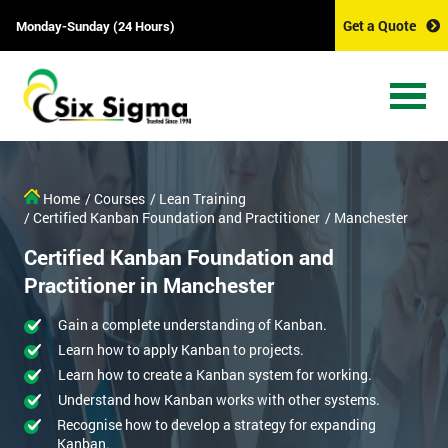
Get a Quote
Monday-Sunday (24 Hours)
Home
/ Courses
/ Lean Training
/ Certified Kanban Foundation and Practitioner
/ Manchester
Certified Kanban Foundation and
Practitioner in Manchester
Gain a complete understanding of Kanban.
Learn how to apply Kanban to projects.
Learn how to create a Kanban system for working.
Understand how Kanban works with other systems.
Recognise how to develop a strategy for expanding
Kanban.