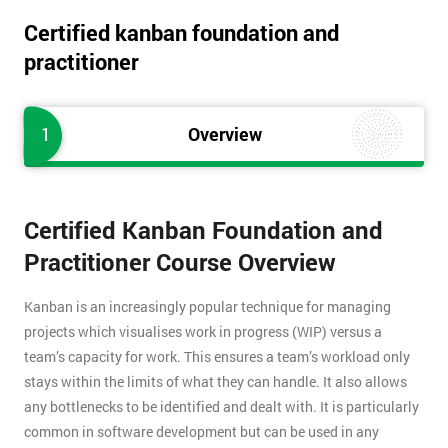
Certified kanban foundation and
practitioner
1
Overview
Certified Kanban Foundation and
Practitioner Course Overview
Kanban is an increasingly popular technique for managing
projects which visualises work in progress (WIP) versus a
team’s capacity for work. This ensures a team’s workload only
stays within the limits of what they can handle. It also allows
any bottlenecks to be identified and dealt with. It is particularly
common in software development but can be used in any