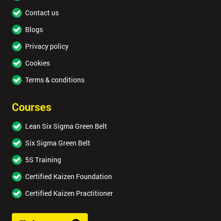
Contact us
Blogs
Privacy policy
Cookies
Terms & conditions
Courses
Lean Six Sigma Green Belt
Six Sigma Green Belt
5S Training
Certified Kaizen Foundation
Certified Kaizen Practitioner