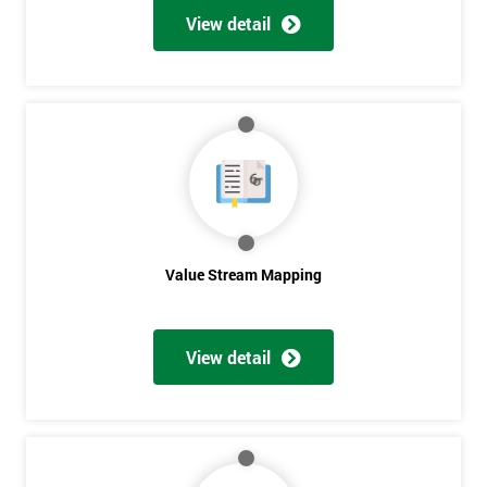
View detail
Value Stream Mapping
View detail