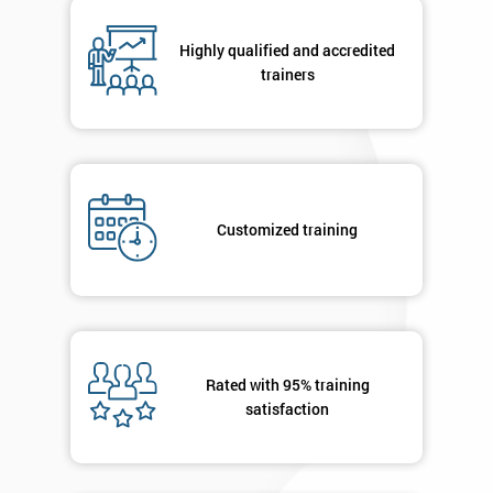
Number
+44
Highly qualified and accredited
trainers
Job
*
title
Message(optional)
Customized training
By
submitting
your
Rated with 95% training
details
you agree
satisfaction
to be
contacted
in order to