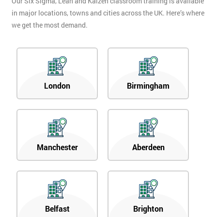
Our Six Sigma, Lean and Kaizen classroom training is available
in major locations, towns and cities across the UK. Here’s where
we get the most demand.
London
Birmingham
Manchester
Aberdeen
Belfast
Brighton