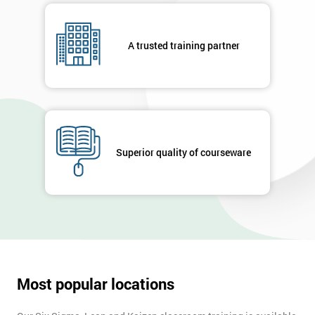
respond to
your
enquiry.
A trusted training partner
GET
MY
40%
OFF
Superior quality of courseware
Most popular locations