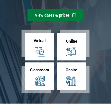
View dates & prices
Virtual
Online
Classroom
Onsite