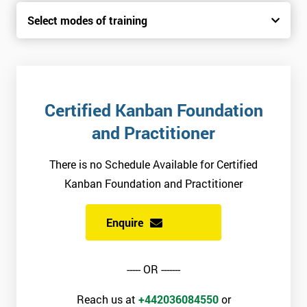
Select modes of training
Certified Kanban Foundation
and Practitioner
There is no Schedule Available for Certified
Kanban Foundation and Practitioner
Enquire
----- OR -------
Reach us at
+442036084550
or