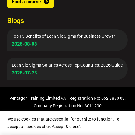
Find a course
Blogs
Top 15 Benefits of Lean Six Sigma for Business Growth
2026-08-08
Lean Six Sigma Salaries Across Top Countries: 2026 Guide
2026-07-25
Pentagon Training Limited VAT Registration No: 652 8880 03,
Company Registration No: 3011290
© Copyright 2026 Pentagon Training | All Rights Reserved.
We use cookies that are essential for our site to function. To
accept all cookies click 'Accept & close'.