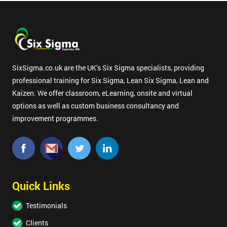
SixSigma.co.uk are the UK’s Six Sigma specialists, providing
professional training for Six Sigma, Lean Six Sigma, Lean and
Kaizen. We offer classroom, eLearning, onsite and virtual
options as well as custom business consultancy and
improvement programmes.
Quick Links
Testimonials
Clients