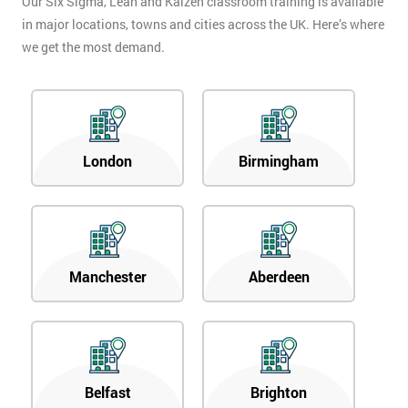
Our Six Sigma, Lean and Kaizen classroom training is available
in major locations, towns and cities across the UK. Here’s where
we get the most demand.
London
Birmingham
Manchester
Aberdeen
Belfast
Brighton