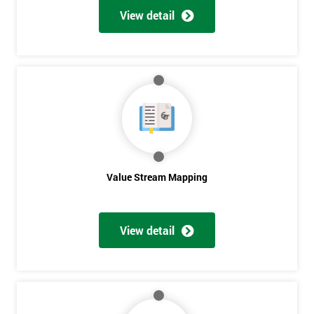
View detail
Value Stream Mapping
View detail