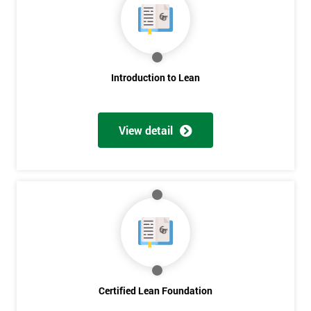
Get
Amazing
Introduction to Lean
Discounts
And
View detail
Deals
*
Who
Will
Be
Funding
The
Course?
Certified Lean Foundation