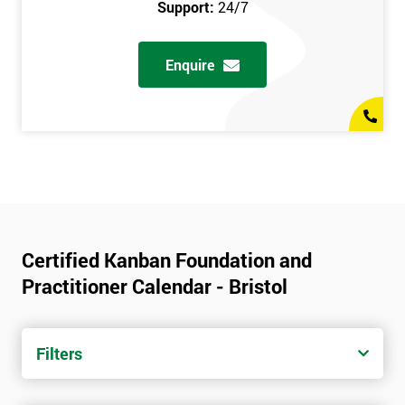
Support:
24/7
Enquire
Certified Kanban Foundation and
Practitioner Calendar - Bristol
Filters