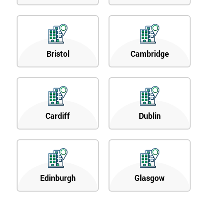
Bristol
Cambridge
Cardiff
Dublin
Edinburgh
Glasgow