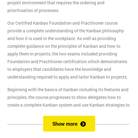
project environment that requires the ordering and
prioritisation of processes.
Our Certified Kanban Foundation and Practitioner course
provide a complete understanding of the Kanban philosophy
and how it is used in the workplace. As well as providing
complete guidance on the principles of Kanban and how to
apply them in projects, the two exams included providing
Foundation and Practitioner certification which demonstrates
to employers that candidates have the knowledge and
understanding required to apply and tailor Kanban to projects.
Beginning with the basics of Kanban including its features and
principles, the course progresses to show delegates how to
create a complete Kanban system and use Kanban strategies to
meet business goals and scale as the organisation grows. At
the end of the first day, delegates will take the Kanban
Show more
Foundation exam, and at the end of the second day, they will
take the Practitioner exam.