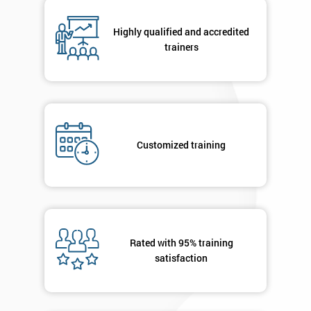
Number
+44
Highly qualified and accredited
trainers
Job
*
title
Message(optional)
Customized training
By
submitting
your
Rated with 95% training
details
you agree
satisfaction
to be
contacted
in order to