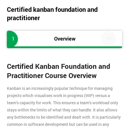
Certified kanban foundation and
practitioner
1
Overview
Certified Kanban Foundation and
Practitioner Course Overview
Kanban is an increasingly popular technique for managing
projects which visualises work in progress (WIP) versus a
team’s capacity for work. This ensures a team’s workload only
stays within the limits of what they can handle. It also allows
any bottlenecks to be identified and dealt with. It is particularly
common in software development but can be used in any