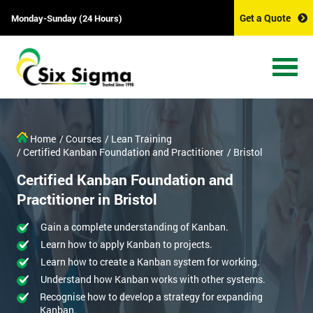
Get a Quote
Monday-Sunday (24 Hours)
Home
/ Courses
/ Lean Training
/ Certified Kanban Foundation and Practitioner
/ Bristol
Certified Kanban Foundation and
Practitioner in Bristol
Gain a complete understanding of Kanban.
Learn how to apply Kanban to projects.
Learn how to create a Kanban system for working.
Understand how Kanban works with other systems.
Recognise how to develop a strategy for expanding
Kanban.