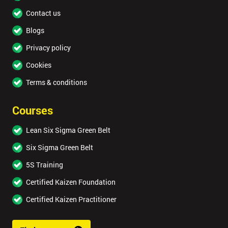
Contact us
Blogs
Privacy policy
Cookies
Terms & conditions
Courses
Lean Six Sigma Green Belt
Six Sigma Green Belt
5S Training
Certified Kaizen Foundation
Certified Kaizen Practitioner