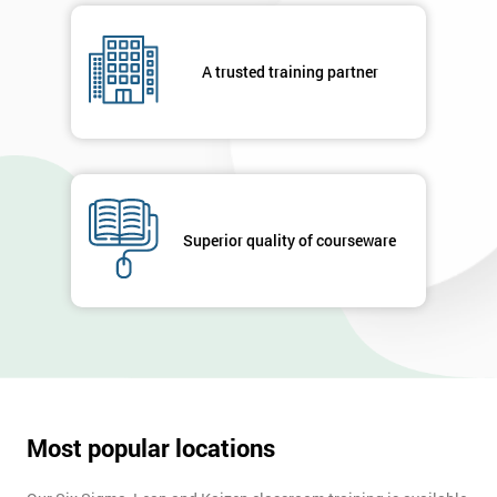
respond to
your
enquiry.
A trusted training partner
GET
MY
40%
OFF
Superior quality of courseware
Most popular locations