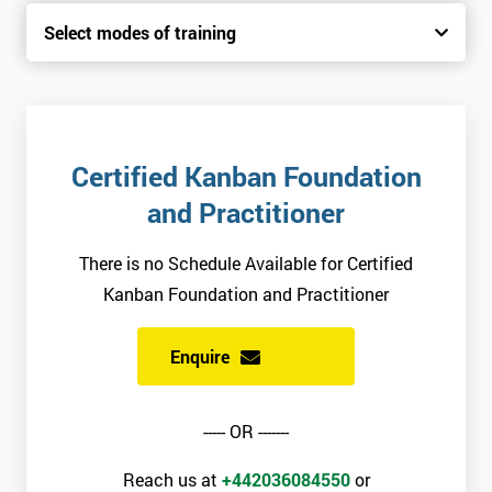
Select modes of training
Certified Kanban Foundation
and Practitioner
There is no Schedule Available for Certified
Kanban Foundation and Practitioner
Enquire
----- OR -------
Reach us at
+442036084550
or