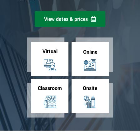
View dates & prices
Virtual
Online
Classroom
Onsite