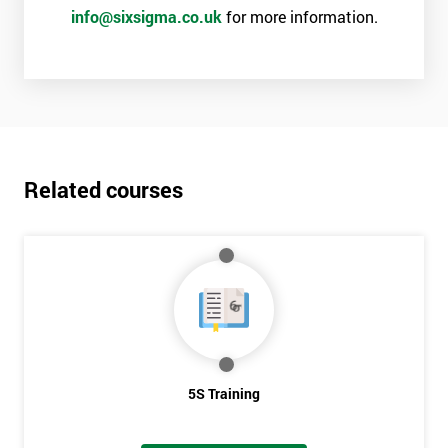
info@sixsigma.co.uk
for more information.
Related courses
5S Training