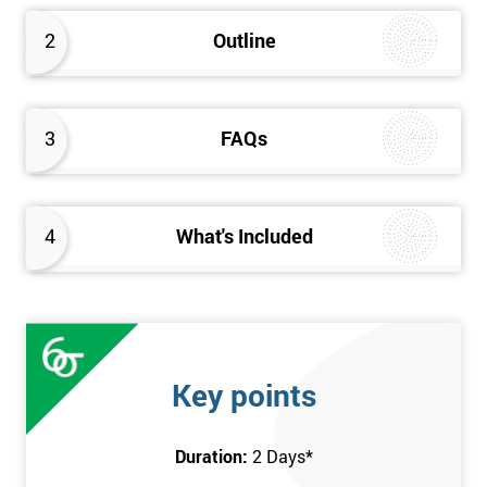
2
Outline
3
FAQs
4
What's Included
Key points
Duration:
2 Days
*