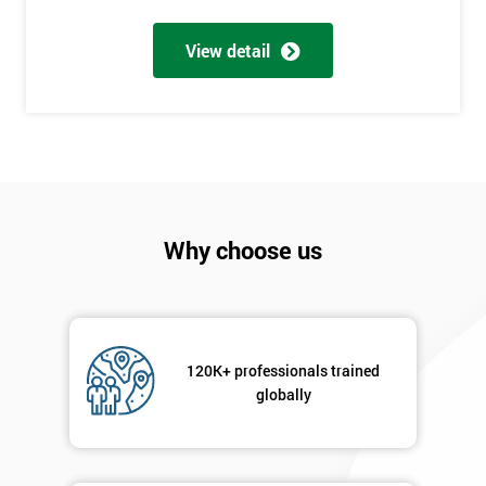
My
employer
View detail
I
will
Not
sure
Why choose us
Full
*
Name
Company
*
120K+ professionals trained
email
globally
Phone
*