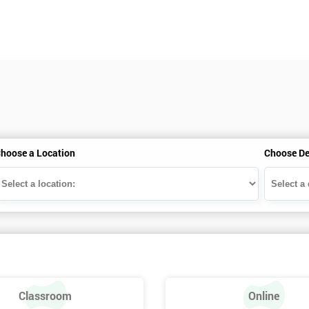
hoose a Location
Choose De
Classroom
Online