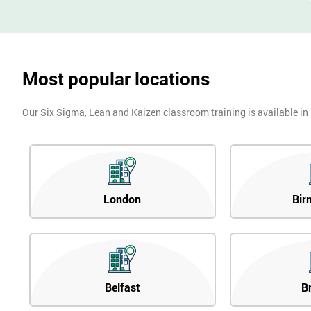
Most popular locations
Our Six Sigma, Lean and Kaizen classroom training is available in
London
Bir
Belfast
B