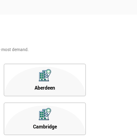
he most demand.
Aberdeen
Cambridge