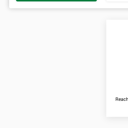
Reach