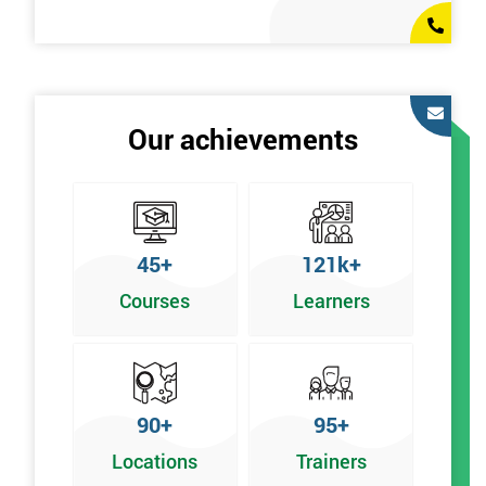
Our achievements
45+
121k+
Courses
Learners
90+
95+
Locations
Trainers