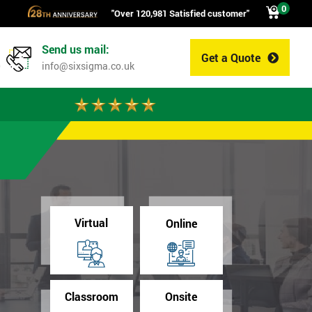
0
"Over 120,981 Satisfied customer"
Send us mail:
Get a Quote
0
info@sixsigma.co.uk
Virtual
Online
Classroom
Onsite