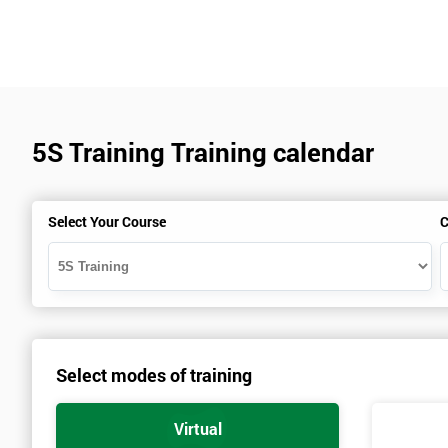
5S Training Training calendar
Select Your Course
C
Select modes of training
Virtual