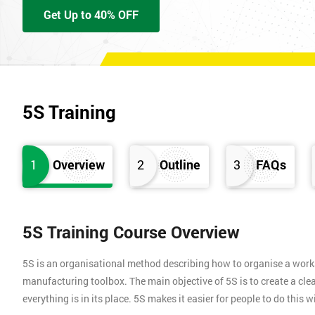
Get Up to 40% OFF
5S Training
1
Overview
2
Outline
3
FAQs
5S Training Course Overview
5S is an organisational method describing how to organise a works
manufacturing toolbox. The main objective of 5S is to create a clea
everything is in its place. 5S makes it easier for people to do this 