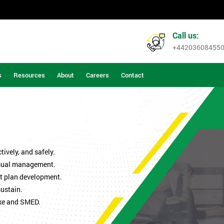
Call us:
+44203608455
s
Resources
About
Careers
Contact
ively, and safely.
isual management.
t plan development.
sustain.
ke and SMED.