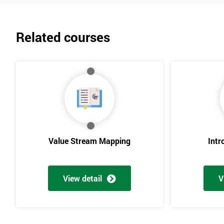
Related courses
Value Stream Mapping
Intr
View detail
V