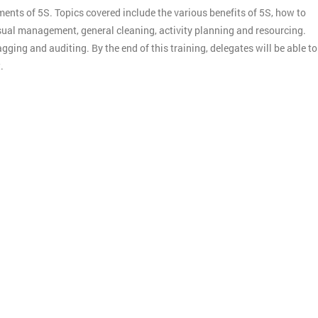
ments of 5S. Topics covered include the various benefits of 5S, how to
ual management, general cleaning, activity planning and resourcing.
gging and auditing. By the end of this training, delegates will be able to
.