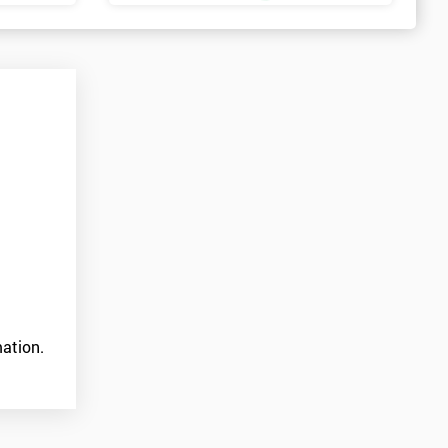
ation.