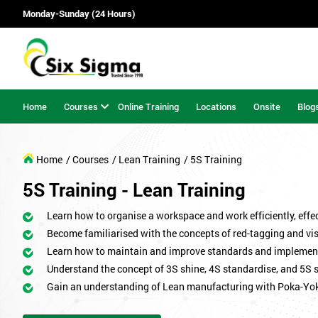
Monday-Sunday (24 Hours)
Home
Courses
Online Training
Locations
Onsite
Blog
Home
/ Courses
/ Lean Training
/ 5S Training
5S Training - Lean Training
Learn how to organise a workspace and work efficiently, effect
Become familiarised with the concepts of red-tagging and v
Learn how to maintain and improve standards and implemen
Understand the concept of 3S shine, 4S standardise, and 5S 
Gain an understanding of Lean manufacturing with Poka-Yo