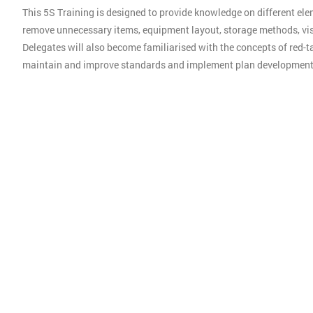
This 5S Training is designed to provide knowledge on different ele
remove unnecessary items, equipment layout, storage methods, vis
Delegates will also become familiarised with the concepts of red-ta
maintain and improve standards and implement plan development