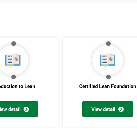
oduction to Lean
Certified Lean Foundation
iew detail
View detail
Get Amaz
Discoun