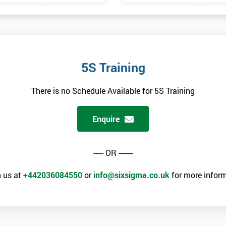
5S Training
There is no Schedule Available for 5S Training
Enquire
----- OR -------
 us at
+442036084550
or
info@sixsigma.co.uk
for more inform