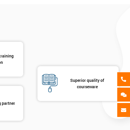
als
GET MY 40% OFF
training
on
Superior quality of
courseware
g partner