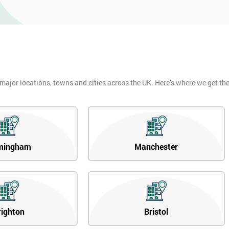
 major locations, towns and cities across the UK. Here’s where we get t
mingham
Manchester
righton
Bristol