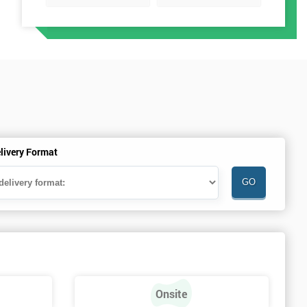
livery Format
Onsite