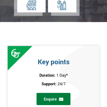
Key points
Duration:
1 Day
*
Support:
24/7
Enquire