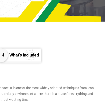
4
What's Included
pace. It is one of the most widely adopted techniques from lean
n, orderly environment where there is a place for everything and
without wasting time.