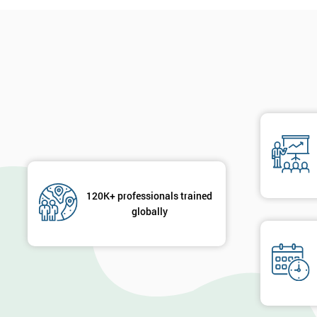
120K+ professionals trained
globally