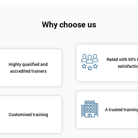
And De
Why choose us
Rated with 95% 
Highly qualified and
satisfacti
accredited trainers
A trusted trainin
Customised training