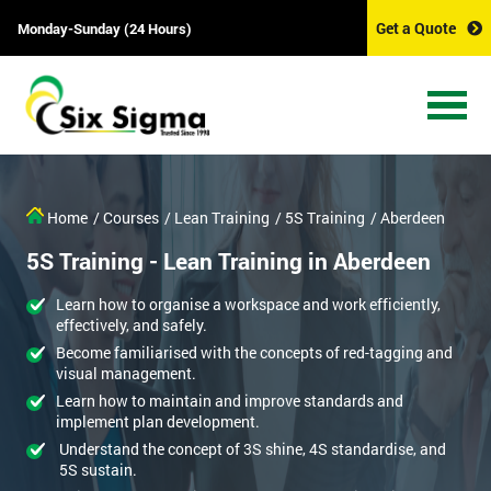
Get a Quote
Monday-Sunday (24 Hours)
Home
/ Courses
/ Lean Training
/ 5S Training
/ Aberdeen
5S Training - Lean Training in Aberdeen
Learn how to organise a workspace and work efficiently,
effectively, and safely.
Become familiarised with the concepts of red-tagging and
visual management.
Learn how to maintain and improve standards and
implement plan development.
Understand the concept of 3S shine, 4S standardise, and
5S sustain.