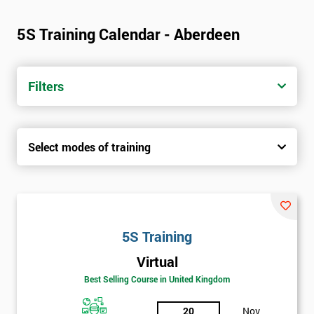
5S Training Calendar - Aberdeen
Filters
Select modes of training
5S Training
Virtual
Best Selling Course in United Kingdom
20
Nov