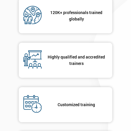
Not
sure
120K+ professionals trained
globally
Full
*
Name
Company
*
Highly qualified and accredited
email
trainers
Phone
*
Number
+44
Customized training
Job
*
title