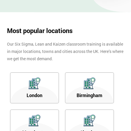
OFF
Most popular locations
Our Six Sigma, Lean and Kaizen classroom training is available
in major locations, towns and cities across the UK. Here’s where
we get the most demand.
London
Birmingham