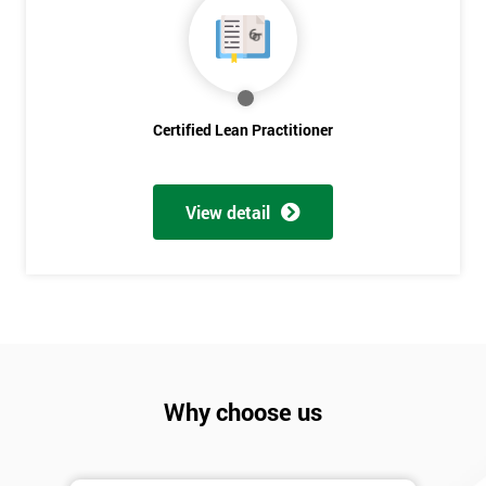
Discounts
And
Deals
Certified Lean Practitioner
*
Who
Will
View detail
Be
Funding
The
Course?
My
employer
Why choose us
I
will