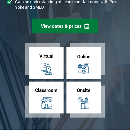
Gain an understanding of Lean manufacturing with Poka-
Yoke and SMED.
View dates & prices
Virtual
Online
Classroom
Onsite