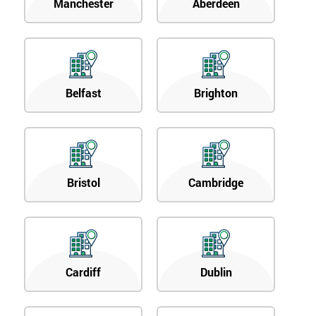
Manchester
Aberdeen
Belfast
Brighton
Bristol
Cambridge
Cardiff
Dublin