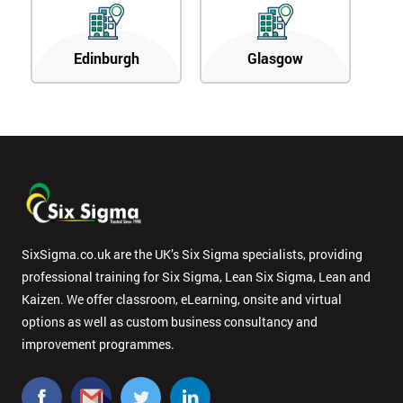
Edinburgh
Glasgow
SixSigma.co.uk are the UK’s Six Sigma specialists, providing
professional training for Six Sigma, Lean Six Sigma, Lean and
Kaizen. We offer classroom, eLearning, onsite and virtual
options as well as custom business consultancy and
improvement programmes.