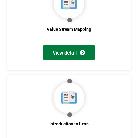
Value Stream Mapping
View detail
Introduction to Lean