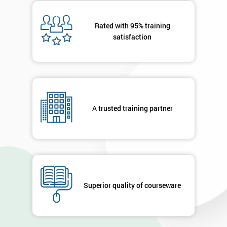
Message(optional)
Rated with 95% training
satisfaction
By
submitting
your
details
A trusted training partner
you agree
to be
contacted
in order to
respond to
your
enquiry.
Superior quality of courseware
GET
MY
40%