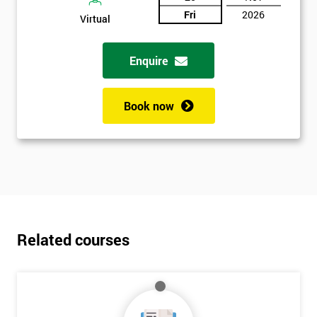
Fri
2026
Virtual
Enquire
Book now
Related courses