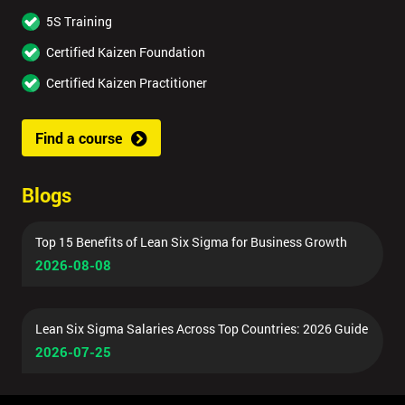
5S Training
Certified Kaizen Foundation
Certified Kaizen Practitioner
Find a course
Blogs
Top 15 Benefits of Lean Six Sigma for Business Growth
2026-08-08
Lean Six Sigma Salaries Across Top Countries: 2026 Guide
2026-07-25