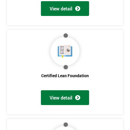
View detail
Certified Lean Foundation
View detail
Get
Amazing