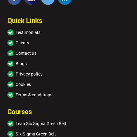
Quick Links
Testimonials
Clients
Contact us
Blogs
Privacy policy
Cookies
Terms & conditions
Courses
Lean Six Sigma Green Belt
Six Sigma Green Belt