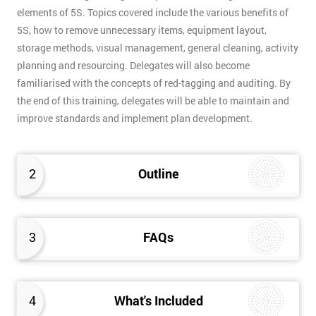
elements of 5S. Topics covered include the various benefits of
5S, how to remove unnecessary items, equipment layout,
storage methods, visual management, general cleaning, activity
planning and resourcing. Delegates will also become
familiarised with the concepts of red-tagging and auditing. By
the end of this training, delegates will be able to maintain and
improve standards and implement plan development.
2
Outline
3
FAQs
4
What's Included