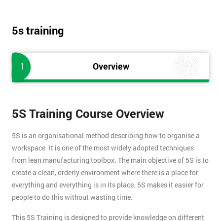
5s training
1
Overview
5S Training Course Overview
5S is an organisational method describing how to organise a
workspace. It is one of the most widely adopted techniques
from lean manufacturing toolbox. The main objective of 5S is to
create a clean, orderly environment where there is a place for
everything and everything is in its place. 5S makes it easier for
people to do this without wasting time.
This 5S Training is designed to provide knowledge on different