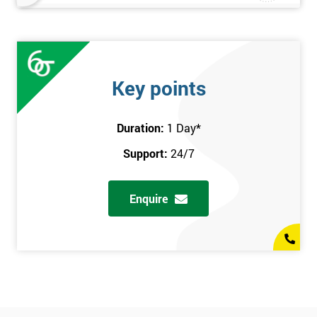
Key points
Duration:
1 Day
*
Support:
24/7
Enquire