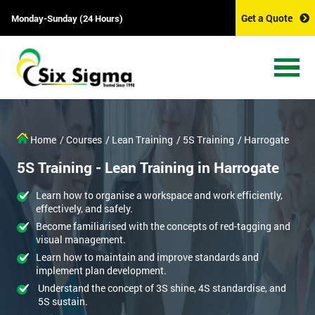
Get a Quote
Monday-Sunday (24 Hours)
Home
/ Courses
/ Lean Training
/ 5S Training
/ Harrogate
5S Training - Lean Training in Harrogate
Learn how to organise a workspace and work efficiently,
effectively, and safely.
Become familiarised with the concepts of red-tagging and
visual management.
Learn how to maintain and improve standards and
implement plan development.
Understand the concept of 3S shine, 4S standardise, and
5S sustain.