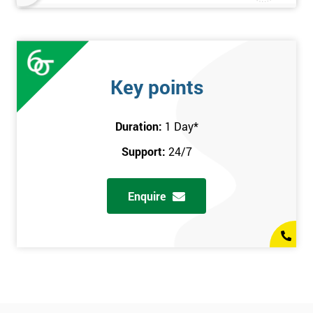
Key points
Duration:
1 Day
*
Support:
24/7
Enquire