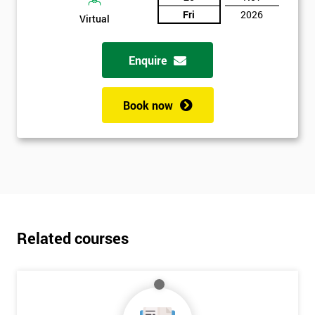
Fri
2026
Virtual
Enquire
Book now
Related courses