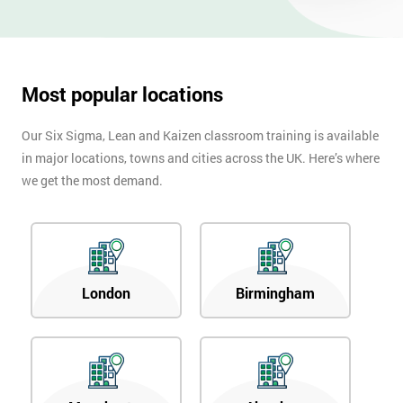
OFF
Most popular locations
Our Six Sigma, Lean and Kaizen classroom training is available
in major locations, towns and cities across the UK. Here’s where
we get the most demand.
London
Birmingham