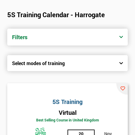
5S Training Calendar - Harrogate
Filters
Select modes of training
5S Training
Virtual
Best Selling Course in United Kingdom
20
Nov