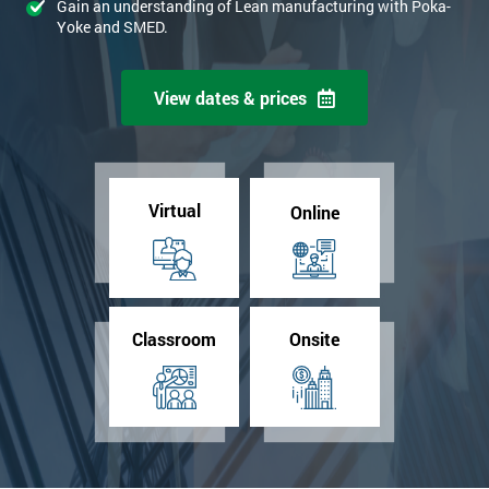
Gain an understanding of Lean manufacturing with Poka-
Yoke and SMED.
View dates & prices
Virtual
Online
Classroom
Onsite