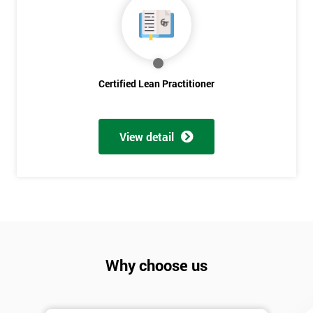
Discounts
And
Deals
Certified Lean Practitioner
*
Who
View detail
Will
Be
Funding
The
Course?
My
employer
Why choose us
I
will