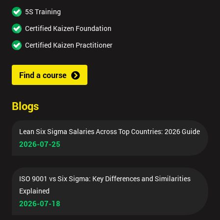
5S Training
Certified Kaizen Foundation
Certified Kaizen Practitioner
Find a course
Blogs
Lean Six Sigma Salaries Across Top Countries: 2026 Guide
2026-07-25
ISO 9001 vs Six Sigma: Key Differences and Similarities
Explained
2026-07-18