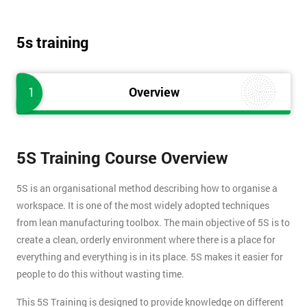
5s training
1
Overview
5S Training Course Overview
5S is an organisational method describing how to organise a
workspace. It is one of the most widely adopted techniques
from lean manufacturing toolbox. The main objective of 5S is to
create a clean, orderly environment where there is a place for
everything and everything is in its place. 5S makes it easier for
people to do this without wasting time.
This 5S Training is designed to provide knowledge on different