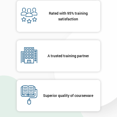
Message(optional)
Rated with 95% training
satisfaction
By
submitting
your
A trusted training partner
details
you agree
to be
contacted
in order to
respond to
your
enquiry.
Superior quality of courseware
GET
MY
40%