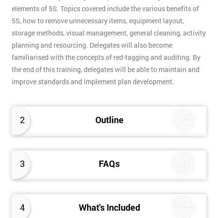
elements of 5S. Topics covered include the various benefits of
5S, how to remove unnecessary items, equipment layout,
storage methods, visual management, general cleaning, activity
planning and resourcing. Delegates will also become
familiarised with the concepts of red-tagging and auditing. By
the end of this training, delegates will be able to maintain and
improve standards and implement plan development.
2
Outline
3
FAQs
4
What's Included