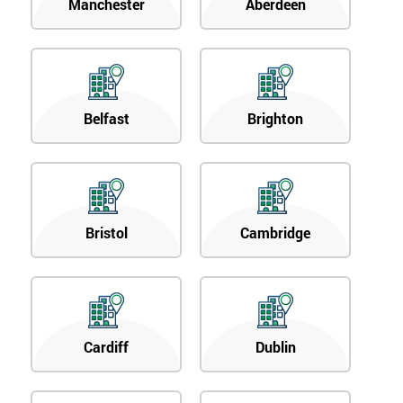
Manchester
Aberdeen
Belfast
Brighton
Bristol
Cambridge
Cardiff
Dublin