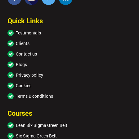
Quick Links
Testimonials
Clients
Contact us
Blogs
Privacy policy
Cookies
Terms & conditions
Courses
Lean Six Sigma Green Belt
Six Sigma Green Belt