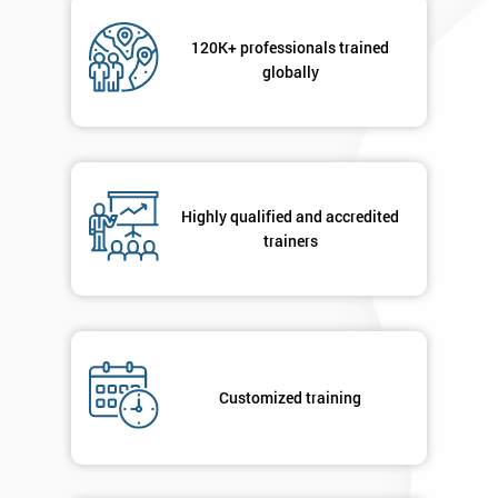
Not
sure
120K+ professionals trained
globally
Full
*
Name
Company
Highly qualified and accredited
*
email
trainers
Phone
*
Number
+44
Customized training
Job
*
title