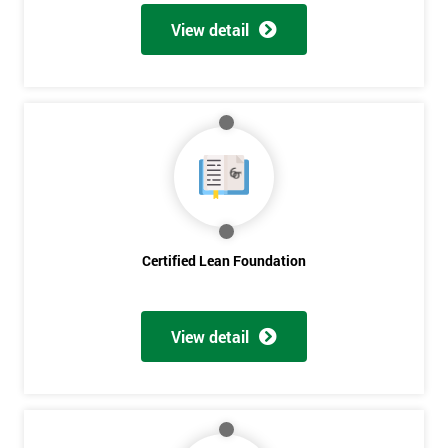
View detail
Certified Lean Foundation
View detail
Get
Amazing