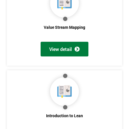
Value Stream Mapping
View detail
Introduction to Lean