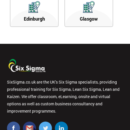
Edinburgh
Glasgow
SixSigma.co.uk are the UK’s Six Sigma specialists, providing
professional training for Six Sigma, Lean Six Sigma, Lean and
Kaizen. We offer classroom, eLearning, onsite and virtual
options as well as custom business consultancy and
improvement programmes.