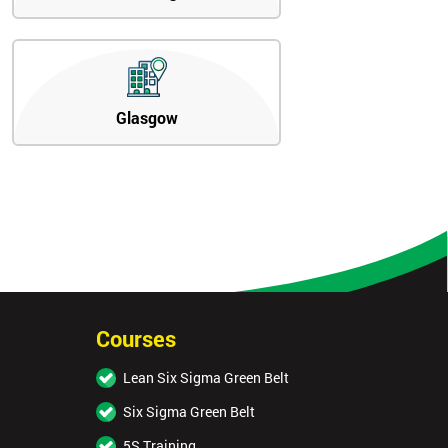
Glasgow
Courses
Lean Six Sigma Green Belt
Six Sigma Green Belt
5S Training