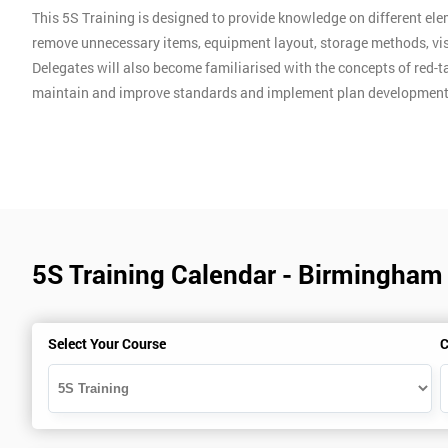
This 5S Training is designed to provide knowledge on different ele
remove unnecessary items, equipment layout, storage methods, vis
Delegates will also become familiarised with the concepts of red-ta
maintain and improve standards and implement plan development
5S Training Calendar - Birmingham
Select Your Course
C