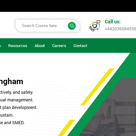
Call us:
+44203608455
s
Resources
About
Careers
Contact
mingham
ively, and safely.
isual management.
t plan development.
sustain.
ke and SMED.