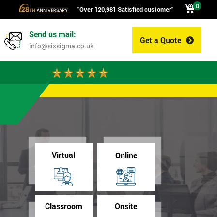
0
"Over 120,981 Satisfied customer"
Send us mail:
Get a Quote
0
info@sixsigma.co.uk
Virtual
Online
Classroom
Onsite