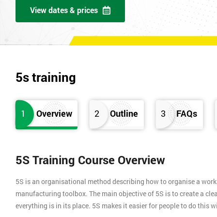
View dates & prices
5s training
1
Overview
2
Outline
3
FAQs
5S Training Course Overview
5S is an organisational method describing how to organise a works
manufacturing toolbox. The main objective of 5S is to create a clea
everything is in its place. 5S makes it easier for people to do this 