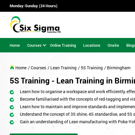
Monday-Sunday (24 Hours)
Home
Courses
Online Training
Locations
Onsite
Blog
Home
/ Courses
/ Lean Training
/ 5S Training
/ Birmingham
5S Training - Lean Training in Bir
Learn how to organise a workspace and work efficiently, effect
Become familiarised with the concepts of red-tagging and v
Learn how to maintain and improve standards and implemen
Understand the concept of 3S shine, 4S standardise, and 5S 
Gain an understanding of Lean manufacturing with Poka-Yo