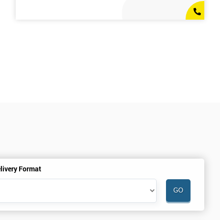
livery Format