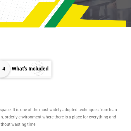
4
What's Included
pace. It is one of the most widely adopted techniques from lean
n, orderly environment where there is a place for everything and
without wasting time.