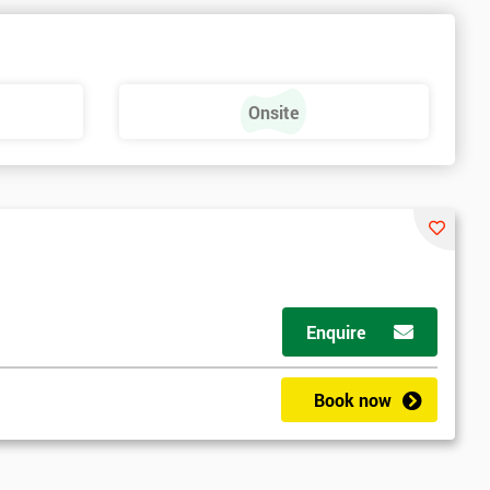
Onsite
Enquire
Book now