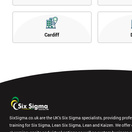
Cardiff
SixSigma.co.uk are the UK’s Six Sigma specialists, providing prof
training for Six Sigma, Lean Six Sigma, Lean and Kaizen. We offer