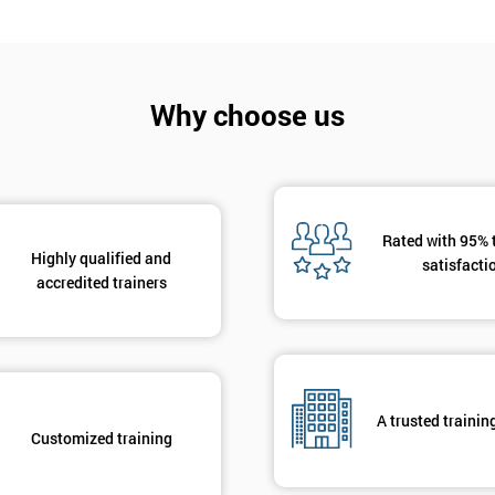
Why choose us
Get Amaz
Discoun
Rated with 95% 
And De
Highly qualified and
satisfacti
accredited trainers
A trusted trainin
Customized training