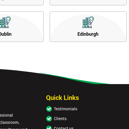
Dublin
Edinburgh
Quick Links
Testimonials
essional
Clients
 classroom,
Contact us