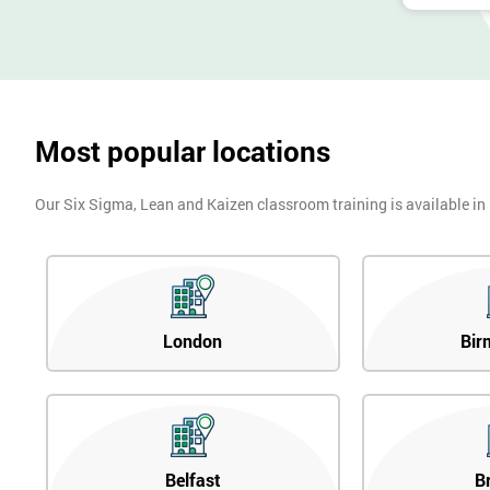
Most popular locations
Our Six Sigma, Lean and Kaizen classroom training is available in
London
Bir
Belfast
B