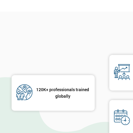
120K+ professionals trained
globally