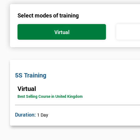
Select modes of training
Virtual
5S Training
Virtual
Best Selling Course in United Kingdom
Duration:
1 Day