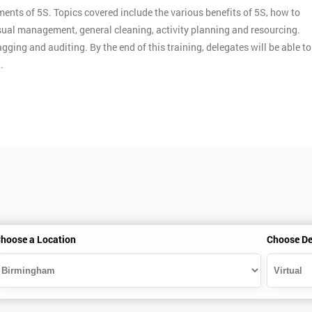
ments of 5S. Topics covered include the various benefits of 5S, how to
ual management, general cleaning, activity planning and resourcing.
gging and auditing. By the end of this training, delegates will be able to
.
hoose a Location
Choose De