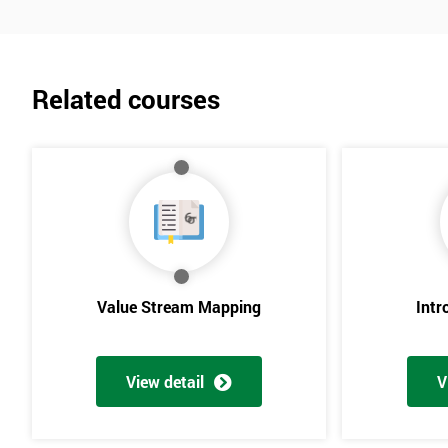
Related courses
Value Stream Mapping
Intr
View detail
V