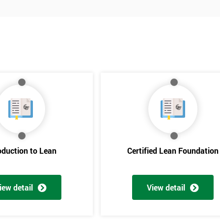
oduction to Lean
Certified Lean Foundation
iew detail
View detail