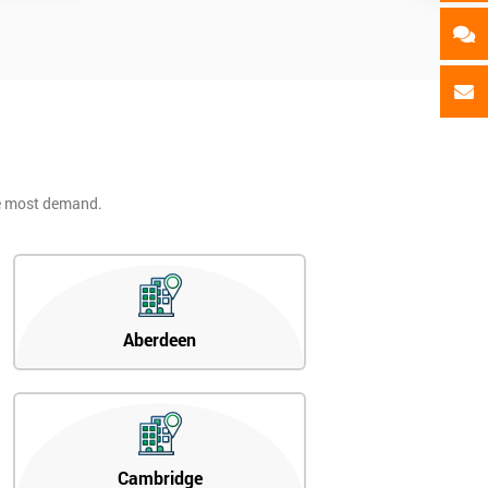
he most demand.
Aberdeen
Cambridge