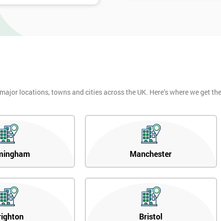
 major locations, towns and cities across the UK. Here’s where we get t
mingham
Manchester
righton
Bristol