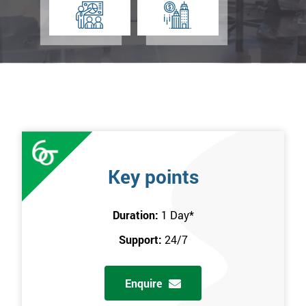
Key points
Duration:
1 Day
*
Support:
24/7
Enquire