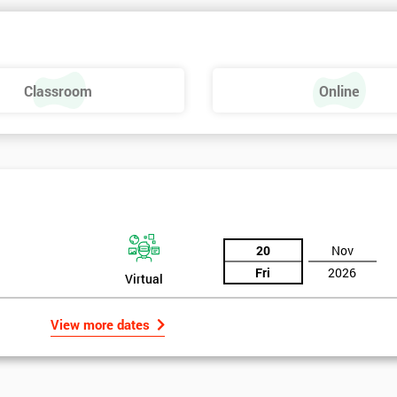
Classroom
Online
20
Nov
Fri
2026
Virtual
View more dates