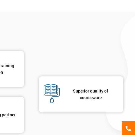
*
Phone Number
*
Job ti
+44
Message(optional)
ing
ts
By submitting your details you agree to be contacted in 
training
als
on
GET MY 40% OFF
Superior quality of
courseware
g partner