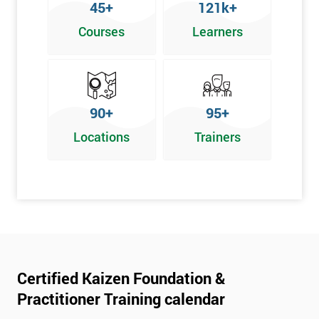
45+
121k+
Courses
Learners
90+
95+
Locations
Trainers
Certified Kaizen Foundation &
Practitioner Training calendar