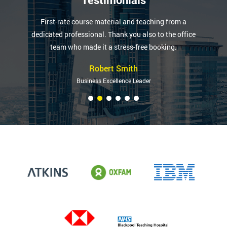
First-rate course material and teaching from a
dedicated professional. Thank you also to the office
team who made it a stress-free booking.
Robert Smith
Business Excellence Leader