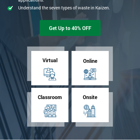
Understand the seven types of waste in Kaizen.
Get Up to 40% OFF
Virtual
Online
Classroom
Onsite