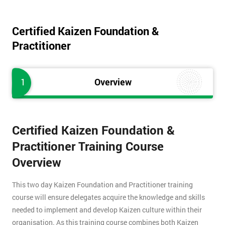
Certified Kaizen Foundation &
Practitioner
1
Overview
Certified Kaizen Foundation &
Practitioner Training Course
Overview
This two day Kaizen Foundation and Practitioner training
course will ensure delegates acquire the knowledge and skills
needed to implement and develop Kaizen culture within their
organisation. As this training course combines both Kaizen