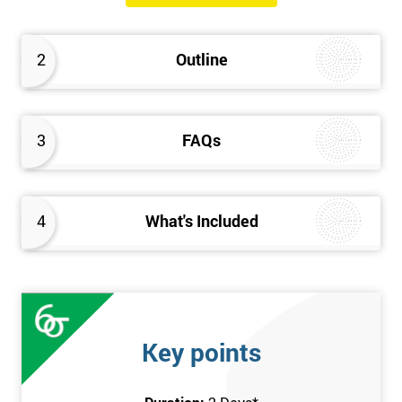
Please Click Below Links to Get Kaizen Exam Information:
Certified Kaizen Foundation
2
Outline
Certified Kaizen Practitioner
Certified Kaizen Foundation & Practitioner
The Practitioner section of this combined Kaizen training
3
FAQs
course builds on knowledge acquired at the Foundation level
and aims to provide a more detailed explanation of Kaizen
improvement tools, principles and concepts so that delegates
fully understand what is needed to achieve a successful Kaizen
4
What's Included
implementation. Effective management systems will be
explored, as these are considered essential to the successful
workings of continuous improvement. As well as this, delegates
will look more extensively at implementing Kaizen in an
organisation, through the more detailed study of Kaizen
Key points
mechanisms, methodologies, and processes.