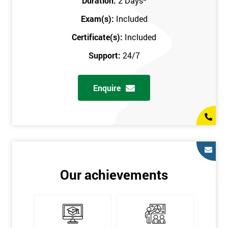
Duration:
2 Days
*
Exam(s):
Included
Certificate(s):
Included
Support:
24/7
Enquire
Our achievements