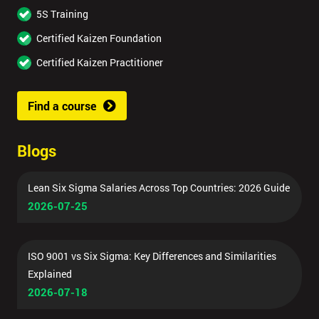
5S Training
Certified Kaizen Foundation
Certified Kaizen Practitioner
Find a course
Blogs
Lean Six Sigma Salaries Across Top Countries: 2026 Guide
2026-07-25
ISO 9001 vs Six Sigma: Key Differences and Similarities
Explained
2026-07-18