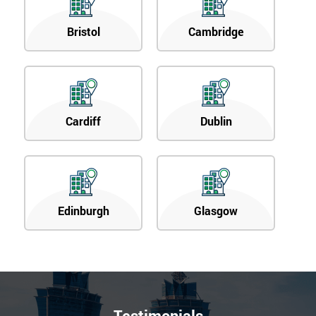
Bristol
Cambridge
Cardiff
Dublin
Edinburgh
Glasgow
Testimonials