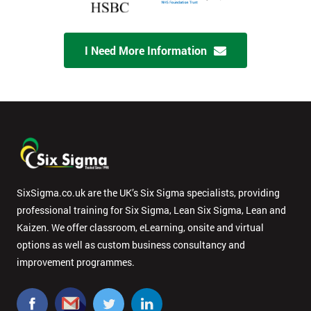
I Need More Information
SixSigma.co.uk are the UK’s Six Sigma specialists, providing
professional training for Six Sigma, Lean Six Sigma, Lean and
Kaizen. We offer classroom, eLearning, onsite and virtual
options as well as custom business consultancy and
improvement programmes.