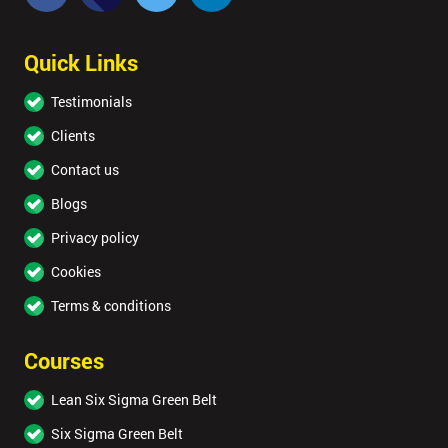
Quick Links
Testimonials
Clients
Contact us
Blogs
Privacy policy
Cookies
Terms & conditions
Courses
Lean Six Sigma Green Belt
Six Sigma Green Belt