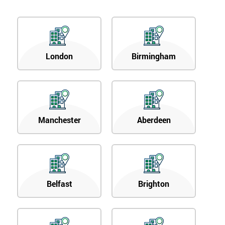
OFF
London
Birmingham
Manchester
Aberdeen
Belfast
Brighton