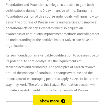
Foundation and Practitioner, delegates are able to gain both
certifications during this 2-day intensive sitting. During the
Foundation portion of this course, individuals will learn how to
assist the progress of Kaizen events and exercises, to improve
operational efficiency. Delegates will also acquire an
awareness of continuous improvement methods and will gather
an understanding of the positive impact Kaizen can have on
organisations.
Kaizen Foundation is a valuable qualification to possess due to
its potential to confidently fulfil the requirements of
stakeholders and customers. The principles of Kaizen revolve
around the concept of continuous change over time and the
importance of encouraging people to apply Kaizen to better the
way they work. Therefore, this Kaizen Foundation section will
provide a useful insight into the fundamentals of Kaizen
methodology.
Show more