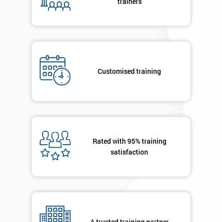
trainers
Not
sure
Full
*
Name
Customised training
Company
*
email
Rated with 95% training
Phone
*
satisfaction
Number
+44
Job
*
title
A trusted training partner