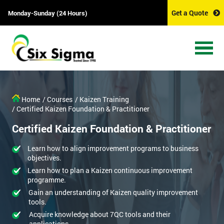
Get a Quote
Monday-Sunday (24 Hours)
Home
/ Courses
/ Kaizen Training
/ Certified Kaizen Foundation & Practitioner
Certified Kaizen Foundation & Practitioner
Learn how to align improvement programs to business
objectives.
Learn how to plan a Kaizen continuous improvement
programme.
Gain an understanding of Kaizen quality improvement
tools.
Acquire knowledge about 7QC tools and their
applications.