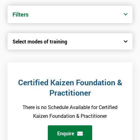
Filters
Select modes of training
Certified Kaizen Foundation &
Practitioner
There is no Schedule Available for Certified
Kaizen Foundation & Practitioner
Enquire