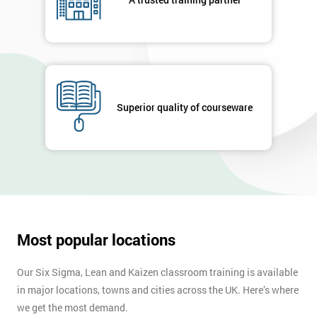
Message(optional)
By
Superior quality of courseware
submitting
your
details
you agree
to be
contacted
in order to
respond to
Most popular locations
your
enquiry.
Our Six Sigma, Lean and Kaizen classroom training is available
GET
in major locations, towns and cities across the UK. Here’s where
MY
we get the most demand.
40%