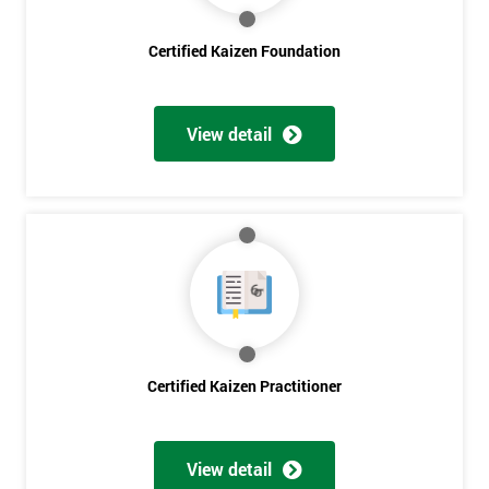
Certified Kaizen Foundation
View detail
Certified Kaizen Practitioner
Get
Amazing
View detail