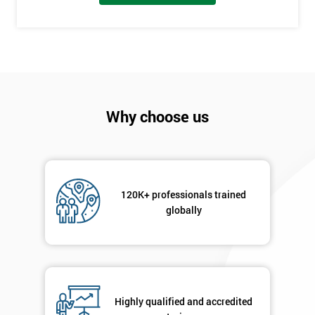
Discounts
And
Deals
Why choose us
*
Who
Will
Be
Funding
The
120K+ professionals trained
Course?
globally
My
employer
I
will
Highly qualified and accredited