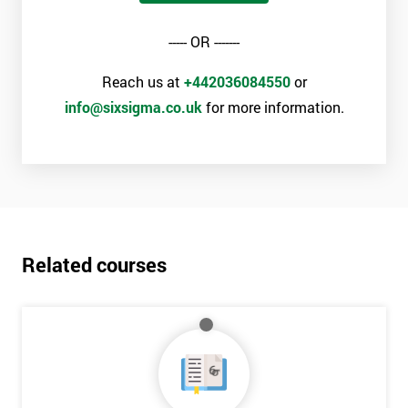
----- OR -------
Reach us at
+442036084550
or
info@sixsigma.co.uk
for more information.
Related courses